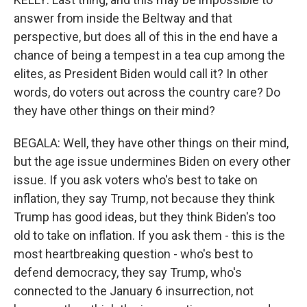
answer from inside the Beltway and that
perspective, but does all of this in the end have a
chance of being a tempest in a tea cup among the
elites, as President Biden would call it? In other
words, do voters out across the country care? Do
they have other things on their mind?
BEGALA: Well, they have other things on their mind,
but the age issue undermines Biden on every other
issue. If you ask voters who's best to take on
inflation, they say Trump, not because they think
Trump has good ideas, but they think Biden's too
old to take on inflation. If you ask them - this is the
most heartbreaking question - who's best to
defend democracy, they say Trump, who's
connected to the January 6 insurrection, not