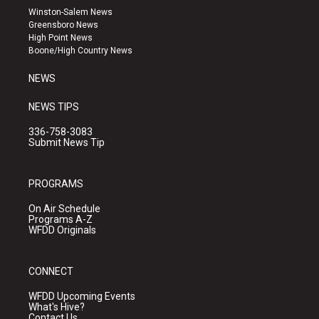
a
u
b
Winston-Salem News
g
b
o
Greensboro News
r
e
o
High Point News
a
k
Boone/High Country News
m
NEWS
NEWS TIPS
336-758-3083
Submit News Tip
PROGRAMS
On Air Schedule
Programs A-Z
WFDD Originals
CONNECT
WFDD Upcoming Events
What's Hive?
Contact Us