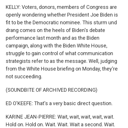
KELLY: Voters, donors, members of Congress are
openly wondering whether President Joe Biden is
fit to be the Democratic nominee. This sturm und
drang comes on the heels of Biden's debate
performance last month and as the Biden
campaign, along with the Biden White House,
struggle to gain control of what communication
strategists refer to as the message. Well, judging
from the White House briefing on Monday, they're
not succeeding.
(SOUNDBITE OF ARCHIVED RECORDING)
ED O'KEEFE: That's a very basic direct question.
KARINE JEAN-PIERRE: Wait, wait, wait, wait, wait.
Hold on. Hold on. Wait. Wait. Wait a second. Wait.