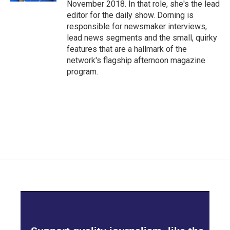
November 2018. In that role, she's the lead
editor for the daily show. Dorning is
responsible for newsmaker interviews,
lead news segments and the small, quirky
features that are a hallmark of the
network's flagship afternoon magazine
program.