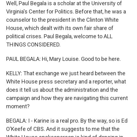
Well, Paul Begala is a scholar at the University of
Virginia's Center for Politics. Before that, he was a
counselor to the president in the Clinton White
House, which dealt with its own fair share of
political crises. Paul Begala, welcome to ALL
THINGS CONSIDERED.
PAUL BEGALA: Hi, Mary Louise. Good to be here.
KELLY: That exchange we just heard between the
White House press secretary and a reporter, what
does it tell us about the administration and the
campaign and how they are navigating this current
moment?
BEGALA: I - Karine is a real pro. By the way, so is Ed
O'Keefe of CBS. And it suggests to me that the