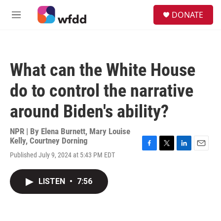
Skip to main content
S
DONATE
e
M
a
e
r
n
c
u
h
What can the White House
u
e
do to control the narrative
r
y
around Biden's ability?
NPR | By
Elena Burnett
,
Mary Louise
Kelly
,
Courtney Dorning
F
T
L
E
Published July 9, 2024 at 5:43 PM EDT
a
w
i
m
c
i
n
a
e
t
k
i
LISTEN
•
7:56
b
t
e
l
o
e
d
o
r
I
k
n