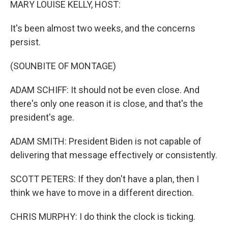
MARY LOUISE KELLY, HOST:
It's been almost two weeks, and the concerns
persist.
(SOUNBITE OF MONTAGE)
ADAM SCHIFF: It should not be even close. And
there's only one reason it is close, and that's the
president's age.
ADAM SMITH: President Biden is not capable of
delivering that message effectively or consistently.
SCOTT PETERS: If they don't have a plan, then I
think we have to move in a different direction.
CHRIS MURPHY: I do think the clock is ticking.