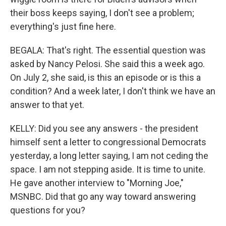
their boss keeps saying, I don't see a problem;
everything's just fine here.
BEGALA: That's right. The essential question was
asked by Nancy Pelosi. She said this a week ago.
On July 2, she said, is this an episode or is this a
condition? And a week later, I don't think we have an
answer to that yet.
KELLY: Did you see any answers - the president
himself sent a letter to congressional Democrats
yesterday, a long letter saying, I am not ceding the
space. I am not stepping aside. It is time to unite.
He gave another interview to "Morning Joe,"
MSNBC. Did that go any way toward answering
questions for you?