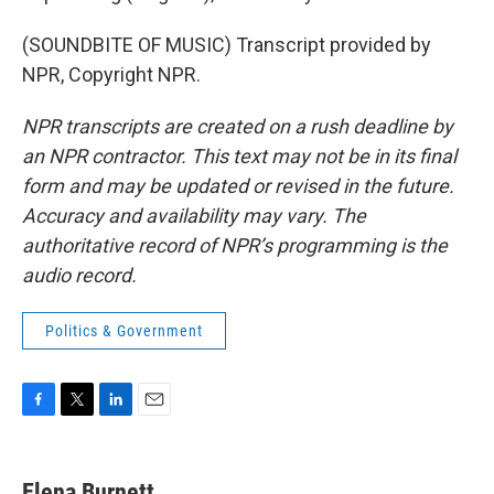
(SOUNDBITE OF MUSIC) Transcript provided by
NPR, Copyright NPR.
NPR transcripts are created on a rush deadline by
an NPR contractor. This text may not be in its final
form and may be updated or revised in the future.
Accuracy and availability may vary. The
authoritative record of NPR’s programming is the
audio record.
Politics & Government
F
T
L
E
a
w
i
m
c
i
n
a
e
t
k
i
Elena Burnett