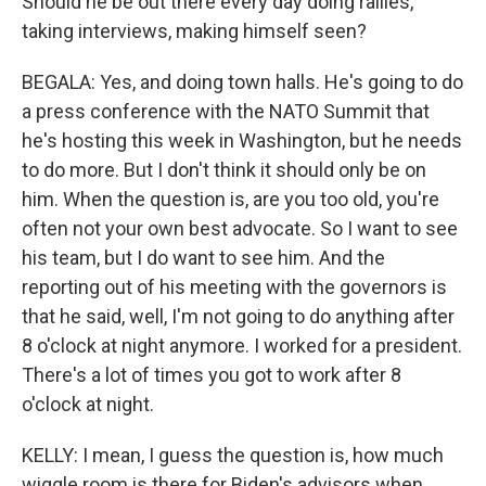
Should he be out there every day doing rallies,
taking interviews, making himself seen?
BEGALA: Yes, and doing town halls. He's going to do
a press conference with the NATO Summit that
he's hosting this week in Washington, but he needs
to do more. But I don't think it should only be on
him. When the question is, are you too old, you're
often not your own best advocate. So I want to see
his team, but I do want to see him. And the
reporting out of his meeting with the governors is
that he said, well, I'm not going to do anything after
8 o'clock at night anymore. I worked for a president.
There's a lot of times you got to work after 8
o'clock at night.
KELLY: I mean, I guess the question is, how much
wiggle room is there for Biden's advisors when