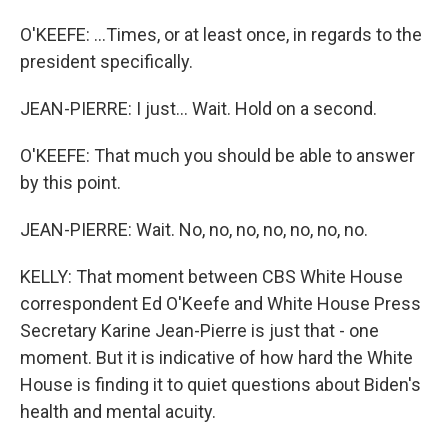
O'KEEFE: ...Times, or at least once, in regards to the
president specifically.
JEAN-PIERRE: I just... Wait. Hold on a second.
O'KEEFE: That much you should be able to answer
by this point.
JEAN-PIERRE: Wait. No, no, no, no, no, no, no.
KELLY: That moment between CBS White House
correspondent Ed O'Keefe and White House Press
Secretary Karine Jean-Pierre is just that - one
moment. But it is indicative of how hard the White
House is finding it to quiet questions about Biden's
health and mental acuity.