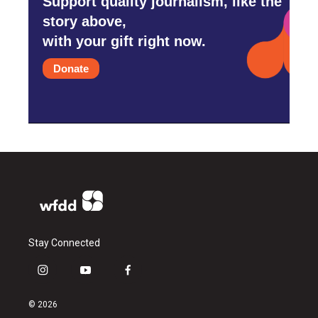
Support quality journalism, like the
story above,
with your gift right now.
Donate
Stay Connected
i
y
f
n
o
a
s
u
c
© 2026
t
t
e