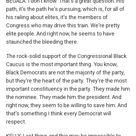
BEGALA: I don't know. That's a great question. His
path, it's the path he's pursuing, which is, for all of
his railing about elites, it's the members of
Congress who may drive this train. We're pretty
elite people. And right now, he seems to have
staunched the bleeding there.
The rock-solid support of the Congressional Black
Caucus is the most important thing. You know,
Black Democrats are not the majority of the party,
but they're the heart of the party. They're the most
important constituency in the party. They made him
the nominee. They made him the president. And
right now, they seem to be willing to save him. And
that's something I think every Democrat will
respect.
KELLY: Last thing, and this may be impossible to