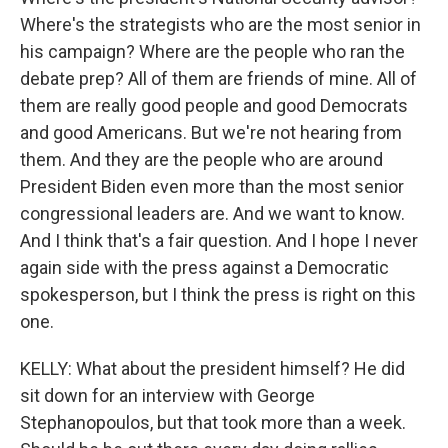
Where's the strategists who are the most senior in
his campaign? Where are the people who ran the
debate prep? All of them are friends of mine. All of
them are really good people and good Democrats
and good Americans. But we're not hearing from
them. And they are the people who are around
President Biden even more than the most senior
congressional leaders are. And we want to know.
And I think that's a fair question. And I hope I never
again side with the press against a Democratic
spokesperson, but I think the press is right on this
one.
KELLY: What about the president himself? He did
sit down for an interview with George
Stephanopoulos, but that took more than a week.