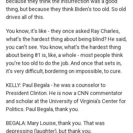
because they think the insurrection was a good
thing, but because they think Biden's too old. So old
drives all of this.
You know, it's like - they once asked Ray Charles,
what's the hardest thing about being blind? He said,
you can't see. You know, what's the hardest thing
about being 81 is, like, a whole - most people think
you're too old to do the job. And once that sets in,
it's very difficult, bordering on impossible, to cure.
KELLY: Paul Begala - he was a counselor to
President Clinton. He is now a CNN commentator
and scholar at the University of Virginia's Center for
Politics. Paul Begala, thank you.
BEGALA: Mary Louise, thank you. That was
depressing (laughter), but thank you.