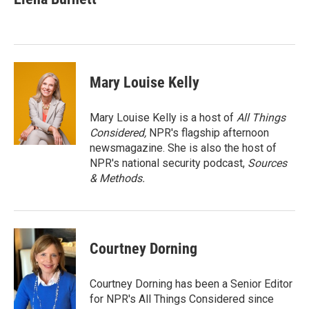
b
t
e
l
o
e
d
o
r
I
k
n
Mary Louise Kelly
Mary Louise Kelly is a host of
All Things
Considered,
NPR's flagship afternoon
newsmagazine. She is also the host of
NPR's national security podcast,
Sources
& Methods.
Courtney Dorning
Courtney Dorning has been a Senior Editor
for NPR's All Things Considered since