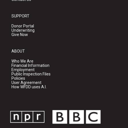
SUPPORT
Donor Portal
Underwriting
Give Now
ABOUT
Who We Are
Financial Information
Employment
Public Inspection Files
Policies
User Agreement
How WFDD uses A.I.