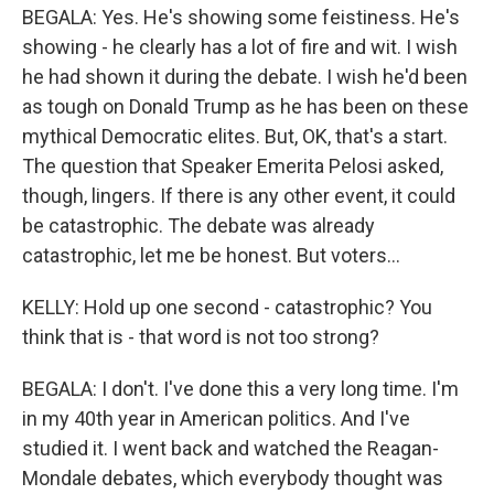
BEGALA: Yes. He's showing some feistiness. He's
showing - he clearly has a lot of fire and wit. I wish
he had shown it during the debate. I wish he'd been
as tough on Donald Trump as he has been on these
mythical Democratic elites. But, OK, that's a start.
The question that Speaker Emerita Pelosi asked,
though, lingers. If there is any other event, it could
be catastrophic. The debate was already
catastrophic, let me be honest. But voters...
KELLY: Hold up one second - catastrophic? You
think that is - that word is not too strong?
BEGALA: I don't. I've done this a very long time. I'm
in my 40th year in American politics. And I've
studied it. I went back and watched the Reagan-
Mondale debates, which everybody thought was