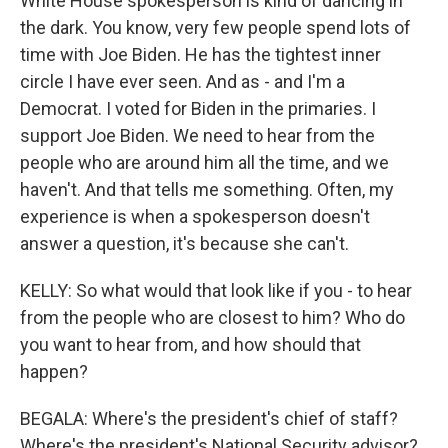
White House spokesperson is kind of dancing in
the dark. You know, very few people spend lots of
time with Joe Biden. He has the tightest inner
circle I have ever seen. And as - and I'm a
Democrat. I voted for Biden in the primaries. I
support Joe Biden. We need to hear from the
people who are around him all the time, and we
haven't. And that tells me something. Often, my
experience is when a spokesperson doesn't
answer a question, it's because she can't.
KELLY: So what would that look like if you - to hear
from the people who are closest to him? Who do
you want to hear from, and how should that
happen?
BEGALA: Where's the president's chief of staff?
Where's the president's National Security advisor?