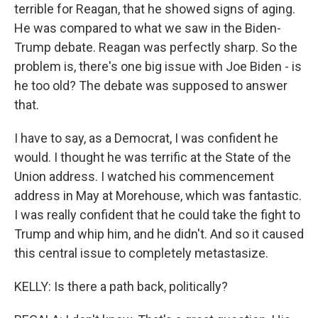
terrible for Reagan, that he showed signs of aging.
He was compared to what we saw in the Biden-
Trump debate. Reagan was perfectly sharp. So the
problem is, there's one big issue with Joe Biden - is
he too old? The debate was supposed to answer
that.
I have to say, as a Democrat, I was confident he
would. I thought he was terrific at the State of the
Union address. I watched his commencement
address in May at Morehouse, which was fantastic.
I was really confident that he could take the fight to
Trump and whip him, and he didn't. And so it caused
this central issue to completely metastasize.
KELLY: Is there a path back, politically?