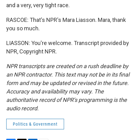
and a very, very tight race.
RASCOE: That's NPR's Mara Liasson. Mara, thank
you so much.
LIASSON: You're welcome. Transcript provided by
NPR, Copyright NPR.
NPR transcripts are created on a rush deadline by
an NPR contractor. This text may not be in its final
form and may be updated or revised in the future.
Accuracy and availability may vary. The
authoritative record of NPR’s programming is the
audio record.
Politics & Government