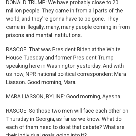
DONALD TRUMP: We have probably close to 20
million people. They came in from all parts of the
world, and they're gonna have to be gone. They
came in illegally, many, many people coming in from
prisons and mental institutions.
RASCOE: That was President Biden at the White
House Tuesday and former President Trump
speaking here in Washington yesterday. And with
us now, NPR national political correspondent Mara
Liasson. Good morning, Mara.
MARA LIASSON, BYLINE: Good morning, Ayesha.
RASCOE: So those two men will face each other on
Thursday in Georgia, as far as we know. What do
each of them need to do at that debate? What are
their individual goals going into it?