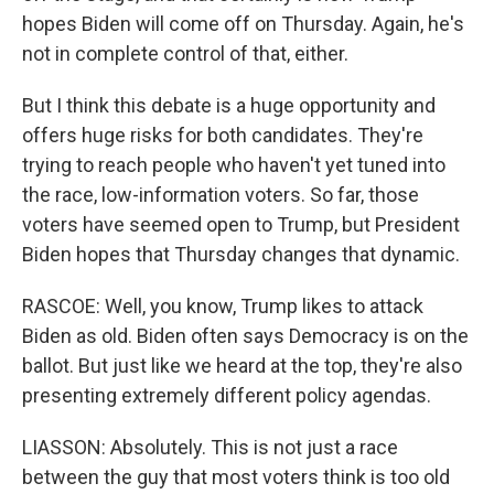
hopes Biden will come off on Thursday. Again, he's
not in complete control of that, either.
But I think this debate is a huge opportunity and
offers huge risks for both candidates. They're
trying to reach people who haven't yet tuned into
the race, low-information voters. So far, those
voters have seemed open to Trump, but President
Biden hopes that Thursday changes that dynamic.
RASCOE: Well, you know, Trump likes to attack
Biden as old. Biden often says Democracy is on the
ballot. But just like we heard at the top, they're also
presenting extremely different policy agendas.
LIASSON: Absolutely. This is not just a race
between the guy that most voters think is too old