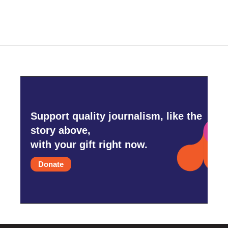
Support quality journalism, like the
story above,
with your gift right now.
Donate