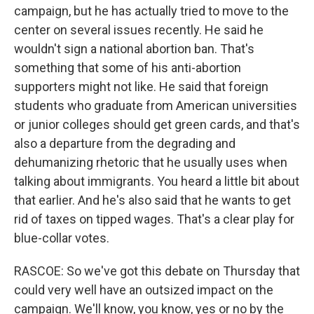
campaign, but he has actually tried to move to the
center on several issues recently. He said he
wouldn't sign a national abortion ban. That's
something that some of his anti-abortion
supporters might not like. He said that foreign
students who graduate from American universities
or junior colleges should get green cards, and that's
also a departure from the degrading and
dehumanizing rhetoric that he usually uses when
talking about immigrants. You heard a little bit about
that earlier. And he's also said that he wants to get
rid of taxes on tipped wages. That's a clear play for
blue-collar votes.
RASCOE: So we've got this debate on Thursday that
could very well have an outsized impact on the
campaign. We'll know, you know, yes or no by the