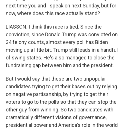
next time you and I speak on next Sunday, but for
now, where does this race actually stand?
LIASSON: I think this race is tied. Since the
conviction, since Donald Trump was convicted on
34 felony counts, almost every poll has Biden
moving up a little bit. Trump still leads in a handful
of swing states. He's also managed to close the
fundraising gap between him and the president.
But I would say that these are two unpopular
candidates trying to get their bases out by relying
on negative partisanship, by trying to get their
voters to go to the polls so that they can stop the
other guy from winning. So two candidates with
dramatically different visions of governance,
presidential power and America's role in the world