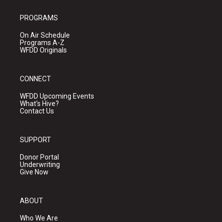
PROGRAMS
On Air Schedule
Programs A-Z
WFDD Originals
CONNECT
WFDD Upcoming Events
What's Hive?
Contact Us
SUPPORT
Donor Portal
Underwriting
Give Now
ABOUT
Who We Are