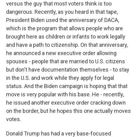
versus the guy that most voters think is too
dangerous. Recently, as you heard in that tape,
President Biden used the anniversary of DACA,
which is the program that allows people who are
brought here as children or infants to work legally
and have a path to citizenship. On that anniversary,
he announced a new executive order allowing
spouses - people that are married to U.S. citizens
but don't have documentation themselves - to stay
in the U.S. and work while they apply for legal
status. And the Biden campaign is hoping that that
move is very popular with his base. He - recently,
he issued another executive order cracking down
on the border, but he hopes this one actually moves
votes.
Donald Trump has had a very base-focused