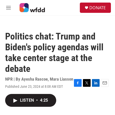
Skip to main content
S
DONATE
e
M
a
e
r
n
c
u
h
Politics chat: Trump and
u
e
Biden's policy agendas will
r
y
take center stage at the
debate
NPR | By
Ayesha Rascoe
,
Mara Liasson
Published June 23, 2024 at 8:08 AM EDT
F
T
L
E
a
w
i
m
c
i
n
a
LISTEN
•
4:25
e
t
k
i
b
t
e
l
o
e
d