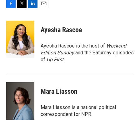
F
T
L
E
a
w
i
m
c
i
n
a
e
t
k
i
Ayesha Rascoe
b
t
e
l
o
e
d
o
r
I
Ayesha Rascoe is the host of
Weekend
k
n
Edition Sunday
and the Saturday episodes
of
Up First
.
Mara Liasson
Mara Liasson is a national political
correspondent for NPR.