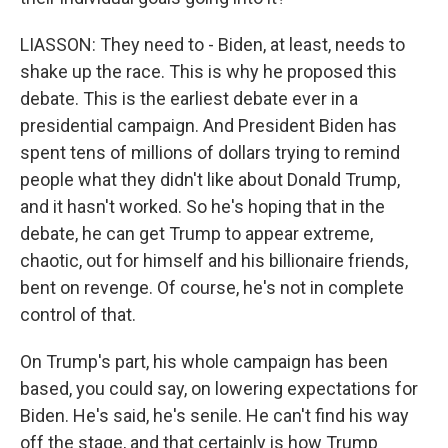
LIASSON: They need to - Biden, at least, needs to
shake up the race. This is why he proposed this
debate. This is the earliest debate ever in a
presidential campaign. And President Biden has
spent tens of millions of dollars trying to remind
people what they didn't like about Donald Trump,
and it hasn't worked. So he's hoping that in the
debate, he can get Trump to appear extreme,
chaotic, out for himself and his billionaire friends,
bent on revenge. Of course, he's not in complete
control of that.
On Trump's part, his whole campaign has been
based, you could say, on lowering expectations for
Biden. He's said, he's senile. He can't find his way
off the stage, and that certainly is how Trump