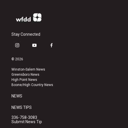
Stay Connected
i
y
f
n
o
a
s
u
c
© 2026
t
t
e
a
u
b
Winston-Salem News
g
b
o
Greensboro News
r
e
o
High Point News
a
k
Boone/High Country News
m
NEWS
NEWS TIPS
336-758-3083
Submit News Tip