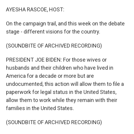
o
r
I
k
n
AYESHA RASCOE, HOST:
On the campaign trail, and this week on the debate
stage - different visions for the country.
(SOUNDBITE OF ARCHIVED RECORDING)
PRESIDENT JOE BIDEN: For those wives or
husbands and their children who have lived in
America for a decade or more but are
undocumented, this action will allow them to file a
paperwork for legal status in the United States,
allow them to work while they remain with their
families in the United States.
(SOUNDBITE OF ARCHIVED RECORDING)