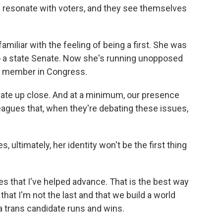
n resonate with voters, and they see themselves
miliar with the feeling of being a first. She was
to a state Senate. Now she's running unopposed
ns member in Congress.
ate up close. And at a minimum, our presence
leagues that, when they're debating these issues,
 ultimately, her identity won't be the first thing
es that I've helped advance. That is the best way
 that I'm not the last and that we build a world
a trans candidate runs and wins.