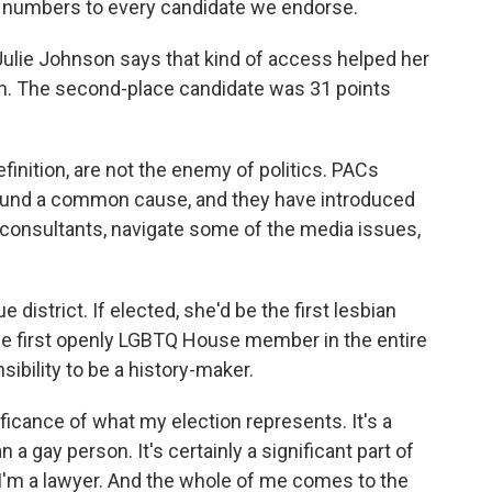
e numbers to every candidate we endorse.
ulie Johnson says that kind of access helped her
ion. The second-place candidate was 31 points
inition, are not the enemy of politics. PACs
around a common cause, and they have introduced
consultants, navigate some of the media issues,
 district. If elected, she'd be the first lesbian
he first openly LGBTQ House member in the entire
ibility to be a history-maker.
ficance of what my election represents. It's a
a gay person. It's certainly a significant part of
r. I'm a lawyer. And the whole of me comes to the