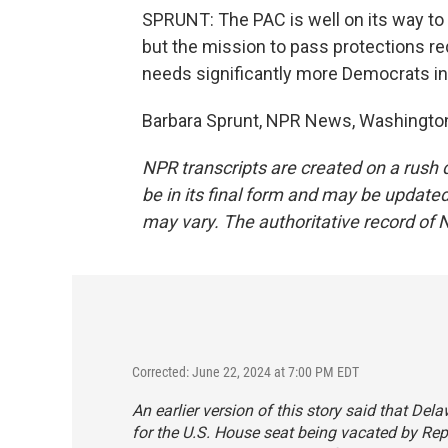
SPRUNT: The PAC is well on its way to
but the mission to pass protections r
needs significantly more Democrats in
Barbara Sprunt, NPR News, Washington
NPR transcripts are created on a rush 
be in its final form and may be updated 
may vary. The authoritative record of 
Corrected: June 22, 2024 at 7:00 PM EDT
An earlier version of this story said that D
for the U.S. House seat being vacated by Rep