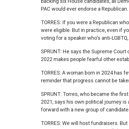
backing six House candidates, all Demo
PAC would ever endorse a Republican.
TORRES: If you were a Republican who s
were eligible. But in practice, even if
voting for a speaker who's anti-LGBTQ, 
SPRUNT: He says the Supreme Court over
2022 makes people fearful other estab
TORRES: A woman born in 2024 has fewer
reminder that progress cannot be taken
SPRUNT: Torres, who became the first
2021, says his own political journey is
forward with a new group of candidate
TORRES: We will host fundraisers. But 