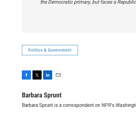
the Democratic primary, but faces a Republic
Politics & Government
F
T
L
E
a
w
i
m
c
i
n
a
Barbara Sprunt
e
t
k
i
Barbara Sprunt is a correspondent on NPR's Washing
b
t
e
l
o
e
d
o
r
I
k
n