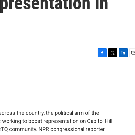
presentation in
F
T
L
E
a
w
i
m
c
i
n
a
e
t
k
i
b
t
e
l
o
e
d
o
r
I
k
n
ross the country, the political arm of the
 working to boost representation on Capitol Hill
GBTQ community. NPR congressional reporter