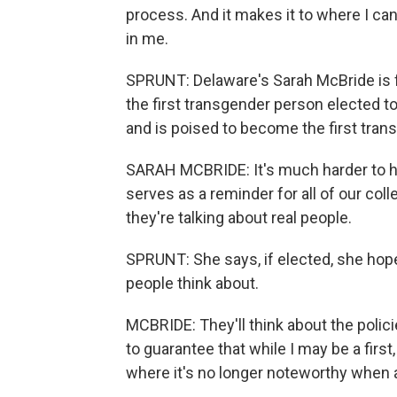
process. And it makes it to where I ca
in me.
SPRUNT: Delaware's Sarah McBride is fa
the first transgender person elected 
and is poised to become the first tra
SARAH MCBRIDE: It's much harder to h
serves as a reminder for all of our col
they're talking about real people.
SPRUNT: She says, if elected, she hopes,
people think about.
MCBRIDE: They'll think about the polici
to guarantee that while I may be a first,
where it's no longer noteworthy when 