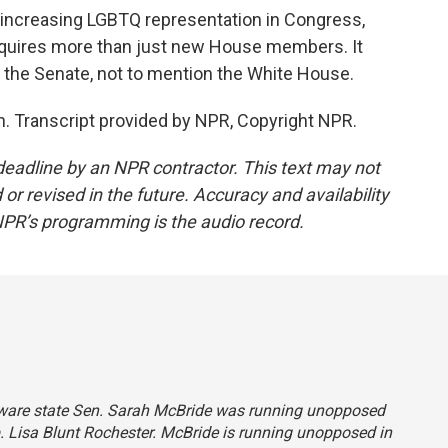
 increasing LGBTQ representation in Congress,
equires more than just new House members. It
 the Senate, not to mention the White House.
. Transcript provided by NPR, Copyright NPR.
deadline by an NPR contractor. This text may not
or revised in the future. Accuracy and availability
NPR’s programming is the audio record.
elaware state Sen. Sarah McBride was running unopposed
. Lisa Blunt Rochester. McBride is running unopposed in