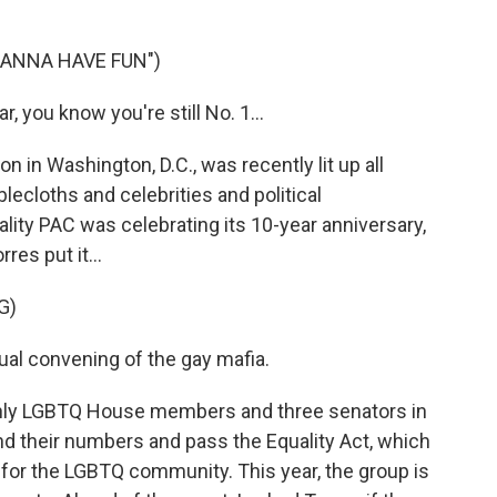
WANNA HAVE FUN")
, you know you're still No. 1...
in Washington, D.C., was recently lit up all
blecloths and celebrities and political
lity PAC was celebrating its 10-year anniversary,
res put it...
G)
l convening of the gay mafia.
enly LGBTQ House members and three senators in
d their numbers and pass the Equality Act, which
s for the LGBTQ community. This year, the group is