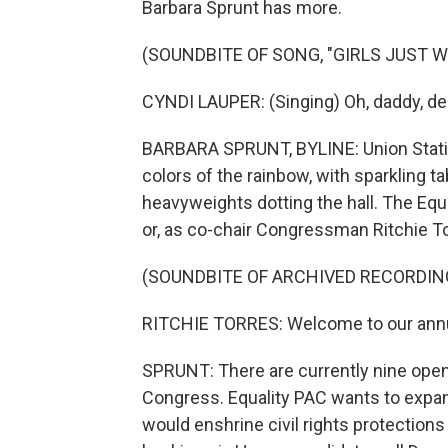
Barbara Sprunt has more.
(SOUNDBITE OF SONG, "GIRLS JUST 
CYNDI LAUPER: (Singing) Oh, daddy, dear
BARBARA SPRUNT, BYLINE: Union Station 
colors of the rainbow, with sparkling ta
heavyweights dotting the hall. The Equa
or, as co-chair Congressman Ritchie Tor
(SOUNDBITE OF ARCHIVED RECORDIN
RITCHIE TORRES: Welcome to our annua
SPRUNT: There are currently nine op
Congress. Equality PAC wants to expan
would enshrine civil rights protection