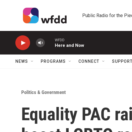
Skip to main content
Public Radio for the Pi
WFDD
Here and Now
NEWS
PROGRAMS
CONNECT
SUPPOR
Politics & Government
Equality PAC ra