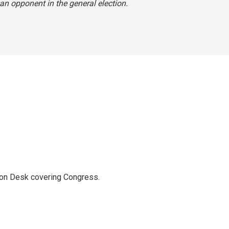
an opponent in the general election.
ton Desk covering Congress.