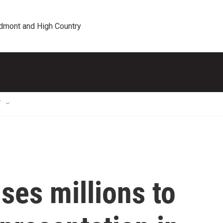
edmont and High Country
T
ises millions to