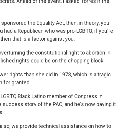
crats. Ahead of the event, I asked Torres if the
ponsored the Equality Act, then, in theory, you
 you had a Republican who was pro-LGBTQ, if you're
then that is a factor against you.
turning the constitutional right to abortion in
lished rights could be on the chopping block.
 rights than she did in 1973, which is a tragic
 for granted.
 LGBTQ Black Latino member of Congress in
 a success story of the PAC, and he's now paying it
s.
also, we provide technical assistance on how to