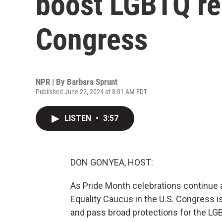
boost LGBTQ re
Congress
NPR | By
Barbara Sprunt
Published June 22, 2024 at 8:01 AM EDT
LISTEN
•
3:57
DON GONYEA, HOST:
As Pride Month celebrations continue ac
Equality Caucus in the U.S. Congress is
and pass broad protections for the L