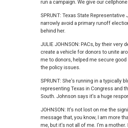
run a campaign. We give our cellphon
SPRUNT: Texas State Representative J
narrowly avoid a primary runoff elect
behind her.
JULIE JOHNSON: PACs, by their very def
create a vehicle for donors to unite 
me to donors, helped me secure good 
the policy issues.
SPRUNT: She's running in a typically blue
representing Texas in Congress and t
South. Johnson says it's a huge respons
JOHNSON: It's not lost on me the signi
message that, you know, I am more than 
me, but it's not all of me. I'm a mothe