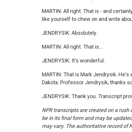
MARTIN: All right. That is - and certainl
like yourself to chew on and write about
JENDRYSIK: Absolutely.
MARTIN: All right. That is...
JENDRYSIK: It's wonderful.
MARTIN: That is Mark Jendrysik. He's a p
Dakota. Professor Jendrysik, thanks so
JENDRYSIK: Thank you. Transcript pro
NPR transcripts are created on a rush 
be in its final form and may be updated 
may vary. The authoritative record of 