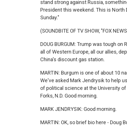
stand strong against Russia, something
President this weekend. This is Nort
Sunday."
(SOUNDBITE OF TV SHOW, "FOX NEWS
DOUG BURGUM: Trump was tough on Rus
all of Western Europe, all our allies, 
China's discount gas station.
MARTIN: Burgum is one of about 10 na
We've asked Mark Jendrysik to help us
of political science at the University 
Forks, N.D. Good morning.
MARK JENDRYSIK: Good morning.
MARTIN: OK, so brief bio here - Doug B