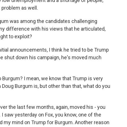
ry low unemployment and a shortage of people,
t problem as well.
rgum was among the candidates challenging
y difference with his views that he articulated,
ght to exploit?
 initial announcements, I think he tried to be Trump
r he shut down his campaign, he's moved much
 Burgum? I mean, we know that Trump is very
h Doug Burgum is, but other than that, what do you
ver the last few months, again, moved his - you
 I saw yesterday on Fox, you know, one of the
ed my mind on Trump for Burgum. Another reason