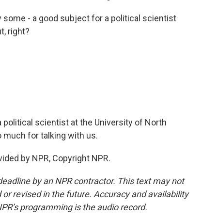
y some - a good subject for a political scientist
, right?
olitical scientist at the University of North
 much for talking with us.
vided by NPR, Copyright NPR.
deadline by an NPR contractor. This text may not
or revised in the future. Accuracy and availability
NPR’s programming is the audio record.