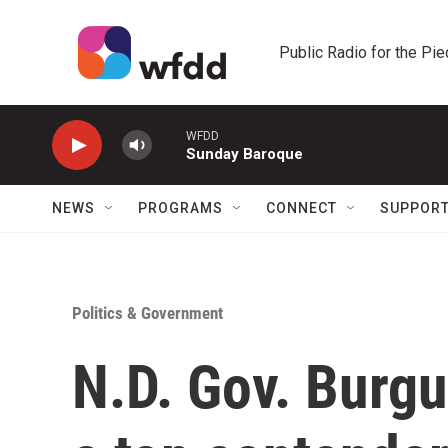
Skip to main content
Public Radio for the Pi
WFDD
Sunday Baroque
NEWS
PROGRAMS
CONNECT
SUPPOR
Politics & Government
N.D. Gov. Burg