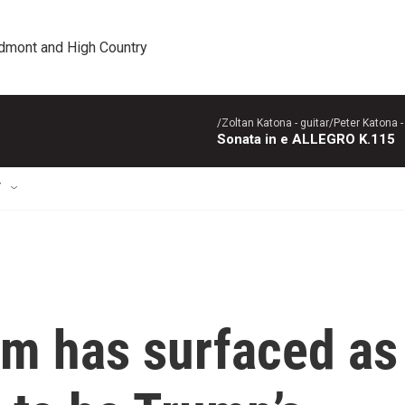
edmont and High Country
/Zoltan Katona - guitar/Peter Katona - 
Sonata in e ALLEGRO K.115
T
um has surfaced as