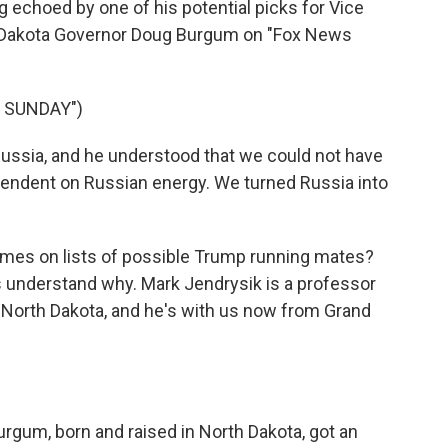
 echoed by one of his potential picks for Vice
h Dakota Governor Doug Burgum on "Fox News
 SUNDAY")
sia, and he understood that we could not have
dependent on Russian energy. We turned Russia into
mes on lists of possible Trump running mates?
 understand why. Mark Jendrysik is a professor
of North Dakota, and he's with us now from Grand
urgum, born and raised in North Dakota, got an