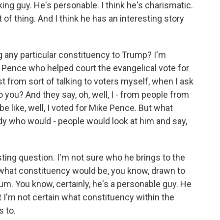
king guy. He's personable. I think he's charismatic.
 of thing. And I think he has an interesting story
 any particular constituency to Trump? I'm
 Pence who helped court the evangelical vote for
st from sort of talking to voters myself, when I ask
o you? And they say, oh, well, I - from people from
be like, well, I voted for Mike Pence. But what
 who would - people would look at him and say,
sting question. I'm not sure who he brings to the
what constituency would be, you know, drawn to
. You know, certainly, he's a personable guy. He
 I'm not certain what constituency within the
s to.