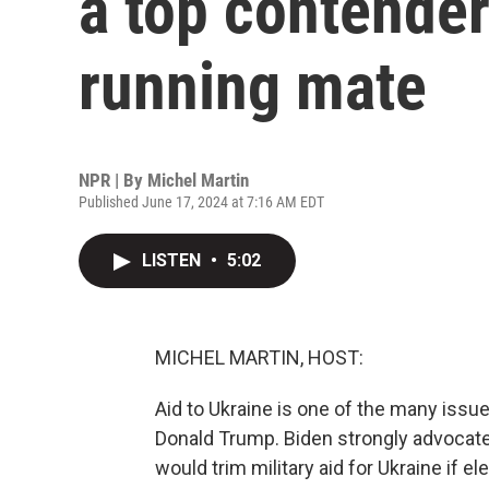
a top contender
running mate
NPR | By
Michel Martin
Published June 17, 2024 at 7:16 AM EDT
LISTEN
•
5:02
MICHEL MARTIN, HOST:
Aid to Ukraine is one of the many issu
Donald Trump. Biden strongly advocat
would trim military aid for Ukraine if 