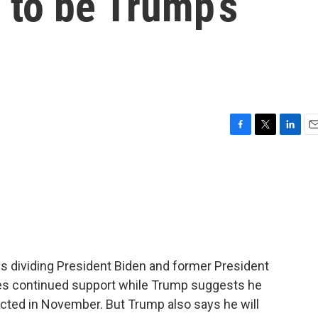
 to be Trump’s
F
T
L
E
a
w
i
m
c
i
n
a
e
t
k
i
b
t
e
l
o
e
d
o
r
I
k
n
es dividing President Biden and former President
es continued support while Trump suggests he
elected in November. But Trump also says he will