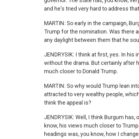
governor. The state has, you know, ve
and he's tried very hard to address tha
MARTIN: So early in the campaign, Bu
Trump for the nomination. Was there an
any daylight between them that he sou
JENDRYSIK: I think at first, yes. In his
without the drama. But certainly afte
much closer to Donald Trump.
MARTIN: So why would Trump lean into
attracted to very wealthy people, whic
think the appeal is?
JENDRYSIK: Well, I think Burgum has, o
know, his views much closer to Trump.
headings was, you know, how I chang