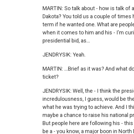
MARTIN: So talk about - how is talk of
Dakota? You told us a couple of times h
term if he wanted one. What are people 
when it comes to him and his - I'm curi
presidential bid, as...
JENDRYSIK: Yeah.
MARTIN: ...Brief as it was? And what do
ticket?
JENDRYSIK: Well, the - I think the presi
incredulousness, I guess, would be the
what he was trying to achieve. And I th
maybe a chance to raise his national pro
But people here are following his - this 
be a - you know, a major boon in North D