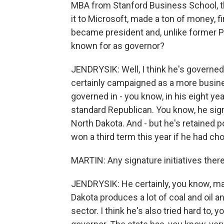
MBA from Stanford Business School, t
it to Microsoft, made a ton of money, 
became president and, unlike former P
known for as governor?
JENDRYSIK: Well, I think he's governed
certainly campaigned as a more busines
governed in - you know, in his eight yea
standard Republican. You know, he sign
North Dakota. And - but he's retained p
won a third term this year if he had ch
MARTIN: Any signature initiatives ther
JENDRYSIK: He certainly, you know, ma
Dakota produces a lot of coal and oil a
sector. I think he's also tried hard t