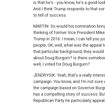
is that he's - you know, he's a good-loo
And I think Trump responds to that sort
to tell of success.
MARTIN: So would his nomination bring
thinking of former Vice President Mike
Trump in 2016. I mean, I can tell you ju
people, OK, well, what was the appeal t
that particular background, they would 
about Doug Burgum? Is there somebody
well, I voted for Doug Burgum?
JENDRYSIK: Yeah, that's a really intere
campaign. You know, and I'm not sure 
the campaign based on Governor Burgum
has a compelling story of success. But
Republican Party he particularly appeal