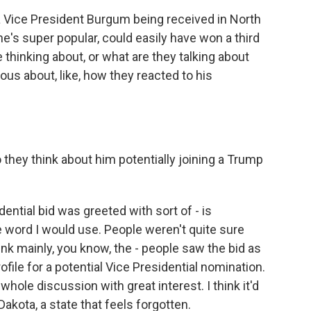
 a Vice President Burgum being received in North
e's super popular, could easily have won a third
thinking about, or what are they talking about
ous about, like, how they reacted to his
 they think about him potentially joining a Trump
dential bid was greeted with sort of - is
 word I would use. People weren't quite sure
ink mainly, you know, the - people saw the bid as
file for a potential Vice Presidential nomination.
whole discussion with great interest. I think it'd
akota, a state that feels forgotten.