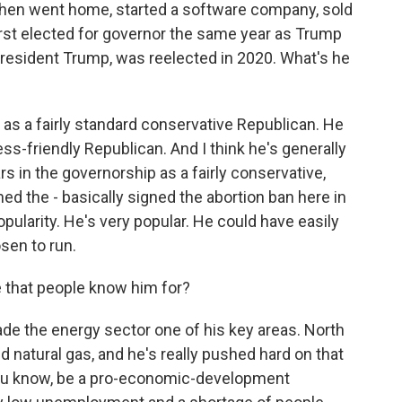
hen went home, started a software company, sold
first elected for governor the same year as Trump
resident Trump, was reelected in 2020. What's he
 as a fairly standard conservative Republican. He
s-friendly Republican. And I think he's generally
rs in the governorship as a fairly conservative,
ed the - basically signed the abortion ban here in
opularity. He's very popular. He could have easily
osen to run.
e that people know him for?
de the energy sector one of his key areas. North
nd natural gas, and he's really pushed hard on that
o, you know, be a pro-economic-development