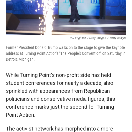
Bill Pugliano / Getty Images
/
Getty Images
Former President Donald Trump walks on to the stage to give the keynote
address at Turning Point Action's "The People's Convention" on Saturday in
Detroit, Michigan.
While Turning Point's non-profit side has held
student conferences for nearly a decade, also
sprinkled with appearances from Republican
politicians and conservative media figures, this
conference marks just the second for Turning
Point Action.
The activist network has morphed into a more