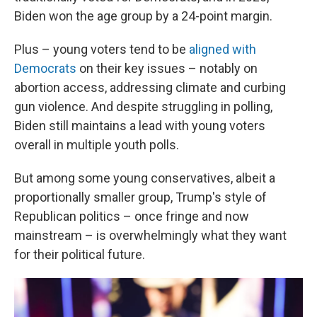
Biden won the age group by a 24-point margin.
Plus – young voters tend to be
aligned with
Democrats
on their key issues – notably on
abortion access, addressing climate and curbing
gun violence. And despite struggling in polling,
Biden still maintains a lead with young voters
overall in multiple youth polls.
But among some young conservatives, albeit a
proportionally smaller group, Trump's style of
Republican politics – once fringe and now
mainstream – is overwhelmingly what they want
for their political future.