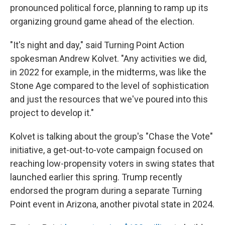
pronounced political force, planning to ramp up its
organizing ground game ahead of the election.
"It's night and day," said Turning Point Action
spokesman Andrew Kolvet. "Any activities we did,
in 2022 for example, in the midterms, was like the
Stone Age compared to the level of sophistication
and just the resources that we've poured into this
project to develop it."
Kolvet is talking about the group's "Chase the Vote"
initiative, a get-out-to-vote campaign focused on
reaching low-propensity voters in swing states that
launched earlier this spring. Trump recently
endorsed the program during a separate Turning
Point event in Arizona, another pivotal state in 2024.