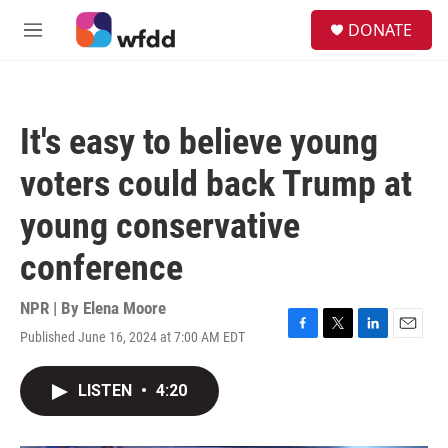
Skip to main content
S
DONATE
e
M
a
e
r
n
c
u
h
It's easy to believe young
u
e
voters could back Trump at
r
y
young conservative
conference
NPR | By
Elena Moore
Published June 16, 2024 at 7:00 AM EDT
F
T
L
E
a
w
i
m
c
i
n
a
LISTEN
•
4:20
e
t
k
i
b
t
e
l
o
e
d