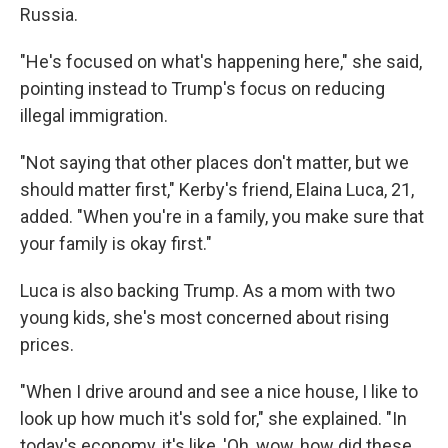
Russia.
"He's focused on what's happening here," she said,
pointing instead to Trump's focus on reducing
illegal immigration.
"Not saying that other places don't matter, but we
should matter first," Kerby's friend, Elaina Luca, 21,
added. "When you're in a family, you make sure that
your family is okay first."
Luca is also backing Trump. As a mom with two
young kids, she's most concerned about rising
prices.
"When I drive around and see a nice house, I like to
look up how much it's sold for," she explained. "In
today's economy, it's like, 'Oh, wow, how did these