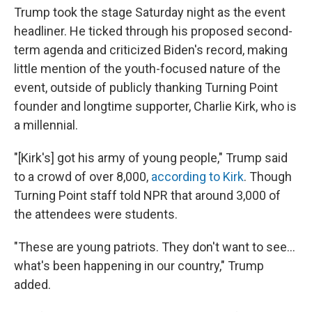
Trump took the stage Saturday night as the event
headliner. He ticked through his proposed second-
term agenda and criticized Biden's record, making
little mention of the youth-focused nature of the
event, outside of publicly thanking Turning Point
founder and longtime supporter, Charlie Kirk, who is
a millennial.
"[Kirk's] got his army of young people," Trump said
to a crowd of over 8,000,
according to Kirk
. Though
Turning Point staff told NPR that around 3,000 of
the attendees were students.
"These are young patriots. They don't want to see…
what's been happening in our country," Trump
added.