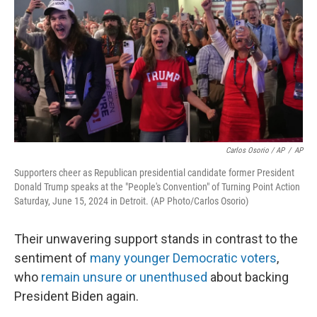
Carlos Osorio / AP
/
AP
Supporters cheer as Republican presidential candidate former President
Donald Trump speaks at the "People's Convention" of Turning Point Action
Saturday, June 15, 2024 in Detroit. (AP Photo/Carlos Osorio)
Their unwavering support stands in contrast to the
sentiment of
many younger Democratic voters
,
who
remain unsure or unenthused
about backing
President Biden again.