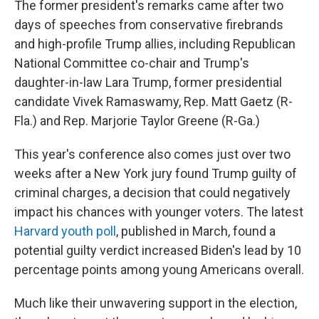
The former president's remarks came after two
days of speeches from conservative firebrands
and high-profile Trump allies, including Republican
National Committee co-chair and Trump's
daughter-in-law Lara Trump, former presidential
candidate Vivek Ramaswamy, Rep. Matt Gaetz (R-
Fla.) and Rep. Marjorie Taylor Greene (R-Ga.)
This year's conference also comes just over two
weeks after a New York jury found Trump guilty of
criminal charges, a decision that could negatively
impact his chances with younger voters. The latest
Harvard youth poll
, published in March, found a
potential guilty verdict increased Biden's lead by 10
percentage points among young Americans overall.
Much like their unwavering support in the election,