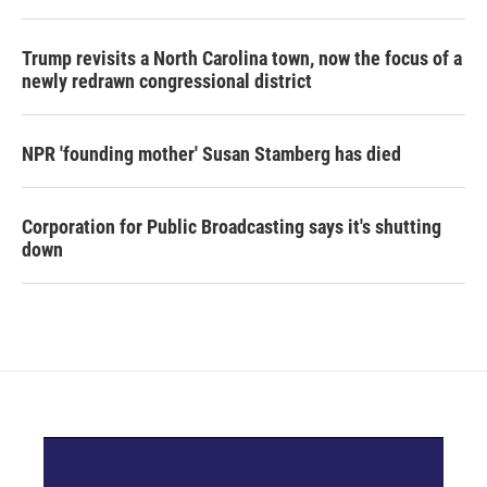
Trump revisits a North Carolina town, now the focus of a
newly redrawn congressional district
NPR 'founding mother' Susan Stamberg has died
Corporation for Public Broadcasting says it's shutting
down