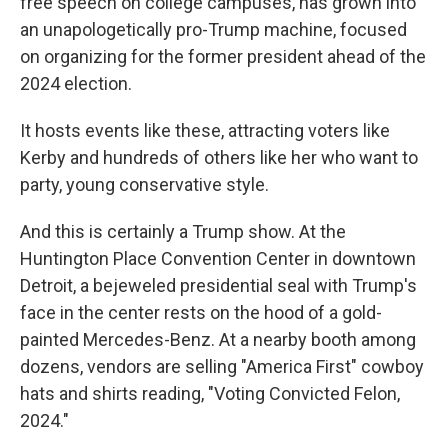
free speech on college campuses, has grown into
an unapologetically pro-Trump machine, focused
on organizing for the former president ahead of the
2024 election.
It hosts events like these, attracting voters like
Kerby and hundreds of others like her who want to
party, young conservative style.
And this is certainly a Trump show. At the
Huntington Place Convention Center in downtown
Detroit, a bejeweled presidential seal with Trump's
face in the center rests on the hood of a gold-
painted Mercedes-Benz. At a nearby booth among
dozens, vendors are selling "America First" cowboy
hats and shirts reading, "Voting Convicted Felon,
2024."