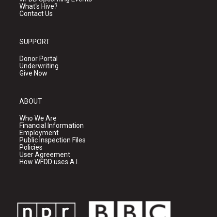
What's Hive?
Contact Us
SUPPORT
Donor Portal
Underwriting
Give Now
ABOUT
Who We Are
Financial Information
Employment
Public Inspection Files
Policies
User Agreement
How WFDD uses A.I.