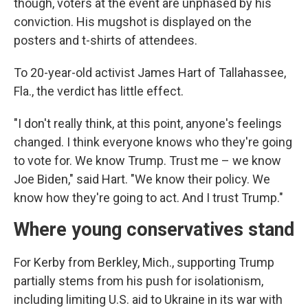
though, voters at the event are unphased by his
conviction. His mugshot is displayed on the
posters and t-shirts of attendees.
To 20-year-old activist James Hart of Tallahassee,
Fla., the verdict has little effect.
"I don't really think, at this point, anyone's feelings
changed. I think everyone knows who they're going
to vote for. We know Trump. Trust me – we know
Joe Biden," said Hart. "We know their policy. We
know how they're going to act. And I trust Trump."
Where young conservatives stand
For Kerby from Berkley, Mich., supporting Trump
partially stems from his push for isolationism,
including limiting U.S. aid to Ukraine in its war with