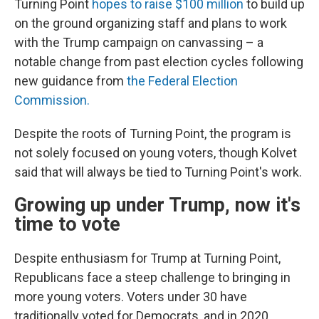
Turning Point
hopes to raise $100 million
to build up
on the ground organizing staff and plans to work
with the Trump campaign on canvassing – a
notable change from past election cycles following
new guidance from
the Federal Election
Commission.
Despite the roots of Turning Point, the program is
not solely focused on young voters, though Kolvet
said that will always be tied to Turning Point's work.
Growing up under Trump, now it's
time to vote
Despite enthusiasm for Trump at Turning Point,
Republicans face a steep challenge to bringing in
more young voters. Voters under 30 have
traditionally voted for Democrats, and in 2020,