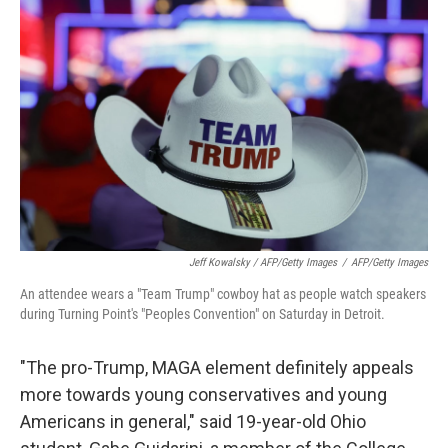
Jeff Kowalsky / AFP/Getty Images
/
AFP/Getty Images
An attendee wears a "Team Trump" cowboy hat as people watch speakers
during Turning Point's "Peoples Convention" on Saturday in Detroit.
"The pro-Trump, MAGA element definitely appeals
more towards young conservatives and young
Americans in general," said 19-year-old Ohio