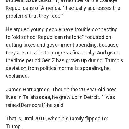
student, Gabe Guidarini, a member of the College
Republicans of America. "It actually addresses the
problems that they face."
He argued young people have trouble connecting
to "old school Republican rhetoric" focused on
cutting taxes and government spending, because
they are not able to progress financially. And given
the time period Gen Z has grown up during, Trump's
deviation from political norms is appealing, he
explained.
James Hart agrees. Though the 20-year-old now
lives in Tallahassee, he grew up in Detroit. "I was
raised Democrat," he said.
That is, until 2016, when his family flipped for
Trump.