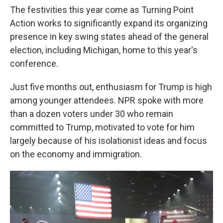
The festivities this year come as Turning Point
Action works to significantly expand its organizing
presence in key swing states ahead of the general
election, including Michigan, home to this year's
conference.
Just five months out, enthusiasm for Trump is high
among younger attendees. NPR spoke with more
than a dozen voters under 30 who remain
committed to Trump, motivated to vote for him
largely because of his isolationist ideas and focus
on the economy and immigration.