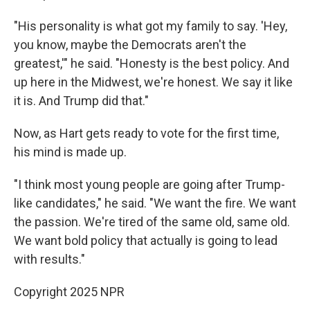
"His personality is what got my family to say. 'Hey,
you know, maybe the Democrats aren't the
greatest,'" he said. "Honesty is the best policy. And
up here in the Midwest, we're honest. We say it like
it is. And Trump did that."
Now, as Hart gets ready to vote for the first time,
his mind is made up.
"I think most young people are going after Trump-
like candidates," he said. "We want the fire. We want
the passion. We're tired of the same old, same old.
We want bold policy that actually is going to lead
with results."
Copyright 2025 NPR