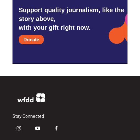
Support quality journalism, like the
story above,
with your gift right now.
Donate
Stay Connected
i
y
f
n
o
a