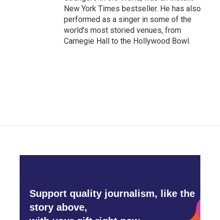
New York Times bestseller. He has also
performed as a singer in some of the
world's most storied venues, from
Carnegie Hall to the Hollywood Bowl.
Support quality journalism, like the
story above,