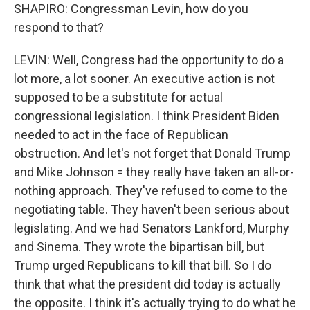
SHAPIRO: Congressman Levin, how do you
respond to that?
LEVIN: Well, Congress had the opportunity to do a
lot more, a lot sooner. An executive action is not
supposed to be a substitute for actual
congressional legislation. I think President Biden
needed to act in the face of Republican
obstruction. And let's not forget that Donald Trump
and Mike Johnson = they really have taken an all-or-
nothing approach. They've refused to come to the
negotiating table. They haven't been serious about
legislating. And we had Senators Lankford, Murphy
and Sinema. They wrote the bipartisan bill, but
Trump urged Republicans to kill that bill. So I do
think that what the president did today is actually
the opposite. I think it's actually trying to do what he