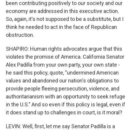
been contributing positively to our society and our
economy are addressed in this executive action.
So, again, it's not supposed to be a substitute, but I
think he needed to act in the face of Republican
obstruction.
SHAPIRO: Human rights advocates argue that this
violates the promise of America. California Senator
Alex Padilla from your own party, your own state -
he said this policy, quote, "undermined American
values and abandoned our nation's obligations to
provide people fleeing persecution, violence, and
authoritarianism with an opportunity to seek refuge
in the U.S." And so even if this policy is legal, even if
it does stand up to challenges in court, is it moral?
LEVIN: Well, first, let me say Senator Padilla is a