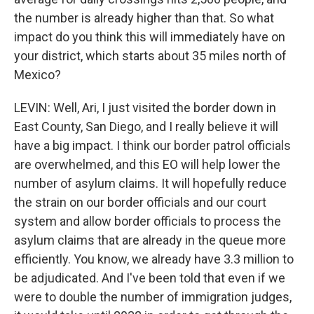
the number is already higher than that. So what
impact do you think this will immediately have on
your district, which starts about 35 miles north of
Mexico?
LEVIN: Well, Ari, I just visited the border down in
East County, San Diego, and I really believe it will
have a big impact. I think our border patrol officials
are overwhelmed, and this EO will help lower the
number of asylum claims. It will hopefully reduce
the strain on our border officials and our court
system and allow border officials to process the
asylum claims that are already in the queue more
efficiently. You know, we already have 3.3 million to
be adjudicated. And I've been told that even if we
were to double the number of immigration judges,