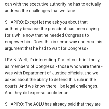
can with the executive authority he has to actually
address the challenges that we face.
SHAPIRO: Except let me ask you about that
authority because the president has been saying
for a while now that he needed Congress to
empower him. Does this in some way undercut his
argument that he had to wait for Congress?
LEVIN: Well, it's interesting. Part of our brief today,
as members of Congress - those who were there -
was with Department of Justice officials, and we
asked about the ability to defend this rule in the
courts. And we know there'll be legal challenges.
And they did express confidence...
SHAPIRO: The ACLU has already said that they are