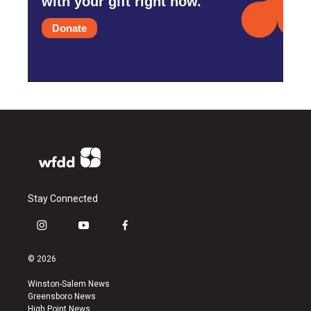
with your gift right now.
Donate
Stay Connected
i
y
f
n
o
a
s
u
c
© 2026
t
t
e
a
u
b
Winston-Salem News
g
b
o
Greensboro News
r
e
o
High Point News