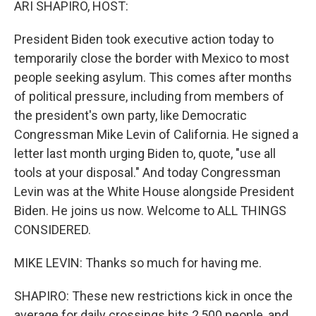
ARI SHAPIRO, HOST:
President Biden took executive action today to
temporarily close the border with Mexico to most
people seeking asylum. This comes after months
of political pressure, including from members of
the president's own party, like Democratic
Congressman Mike Levin of California. He signed a
letter last month urging Biden to, quote, "use all
tools at your disposal." And today Congressman
Levin was at the White House alongside President
Biden. He joins us now. Welcome to ALL THINGS
CONSIDERED.
MIKE LEVIN: Thanks so much for having me.
SHAPIRO: These new restrictions kick in once the
average for daily crossings hits 2,500 people, and