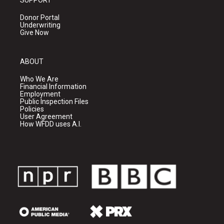
SUPPORT
Donor Portal
Underwriting
Give Now
ABOUT
Who We Are
Financial Information
Employment
Public Inspection Files
Policies
User Agreement
How WFDD uses A.I.