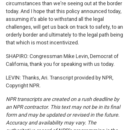
circumstances than we're seeing out at the border
today. And I hope that this policy announced today,
assuming it's able to withstand all the legal
challenges, will get us back on track to safety, to an
orderly border and ultimately to the legal path being
that which is most incentivized.
SHAPIRO: Congressman Mike Levin, Democrat of
California, thank you for speaking with us today.
LEVIN: Thanks, Ari. Transcript provided by NPR,
Copyright NPR.
NPR transcripts are created on a rush deadline by
an NPR contractor. This text may not be in its final
form and may be updated or revised in the future.
Accuracy and availability may vary. The