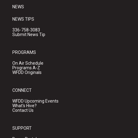
NEWS
NEWS TIPS
336-758-3083
Submit News Tip
PROGRAMS
On Air Schedule
Programs A-Z
WFDD Originals
CONNECT
WFDD Upcoming Events
What's Hive?
Contact Us
SUPPORT