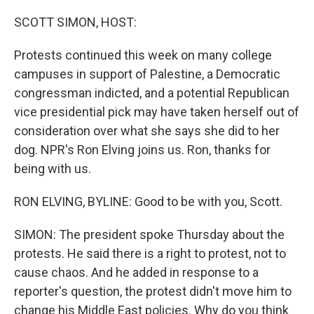
o
r
I
k
n
SCOTT SIMON, HOST:
Protests continued this week on many college
campuses in support of Palestine, a Democratic
congressman indicted, and a potential Republican
vice presidential pick may have taken herself out of
consideration over what she says she did to her
dog. NPR's Ron Elving joins us. Ron, thanks for
being with us.
RON ELVING, BYLINE: Good to be with you, Scott.
SIMON: The president spoke Thursday about the
protests. He said there is a right to protest, not to
cause chaos. And he added in response to a
reporter's question, the protest didn't move him to
change his Middle East policies. Why do you think