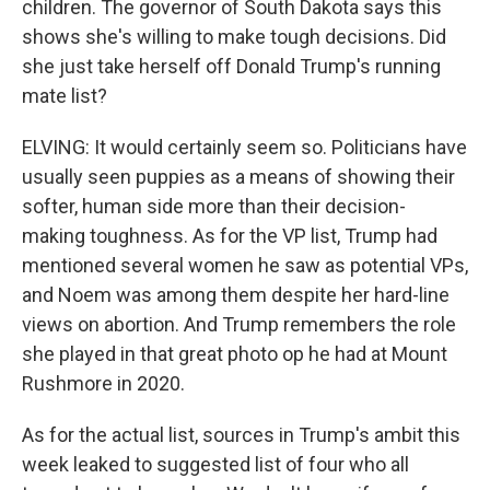
children. The governor of South Dakota says this
shows she's willing to make tough decisions. Did
she just take herself off Donald Trump's running
mate list?
ELVING: It would certainly seem so. Politicians have
usually seen puppies as a means of showing their
softer, human side more than their decision-
making toughness. As for the VP list, Trump had
mentioned several women he saw as potential VPs,
and Noem was among them despite her hard-line
views on abortion. And Trump remembers the role
she played in that great photo op he had at Mount
Rushmore in 2020.
As for the actual list, sources in Trump's ambit this
week leaked to suggested list of four who all