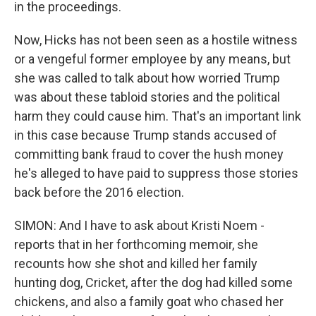
in the proceedings.
Now, Hicks has not been seen as a hostile witness
or a vengeful former employee by any means, but
she was called to talk about how worried Trump
was about these tabloid stories and the political
harm they could cause him. That's an important link
in this case because Trump stands accused of
committing bank fraud to cover the hush money
he's alleged to have paid to suppress those stories
back before the 2016 election.
SIMON: And I have to ask about Kristi Noem -
reports that in her forthcoming memoir, she
recounts how she shot and killed her family
hunting dog, Cricket, after the dog had killed some
chickens, and also a family goat who chased her