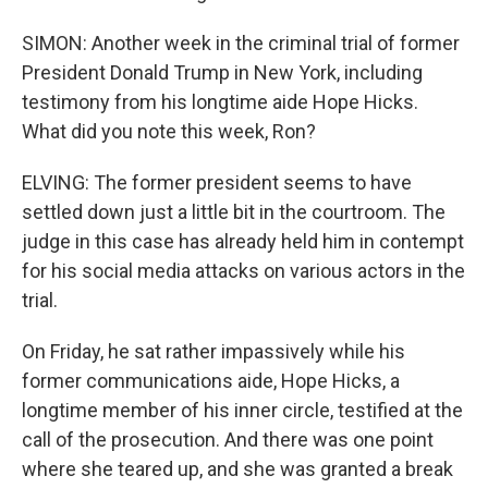
SIMON: Another week in the criminal trial of former
President Donald Trump in New York, including
testimony from his longtime aide Hope Hicks.
What did you note this week, Ron?
ELVING: The former president seems to have
settled down just a little bit in the courtroom. The
judge in this case has already held him in contempt
for his social media attacks on various actors in the
trial.
On Friday, he sat rather impassively while his
former communications aide, Hope Hicks, a
longtime member of his inner circle, testified at the
call of the prosecution. And there was one point
where she teared up, and she was granted a break