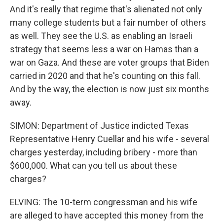
And it's really that regime that's alienated not only
many college students but a fair number of others
as well. They see the U.S. as enabling an Israeli
strategy that seems less a war on Hamas than a
war on Gaza. And these are voter groups that Biden
carried in 2020 and that he's counting on this fall.
And by the way, the election is now just six months
away.
SIMON: Department of Justice indicted Texas
Representative Henry Cuellar and his wife - several
charges yesterday, including bribery - more than
$600,000. What can you tell us about these
charges?
ELVING: The 10-term congressman and his wife
are alleged to have accepted this money from the