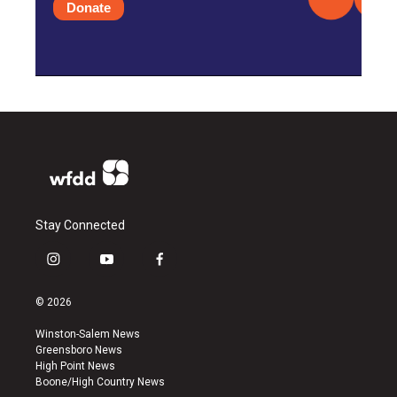
Donate
Stay Connected
i
y
f
n
o
a
s
u
c
© 2026
t
t
e
a
u
b
Winston-Salem News
g
b
o
Greensboro News
r
e
o
High Point News
a
k
Boone/High Country News
m