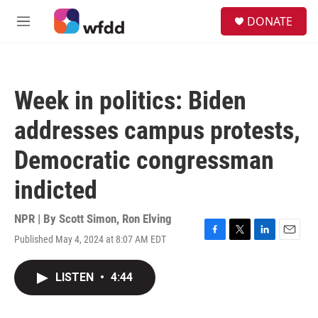
Skip to main content
S
DONATE
e
M
a
e
r
n
c
u
h
Week in politics: Biden
u
e
addresses campus protests,
r
y
Democratic congressman
indicted
NPR | By
Scott Simon
,
Ron Elving
Published May 4, 2024 at 8:07 AM EDT
F
T
L
E
a
w
i
m
c
i
n
a
LISTEN
•
4:44
e
t
k
i
b
t
e
l
o
e
d