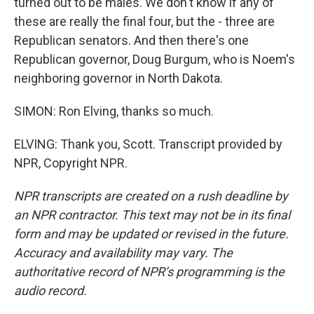
turned out to be males. We don't know if any of
these are really the final four, but the - three are
Republican senators. And then there's one
Republican governor, Doug Burgum, who is Noem's
neighboring governor in North Dakota.
SIMON: Ron Elving, thanks so much.
ELVING: Thank you, Scott. Transcript provided by
NPR, Copyright NPR.
NPR transcripts are created on a rush deadline by
an NPR contractor. This text may not be in its final
form and may be updated or revised in the future.
Accuracy and availability may vary. The
authoritative record of NPR’s programming is the
audio record.