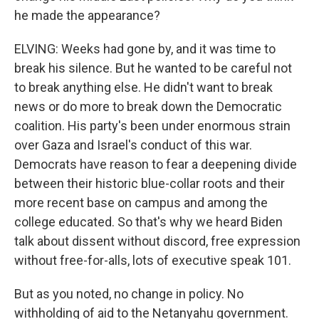
he made the appearance?
ELVING: Weeks had gone by, and it was time to
break his silence. But he wanted to be careful not
to break anything else. He didn't want to break
news or do more to break down the Democratic
coalition. His party's been under enormous strain
over Gaza and Israel's conduct of this war.
Democrats have reason to fear a deepening divide
between their historic blue-collar roots and their
more recent base on campus and among the
college educated. So that's why we heard Biden
talk about dissent without discord, free expression
without free-for-alls, lots of executive speak 101.
But as you noted, no change in policy. No
withholding of aid to the Netanyahu government.