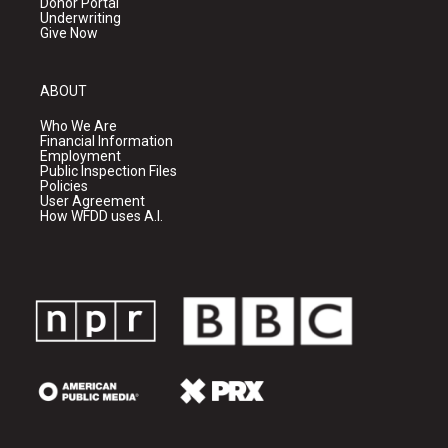
Donor Portal
Underwriting
Give Now
ABOUT
Who We Are
Financial Information
Employment
Public Inspection Files
Policies
User Agreement
How WFDD uses A.I.