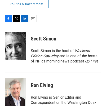
Politics & Government
F
T
L
E
a
w
i
m
c
i
n
a
e
t
k
i
Scott Simon
b
t
e
l
o
e
d
o
r
I
Scott Simon is the host of
Weekend
k
n
Edition Saturday
and is one of the hosts
of NPR's morning news podcast
Up First
.
Ron Elving
Ron Elving is Senior Editor and
Correspondent on the Washington Desk