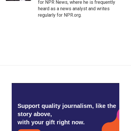
for NPR News, where he is frequently
heard as a news analyst and writes
regularly for NPR.org.
Support quality journalism, like the
story above,
with your gift right now.