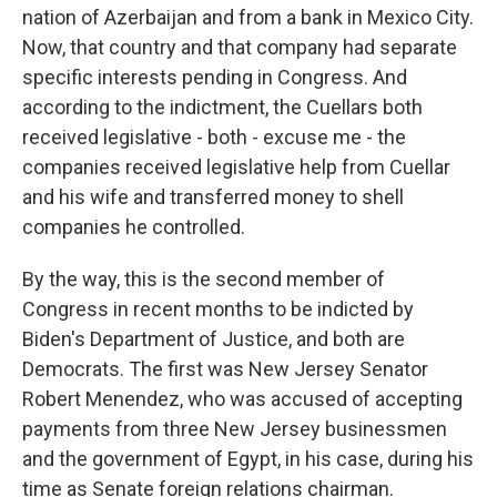
nation of Azerbaijan and from a bank in Mexico City.
Now, that country and that company had separate
specific interests pending in Congress. And
according to the indictment, the Cuellars both
received legislative - both - excuse me - the
companies received legislative help from Cuellar
and his wife and transferred money to shell
companies he controlled.
By the way, this is the second member of
Congress in recent months to be indicted by
Biden's Department of Justice, and both are
Democrats. The first was New Jersey Senator
Robert Menendez, who was accused of accepting
payments from three New Jersey businessmen
and the government of Egypt, in his case, during his
time as Senate foreign relations chairman.