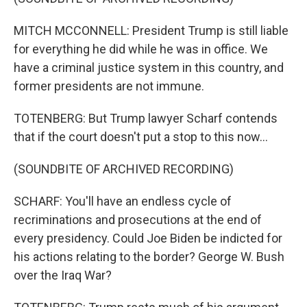
MITCH MCCONNELL: President Trump is still liable
for everything he did while he was in office. We
have a criminal justice system in this country, and
former presidents are not immune.
TOTENBERG: But Trump lawyer Scharf contends
that if the court doesn't put a stop to this now...
(SOUNDBITE OF ARCHIVED RECORDING)
SCHARF: You'll have an endless cycle of
recriminations and prosecutions at the end of
every presidency. Could Joe Biden be indicted for
his actions relating to the border? George W. Bush
over the Iraq War?