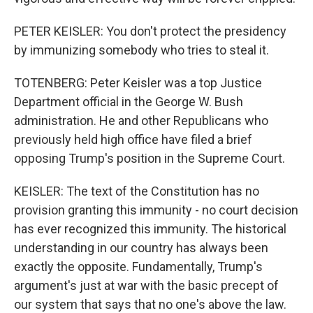
PETER KEISLER: You don't protect the presidency
by immunizing somebody who tries to steal it.
TOTENBERG: Peter Keisler was a top Justice
Department official in the George W. Bush
administration. He and other Republicans who
previously held high office have filed a brief
opposing Trump's position in the Supreme Court.
KEISLER: The text of the Constitution has no
provision granting this immunity - no court decision
has ever recognized this immunity. The historical
understanding in our country has always been
exactly the opposite. Fundamentally, Trump's
argument's just at war with the basic precept of
our system that says that no one's above the law.