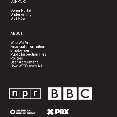
SUPPORT
Donor Portal
Underwriting
Give Now
ABOUT
Who We Are
Financial Information
Employment
Public Inspection Files
Policies
User Agreement
How WFDD uses A.I.