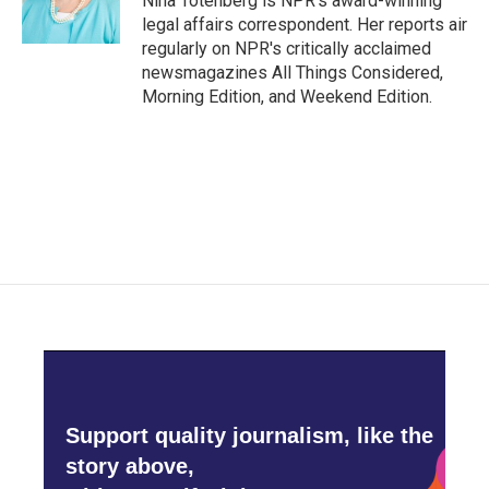
Nina Totenberg is NPR's award-winning
k
n
legal affairs correspondent. Her reports air
regularly on NPR's critically acclaimed
newsmagazines All Things Considered,
Morning Edition, and Weekend Edition.
Support quality journalism, like the
story above,