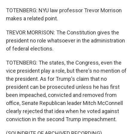
TOTENBERG: NYU law professor Trevor Morrison
makes a related point.
TREVOR MORRISON: The Constitution gives the
president no role whatsoever in the administration
of federal elections.
TOTENBERG: The states, the Congress, even the
vice president play a role, but there's no mention of
the president. As for Trump's claim that no
president can be prosecuted unless he has first
been impeached, convicted and removed from
office, Senate Republican leader Mitch McConnell
clearly rejected that idea when he voted against
conviction in the second Trump impeachment.
(SOUNDBITE OF ARCHIVED RECORDING)