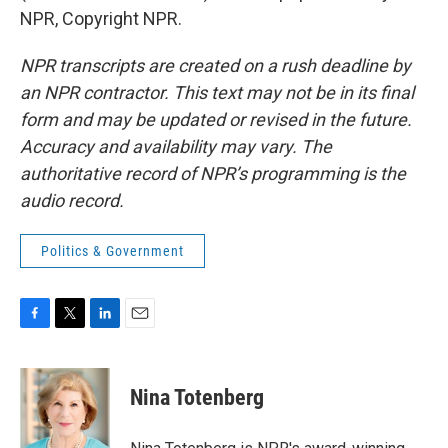
NPR, Copyright NPR.
NPR transcripts are created on a rush deadline by
an NPR contractor. This text may not be in its final
form and may be updated or revised in the future.
Accuracy and availability may vary. The
authoritative record of NPR’s programming is the
audio record.
Politics & Government
F
T
L
E
a
w
i
m
c
i
n
a
e
t
k
i
Nina Totenberg
b
t
e
l
o
e
d
o
r
I