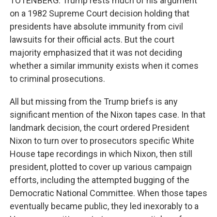
TOTENBERG: Trump rests much of his argument
on a 1982 Supreme Court decision holding that
presidents have absolute immunity from civil
lawsuits for their official acts. But the court
majority emphasized that it was not deciding
whether a similar immunity exists when it comes
to criminal prosecutions.
All but missing from the Trump briefs is any
significant mention of the Nixon tapes case. In that
landmark decision, the court ordered President
Nixon to turn over to prosecutors specific White
House tape recordings in which Nixon, then still
president, plotted to cover up various campaign
efforts, including the attempted bugging of the
Democratic National Committee. When those tapes
eventually became public, they led inexorably to a