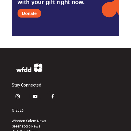
with your gift right now.
Donate
Stay Connected
i
y
f
n
o
a
s
u
c
© 2026
t
t
e
a
u
b
Winston-Salem News
g
b
o
Greensboro News
r
e
o