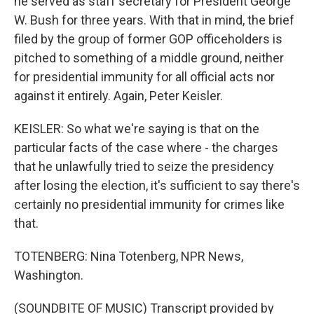
he served as staff secretary for President George
W. Bush for three years. With that in mind, the brief
filed by the group of former GOP officeholders is
pitched to something of a middle ground, neither
for presidential immunity for all official acts nor
against it entirely. Again, Peter Keisler.
KEISLER: So what we're saying is that on the
particular facts of the case where - the charges
that he unlawfully tried to seize the presidency
after losing the election, it's sufficient to say there's
certainly no presidential immunity for crimes like
that.
TOTENBERG: Nina Totenberg, NPR News,
Washington.
(SOUNDBITE OF MUSIC) Transcript provided by