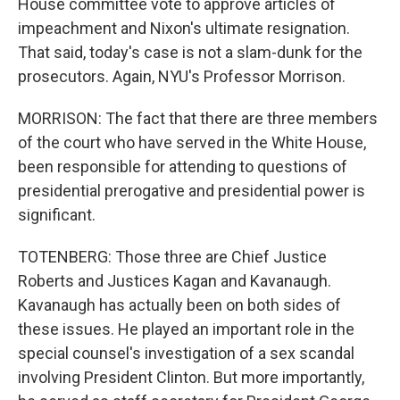
House committee vote to approve articles of
impeachment and Nixon's ultimate resignation.
That said, today's case is not a slam-dunk for the
prosecutors. Again, NYU's Professor Morrison.
MORRISON: The fact that there are three members
of the court who have served in the White House,
been responsible for attending to questions of
presidential prerogative and presidential power is
significant.
TOTENBERG: Those three are Chief Justice
Roberts and Justices Kagan and Kavanaugh.
Kavanaugh has actually been on both sides of
these issues. He played an important role in the
special counsel's investigation of a sex scandal
involving President Clinton. But more importantly,