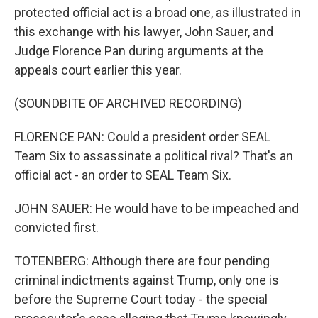
protected official act is a broad one, as illustrated in
this exchange with his lawyer, John Sauer, and
Judge Florence Pan during arguments at the
appeals court earlier this year.
(SOUNDBITE OF ARCHIVED RECORDING)
FLORENCE PAN: Could a president order SEAL
Team Six to assassinate a political rival? That's an
official act - an order to SEAL Team Six.
JOHN SAUER: He would have to be impeached and
convicted first.
TOTENBERG: Although there are four pending
criminal indictments against Trump, only one is
before the Supreme Court today - the special