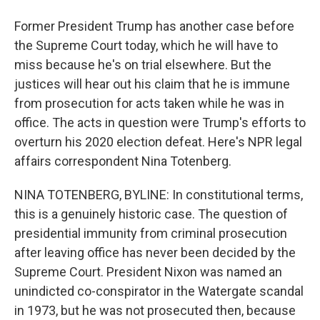
Former President Trump has another case before
the Supreme Court today, which he will have to
miss because he's on trial elsewhere. But the
justices will hear out his claim that he is immune
from prosecution for acts taken while he was in
office. The acts in question were Trump's efforts to
overturn his 2020 election defeat. Here's NPR legal
affairs correspondent Nina Totenberg.
NINA TOTENBERG, BYLINE: In constitutional terms,
this is a genuinely historic case. The question of
presidential immunity from criminal prosecution
after leaving office has never been decided by the
Supreme Court. President Nixon was named an
unindicted co-conspirator in the Watergate scandal
in 1973, but he was not prosecuted then, because