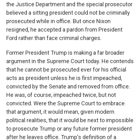
the Justice Department and the special prosecutor
believed a sitting president could not be criminally
prosecuted while in office. But once Nixon
resigned, he accepted a pardon from President
Ford rather than face criminal charges.
Former President Trump is making a far broader
argument in the Supreme Court today. He contends
that he cannot be prosecuted ever for his official
acts as president unless he is first impeached,
convicted by the Senate and removed from office.
He was, of course, impeached twice, but not
convicted. Were the Supreme Court to embrace
that argument, it would mean, given modern
political realities, that it would be next to impossible
to prosecute Trump or any future former president
after he leaves office. Trump's definition of a