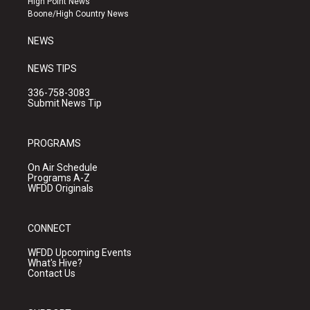
High Point News
a
k
Boone/High Country News
m
NEWS
NEWS TIPS
336-758-3083
Submit News Tip
PROGRAMS
On Air Schedule
Programs A-Z
WFDD Originals
CONNECT
WFDD Upcoming Events
What's Hive?
Contact Us