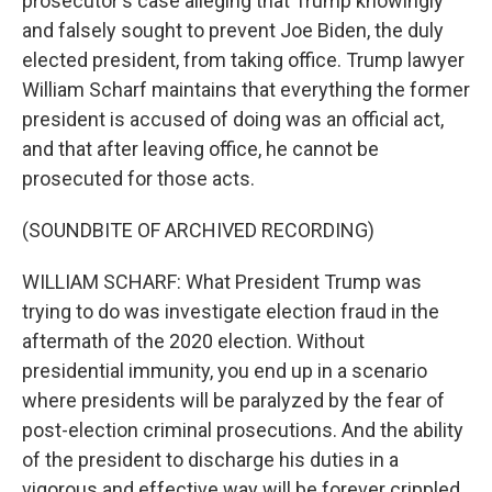
prosecutor's case alleging that Trump knowingly
and falsely sought to prevent Joe Biden, the duly
elected president, from taking office. Trump lawyer
William Scharf maintains that everything the former
president is accused of doing was an official act,
and that after leaving office, he cannot be
prosecuted for those acts.
(SOUNDBITE OF ARCHIVED RECORDING)
WILLIAM SCHARF: What President Trump was
trying to do was investigate election fraud in the
aftermath of the 2020 election. Without
presidential immunity, you end up in a scenario
where presidents will be paralyzed by the fear of
post-election criminal prosecutions. And the ability
of the president to discharge his duties in a
vigorous and effective way will be forever crippled.