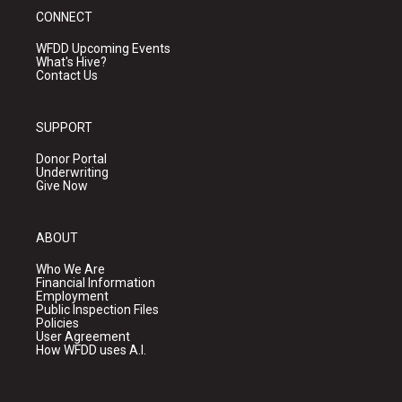
CONNECT
WFDD Upcoming Events
What's Hive?
Contact Us
SUPPORT
Donor Portal
Underwriting
Give Now
ABOUT
Who We Are
Financial Information
Employment
Public Inspection Files
Policies
User Agreement
How WFDD uses A.I.