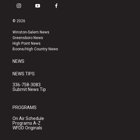
i
y
f
n
o
a
s
u
c
© 2026
t
t
e
a
u
b
Winston-Salem News
g
b
o
Greensboro News
r
e
o
High Point News
a
k
Boone/High Country News
m
NEWS
NEWS TIPS
336-758-3083
Submit News Tip
PROGRAMS
On Air Schedule
Programs A-Z
WFDD Originals