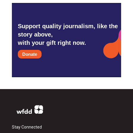
Support quality journalism, like the
story above,
with your gift right now.
Donate
Stay Connected