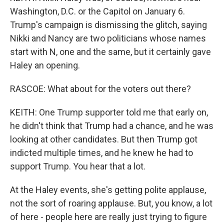
Washington, D.C. or the Capitol on January 6.
Trump's campaign is dismissing the glitch, saying
Nikki and Nancy are two politicians whose names
start with N, one and the same, but it certainly gave
Haley an opening.
RASCOE: What about for the voters out there?
KEITH: One Trump supporter told me that early on,
he didn't think that Trump had a chance, and he was
looking at other candidates. But then Trump got
indicted multiple times, and he knew he had to
support Trump. You hear that a lot.
At the Haley events, she's getting polite applause,
not the sort of roaring applause. But, you know, a lot
of here - people here are really just trying to figure