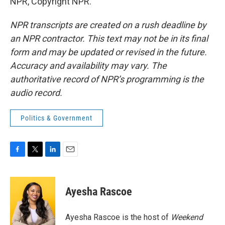
NPR, Copyright NPR.
NPR transcripts are created on a rush deadline by
an NPR contractor. This text may not be in its final
form and may be updated or revised in the future.
Accuracy and availability may vary. The
authoritative record of NPR’s programming is the
audio record.
Politics & Government
F
T
L
E
a
w
i
m
c
i
n
a
e
t
k
i
Ayesha Rascoe
b
t
e
l
o
e
d
o
r
I
Ayesha Rascoe is the host of
Weekend
k
n