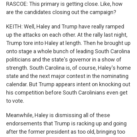
RASCOE: This primary is getting close. Like, how
are the candidates closing out the campaign?
KEITH: Well, Haley and Trump have really ramped
up the attacks on each other. At the rally last night,
Trump tore into Haley at length. Then he brought up
onto stage a whole bunch of leading South Carolina
politicians and the state's governor in a show of
strength. South Carolina is, of course, Haley's home
state and the next major contest in the nominating
calendar. But Trump appears intent on knocking out
his competition before South Carolinians even get
to vote.
Meanwhile, Haley is dismissing all of these
endorsements that Trump is racking up and going
after the former president as too old, bringing too