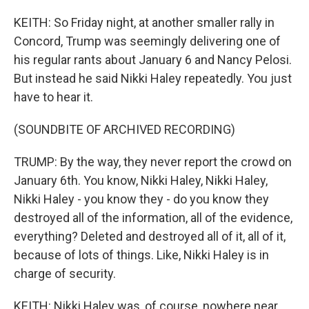
KEITH: So Friday night, at another smaller rally in
Concord, Trump was seemingly delivering one of
his regular rants about January 6 and Nancy Pelosi.
But instead he said Nikki Haley repeatedly. You just
have to hear it.
(SOUNDBITE OF ARCHIVED RECORDING)
TRUMP: By the way, they never report the crowd on
January 6th. You know, Nikki Haley, Nikki Haley,
Nikki Haley - you know they - do you know they
destroyed all of the information, all of the evidence,
everything? Deleted and destroyed all of it, all of it,
because of lots of things. Like, Nikki Haley is in
charge of security.
KEITH: Nikki Haley was, of course, nowhere near