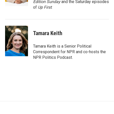
Edition Sunday
and the Saturday episodes
of
Up First
.
Tamara Keith
Tamara Keith is a Senior Political
Correspondent for NPR and co-hosts the
NPR Politics Podcast.