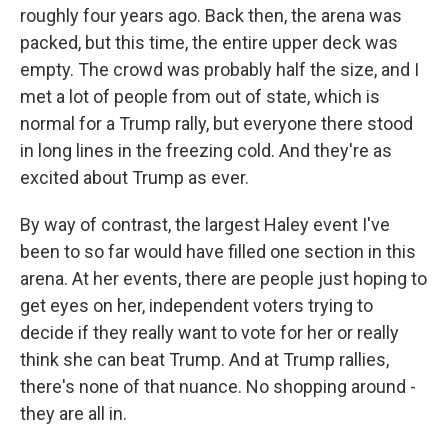
roughly four years ago. Back then, the arena was
packed, but this time, the entire upper deck was
empty. The crowd was probably half the size, and I
met a lot of people from out of state, which is
normal for a Trump rally, but everyone there stood
in long lines in the freezing cold. And they're as
excited about Trump as ever.
By way of contrast, the largest Haley event I've
been to so far would have filled one section in this
arena. At her events, there are people just hoping to
get eyes on her, independent voters trying to
decide if they really want to vote for her or really
think she can beat Trump. And at Trump rallies,
there's none of that nuance. No shopping around -
they are all in.