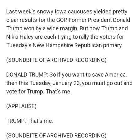
Last week's snowy Iowa caucuses yielded pretty
clear results for the GOP. Former President Donald
Trump won by a wide margin. But now Trump and
Nikki Haley are each trying to rally the voters for
Tuesday's New Hampshire Republican primary.
(SOUNDBITE OF ARCHIVED RECORDING)
DONALD TRUMP: So if you want to save America,
then this Tuesday, January 23, you must go out and
vote for Trump. That's me.
(APPLAUSE)
TRUMP: That's me.
(SOUNDBITE OF ARCHIVED RECORDING)