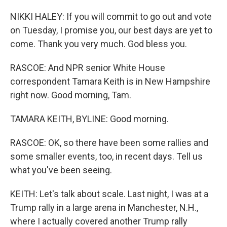
NIKKI HALEY: If you will commit to go out and vote
on Tuesday, I promise you, our best days are yet to
come. Thank you very much. God bless you.
RASCOE: And NPR senior White House
correspondent Tamara Keith is in New Hampshire
right now. Good morning, Tam.
TAMARA KEITH, BYLINE: Good morning.
RASCOE: OK, so there have been some rallies and
some smaller events, too, in recent days. Tell us
what you've been seeing.
KEITH: Let's talk about scale. Last night, I was at a
Trump rally in a large arena in Manchester, N.H.,
where I actually covered another Trump rally