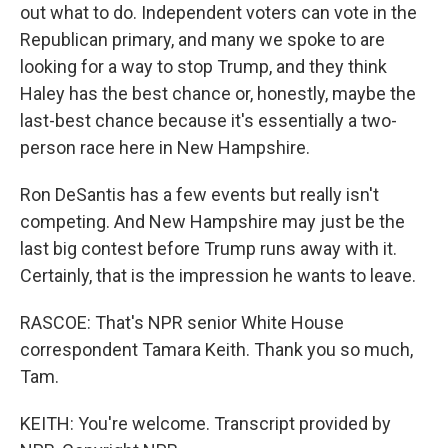
out what to do. Independent voters can vote in the
Republican primary, and many we spoke to are
looking for a way to stop Trump, and they think
Haley has the best chance or, honestly, maybe the
last-best chance because it's essentially a two-
person race here in New Hampshire.
Ron DeSantis has a few events but really isn't
competing. And New Hampshire may just be the
last big contest before Trump runs away with it.
Certainly, that is the impression he wants to leave.
RASCOE: That's NPR senior White House
correspondent Tamara Keith. Thank you so much,
Tam.
KEITH: You're welcome. Transcript provided by