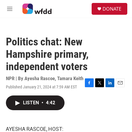
Skip to main content
S
DONATE
e
M
a
e
r
n
c
u
h
Politics chat: New
u
e
Hampshire primary,
r
y
independent voters
NPR | By
Ayesha Rascoe
,
Tamara Keith
Published January 21, 2024 at 7:59 AM EST
F
T
L
E
a
w
i
m
c
i
n
a
LISTEN
•
4:42
e
t
k
i
b
t
e
l
o
e
d
o
r
I
k
n
AYESHA RASCOE, HOST: