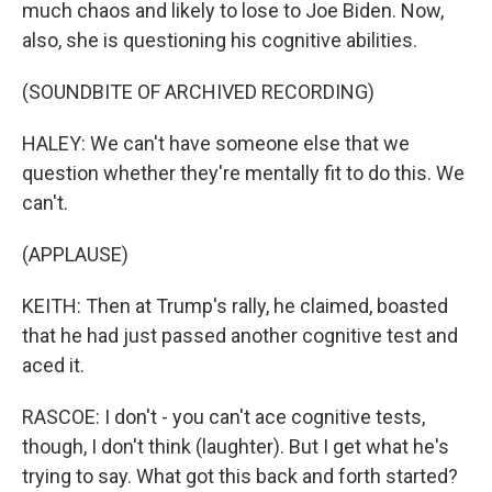
much chaos and likely to lose to Joe Biden. Now,
also, she is questioning his cognitive abilities.
(SOUNDBITE OF ARCHIVED RECORDING)
HALEY: We can't have someone else that we
question whether they're mentally fit to do this. We
can't.
(APPLAUSE)
KEITH: Then at Trump's rally, he claimed, boasted
that he had just passed another cognitive test and
aced it.
RASCOE: I don't - you can't ace cognitive tests,
though, I don't think (laughter). But I get what he's
trying to say. What got this back and forth started?