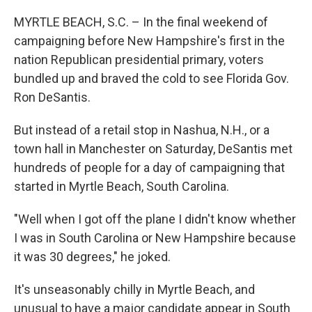
o
r
I
k
n
MYRTLE BEACH, S.C. – In the final weekend of
campaigning before New Hampshire's first in the
nation Republican presidential primary, voters
bundled up and braved the cold to see Florida Gov.
Ron DeSantis.
But instead of a retail stop in Nashua, N.H., or a
town hall in Manchester on Saturday, DeSantis met
hundreds of people for a day of campaigning that
started in Myrtle Beach, South Carolina.
"Well when I got off the plane I didn't know whether
I was in South Carolina or New Hampshire because
it was 30 degrees," he joked.
It's unseasonably chilly in Myrtle Beach, and
unusual to have a major candidate appear in South