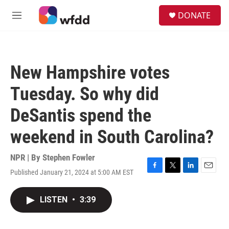
Skip to main content
S
DONATE
e
M
a
e
r
n
c
u
h
New Hampshire votes
u
e
Tuesday. So why did
r
y
DeSantis spend the
weekend in South Carolina?
NPR | By
Stephen Fowler
Published January 21, 2024 at 5:00 AM EST
F
T
L
E
a
w
i
m
c
i
n
a
LISTEN
•
3:39
e
t
k
i
b
t
e
l
o
e
d