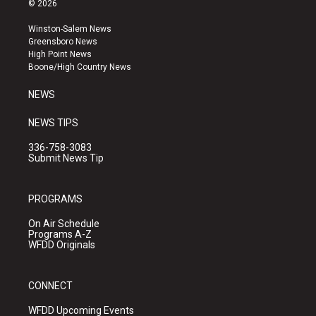
© 2026
t
t
e
a
u
b
Winston-Salem News
g
b
o
Greensboro News
r
e
o
High Point News
a
k
Boone/High Country News
m
NEWS
NEWS TIPS
336-758-3083
Submit News Tip
PROGRAMS
On Air Schedule
Programs A-Z
WFDD Originals
CONNECT
WFDD Upcoming Events