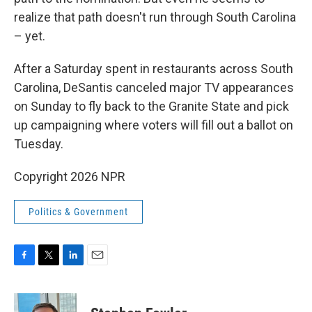
realize that path doesn't run through South Carolina
– yet.
After a Saturday spent in restaurants across South
Carolina, DeSantis canceled major TV appearances
on Sunday to fly back to the Granite State and pick
up campaigning where voters will fill out a ballot on
Tuesday.
Copyright 2026 NPR
Politics & Government
F
T
L
E
a
w
i
m
c
i
n
a
e
t
k
i