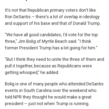
It's not that Republican primary voters don't like
Ron DeSantis – there's a lot of overlap in ideology
and support of his base and that of Donald Trump.
"We have all good candidates, I'd vote for the top
three," Jim Bolig of Myrtle Beach said. "I think
former President Trump has a lot going for him."
"But I think they need to unite the three of them and
pull it together, because as Republicans were
getting whooped," he added.
Bolig is one of many people who attended DeSantis
events in South Carolina over the weekend who
told NPR they thought he would make a great
president – just not when Trump is running.