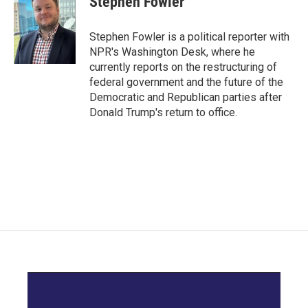
Stephen Fowler
b
t
e
l
o
e
d
o
r
I
Stephen Fowler is a political reporter with
k
n
NPR's Washington Desk, where he
currently reports on the restructuring of
federal government and the future of the
Democratic and Republican parties after
Donald Trump's return to office.