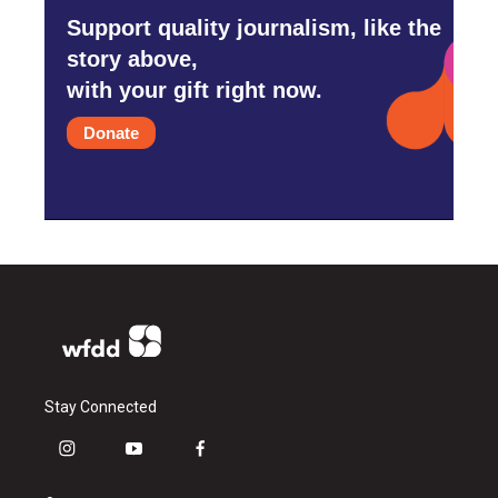
Support quality journalism, like the
story above,
with your gift right now.
Donate
Stay Connected
i
y
f
n
o
a
s
u
c