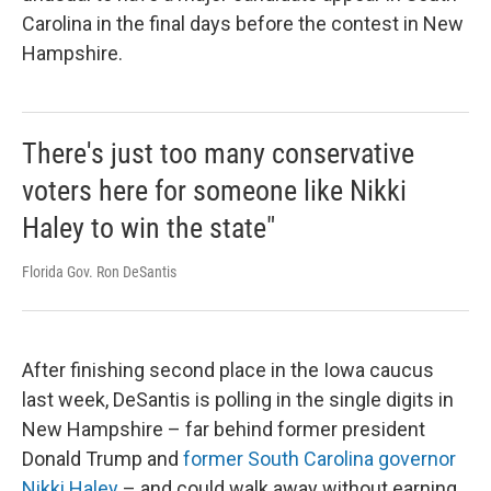
Carolina in the final days before the contest in New
Hampshire.
There's just too many conservative
voters here for someone like Nikki
Haley to win the state"
Florida Gov. Ron DeSantis
After finishing second place in the Iowa caucus
last week, DeSantis is polling in the single digits in
New Hampshire – far behind former president
Donald Trump and
former South Carolina governor
Nikki Haley
– and could walk away without earning