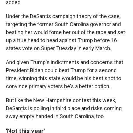
added.
Under the DeSantis campaign theory of the case,
targeting the former South Carolina governor and
beating her would force her out of the race and set
up a true head to head against Trump before 16
states vote on Super Tuesday in early March.
And given Trump's indictments and concerns that
President Biden could beat Trump for a second
time, winning this state would be his best shot to
convince primary voters he's a better option.
But like the New Hampshire contest this week,
DeSantis is polling in third place and risks coming
away empty handed in South Carolina, too.
'Not this year'