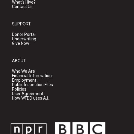
What's Hive?
Contact Us
SUPPORT
Donor Portal
Underwriting
Give Now
ABOUT
Who We Are
Financial Information
Employment
Public Inspection Files
Policies
User Agreement
How WFDD uses A.I.