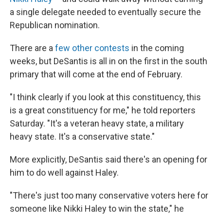
a single delegate needed to eventually secure the
Republican nomination.
There are a
few other contests
in the coming
weeks, but DeSantis is all in on the first in the south
primary that will come at the end of February.
"I think clearly if you look at this constituency, this
is a great constituency for me," he told reporters
Saturday. "It's a veteran heavy state, a military
heavy state. It's a conservative state."
More explicitly, DeSantis said there's an opening for
him to do well against Haley.
"There's just too many conservative voters here for
someone like Nikki Haley to win the state," he