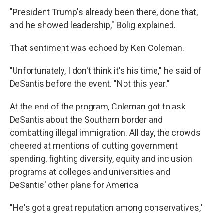
"President Trump's already been there, done that,
and he showed leadership," Bolig explained.
That sentiment was echoed by Ken Coleman.
"Unfortunately, I don't think it's his time," he said of
DeSantis before the event. "Not this year."
At the end of the program, Coleman got to ask
DeSantis about the Southern border and
combatting illegal immigration. All day, the crowds
cheered at mentions of cutting government
spending, fighting diversity, equity and inclusion
programs at colleges and universities and
DeSantis' other plans for America.
"He's got a great reputation among conservatives,"