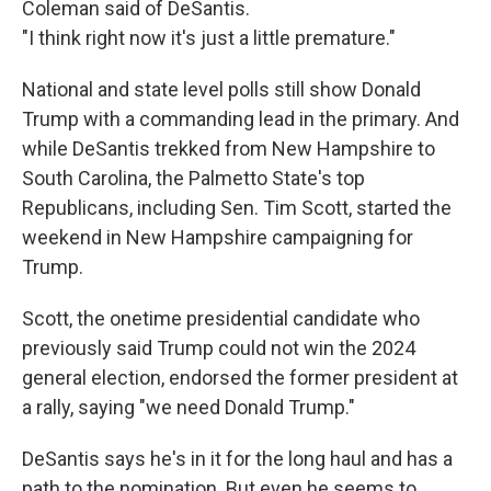
Coleman said of DeSantis.
"I think right now it's just a little premature."
National and state level polls still show Donald
Trump with a commanding lead in the primary. And
while DeSantis trekked from New Hampshire to
South Carolina, the Palmetto State's top
Republicans, including Sen. Tim Scott, started the
weekend in New Hampshire campaigning for
Trump.
Scott, the onetime presidential candidate who
previously said Trump could not win the 2024
general election, endorsed the former president at
a rally, saying "we need Donald Trump."
DeSantis says he's in it for the long haul and has a
path to the nomination. But even he seems to