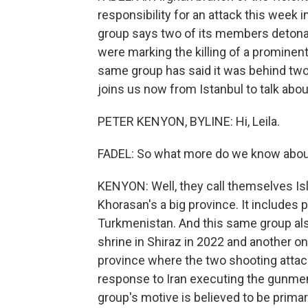
responsibility for an attack this week i
group says two of its members detonat
were marking the killing of a prominent
same group has said it was behind two
joins us now from Istanbul to talk about 
PETER KENYON, BYLINE: Hi, Leila.
FADEL: So what more do we know about
KENYON: Well, they call themselves Is
Khorasan's a big province. It includes p
Turkmenistan. And this same group also
shrine in Shiraz in 2022 and another on
province where the two shooting attac
response to Iran executing the gunmen 
group's motive is believed to be primar