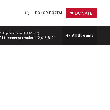
DONATE
DONOR PORTAL
S
S
e
h
a
r
Philipp Telemann (1681-1767)
All Streams
o
1: excerpt tracks 1-2,4-6,8-9"
c
h
w
Q
u
S
e
r
e
y
a
r
c
h