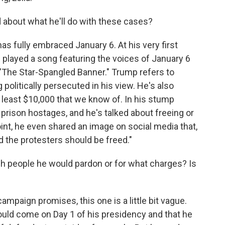
 about what he'll do with these cases?
as fully embraced January 6. At his very first
e played a song featuring the voices of January 6
 "The Star-Spangled Banner." Trump refers to
politically persecuted in his view. He's also
t least $10,000 that we know of. In his stump
prison hostages, and he's talked about freeing or
nt, he even shared an image on social media that,
 the protesters should be freed."
h people he would pardon or for what charges? Is
mpaign promises, this one is a little bit vague.
ld come on Day 1 of his presidency and that he