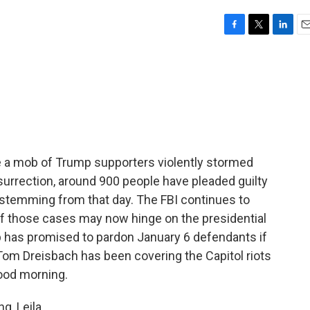
F
T
L
E
a
w
i
m
c
i
n
a
e
t
k
i
b
t
e
l
o
e
d
o
r
I
k
n
 a mob of Trump supporters violently stormed
nsurrection, around 900 people have pleaded guilty
 stemming from that day. The FBI continues to
f those cases may now hinge on the presidential
 has promised to pardon January 6 defendants if
Tom Dreisbach has been covering the Capitol riots
Good morning.
, Leila.