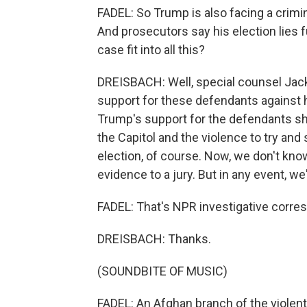
FADEL: So Trump is also facing a crimina
And prosecutors say his election lies 
case fit into all this?
DREISBACH: Well, special counsel Jac
support for these defendants against hi
Trump's support for the defendants sh
the Capitol and the violence to try and
election, of course. Now, we don't kno
evidence to a jury. But in any event, we
FADEL: That's NPR investigative corr
DREISBACH: Thanks.
(SOUNDBITE OF MUSIC)
FADEL: An Afghan branch of the violent