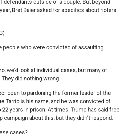
 of defendants outside of a couple. But beyond
year, Bret Baier asked for specifics about rioters
G)
e people who were convicted of assaulting
, we'd look at individual cases, but many of
. They did nothing wrong.
or open to pardoning the former leader of the
e Tarrio is his name, and he was convicted of
22 years in prison. At times, Trump has said free
p campaign about this, but they didn't respond.
hese cases?