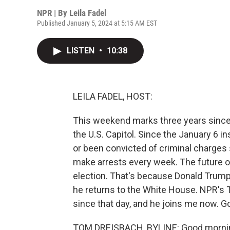
NPR | By
Leila Fadel
Published January 5, 2024 at 5:15 AM EST
LISTEN
•
10:38
LEILA FADEL, HOST:
This weekend marks three years since
the U.S. Capitol. Since the January 6 i
or been convicted of criminal charges
make arrests every week. The future o
election. That's because Donald Trump
he returns to the White House. NPR's 
since that day, and he joins me now. 
TOM DREISBACH, BYLINE: Good morning