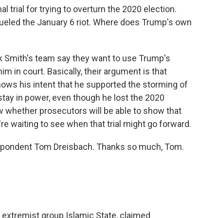
l trial for trying to overturn the 2020 election.
fueled the January 6 riot. Where does Trump's own
k Smith's team say they want to use Trump's
m in court. Basically, their argument is that
ows his intent that he supported the storming of
 stay in power, even though he lost the 2020
w whether prosecutors will be able to show that
're waiting to see when that trial might go forward.
espondent Tom Dreisbach. Thanks so much, Tom.
 extremist group Islamic State, claimed