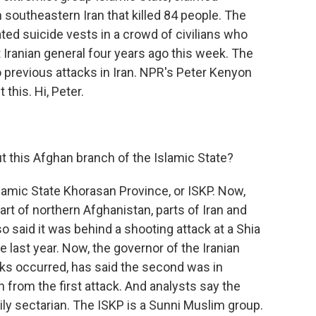
n southeastern Iran that killed 84 people. The
ed suicide vests in a crowd of civilians who
 Iranian general four years ago this week. The
 previous attacks in Iran. NPR's Peter Kenyon
this. Hi, Peter.
 this Afghan branch of the Islamic State?
lamic State Khorasan Province, or ISKP. Now,
art of northern Afghanistan, parts of Iran and
 said it was behind a shooting attack at a Shia
e last year. Now, the governor of the Iranian
ks occurred, has said the second was in
from the first attack. And analysts say the
ily sectarian. The ISKP is a Sunni Muslim group.