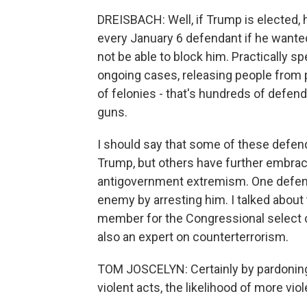
DREISBACH: Well, if Trump is elected,
every January 6 defendant if he wanted
not be able to block him. Practically 
ongoing cases, releasing people from p
of felonies - that's hundreds of defend
guns.
I should say that some of these defe
Trump, but others have further embrac
antigovernment extremism. One defen
enemy by arresting him. I talked about
member for the Congressional select c
also an expert on counterterrorism.
TOM JOSCELYN: Certainly by pardonin
violent acts, the likelihood of more vio