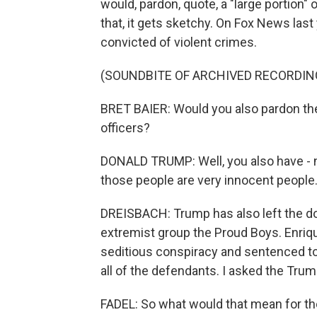
would, pardon, quote, a "large portion"
that, it gets sketchy. On Fox News last 
convicted of violent crimes.
(SOUNDBITE OF ARCHIVED RECORDIN
BRET BAIER: Would you also pardon th
officers?
DONALD TRUMP: Well, you also have - no
those people are very innocent people
DREISBACH: Trump has also left the do
extremist group the Proud Boys. Enriqu
seditious conspiracy and sentenced to 
all of the defendants. I asked the Trum
FADEL: So what would that mean for t