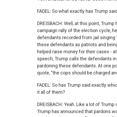
FADEL: So what exactly has Trump said
DREISBACH: Well, at this point, Trump h
campaign rally of the election cycle, h
defendants recorded from jail singing
these defendants as patriots and being 
helped raise money for their cases - a
speech, Trump calls the defendants in 
pardoning these defendants. At one poi
quote, "the cops should be charged and
FADEL: So has Trump said exactly whic
it all of them?
DREISBACH: Yeah. Like a lot of Trump ca
Trump has announced that pardons wou