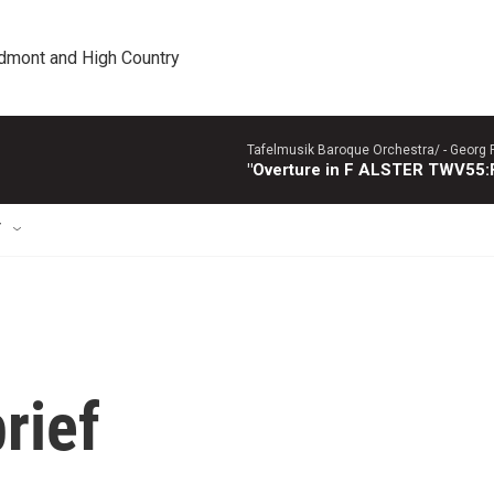
edmont and High Country
Tafelmusik Baroque Orchestra/ -
Georg 
"Overture in F ALSTER TWV55:F1
T
rief