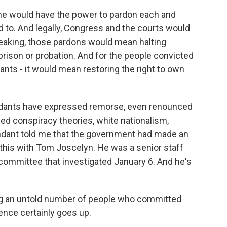
 he would have the power to pardon each and
 to. And legally, Congress and the courts would
speaking, those pardons would mean halting
rison or probation. And for the people convicted
ants - it would mean restoring the right to own
ndants have expressed remorse, even renounced
ed conspiracy theories, white nationalism,
dant told me that the government had made an
 this with Tom Joscelyn. He was a senior staff
ommittee that investigated January 6. And he's
g an untold number of people who committed
lence certainly goes up.