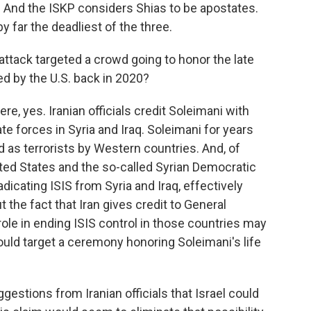
a. And the ISKP considers Shias to be apostates.
 far the deadliest of the three.
 attack targeted a crowd going to honor the late
d by the U.S. back in 2020?
e, yes. Iranian officials credit Soleimani with
ate forces in Syria and Iraq. Soleimani for years
 as terrorists by Western countries. And, of
nited States and the so-called Syrian Democratic
adicating ISIS from Syria and Iraq, effectively
t the fact that Iran gives credit to General
ole in ending ISIS control in those countries may
ould target a ceremony honoring Soleimani's life
estions from Iranian officials that Israel could