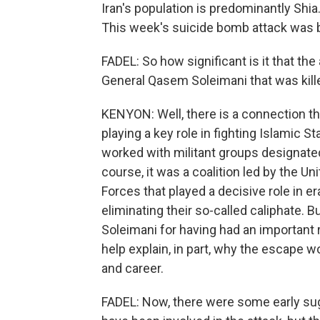
Iran's population is predominantly Shi
This week's suicide bomb attack was by
FADEL: So how significant is it that the
General Qasem Soleimani that was kille
KENYON: Well, there is a connection ther
playing a key role in fighting Islamic St
worked with militant groups designated
course, it was a coalition led by the U
Forces that played a decisive role in er
eliminating their so-called caliphate. Bu
Soleimani for having had an important r
help explain, in part, why the escape w
and career.
FADEL: Now, there were some early sugg