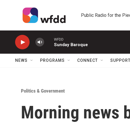
Skip to main content
Public Radio for the Pi
WFDD
Sunday Baroque
NEWS
PROGRAMS
CONNECT
SUPPOR
Politics & Government
Morning news b