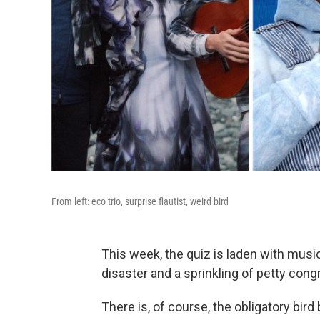
From left: eco trio, surprise flautist, weird bird
This week, the quiz is laden with musi
disaster and a sprinkling of petty con
There is, of course, the obligatory bir