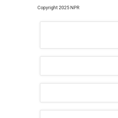
Copyright 2025 NPR