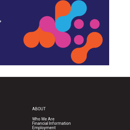
,
ABOUT
Who We Are
Financial Information
Employment