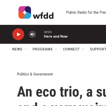
Skip to main content
Public Radio for the Pi
WFDD
Here and Now
NEWS
PROGRAMS
CONNECT
SUPPOR
Politics & Government
An eco trio, a s