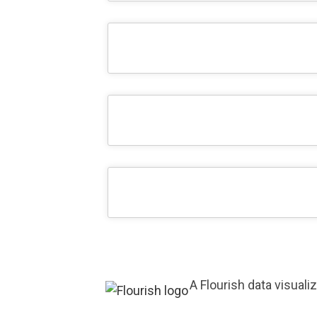
A Flourish data visuali