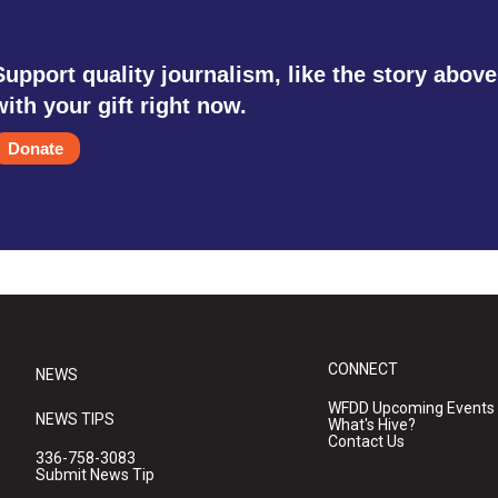
Support quality journalism, like the story above
with your gift right now.
Donate
CONNECT
NEWS
WFDD Upcoming Events
NEWS TIPS
What's Hive?
Contact Us
336-758-3083
Submit News Tip