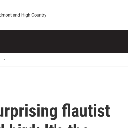
edmont and High Country
T
urprising flautist