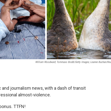
William Woodward; Tommaso Boddi/Getty Images; Leanne Buchan/Reu
c and journalism news, with a dash of transit
gressional almost-violence.
d bonus. TTFN!