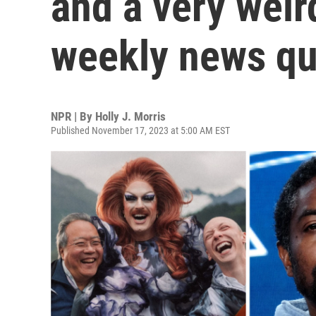
and a very weird
weekly news qu
NPR | By
Holly J. Morris
Published November 17, 2023 at 5:00 AM EST