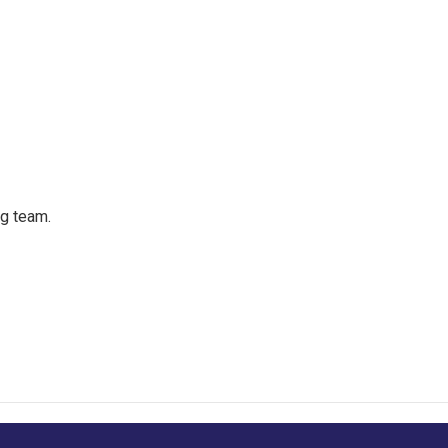
ng team.