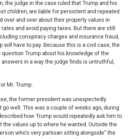
, the judge in the case ruled that Trump and his
st children, are liable for persistent and repeated
d over and over about their property values in
rates and avoid paying taxes. But there are still
including conspiracy charges and insurance fraud,
ill have to pay. Because this is a civil case, the
n question Trump about his knowledge of the
answers in a way the judge finds is untruthful,
or Mr. Trump.
ase, the former president was unexpectedly
not go well. This was a couple of weeks ago, during
described how Trump would repeatedly ask him to
t the values up to where he wanted. Outside the
erson who's very partisan sitting alongside" the