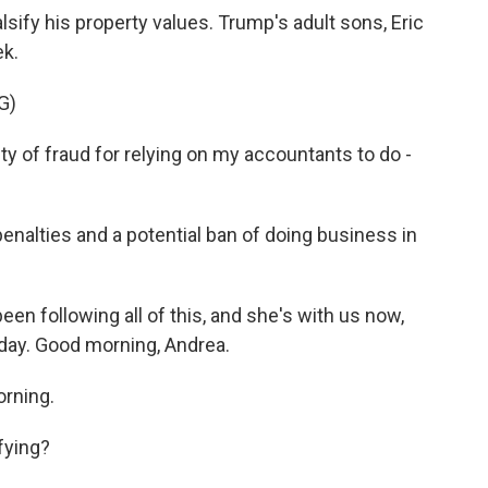
sify his property values. Trump's adult sons, Eric
ek.
G)
 of fraud for relying on my accountants to do -
enalties and a potential ban of doing business in
n following all of this, and she's with us now,
oday. Good morning, Andrea.
rning.
fying?