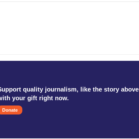
Support quality journalism, like the story above
with your gift right now.
Donate