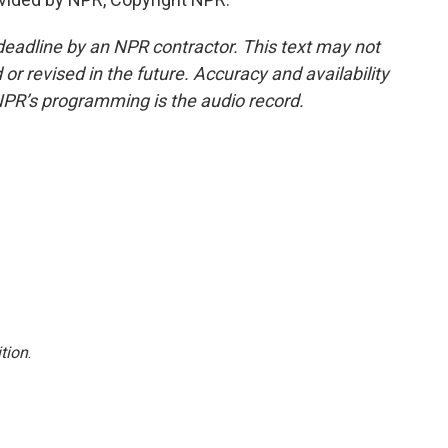
deadline by an NPR contractor. This text may not
or revised in the future. Accuracy and availability
NPR’s programming is the audio record.
tion
.