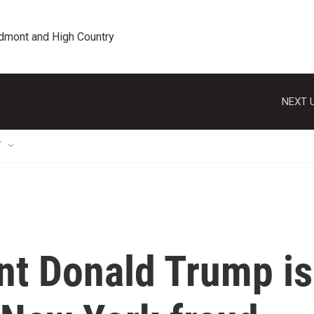
edmont and High Country
NEXT U
T
nt Donald Trump is