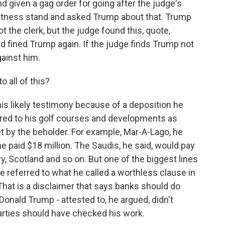
d given a gag order for going after the judge's
witness stand and asked Trump about that. Trump
t the clerk, but the judge found this, quote,
nd fined Trump again. If the judge finds Trump not
gainst him.
 all of this?
s likely testimony because of a deposition he
eferred to his golf courses and developments as
t by the beholder. For example, Mar-A-Lago, he
he paid $18 million. The Saudis, he said, would pay
y, Scotland and so on. But one of the biggest lines
he referred to what he called a worthless clause in
That is a disclaimer that says banks should do
Donald Trump - attested to, he argued, didn't
rties should have checked his work.