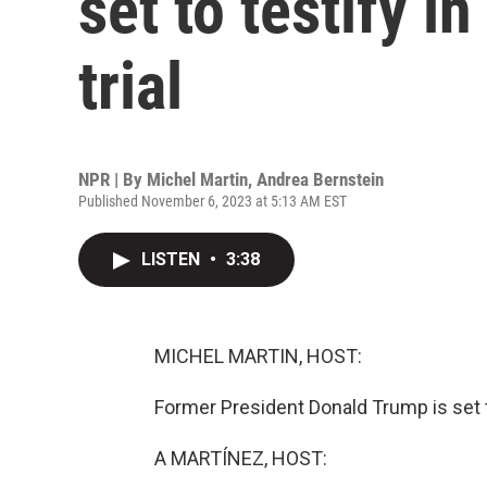
set to testify i
trial
NPR | By
Michel Martin
,
Andrea Bernstein
Published November 6, 2023 at 5:13 AM EST
LISTEN
•
3:38
MICHEL MARTIN, HOST:
Former President Donald Trump is set t
A MARTÍNEZ, HOST: