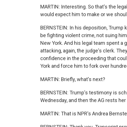
MARTIN: Interesting. So that's the leg
would expect him to make or we shou
BERNSTEIN: In his deposition, Trump k
be fighting violent crime, not suing hi
New York. And his legal team spent a g
attacking, again, the judge's clerk. The
confidence in the proceeding that coul
York and force him to fork over hundred
MARTIN: Briefly, what's next?
BERNSTEIN: Trump's testimony is sched
Wednesday, and then the AG rests her 
MARTIN: That is NPR's Andrea Bernstei
BERNSTEIN: Thank you. Transcript pro