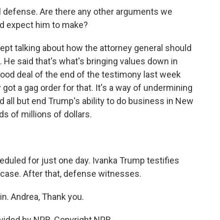
al defense. Are there any other arguments we
ld expect him to make?
ept talking about how the attorney general should
m. He said that's what's bringing values down in
ood deal of the end of the testimony last week
y got a gag order for that. It's a way of undermining
d all but end Trump's ability to do business in New
s of millions of dollars.
uled for just one day. Ivanka Trump testifies
case. After that, defense witnesses.
n. Andrea, Thank you.
vided by NPR, Copyright NPR.