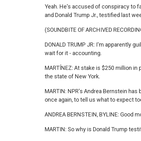
Yeah. He's accused of conspiracy to fal
and Donald Trump Jr., testified last we
(SOUNDBITE OF ARCHIVED RECORDIN
DONALD TRUMP JR: I'm apparently guilty
wait for it - accounting.
MARTÍNEZ: At stake is $250 million in p
the state of New York.
MARTIN: NPR's Andrea Bernstein has bee
once again, to tell us what to expect t
ANDREA BERNSTEIN, BYLINE: Good mo
MARTIN: So why is Donald Trump testi