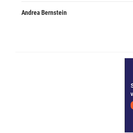
Andrea Bernstein