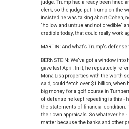
judge. Trump had already been fined an
clerk, so the judge put Trump on the 
insisted he was talking about Cohen, no
"hollow and untrue and not credible" a
credible today, that could really work a
MARTIN: And what's Trump's defense to
BERNSTEIN: We've got a window into hi
gave last April. In it, he repeatedly r
Mona Lisa properties with the worth se
said, could fetch over $1 billion, when 
big money for a golf course in Turnberr
of defense he kept repeating is this - 
the statements of financial condition. 
their own appraisals. So whatever he - 
matter because the banks and other pa