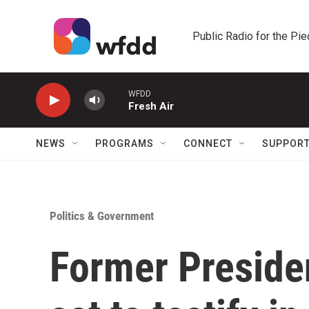
Skip to main content
Public Radio for the Pi
WFDD
Fresh Air
NEWS
PROGRAMS
CONNECT
SUPPOR
Politics & Government
Former Preside