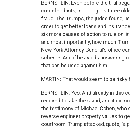
BERNSTEIN: Even before the trial began
co-defendants, including his three olde
fraud. The Trumps, the judge found, lie
order to get better loans and insurance 
six more causes of action to rule on, 
and most importantly, how much Trump w
New York Attorney General's office ca
scheme. And if he avoids answering or 
that can be used against him.
MARTIN: That would seem to be risky f
BERNSTEIN: Yes. And already in this c
required to take the stand, and it did 
the testimony of Michael Cohen, who 
reverse engineer property values to ge
courtroom, Trump attacked, quote, "a p