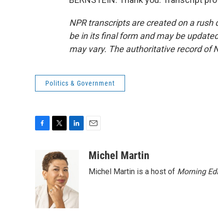
NPR transcripts are created on a rush 
be in its final form and may be updated 
may vary. The authoritative record of 
Politics & Government
F
T
L
E
a
w
i
m
c
i
n
a
Michel Martin
e
t
k
i
Michel Martin is a host of
Morning Edi
b
t
e
l
o
e
d
o
r
I
k
n