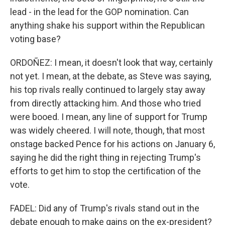
lead - in the lead for the GOP nomination. Can
anything shake his support within the Republican
voting base?
ORDOÑEZ: I mean, it doesn't look that way, certainly
not yet. I mean, at the debate, as Steve was saying,
his top rivals really continued to largely stay away
from directly attacking him. And those who tried
were booed. I mean, any line of support for Trump
was widely cheered. I will note, though, that most
onstage backed Pence for his actions on January 6,
saying he did the right thing in rejecting Trump's
efforts to get him to stop the certification of the
vote.
FADEL: Did any of Trump's rivals stand out in the
debate enough to make gains on the ex-president?