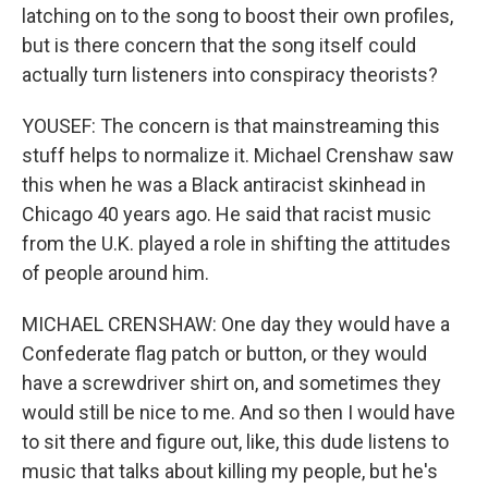
latching on to the song to boost their own profiles,
but is there concern that the song itself could
actually turn listeners into conspiracy theorists?
YOUSEF: The concern is that mainstreaming this
stuff helps to normalize it. Michael Crenshaw saw
this when he was a Black antiracist skinhead in
Chicago 40 years ago. He said that racist music
from the U.K. played a role in shifting the attitudes
of people around him.
MICHAEL CRENSHAW: One day they would have a
Confederate flag patch or button, or they would
have a screwdriver shirt on, and sometimes they
would still be nice to me. And so then I would have
to sit there and figure out, like, this dude listens to
music that talks about killing my people, but he's