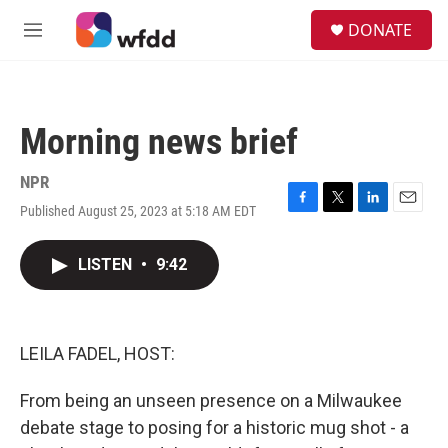
Skip to main content
S
DONATE
e
M
a
e
r
n
c
u
h
Morning news brief
u
e
r
NPR
y
Published August 25, 2023 at 5:18 AM EDT
F
T
L
E
a
w
i
m
c
i
n
a
LISTEN
•
9:42
e
t
k
i
b
t
e
l
o
e
d
o
r
I
k
n
LEILA FADEL, HOST:
From being an unseen presence on a Milwaukee
debate stage to posing for a historic mug shot - a