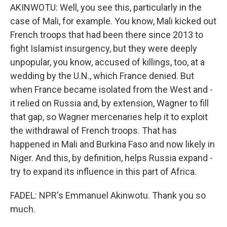
AKINWOTU: Well, you see this, particularly in the
case of Mali, for example. You know, Mali kicked out
French troops that had been there since 2013 to
fight Islamist insurgency, but they were deeply
unpopular, you know, accused of killings, too, at a
wedding by the U.N., which France denied. But
when France became isolated from the West and -
it relied on Russia and, by extension, Wagner to fill
that gap, so Wagner mercenaries help it to exploit
the withdrawal of French troops. That has
happened in Mali and Burkina Faso and now likely in
Niger. And this, by definition, helps Russia expand -
try to expand its influence in this part of Africa.
FADEL: NPR's Emmanuel Akinwotu. Thank you so
much.