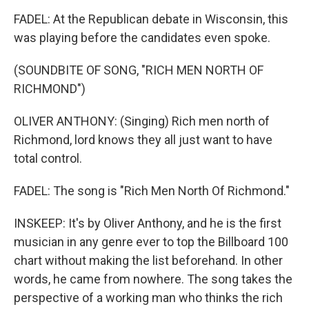
FADEL: At the Republican debate in Wisconsin, this
was playing before the candidates even spoke.
(SOUNDBITE OF SONG, "RICH MEN NORTH OF
RICHMOND")
OLIVER ANTHONY: (Singing) Rich men north of
Richmond, lord knows they all just want to have
total control.
FADEL: The song is "Rich Men North Of Richmond."
INSKEEP: It's by Oliver Anthony, and he is the first
musician in any genre ever to top the Billboard 100
chart without making the list beforehand. In other
words, he came from nowhere. The song takes the
perspective of a working man who thinks the rich