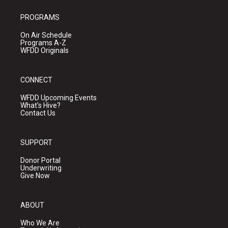
PROGRAMS
On Air Schedule
Programs A-Z
WFDD Originals
CONNECT
WFDD Upcoming Events
What's Hive?
Contact Us
SUPPORT
Donor Portal
Underwriting
Give Now
ABOUT
Who We Are