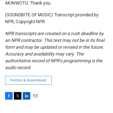
AKINWOTU: Thank you.
(SOUNDBITE OF MUSIC) Transcript provided by
NPR, Copyright NPR.
NPR transcripts are created on a rush deadline by
an NPR contractor. This text may not be in its final
form and may be updated or revised in the future.
Accuracy and availability may vary. The
authoritative record of NPR’s programming is the
audio record.
Politics & Government
F
T
L
E
a
w
i
m
c
i
n
a