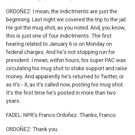
ORDOÑEZ: I mean, the indictments are just the
beginning. Last night we covered the trip to the jail.
He got the mug shot, as you noted. And, you know,
this is just one of four indictments. The first
hearing related to January 6 is on Monday on
federal charges. And he's not stopping run for
president. I mean, within hours, his super PAC was
circulating his mug shot to stoke support and raise
money. And apparently he's returned to Twitter, or
as it's - X, as it's called now, posting his mug shot.
It's the first time he's posted in more than two
years.
FADEL: NPR's Franco Ordoñez. Thanks, Franco.
ORDOÑEZ: Thank you.