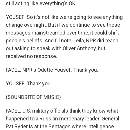
still acting like everything's OK.
YOUSEF: So it's not like we're going to see anything
change overnight. But if we continue to see these
messages mainstreamed over time, it could shift
people's beliefs. And I'll note, Leila, NPR did reach
out asking to speak with Oliver Anthony, but
received no response.
FADEL: NPR's Odette Yousef. Thank you.
YOUSEF: Thank you.
(SOUNDBITE OF MUSIC)
FADEL: U.S. military officials think they know what
happened to a Russian mercenary leader. General
Pat Ryder is at the Pentagon where intelligence