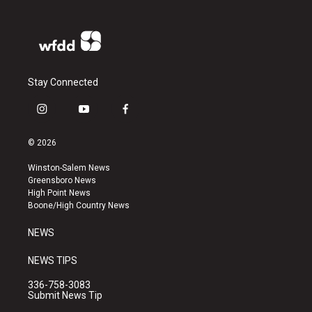
Stay Connected
i
y
f
n
o
a
s
u
c
© 2026
t
t
e
a
u
b
Winston-Salem News
g
b
o
Greensboro News
r
e
o
High Point News
a
k
Boone/High Country News
m
NEWS
NEWS TIPS
336-758-3083
Submit News Tip