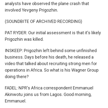
analysts have observed the plane crash that
involved Yevgeny Prigozhin.
(SOUNDBITE OF ARCHIVED RECORDING)
PAT RYDER: Our initial assessment is that it's likely
Prigozhin was killed.
INSKEEP: Prigozhin left behind some unfinished
business. Days before his death, he released a
video that talked about recruiting strong men for
operations in Africa. So what is his Wagner Group
doing there?
FADEL: NPR's Africa correspondent Emmanuel
Akinwotu joins us from Lagos. Good morning,
Emmanuel.