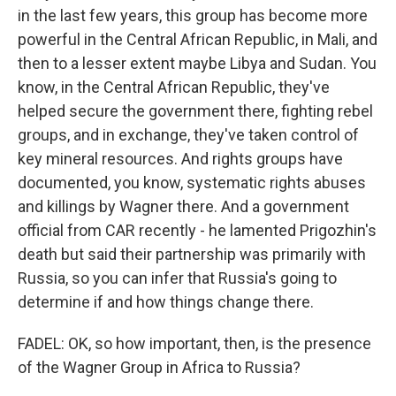
in the last few years, this group has become more
powerful in the Central African Republic, in Mali, and
then to a lesser extent maybe Libya and Sudan. You
know, in the Central African Republic, they've
helped secure the government there, fighting rebel
groups, and in exchange, they've taken control of
key mineral resources. And rights groups have
documented, you know, systematic rights abuses
and killings by Wagner there. And a government
official from CAR recently - he lamented Prigozhin's
death but said their partnership was primarily with
Russia, so you can infer that Russia's going to
determine if and how things change there.
FADEL: OK, so how important, then, is the presence
of the Wagner Group in Africa to Russia?