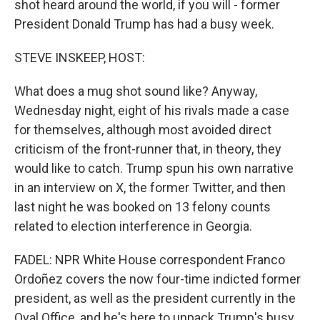
shot heard around the world, if you will - former
President Donald Trump has had a busy week.
STEVE INSKEEP, HOST:
What does a mug shot sound like? Anyway,
Wednesday night, eight of his rivals made a case
for themselves, although most avoided direct
criticism of the front-runner that, in theory, they
would like to catch. Trump spun his own narrative
in an interview on X, the former Twitter, and then
last night he was booked on 13 felony counts
related to election interference in Georgia.
FADEL: NPR White House correspondent Franco
Ordoñez covers the now four-time indicted former
president, as well as the president currently in the
Oval Office, and he's here to unpack Trump's busy