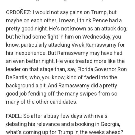
ORDOÑEZ: I would not say gains on Trump, but
maybe on each other. I mean, I think Pence had a
pretty good night. He's not known as an attack dog,
but he had some fight in him on Wednesday, you
know, particularly attacking Vivek Ramaswamy for
his inexperience. But Ramaswamy may have had
an even better night. He was treated more like the
leader on that stage than, say, Florida Governor Ron
DeSantis, who, you know, kind of faded into the
background a bit. And Ramaswamy did a pretty
good job fending off the many swipes from so
many of the other candidates.
FADEL: So after a busy few days with rivals
debating his relevance and a booking in Georgia,
what's coming up for Trump in the weeks ahead?