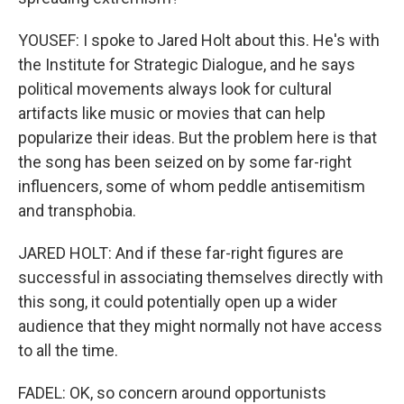
YOUSEF: I spoke to Jared Holt about this. He's with
the Institute for Strategic Dialogue, and he says
political movements always look for cultural
artifacts like music or movies that can help
popularize their ideas. But the problem here is that
the song has been seized on by some far-right
influencers, some of whom peddle antisemitism
and transphobia.
JARED HOLT: And if these far-right figures are
successful in associating themselves directly with
this song, it could potentially open up a wider
audience that they might normally not have access
to all the time.
FADEL: OK, so concern around opportunists