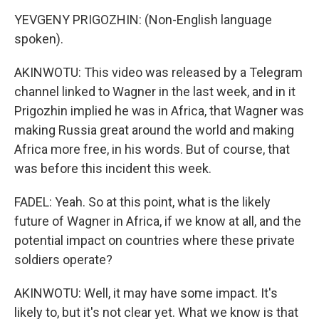
YEVGENY PRIGOZHIN: (Non-English language
spoken).
AKINWOTU: This video was released by a Telegram
channel linked to Wagner in the last week, and in it
Prigozhin implied he was in Africa, that Wagner was
making Russia great around the world and making
Africa more free, in his words. But of course, that
was before this incident this week.
FADEL: Yeah. So at this point, what is the likely
future of Wagner in Africa, if we know at all, and the
potential impact on countries where these private
soldiers operate?
AKINWOTU: Well, it may have some impact. It's
likely to, but it's not clear yet. What we know is that