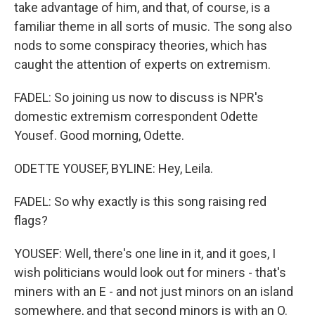
take advantage of him, and that, of course, is a
familiar theme in all sorts of music. The song also
nods to some conspiracy theories, which has
caught the attention of experts on extremism.
FADEL: So joining us now to discuss is NPR's
domestic extremism correspondent Odette
Yousef. Good morning, Odette.
ODETTE YOUSEF, BYLINE: Hey, Leila.
FADEL: So why exactly is this song raising red
flags?
YOUSEF: Well, there's one line in it, and it goes, I
wish politicians would look out for miners - that's
miners with an E - and not just minors on an island
somewhere, and that second minors is with an O.