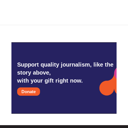
e
t
k
i
b
t
e
l
o
e
d
o
r
I
k
n
Support quality journalism, like the
story above,
with your gift right now.
Donate