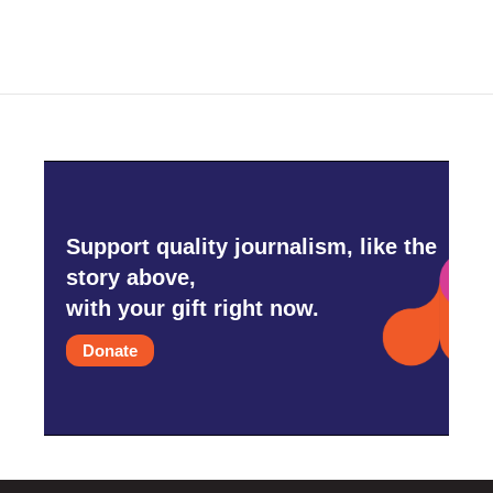
Support quality journalism, like the
story above,
with your gift right now.
Donate