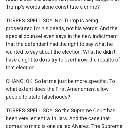
Trump's words alone constitute a crime?
TORRES-SPELLISCY: No. Trump is being
prosecuted for his deeds, not his words. And the
special counsel even says in the new indictment
that the defendant had the right to say what he
wanted to say about the election. What he didn't
have a right to do is try to overthrow the results of
that election.
CHANG: OK. So let me just be more specific. To
what extent does the First Amendment allow
people to state falsehoods?
TORRES-SPELLISCY: So the Supreme Court has
been very lenient with liars. And the case that
comes to mind is one called Alvarez. The Supreme