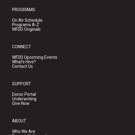
PROGRAMS
On Air Schedule
Programs A-Z
WFDD Originals
CONNECT
WFDD Upcoming Events
What's Hive?
Contact Us
SUPPORT
Donor Portal
Underwriting
Give Now
ABOUT
Who We Are