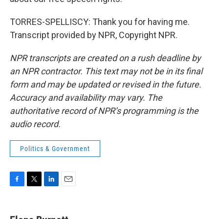
TORRES-SPELLISCY: Thank you for having me.
Transcript provided by NPR, Copyright NPR.
NPR transcripts are created on a rush deadline by
an NPR contractor. This text may not be in its final
form and may be updated or revised in the future.
Accuracy and availability may vary. The
authoritative record of NPR’s programming is the
audio record.
Politics & Government
F
T
L
E
a
w
i
m
c
i
n
a
e
t
k
i