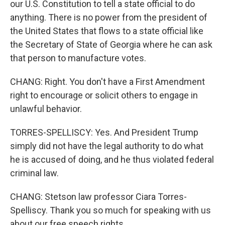
our U.S. Constitution to tell a state official to do
anything. There is no power from the president of
the United States that flows to a state official like
the Secretary of State of Georgia where he can ask
that person to manufacture votes.
CHANG: Right. You don't have a First Amendment
right to encourage or solicit others to engage in
unlawful behavior.
TORRES-SPELLISCY: Yes. And President Trump
simply did not have the legal authority to do what
he is accused of doing, and he thus violated federal
criminal law.
CHANG: Stetson law professor Ciara Torres-
Spelliscy. Thank you so much for speaking with us
about our free speech rights.