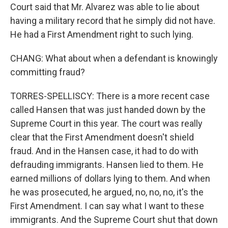
Court said that Mr. Alvarez was able to lie about
having a military record that he simply did not have.
He had a First Amendment right to such lying.
CHANG: What about when a defendant is knowingly
committing fraud?
TORRES-SPELLISCY: There is a more recent case
called Hansen that was just handed down by the
Supreme Court in this year. The court was really
clear that the First Amendment doesn't shield
fraud. And in the Hansen case, it had to do with
defrauding immigrants. Hansen lied to them. He
earned millions of dollars lying to them. And when
he was prosecuted, he argued, no, no, no, it's the
First Amendment. I can say what I want to these
immigrants. And the Supreme Court shut that down