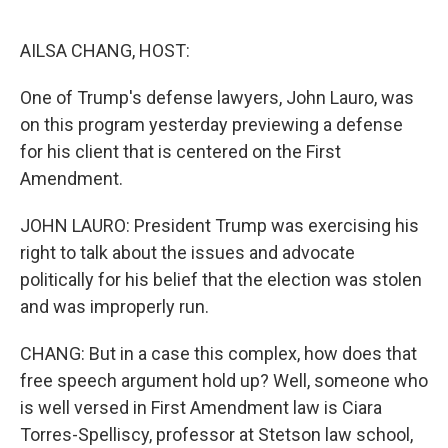
o
r
I
k
n
AILSA CHANG, HOST:
One of Trump's defense lawyers, John Lauro, was
on this program yesterday previewing a defense
for his client that is centered on the First
Amendment.
JOHN LAURO: President Trump was exercising his
right to talk about the issues and advocate
politically for his belief that the election was stolen
and was improperly run.
CHANG: But in a case this complex, how does that
free speech argument hold up? Well, someone who
is well versed in First Amendment law is Ciara
Torres-Spelliscy, professor at Stetson law school,