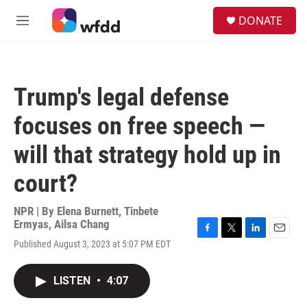
Skip to main content
S
DONATE
e
M
a
e
r
n
c
u
h
Trump's legal defense
u
e
focuses on free speech —
r
y
will that strategy hold up in
court?
NPR | By
Elena Burnett
,
Tinbete
Ermyas
,
Ailsa Chang
F
T
L
E
Published August 3, 2023 at 5:07 PM EDT
a
w
i
m
c
i
n
a
e
t
k
i
LISTEN
•
4:07
b
t
e
l
o
e
d