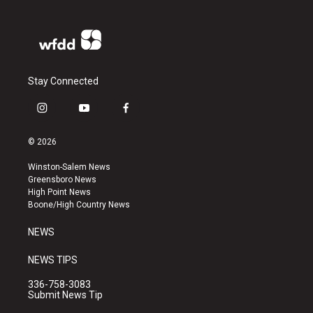
Stay Connected
i
y
f
n
o
a
s
u
c
© 2026
t
t
e
a
u
b
Winston-Salem News
g
b
o
Greensboro News
r
e
o
High Point News
a
k
Boone/High Country News
m
NEWS
NEWS TIPS
336-758-3083
Submit News Tip