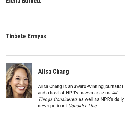
Elena Burnett
b
t
e
l
o
e
d
o
r
I
k
n
Tinbete Ermyas
Ailsa Chang
Ailsa Chang is an award-winning journalist
and a host of NPR’s newsmagazine
All
Things Considered
, as well as NPR’s daily
news podcast
Consider This
.