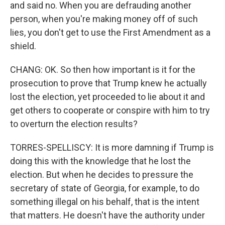
and said no. When you are defrauding another
person, when you're making money off of such
lies, you don't get to use the First Amendment as a
shield.
CHANG: OK. So then how important is it for the
prosecution to prove that Trump knew he actually
lost the election, yet proceeded to lie about it and
get others to cooperate or conspire with him to try
to overturn the election results?
TORRES-SPELLISCY: It is more damning if Trump is
doing this with the knowledge that he lost the
election. But when he decides to pressure the
secretary of state of Georgia, for example, to do
something illegal on his behalf, that is the intent
that matters. He doesn't have the authority under