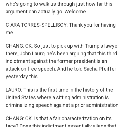
who's going to walk us through just how far this
argument can actually go. Welcome.
CIARA TORRES-SPELLISCY: Thank you for having
me.
CHANG: OK. So just to pick up with Trump's lawyer
there, John Lauro, he's been arguing that this third
indictment against the former president is an
attack on free speech. And he told Sacha Pfeiffer
yesterday this.
LAURO: This is the first time in the history of the
United States where a sitting administration is
criminalizing speech against a prior administration.
CHANG: OK. Is that a fair characterization on its
face? Does this indictment essentially allege that