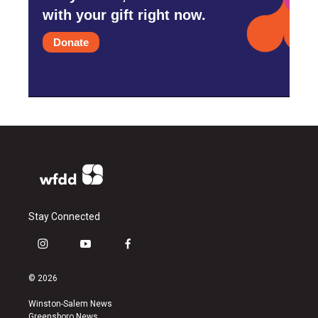
with your gift right now.
Donate
Stay Connected
i
y
f
n
o
a
s
u
c
© 2026
t
t
e
a
u
b
Winston-Salem News
g
b
o
Greensboro News