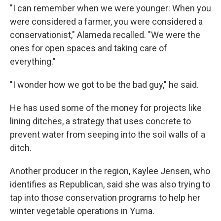
"I can remember when we were younger: When you
were considered a farmer, you were considered a
conservationist," Alameda recalled. "We were the
ones for open spaces and taking care of
everything."
"I wonder how we got to be the bad guy," he said.
He has used some of the money for projects like
lining ditches, a strategy that uses concrete to
prevent water from seeping into the soil walls of a
ditch.
Another producer in the region, Kaylee Jensen, who
identifies as Republican, said she was also trying to
tap into those conservation programs to help her
winter vegetable operations in Yuma.