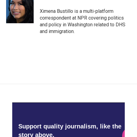
o
e
d
o
r
I
Ximena Bustillo is a multi-platform
k
n
correspondent at NPR covering politics
and policy in Washington related to DHS
and immigration.
Support quality journalism, like the
story above,