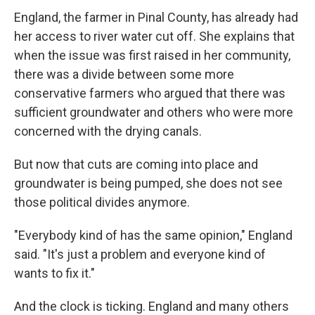
England, the farmer in Pinal County, has already had
her access to river water cut off. She explains that
when the issue was first raised in her community,
there was a divide between some more
conservative farmers who argued that there was
sufficient groundwater and others who were more
concerned with the drying canals.
But now that cuts are coming into place and
groundwater is being pumped, she does not see
those political divides anymore.
"Everybody kind of has the same opinion," England
said. "It's just a problem and everyone kind of
wants to fix it."
And the clock is ticking. England and many others