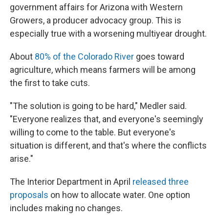
government affairs for Arizona with Western
Growers, a producer advocacy group. This is
especially true with a worsening multiyear drought.
About
80% of the Colorado River
goes toward
agriculture, which means farmers will be among
the first to take cuts.
"The solution is going to be hard," Medler said.
"Everyone realizes that, and everyone's seemingly
willing to come to the table. But everyone's
situation is different, and that's where the conflicts
arise."
The Interior Department in April
released three
proposals
on how to allocate water. One option
includes making no changes.