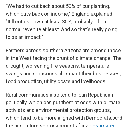
"We had to cut back about 50% of our planting,
which cuts back on income," England explained.
"It'll cut us down at least 30%, probably, of our
normal revenue at least. And so that's really going
to be an impact."
Farmers across southern Arizona are among those
in the West facing the brunt of climate change. The
drought, worsening fire seasons, temperature
swings and monsoons all impact their businesses,
food production, utility costs and livelihoods.
Rural communities also tend to lean Republican
politically, which can put them at odds with climate
activists and environmental protection groups,
which tend to be more aligned with Democrats. And
the agriculture sector accounts for an
estimated