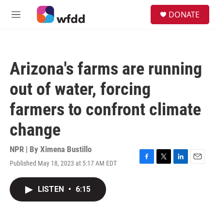
Skip to main content
S
DONATE
e
M
a
e
r
n
c
u
h
Arizona's farms are running
u
e
out of water, forcing
r
y
farmers to confront climate
change
NPR | By
Ximena Bustillo
Published May 18, 2023 at 5:17 AM EDT
F
T
L
E
a
w
i
m
c
i
n
a
LISTEN
•
6:15
e
t
k
i
b
t
e
l
o
e
d