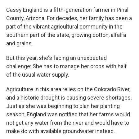
o
r
I
k
n
Cassy England is a fifth-generation farmer in Pinal
County, Arizona. For decades, her family has been a
part of the vibrant agricultural community in the
southern part of the state, growing cotton, alfalfa
and grains.
But this year, she's facing an unexpected
challenge: She has to manage her crops with half
of the usual water supply.
Agriculture in this area relies on the Colorado River,
and a historic drought is causing severe shortages.
Just as she was beginning to plan her planting
season, England was notified that her farms would
not get any water from the river and would have to
make do with available groundwater instead.