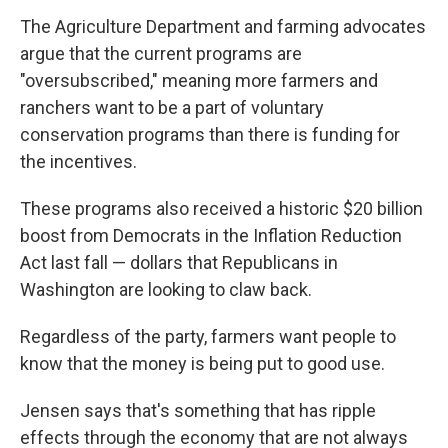
The Agriculture Department and farming advocates
argue that the current programs are
"oversubscribed," meaning more farmers and
ranchers want to be a part of voluntary
conservation programs than there is funding for
the incentives.
These programs also received a historic $20 billion
boost from Democrats in the Inflation Reduction
Act last fall — dollars that Republicans in
Washington are looking to claw back.
Regardless of the party, farmers want people to
know that the money is being put to good use.
Jensen says that's something that has ripple
effects through the economy that are not always