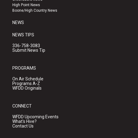
r
e
o
High Point News
a
k
Boone/High Country News
m
NEWS
NEWS TIPS
336-758-3083
Submit News Tip
PROGRAMS
On Air Schedule
Programs A-Z
WFDD Originals
CONNECT
WFDD Upcoming Events
What's Hive?
Contact Us