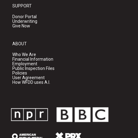
SUPPORT
Donor Portal
Underwriting
Give Now
ABOUT
Who We Are
Financial Information
Employment
Public Inspection Files
Policies
User Agreement
How WFDD uses A.I.