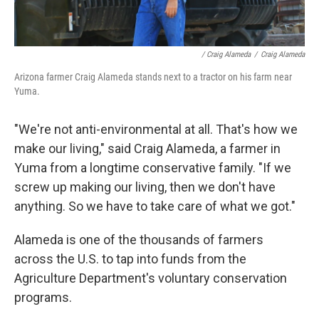
/ Craig Alameda
/
Craig Alameda
Arizona farmer Craig Alameda stands next to a tractor on his farm near
Yuma.
"We're not anti-environmental at all. That's how we
make our living," said Craig Alameda, a farmer in
Yuma from a longtime conservative family. "If we
screw up making our living, then we don't have
anything. So we have to take care of what we got."
Alameda is one of the thousands of farmers
across the U.S. to tap into funds from the
Agriculture Department's voluntary conservation
programs.