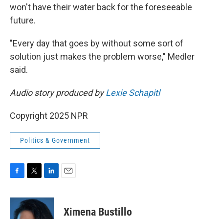
won't have their water back for the foreseeable
future.
"Every day that goes by without some sort of
solution just makes the problem worse," Medler
said.
Audio story produced by
Lexie Schapitl
Copyright 2025 NPR
Politics & Government
F
T
L
E
a
w
i
m
c
i
n
a
e
t
k
i
Ximena Bustillo
b
t
e
l