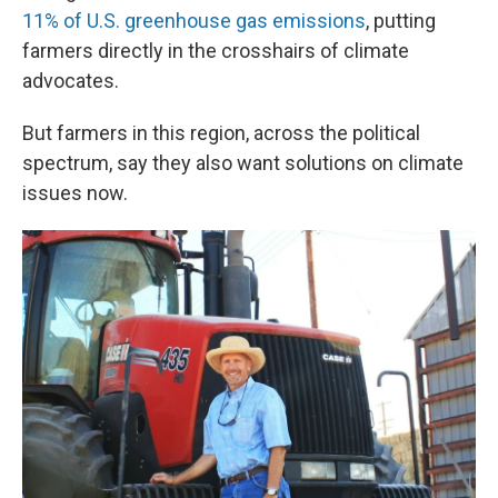
11% of U.S. greenhouse gas emissions
, putting
farmers directly in the crosshairs of climate
advocates.
But farmers in this region, across the political
spectrum, say they also want solutions on climate
issues now.