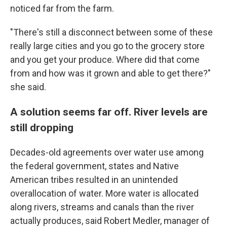
noticed far from the farm.
"There's still a disconnect between some of these
really large cities and you go to the grocery store
and you get your produce. Where did that come
from and how was it grown and able to get there?"
she said.
A solution seems far off. River levels are
still dropping
Decades-old agreements over water use among
the federal government, states and Native
American tribes resulted in an unintended
overallocation of water. More water is allocated
along rivers, streams and canals than the river
actually produces, said Robert Medler, manager of