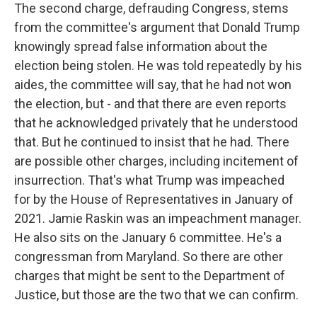
The second charge, defrauding Congress, stems
from the committee's argument that Donald Trump
knowingly spread false information about the
election being stolen. He was told repeatedly by his
aides, the committee will say, that he had not won
the election, but - and that there are even reports
that he acknowledged privately that he understood
that. But he continued to insist that he had. There
are possible other charges, including incitement of
insurrection. That's what Trump was impeached
for by the House of Representatives in January of
2021. Jamie Raskin was an impeachment manager.
He also sits on the January 6 committee. He's a
congressman from Maryland. So there are other
charges that might be sent to the Department of
Justice, but those are the two that we can confirm.