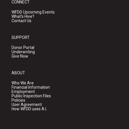
CONNECT
WFDD Upcoming Events
What's Hive?
Contact Us
SUPPORT
Donor Portal
Underwriting
Give Now
ABOUT
Who We Are
Financial Information
Employment
Public Inspection Files
Policies
User Agreement
How WFDD uses A.I.