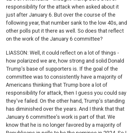
responsibility for the attack when asked about it
just after January 6. But over the course of the
following year, that number sank to the low 40s, and
other polls put it there as well. So does that reflect
on the work of the January 6 committee?
LIASSON: Well, it could reflect on a lot of things -
how polarized we are, how strong and solid Donald
Trump's base of supporters is. If the goal of the
committee was to consistently have a majority of
Americans thinking that Trump bore a lot of
responsibility for attack, then I guess you could say
they've failed. On the other hand, Trump's standing
has diminished over the years. And I think that that
January 6 committee's work is part of that. We
know that he is no longer favored by a majority of
Republicans in polls to be the nominee in 2024. So I