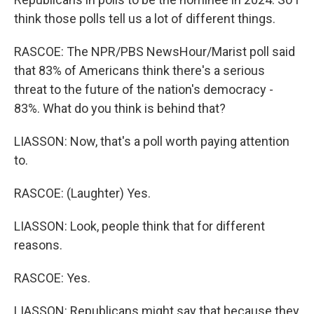
think those polls tell us a lot of different things.
RASCOE: The NPR/PBS NewsHour/Marist poll said
that 83% of Americans think there's a serious
threat to the future of the nation's democracy -
83%. What do you think is behind that?
LIASSON: Now, that's a poll worth paying attention
to.
RASCOE: (Laughter) Yes.
LIASSON: Look, people think that for different
reasons.
RASCOE: Yes.
LIASSON: Republicans might say that because they