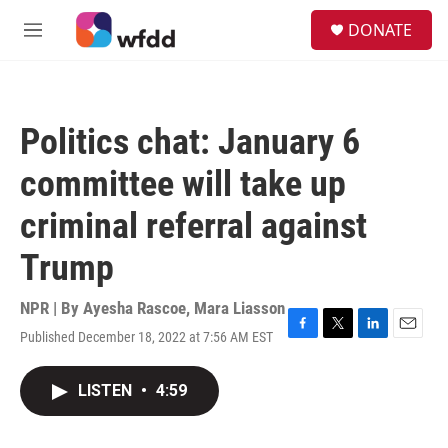
Skip to main content
S
DONATE
e
M
a
e
r
n
c
u
h
Politics chat: January 6
u
e
committee will take up
r
y
criminal referral against
Trump
NPR | By
Ayesha Rascoe
,
Mara Liasson
Published December 18, 2022 at 7:56 AM EST
F
T
L
E
a
w
i
m
c
i
n
a
LISTEN
•
4:59
e
t
k
i
b
t
e
l
o
e
d