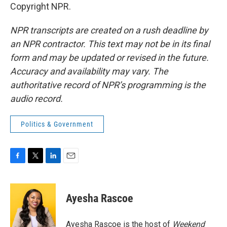
Copyright NPR.
NPR transcripts are created on a rush deadline by
an NPR contractor. This text may not be in its final
form and may be updated or revised in the future.
Accuracy and availability may vary. The
authoritative record of NPR’s programming is the
audio record.
Politics & Government
F
T
L
E
a
w
i
m
c
i
n
a
e
t
k
i
Ayesha Rascoe
b
t
e
l
o
e
d
o
r
I
Ayesha Rascoe is the host of
Weekend