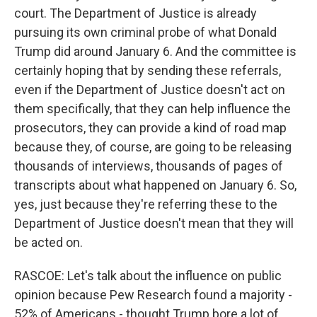
court. The Department of Justice is already
pursuing its own criminal probe of what Donald
Trump did around January 6. And the committee is
certainly hoping that by sending these referrals,
even if the Department of Justice doesn't act on
them specifically, that they can help influence the
prosecutors, they can provide a kind of road map
because they, of course, are going to be releasing
thousands of interviews, thousands of pages of
transcripts about what happened on January 6. So,
yes, just because they're referring these to the
Department of Justice doesn't mean that they will
be acted on.
RASCOE: Let's talk about the influence on public
opinion because Pew Research found a majority -
52% of Americans - thought Trump bore a lot of