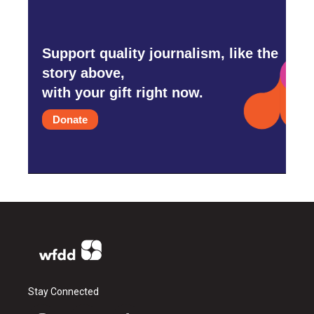
Support quality journalism, like the
story above,
with your gift right now.
Donate
Stay Connected