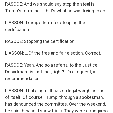
RASCOE: And we should say stop the steal is
Trump's term that - that's what he was trying to do.
LIASSON: Trump's term for stopping the
certification...
RASCOE: Stopping the certification.
LIASSON: ...Of the free and fair election. Correct.
RASCOE: Yeah. And so a referral to the Justice
Department is just that, right? It's a request, a
recommendation.
LIASSON: That's right. It has no legal weight in and
of itself. Of course, Trump, through a spokesman,
has denounced the committee. Over the weekend,
he said they held show trials. They were a kangaroo