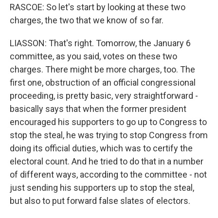
RASCOE: So let's start by looking at these two
charges, the two that we know of so far.
LIASSON: That's right. Tomorrow, the January 6
committee, as you said, votes on these two
charges. There might be more charges, too. The
first one, obstruction of an official congressional
proceeding, is pretty basic, very straightforward -
basically says that when the former president
encouraged his supporters to go up to Congress to
stop the steal, he was trying to stop Congress from
doing its official duties, which was to certify the
electoral count. And he tried to do that in a number
of different ways, according to the committee - not
just sending his supporters up to stop the steal,
but also to put forward false slates of electors.