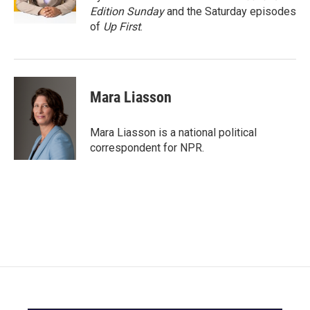
k
n
Edition Sunday
and the Saturday episodes
of
Up First
.
Mara Liasson
Mara Liasson is a national political
correspondent for NPR.