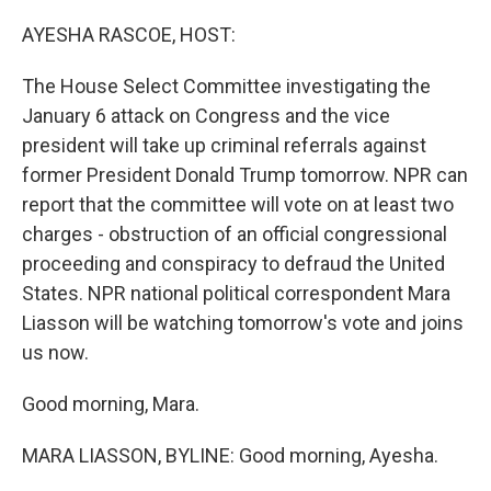
o
r
I
k
n
AYESHA RASCOE, HOST:
The House Select Committee investigating the
January 6 attack on Congress and the vice
president will take up criminal referrals against
former President Donald Trump tomorrow. NPR can
report that the committee will vote on at least two
charges - obstruction of an official congressional
proceeding and conspiracy to defraud the United
States. NPR national political correspondent Mara
Liasson will be watching tomorrow's vote and joins
us now.
Good morning, Mara.
MARA LIASSON, BYLINE: Good morning, Ayesha.