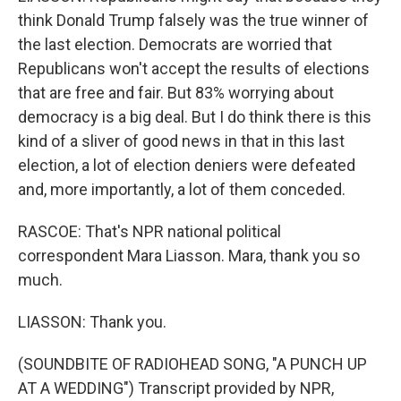
think Donald Trump falsely was the true winner of
the last election. Democrats are worried that
Republicans won't accept the results of elections
that are free and fair. But 83% worrying about
democracy is a big deal. But I do think there is this
kind of a sliver of good news in that in this last
election, a lot of election deniers were defeated
and, more importantly, a lot of them conceded.
RASCOE: That's NPR national political
correspondent Mara Liasson. Mara, thank you so
much.
LIASSON: Thank you.
(SOUNDBITE OF RADIOHEAD SONG, "A PUNCH UP
AT A WEDDING") Transcript provided by NPR,