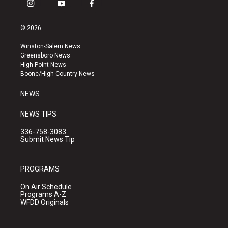
i
y
f
n
o
a
s
u
c
© 2026
t
t
e
a
u
b
Winston-Salem News
g
b
o
Greensboro News
r
e
o
High Point News
a
k
Boone/High Country News
m
NEWS
NEWS TIPS
336-758-3083
Submit News Tip
PROGRAMS
On Air Schedule
Programs A-Z
WFDD Originals