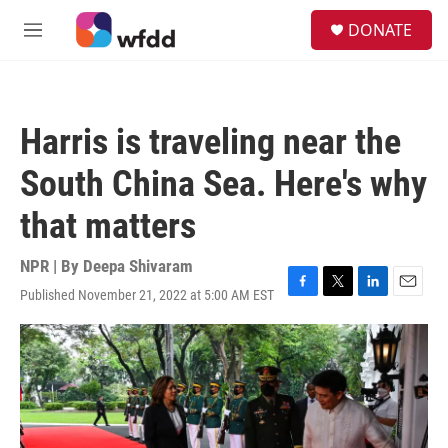
Skip to main content
S
DONATE
e
M
a
e
r
n
c
u
h
Harris is traveling near the
u
e
South China Sea. Here's why
r
y
that matters
NPR | By
Deepa Shivaram
Published November 21, 2022 at 5:00 AM EST
F
T
L
E
a
w
i
m
c
i
n
a
e
t
k
i
b
t
e
l
o
e
d
o
r
I
k
n