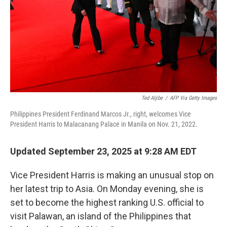
Ted Aljibe
/
AFP Via Getty Images
Philippines President Ferdinand Marcos Jr., right, welcomes Vice
President Harris to Malacanang Palace in Manila on Nov. 21, 2022.
Updated September 23, 2025 at 9:28 AM EDT
Vice President Harris is making an unusual stop on
her latest trip to Asia. On Monday evening, she is
set to become the highest ranking U.S. official to
visit Palawan, an island of the Philippines that