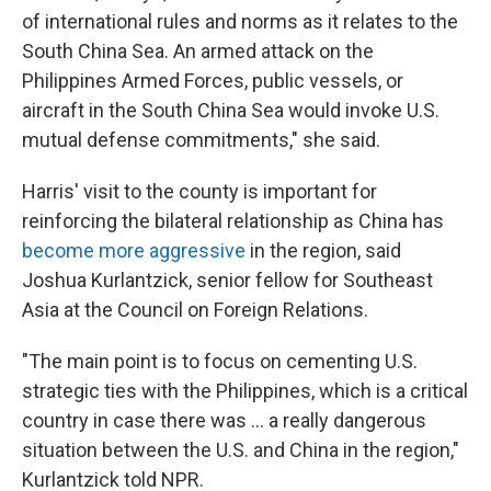
of international rules and norms as it relates to the
South China Sea. An armed attack on the
Philippines Armed Forces, public vessels, or
aircraft in the South China Sea would invoke U.S.
mutual defense commitments," she said.
Harris' visit to the county is important for
reinforcing the bilateral relationship as China has
become more aggressive
in the region, said
Joshua Kurlantzick, senior fellow for Southeast
Asia at the Council on Foreign Relations.
"The main point is to focus on cementing U.S.
strategic ties with the Philippines, which is a critical
country in case there was ... a really dangerous
situation between the U.S. and China in the region,"
Kurlantzick told NPR.