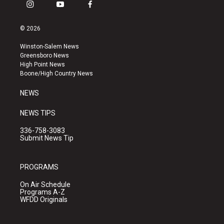
i
y
f
n
o
a
s
u
c
© 2026
t
t
e
a
u
b
Winston-Salem News
g
b
o
Greensboro News
r
e
o
High Point News
a
k
Boone/High Country News
m
NEWS
NEWS TIPS
336-758-3083
Submit News Tip
PROGRAMS
On Air Schedule
Programs A-Z
WFDD Originals