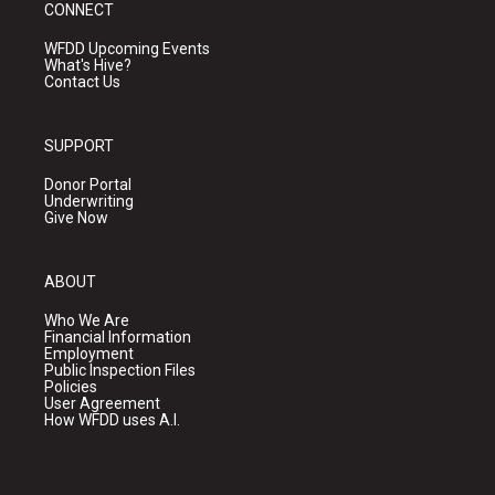
CONNECT
WFDD Upcoming Events
What's Hive?
Contact Us
SUPPORT
Donor Portal
Underwriting
Give Now
ABOUT
Who We Are
Financial Information
Employment
Public Inspection Files
Policies
User Agreement
How WFDD uses A.I.