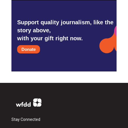
Support quality journalism, like the
story above,
with your gift right now.
Donate
Stay Connected