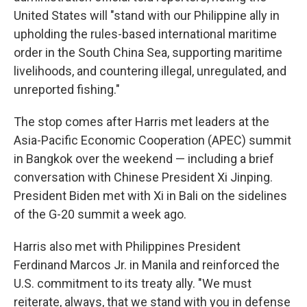
United States will "stand with our Philippine ally in
upholding the rules-based international maritime
order in the South China Sea, supporting maritime
livelihoods, and countering illegal, unregulated, and
unreported fishing."
The stop comes after Harris met leaders at the
Asia-Pacific Economic Cooperation (APEC) summit
in Bangkok over the weekend — including a brief
conversation with Chinese President Xi Jinping.
President Biden met with Xi in Bali on the sidelines
of the G-20 summit a week ago.
Harris also met with Philippines President
Ferdinand Marcos Jr. in Manila and reinforced the
U.S. commitment to its treaty ally. "We must
reiterate, always, that we stand with you in defense