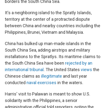
borders the South China Sea.
It's a neighboring island to the Spratly Islands,
territory at the center of a protracted dispute
between China and nearby countries including the
Philippines, Brunei, Vietnam and Malaysia.
China has bulked up man-made islands in the
South China Sea, adding airstrips and military
installations to the Spratlys. Its maritime claims to
the South China Sea have been
rejected by an
international tribunal
. The United States
views
the
Chinese claims as
illegitimate
and last year
conducted
naval exercises
in the waters.
Harris' visit to Palawan is meant to show U.S.
solidarity with the Philippines, a senior
administration official told reporters, noting the