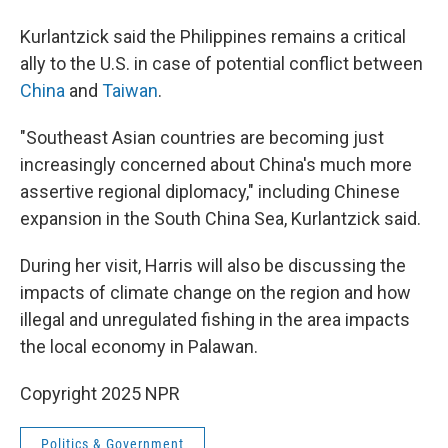
Kurlantzick said the Philippines remains a critical
ally to the U.S. in case of potential conflict between
China
and
Taiwan
.
"Southeast Asian countries are becoming just
increasingly concerned about China's much more
assertive regional diplomacy," including Chinese
expansion in the South China Sea, Kurlantzick said.
During her visit, Harris will also be discussing the
impacts of climate change on the region and how
illegal and unregulated fishing in the area impacts
the local economy in Palawan.
Copyright 2025 NPR
Politics & Government