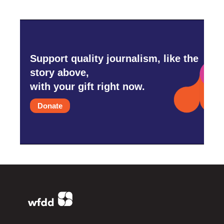
Support quality journalism, like the
story above,
with your gift right now.
Donate