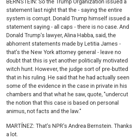
BERNSTEIN: So the Trump Organization issued a
statement last night that the - saying the entire
system is corrupt. Donald Trump himself issued a
statement saying - all caps - there is no case. And
Donald Trump's lawyer, Alina Habba, said, the
abhorrent statements made by Letitia James -
that's the New York attorney general - leave no
doubt that this is yet another politically motivated
witch hunt. However, the judge sort of pre-butted
that in his ruling. He said that he had actually seen
some of the evidence in the case in private in his
chambers and that what he saw, quote, "undercut
the notion that this case is based on personal
animus, not facts and the law."
MARTÍNEZ: That's NPR's Andrea Bernstein. Thanks
a lot.