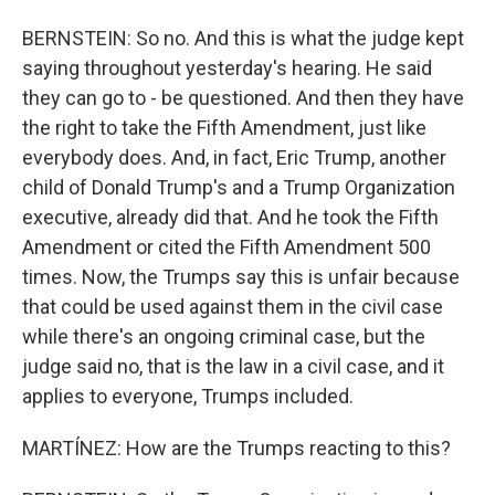
BERNSTEIN: So no. And this is what the judge kept
saying throughout yesterday's hearing. He said
they can go to - be questioned. And then they have
the right to take the Fifth Amendment, just like
everybody does. And, in fact, Eric Trump, another
child of Donald Trump's and a Trump Organization
executive, already did that. And he took the Fifth
Amendment or cited the Fifth Amendment 500
times. Now, the Trumps say this is unfair because
that could be used against them in the civil case
while there's an ongoing criminal case, but the
judge said no, that is the law in a civil case, and it
applies to everyone, Trumps included.
MARTÍNEZ: How are the Trumps reacting to this?