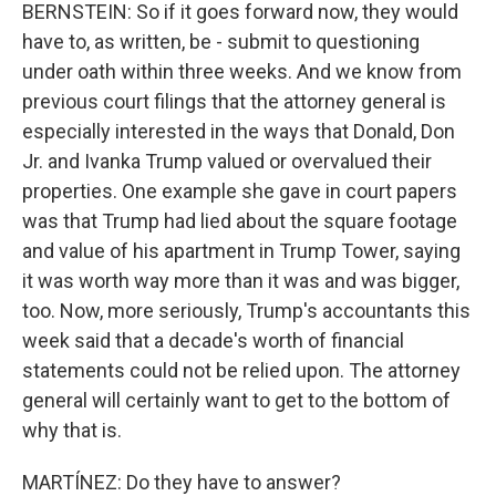
BERNSTEIN: So if it goes forward now, they would
have to, as written, be - submit to questioning
under oath within three weeks. And we know from
previous court filings that the attorney general is
especially interested in the ways that Donald, Don
Jr. and Ivanka Trump valued or overvalued their
properties. One example she gave in court papers
was that Trump had lied about the square footage
and value of his apartment in Trump Tower, saying
it was worth way more than it was and was bigger,
too. Now, more seriously, Trump's accountants this
week said that a decade's worth of financial
statements could not be relied upon. The attorney
general will certainly want to get to the bottom of
why that is.
MARTÍNEZ: Do they have to answer?