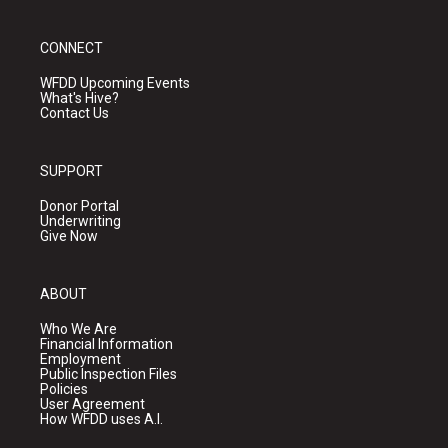
CONNECT
WFDD Upcoming Events
What's Hive?
Contact Us
SUPPORT
Donor Portal
Underwriting
Give Now
ABOUT
Who We Are
Financial Information
Employment
Public Inspection Files
Policies
User Agreement
How WFDD uses A.I.