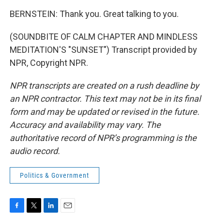
BERNSTEIN: Thank you. Great talking to you.
(SOUNDBITE OF CALM CHAPTER AND MINDLESS
MEDITATION'S "SUNSET") Transcript provided by
NPR, Copyright NPR.
NPR transcripts are created on a rush deadline by
an NPR contractor. This text may not be in its final
form and may be updated or revised in the future.
Accuracy and availability may vary. The
authoritative record of NPR’s programming is the
audio record.
Politics & Government
F
T
L
E