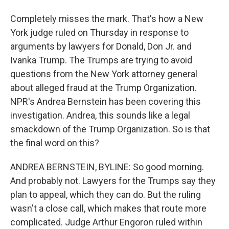
Completely misses the mark. That's how a New
York judge ruled on Thursday in response to
arguments by lawyers for Donald, Don Jr. and
Ivanka Trump. The Trumps are trying to avoid
questions from the New York attorney general
about alleged fraud at the Trump Organization.
NPR's Andrea Bernstein has been covering this
investigation. Andrea, this sounds like a legal
smackdown of the Trump Organization. So is that
the final word on this?
ANDREA BERNSTEIN, BYLINE: So good morning.
And probably not. Lawyers for the Trumps say they
plan to appeal, which they can do. But the ruling
wasn't a close call, which makes that route more
complicated. Judge Arthur Engoron ruled within