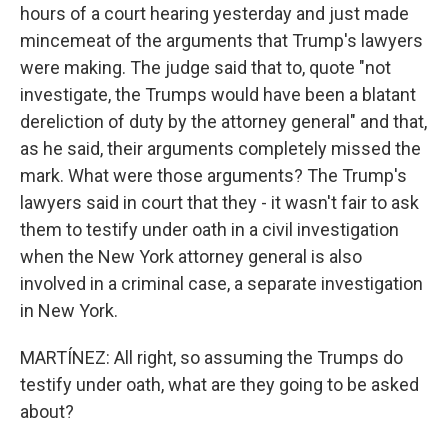
hours of a court hearing yesterday and just made
mincemeat of the arguments that Trump's lawyers
were making. The judge said that to, quote "not
investigate, the Trumps would have been a blatant
dereliction of duty by the attorney general" and that,
as he said, their arguments completely missed the
mark. What were those arguments? The Trump's
lawyers said in court that they - it wasn't fair to ask
them to testify under oath in a civil investigation
when the New York attorney general is also
involved in a criminal case, a separate investigation
in New York.
MARTÍNEZ: All right, so assuming the Trumps do
testify under oath, what are they going to be asked
about?