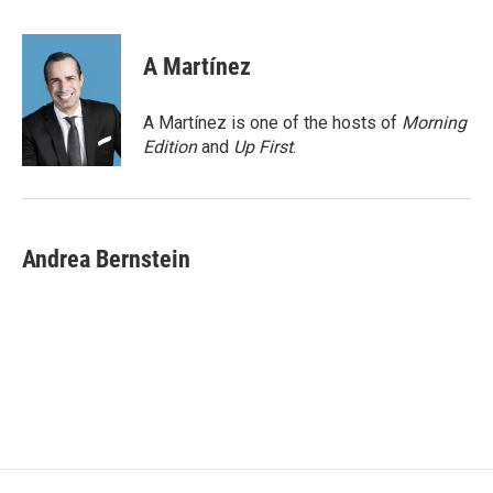
a
w
i
m
c
i
n
a
e
t
k
i
A Martínez
b
t
e
l
o
e
d
o
r
I
A Martínez is one of the hosts of
Morning
k
n
Edition
and
Up First
.
Andrea Bernstein