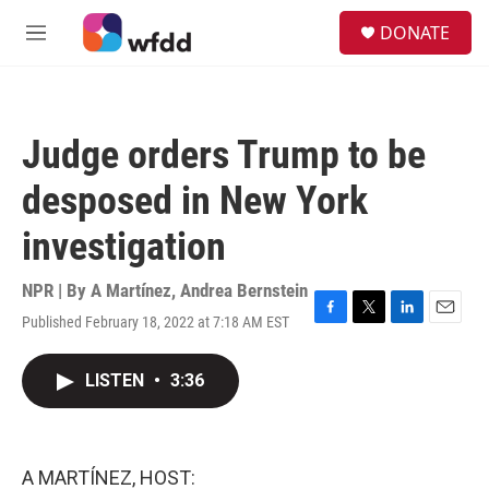
Skip to main content
S
DONATE
e
M
a
e
r
n
c
u
h
Judge orders Trump to be
u
e
desposed in New York
r
y
investigation
NPR | By
A Martínez
,
Andrea Bernstein
Published February 18, 2022 at 7:18 AM EST
F
T
L
E
a
w
i
m
c
i
n
a
LISTEN
•
3:36
e
t
k
i
b
t
e
l
o
e
d
o
r
I
k
n
A MARTÍNEZ, HOST: