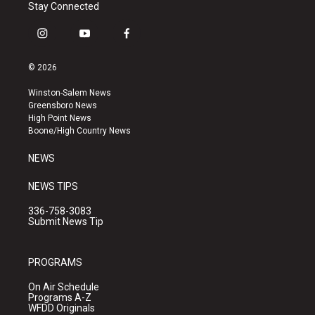
Stay Connected
i
y
f
n
o
a
s
u
c
© 2026
t
t
e
a
u
b
Winston-Salem News
g
b
o
Greensboro News
r
e
o
High Point News
a
k
Boone/High Country News
m
NEWS
NEWS TIPS
336-758-3083
Submit News Tip
PROGRAMS
On Air Schedule
Programs A-Z
WFDD Originals