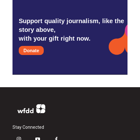
Support quality journalism, like the
story above,
with your gift right now.
Donate
Stay Connected