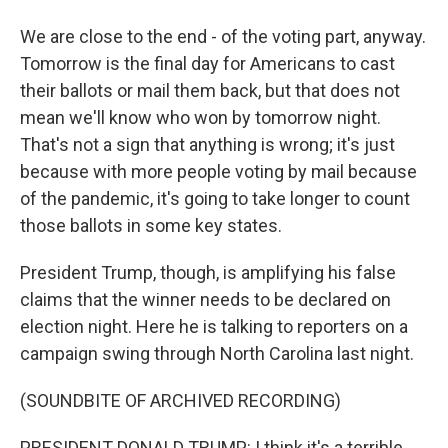
We are close to the end - of the voting part, anyway.
Tomorrow is the final day for Americans to cast
their ballots or mail them back, but that does not
mean we'll know who won by tomorrow night.
That's not a sign that anything is wrong; it's just
because with more people voting by mail because
of the pandemic, it's going to take longer to count
those ballots in some key states.
President Trump, though, is amplifying his false
claims that the winner needs to be declared on
election night. Here he is talking to reporters on a
campaign swing through North Carolina last night.
(SOUNDBITE OF ARCHIVED RECORDING)
PRESIDENT DONALD TRUMP: I think it's a terrible