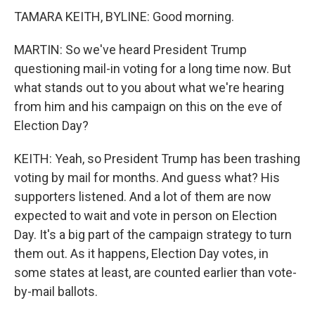
TAMARA KEITH, BYLINE: Good morning.
MARTIN: So we've heard President Trump
questioning mail-in voting for a long time now. But
what stands out to you about what we're hearing
from him and his campaign on this on the eve of
Election Day?
KEITH: Yeah, so President Trump has been trashing
voting by mail for months. And guess what? His
supporters listened. And a lot of them are now
expected to wait and vote in person on Election
Day. It's a big part of the campaign strategy to turn
them out. As it happens, Election Day votes, in
some states at least, are counted earlier than vote-
by-mail ballots.