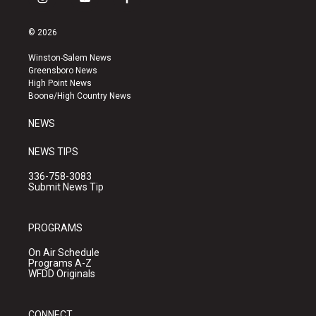
i
y
f
n
o
a
s
u
c
© 2026
t
t
e
a
u
b
Winston-Salem News
g
b
o
Greensboro News
r
e
o
High Point News
a
k
Boone/High Country News
m
NEWS
NEWS TIPS
336-758-3083
Submit News Tip
PROGRAMS
On Air Schedule
Programs A-Z
WFDD Originals
CONNECT