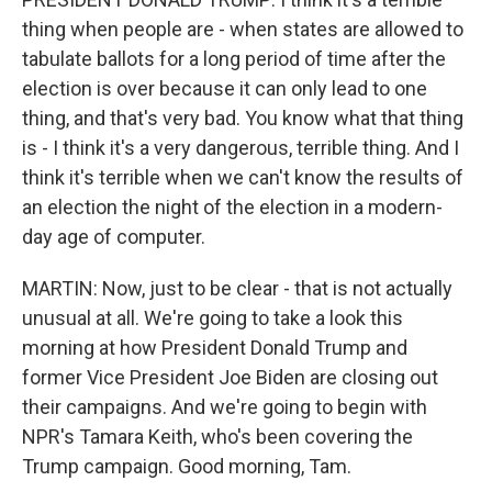
thing when people are - when states are allowed to
tabulate ballots for a long period of time after the
election is over because it can only lead to one
thing, and that's very bad. You know what that thing
is - I think it's a very dangerous, terrible thing. And I
think it's terrible when we can't know the results of
an election the night of the election in a modern-
day age of computer.
MARTIN: Now, just to be clear - that is not actually
unusual at all. We're going to take a look this
morning at how President Donald Trump and
former Vice President Joe Biden are closing out
their campaigns. And we're going to begin with
NPR's Tamara Keith, who's been covering the
Trump campaign. Good morning, Tam.