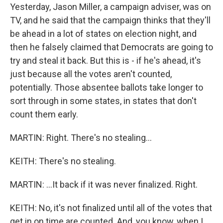
Yesterday, Jason Miller, a campaign adviser, was on
TV, and he said that the campaign thinks that they'll
be ahead in a lot of states on election night, and
then he falsely claimed that Democrats are going to
try and steal it back. But this is - if he's ahead, it's
just because all the votes aren't counted,
potentially. Those absentee ballots take longer to
sort through in some states, in states that don't
count them early.
MARTIN: Right. There's no stealing...
KEITH: There's no stealing.
MARTIN: ...It back if it was never finalized. Right.
KEITH: No, it's not finalized until all of the votes that
get in on time are counted. And, you know, when I