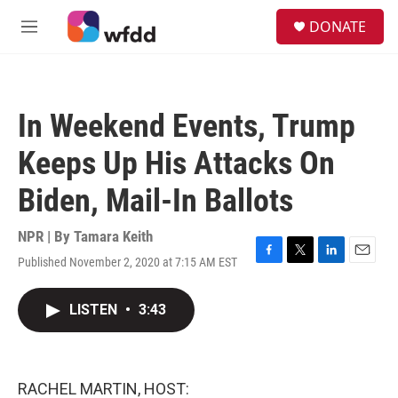
Skip to main content
S
DONATE
e
M
a
e
r
n
c
u
h
In Weekend Events, Trump
u
e
Keeps Up His Attacks On
r
y
Biden, Mail-In Ballots
NPR | By
Tamara Keith
Published November 2, 2020 at 7:15 AM EST
F
T
L
E
a
w
i
m
c
i
n
a
LISTEN
•
3:43
e
t
k
i
b
t
e
l
o
e
d
o
r
I
k
n
RACHEL MARTIN, HOST: