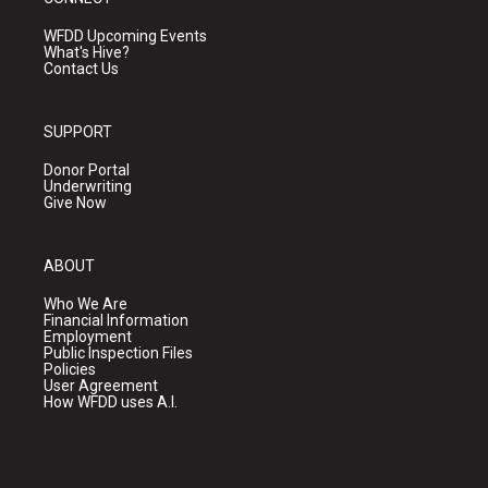
WFDD Upcoming Events
What's Hive?
Contact Us
SUPPORT
Donor Portal
Underwriting
Give Now
ABOUT
Who We Are
Financial Information
Employment
Public Inspection Files
Policies
User Agreement
How WFDD uses A.I.