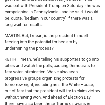
was out with President Trump on Saturday - he was
campaigning in Pennsylvania - and he said it would
be, quote, "bedlam in our country" if there was a
long wait for results.
MARTIN: But, I mean, is the president himself
feeding into the potential for bedlam by
undermining the process?
KEITH: I mean, he's telling his supporters to go into
cities and watch the polls, causing Democrats to
fear voter intimidation. We've also seen
progressive groups organizing protests for
tomorrow night, including near the White House,
out of fear that the president will try to claim victory
without having won. And ahead of Election Day,
there have also been these Trump caravans in