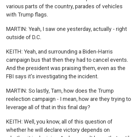
various parts of the country, parades of vehicles
with Trump flags.
MARTIN: Yeah, I saw one yesterday, actually - right
outside of D.C.
KEITH: Yeah, and surrounding a Biden-Harris
campaign bus that then they had to cancel events.
And the president was praising them, even as the
FBI says it's investigating the incident.
MARTIN: So lastly, Tam, how does the Trump
reelection campaign - I mean, how are they trying to
leverage all of that in this final day?
KEITH: Well, you know, all of this question of
whether he will declare victory depends on