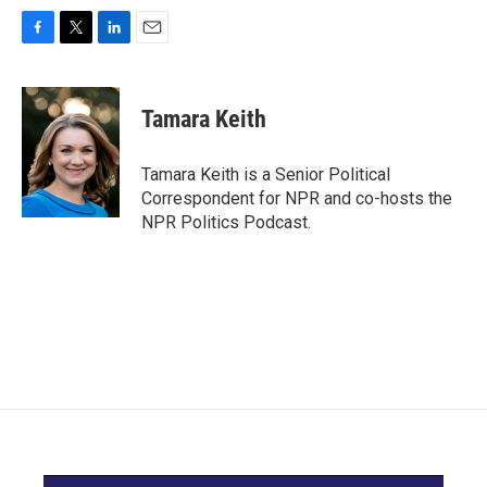
F
T
L
E
a
w
i
m
c
i
n
a
e
t
k
i
Tamara Keith
b
t
e
l
o
e
d
o
r
I
Tamara Keith is a Senior Political
k
n
Correspondent for NPR and co-hosts the
NPR Politics Podcast.