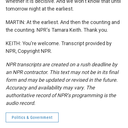
whether it is decisive. And we won't know that until
tomorrow night at the earliest.
MARTIN: At the earliest. And then the counting and
the counting. NPR's Tamara Keith. Thank you.
KEITH: You're welcome. Transcript provided by
NPR, Copyright NPR.
NPR transcripts are created on a rush deadline by
an NPR contractor. This text may not be in its final
form and may be updated or revised in the future.
Accuracy and availability may vary. The
authoritative record of NPR’s programming is the
audio record.
Politics & Government