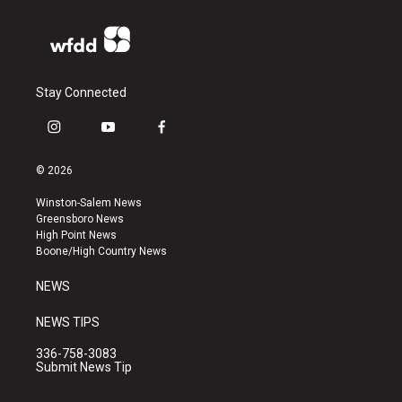
Stay Connected
i
y
f
n
o
a
s
u
c
© 2026
t
t
e
a
u
b
Winston-Salem News
g
b
o
Greensboro News
r
e
o
High Point News
a
k
Boone/High Country News
m
NEWS
NEWS TIPS
336-758-3083
Submit News Tip