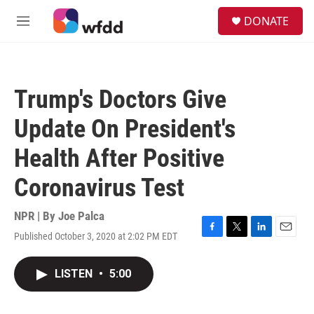
Skip to main content
S
DONATE
e
M
a
e
r
n
c
u
h
Trump's Doctors Give
u
e
Update On President's
r
y
Health After Positive
Coronavirus Test
NPR | By
Joe Palca
Published October 3, 2020 at 2:02 PM EDT
F
T
L
E
a
w
i
m
c
i
n
a
LISTEN
•
5:00
e
t
k
i
b
t
e
l
o
e
d