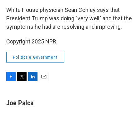
o
r
I
k
n
White House physician Sean Conley says that
President Trump was doing "very well" and that the
symptoms he had are resolving and improving.
Copyright 2025 NPR
Politics & Government
F
T
L
E
a
w
i
m
c
i
n
a
e
t
k
i
Joe Palca
b
t
e
l
o
e
d
o
r
I
k
n