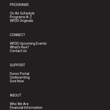
PROGRAMS
On Air Schedule
Programs A-Z
WFDD Originals
CONNECT
WFDD Upcoming Events
What's Hive?
Contact Us
SUPPORT
Donor Portal
Underwriting
Give Now
ABOUT
Who We Are
Financial Information