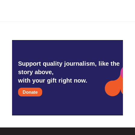
Support quality journalism, like the
story above,
with your gift right now.
Donate