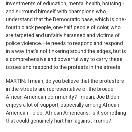
investments of education, mental health, housing -
and surround himself with champions who
understand that the Democratic base, which is one-
fourth black people, one-half people of color, who
are targeted and unfairly harassed and victims of
police violence. He needs to respond and respond
in a way that's not tinkering around the edges, but is
a comprehensive and powerful way to carry these
issues and respond to the protests in the streets.
MARTIN: I mean, do you believe that the protesters
in the streets are representative of the broader
African American community? I mean, Joe Biden
enjoys a lot of support, especially among African
American - older African Americans. Is it something
that could genuinely hurt him against Trump?