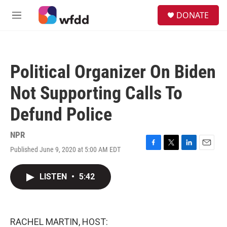
Skip to main content
S
DONATE
e
M
a
e
r
n
c
u
h
Political Organizer On Biden
u
e
Not Supporting Calls To
r
y
Defund Police
NPR
Published June 9, 2020 at 5:00 AM EDT
F
T
L
E
a
w
i
m
c
i
n
a
LISTEN
•
5:42
e
t
k
i
b
t
e
l
o
e
d
o
r
I
k
n
RACHEL MARTIN, HOST: