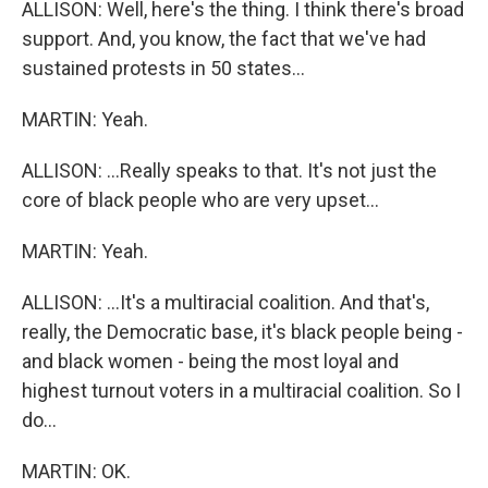
ALLISON: Well, here's the thing. I think there's broad
support. And, you know, the fact that we've had
sustained protests in 50 states...
MARTIN: Yeah.
ALLISON: ...Really speaks to that. It's not just the
core of black people who are very upset...
MARTIN: Yeah.
ALLISON: ...It's a multiracial coalition. And that's,
really, the Democratic base, it's black people being -
and black women - being the most loyal and
highest turnout voters in a multiracial coalition. So I
do...
MARTIN: OK.