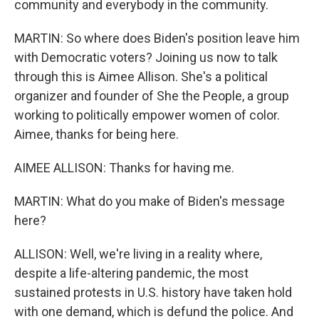
community and everybody in the community.
MARTIN: So where does Biden's position leave him
with Democratic voters? Joining us now to talk
through this is Aimee Allison. She's a political
organizer and founder of She the People, a group
working to politically empower women of color.
Aimee, thanks for being here.
AIMEE ALLISON: Thanks for having me.
MARTIN: What do you make of Biden's message
here?
ALLISON: Well, we're living in a reality where,
despite a life-altering pandemic, the most
sustained protests in U.S. history have taken hold
with one demand, which is defund the police. And