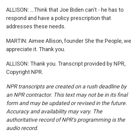
ALLISON: ...Think that Joe Biden can't - he has to
respond and have a policy prescription that
addresses these needs.
MARTIN: Aimee Allison, founder She the People, we
appreciate it. Thank you.
ALLISON: Thank you. Transcript provided by NPR,
Copyright NPR.
NPR transcripts are created on a rush deadline by
an NPR contractor. This text may not be in its final
form and may be updated or revised in the future.
Accuracy and availability may vary. The
authoritative record of NPR’s programming is the
audio record.