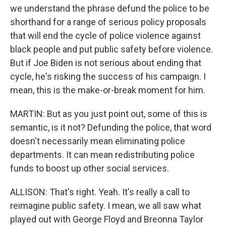
we understand the phrase defund the police to be
shorthand for a range of serious policy proposals
that will end the cycle of police violence against
black people and put public safety before violence.
But if Joe Biden is not serious about ending that
cycle, he's risking the success of his campaign. I
mean, this is the make-or-break moment for him.
MARTIN: But as you just point out, some of this is
semantic, is it not? Defunding the police, that word
doesn't necessarily mean eliminating police
departments. It can mean redistributing police
funds to boost up other social services.
ALLISON: That's right. Yeah. It's really a call to
reimagine public safety. I mean, we all saw what
played out with George Floyd and Breonna Taylor