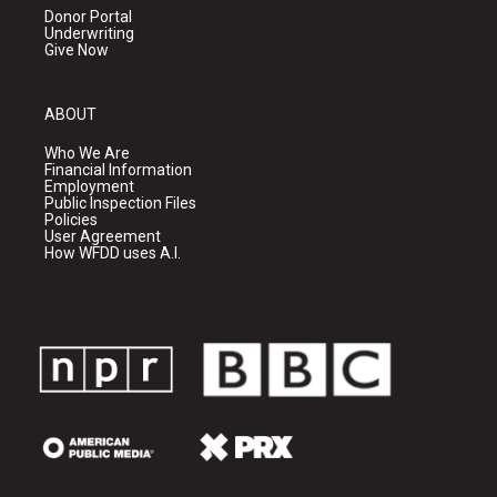
Donor Portal
Underwriting
Give Now
ABOUT
Who We Are
Financial Information
Employment
Public Inspection Files
Policies
User Agreement
How WFDD uses A.I.