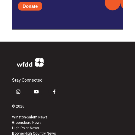
Donate
Stay Connected
i
y
f
n
o
a
s
u
c
© 2026
t
t
e
a
u
b
Winston-Salem News
g
b
o
Greensboro News
r
e
o
High Point News
a
k
Boone/High Country News