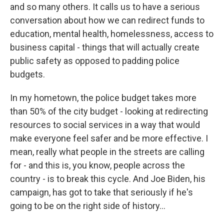
and so many others. It calls us to have a serious
conversation about how we can redirect funds to
education, mental health, homelessness, access to
business capital - things that will actually create
public safety as opposed to padding police
budgets.
In my hometown, the police budget takes more
than 50% of the city budget - looking at redirecting
resources to social services in a way that would
make everyone feel safer and be more effective. I
mean, really what people in the streets are calling
for - and this is, you know, people across the
country - is to break this cycle. And Joe Biden, his
campaign, has got to take that seriously if he's
going to be on the right side of history...