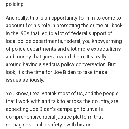
policing.
And really, this is an opportunity for him to come to
account for his role in promoting the crime bill back
in the '90s that led to a lot of federal support of
local police departments, federal, you know, arming
of police departments and a lot more expectations
and money that goes toward them. It's really
around having a serious policy conversation. But
look; it's the time for Joe Biden to take these
issues seriously.
You know, I really think most of us, and the people
that I work with and talk to across the country, are
expecting Joe Biden's campaign to unveil a
comprehensive racial justice platform that
reimagines public safety - with historic