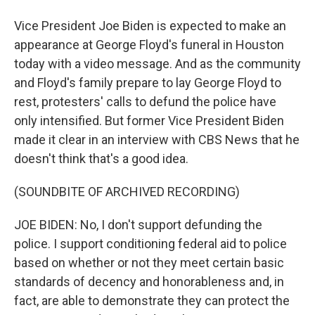
Vice President Joe Biden is expected to make an
appearance at George Floyd's funeral in Houston
today with a video message. And as the community
and Floyd's family prepare to lay George Floyd to
rest, protesters' calls to defund the police have
only intensified. But former Vice President Biden
made it clear in an interview with CBS News that he
doesn't think that's a good idea.
(SOUNDBITE OF ARCHIVED RECORDING)
JOE BIDEN: No, I don't support defunding the
police. I support conditioning federal aid to police
based on whether or not they meet certain basic
standards of decency and honorableness and, in
fact, are able to demonstrate they can protect the