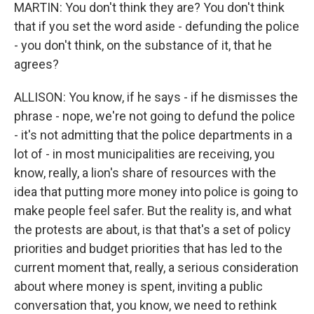
MARTIN: You don't think they are? You don't think
that if you set the word aside - defunding the police
- you don't think, on the substance of it, that he
agrees?
ALLISON: You know, if he says - if he dismisses the
phrase - nope, we're not going to defund the police
- it's not admitting that the police departments in a
lot of - in most municipalities are receiving, you
know, really, a lion's share of resources with the
idea that putting more money into police is going to
make people feel safer. But the reality is, and what
the protests are about, is that that's a set of policy
priorities and budget priorities that has led to the
current moment that, really, a serious consideration
about where money is spent, inviting a public
conversation that, you know, we need to rethink