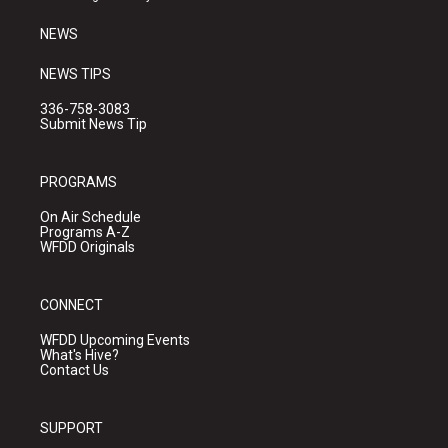
m
NEWS
NEWS TIPS
336-758-3083
Submit News Tip
PROGRAMS
On Air Schedule
Programs A-Z
WFDD Originals
CONNECT
WFDD Upcoming Events
What's Hive?
Contact Us
SUPPORT