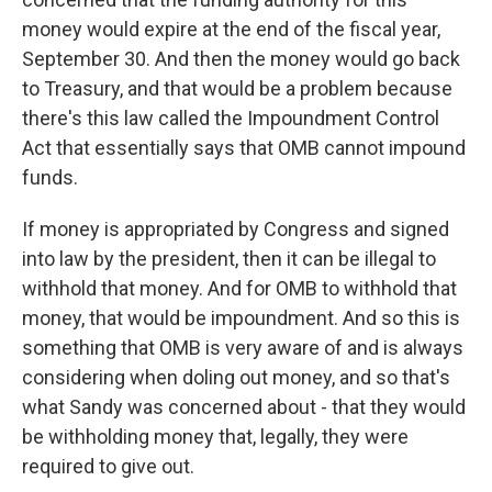
money would expire at the end of the fiscal year,
September 30. And then the money would go back
to Treasury, and that would be a problem because
there's this law called the Impoundment Control
Act that essentially says that OMB cannot impound
funds.
If money is appropriated by Congress and signed
into law by the president, then it can be illegal to
withhold that money. And for OMB to withhold that
money, that would be impoundment. And so this is
something that OMB is very aware of and is always
considering when doling out money, and so that's
what Sandy was concerned about - that they would
be withholding money that, legally, they were
required to give out.