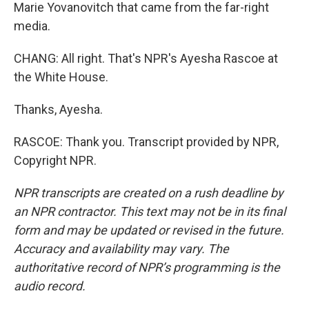
Marie Yovanovitch that came from the far-right
media.
CHANG: All right. That's NPR's Ayesha Rascoe at
the White House.
Thanks, Ayesha.
RASCOE: Thank you. Transcript provided by NPR,
Copyright NPR.
NPR transcripts are created on a rush deadline by
an NPR contractor. This text may not be in its final
form and may be updated or revised in the future.
Accuracy and availability may vary. The
authoritative record of NPR’s programming is the
audio record.