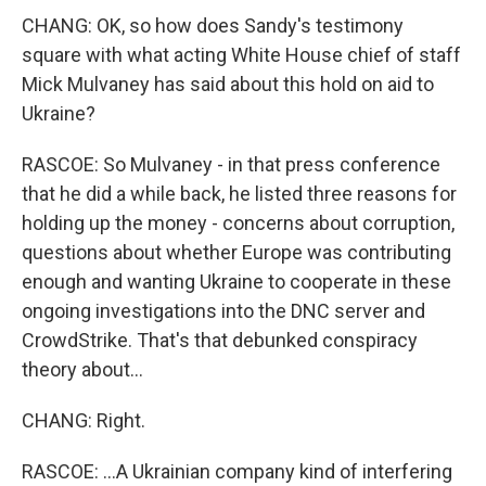
CHANG: OK, so how does Sandy's testimony
square with what acting White House chief of staff
Mick Mulvaney has said about this hold on aid to
Ukraine?
RASCOE: So Mulvaney - in that press conference
that he did a while back, he listed three reasons for
holding up the money - concerns about corruption,
questions about whether Europe was contributing
enough and wanting Ukraine to cooperate in these
ongoing investigations into the DNC server and
CrowdStrike. That's that debunked conspiracy
theory about...
CHANG: Right.
RASCOE: ...A Ukrainian company kind of interfering