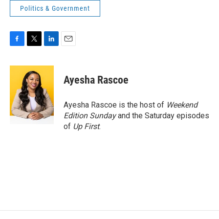
Politics & Government
F
T
L
E
a
w
i
m
c
i
n
a
e
t
k
i
Ayesha Rascoe
b
t
e
l
o
e
d
o
r
I
Ayesha Rascoe is the host of
Weekend
k
n
Edition Sunday
and the Saturday episodes
of
Up First
.