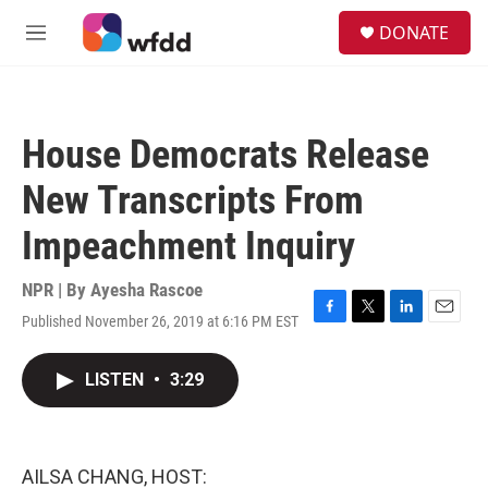
Skip to main content
S
DONATE
e
M
a
e
r
n
c
u
h
House Democrats Release
u
e
New Transcripts From
r
y
Impeachment Inquiry
NPR | By
Ayesha Rascoe
Published November 26, 2019 at 6:16 PM EST
F
T
L
E
a
w
i
m
c
i
n
a
LISTEN
•
3:29
e
t
k
i
b
t
e
l
o
e
d
o
r
I
k
n
AILSA CHANG, HOST: