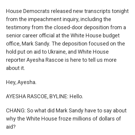
House Democrats released new transcripts tonight
from the impeachment inquiry, including the
testimony from the closed-door deposition from a
senior career official at the White House budget
office, Mark Sandy. The deposition focused on the
hold put on aid to Ukraine, and White House
reporter Ayesha Rascoe is here to tell us more
about it.
Hey, Ayesha.
AYESHA RASCOE, BYLINE: Hello.
CHANG: So what did Mark Sandy have to say about
why the White House froze millions of dollars of
aid?