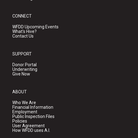
CONNECT
WFDD Upcoming Events
What's Hive?
Contact Us
SUPPORT
Donor Portal
Underwriting
Give Now
ABOUT
Who We Are
Financial Information
Employment
Public Inspection Files
Policies
User Agreement
How WFDD uses A.I.