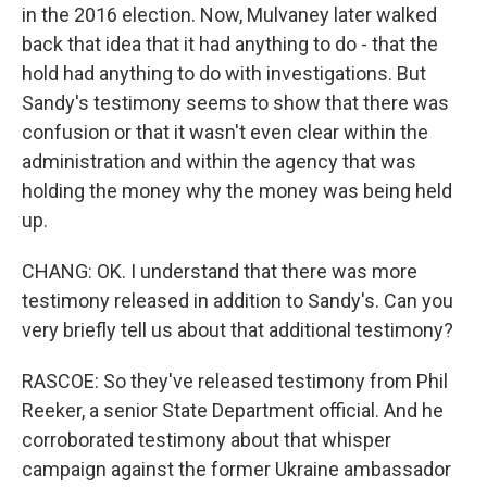
in the 2016 election. Now, Mulvaney later walked
back that idea that it had anything to do - that the
hold had anything to do with investigations. But
Sandy's testimony seems to show that there was
confusion or that it wasn't even clear within the
administration and within the agency that was
holding the money why the money was being held
up.
CHANG: OK. I understand that there was more
testimony released in addition to Sandy's. Can you
very briefly tell us about that additional testimony?
RASCOE: So they've released testimony from Phil
Reeker, a senior State Department official. And he
corroborated testimony about that whisper
campaign against the former Ukraine ambassador