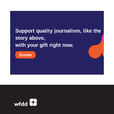
Support quality journalism, like the
story above,
with your gift right now.
Donate