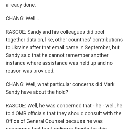
already done.
CHANG: Well...
RASCOE: Sandy and his colleagues did pool
together data on, like, other countries' contributions
to Ukraine after that email came in September, but
Sandy said that he cannot remember another
instance where assistance was held up and no
reason was provided.
CHANG: Well, what particular concerns did Mark
Sandy have about the hold?
RASCOE: Well, he was concerned that - he - well, he
told OMB officials that they should consult with the
Office of General Counsel because he was
concerned that the funding authority for this