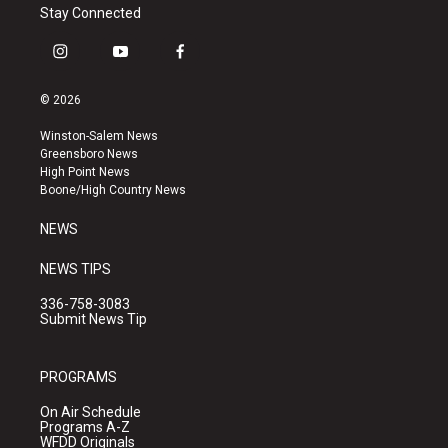
Stay Connected
i
y
f
n
o
a
s
u
c
© 2026
t
t
e
a
u
b
Winston-Salem News
g
b
o
Greensboro News
r
e
o
High Point News
a
k
Boone/High Country News
m
NEWS
NEWS TIPS
336-758-3083
Submit News Tip
PROGRAMS
On Air Schedule
Programs A-Z
WFDD Originals