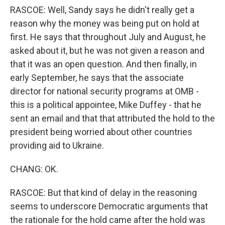
RASCOE: Well, Sandy says he didn't really get a
reason why the money was being put on hold at
first. He says that throughout July and August, he
asked about it, but he was not given a reason and
that it was an open question. And then finally, in
early September, he says that the associate
director for national security programs at OMB -
this is a political appointee, Mike Duffey - that he
sent an email and that that attributed the hold to the
president being worried about other countries
providing aid to Ukraine.
CHANG: OK.
RASCOE: But that kind of delay in the reasoning
seems to underscore Democratic arguments that
the rationale for the hold came after the hold was