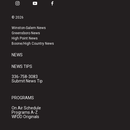
i
y
f
n
o
a
s
u
c
© 2026
t
t
e
a
u
b
Winston-Salem News
g
b
o
Greensboro News
r
e
o
High Point News
a
k
Boone/High Country News
m
NEWS
NEWS TIPS
336-758-3083
Submit News Tip
PROGRAMS
On Air Schedule
Programs A-Z
WFDD Originals