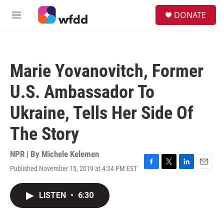
Skip to main content
S
DONATE
e
M
a
e
r
n
c
u
h
Marie Yovanovitch, Former
u
e
U.S. Ambassador To
r
y
Ukraine, Tells Her Side Of
The Story
NPR | By
Michele Kelemen
Published November 15, 2019 at 4:24 PM EST
F
T
L
E
a
w
i
m
c
i
n
a
LISTEN
•
6:30
e
t
k
i
b
t
e
l
o
e
d