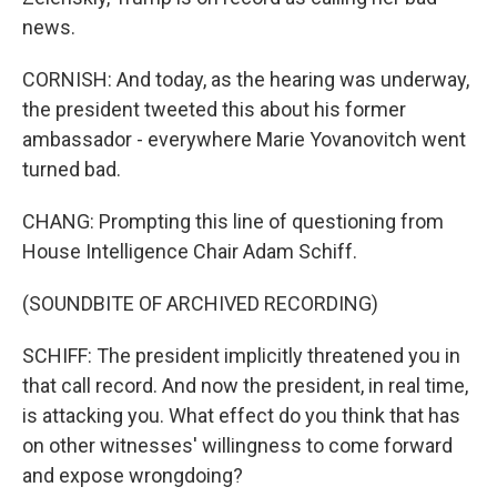
news.
CORNISH: And today, as the hearing was underway,
the president tweeted this about his former
ambassador - everywhere Marie Yovanovitch went
turned bad.
CHANG: Prompting this line of questioning from
House Intelligence Chair Adam Schiff.
(SOUNDBITE OF ARCHIVED RECORDING)
SCHIFF: The president implicitly threatened you in
that call record. And now the president, in real time,
is attacking you. What effect do you think that has
on other witnesses' willingness to come forward
and expose wrongdoing?