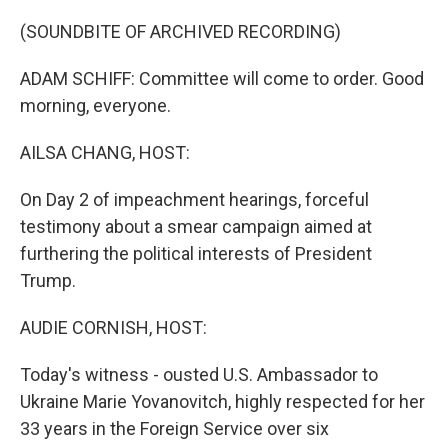
o
r
I
k
n
(SOUNDBITE OF ARCHIVED RECORDING)
ADAM SCHIFF: Committee will come to order. Good
morning, everyone.
AILSA CHANG, HOST:
On Day 2 of impeachment hearings, forceful
testimony about a smear campaign aimed at
furthering the political interests of President
Trump.
AUDIE CORNISH, HOST:
Today's witness - ousted U.S. Ambassador to
Ukraine Marie Yovanovitch, highly respected for her
33 years in the Foreign Service over six