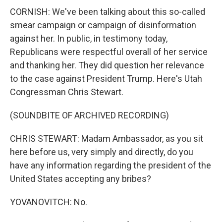
CORNISH: We've been talking about this so-called
smear campaign or campaign of disinformation
against her. In public, in testimony today,
Republicans were respectful overall of her service
and thanking her. They did question her relevance
to the case against President Trump. Here's Utah
Congressman Chris Stewart.
(SOUNDBITE OF ARCHIVED RECORDING)
CHRIS STEWART: Madam Ambassador, as you sit
here before us, very simply and directly, do you
have any information regarding the president of the
United States accepting any bribes?
YOVANOVITCH: No.