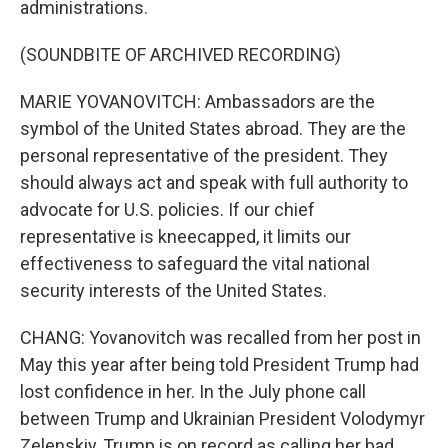
administrations.
(SOUNDBITE OF ARCHIVED RECORDING)
MARIE YOVANOVITCH: Ambassadors are the
symbol of the United States abroad. They are the
personal representative of the president. They
should always act and speak with full authority to
advocate for U.S. policies. If our chief
representative is kneecapped, it limits our
effectiveness to safeguard the vital national
security interests of the United States.
CHANG: Yovanovitch was recalled from her post in
May this year after being told President Trump had
lost confidence in her. In the July phone call
between Trump and Ukrainian President Volodymyr
Zelenskiy, Trump is on record as calling her bad