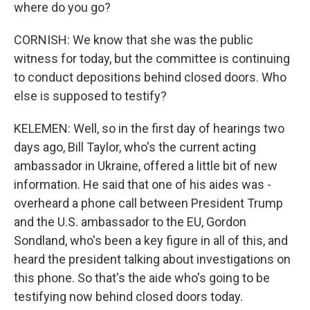
where do you go?
CORNISH: We know that she was the public
witness for today, but the committee is continuing
to conduct depositions behind closed doors. Who
else is supposed to testify?
KELEMEN: Well, so in the first day of hearings two
days ago, Bill Taylor, who's the current acting
ambassador in Ukraine, offered a little bit of new
information. He said that one of his aides was -
overheard a phone call between President Trump
and the U.S. ambassador to the EU, Gordon
Sondland, who's been a key figure in all of this, and
heard the president talking about investigations on
this phone. So that's the aide who's going to be
testifying now behind closed doors today.