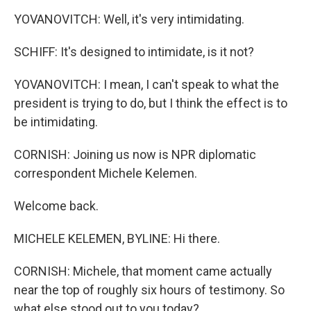
YOVANOVITCH: Well, it's very intimidating.
SCHIFF: It's designed to intimidate, is it not?
YOVANOVITCH: I mean, I can't speak to what the
president is trying to do, but I think the effect is to
be intimidating.
CORNISH: Joining us now is NPR diplomatic
correspondent Michele Kelemen.
Welcome back.
MICHELE KELEMEN, BYLINE: Hi there.
CORNISH: Michele, that moment came actually
near the top of roughly six hours of testimony. So
what else stood out to you today?