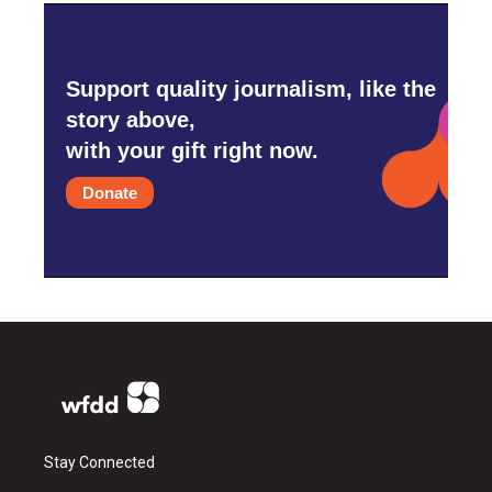
Support quality journalism, like the
story above,
with your gift right now.
Donate
Stay Connected