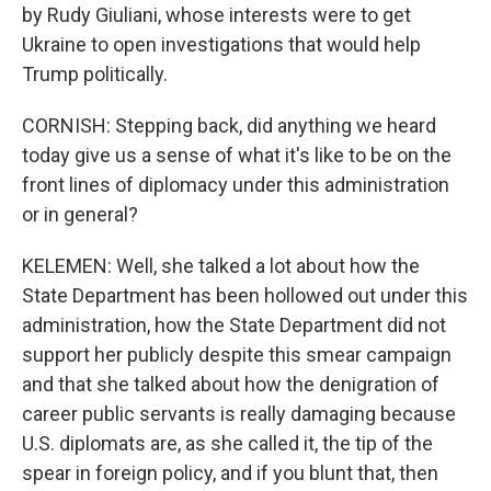
by Rudy Giuliani, whose interests were to get
Ukraine to open investigations that would help
Trump politically.
CORNISH: Stepping back, did anything we heard
today give us a sense of what it's like to be on the
front lines of diplomacy under this administration
or in general?
KELEMEN: Well, she talked a lot about how the
State Department has been hollowed out under this
administration, how the State Department did not
support her publicly despite this smear campaign
and that she talked about how the denigration of
career public servants is really damaging because
U.S. diplomats are, as she called it, the tip of the
spear in foreign policy, and if you blunt that, then