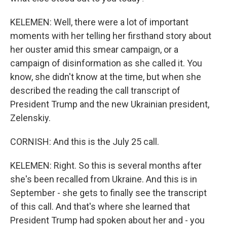
KELEMEN: Well, there were a lot of important
moments with her telling her firsthand story about
her ouster amid this smear campaign, or a
campaign of disinformation as she called it. You
know, she didn't know at the time, but when she
described the reading the call transcript of
President Trump and the new Ukrainian president,
Zelenskiy.
CORNISH: And this is the July 25 call.
KELEMEN: Right. So this is several months after
she's been recalled from Ukraine. And this is in
September - she gets to finally see the transcript
of this call. And that's where she learned that
President Trump had spoken about her and - you