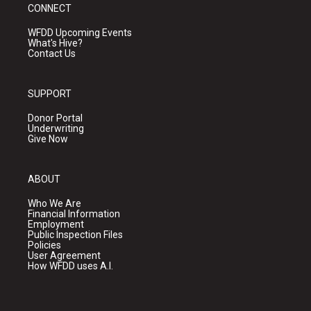
CONNECT
WFDD Upcoming Events
What's Hive?
Contact Us
SUPPORT
Donor Portal
Underwriting
Give Now
ABOUT
Who We Are
Financial Information
Employment
Public Inspection Files
Policies
User Agreement
How WFDD uses A.I.