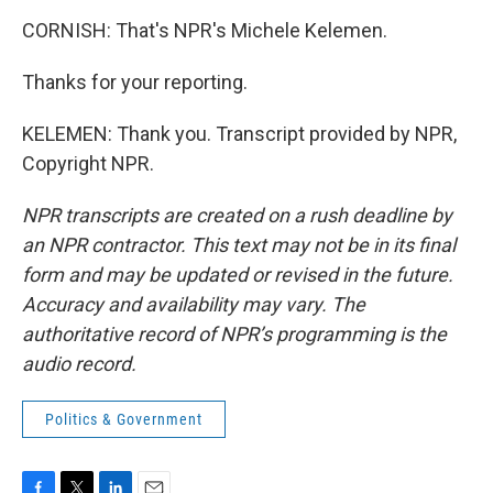
CORNISH: That's NPR's Michele Kelemen.
Thanks for your reporting.
KELEMEN: Thank you. Transcript provided by NPR,
Copyright NPR.
NPR transcripts are created on a rush deadline by
an NPR contractor. This text may not be in its final
form and may be updated or revised in the future.
Accuracy and availability may vary. The
authoritative record of NPR’s programming is the
audio record.
Politics & Government