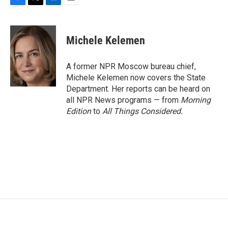
F
T
L
E
a
w
i
m
c
i
n
a
e
t
k
i
Michele Kelemen
b
t
e
l
o
e
d
o
r
I
A former NPR Moscow bureau chief,
k
n
Michele Kelemen now covers the State
Department. Her reports can be heard on
all NPR News programs — from
Morning
Edition
to
All Things Considered.