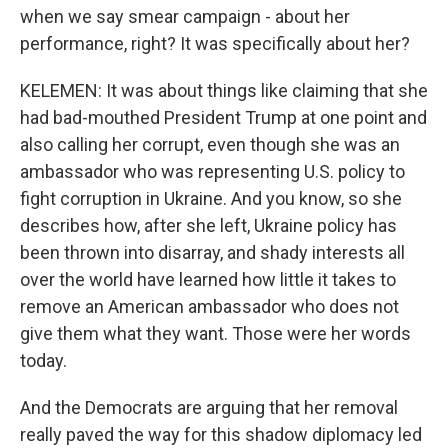
when we say smear campaign - about her
performance, right? It was specifically about her?
KELEMEN: It was about things like claiming that she
had bad-mouthed President Trump at one point and
also calling her corrupt, even though she was an
ambassador who was representing U.S. policy to
fight corruption in Ukraine. And you know, so she
describes how, after she left, Ukraine policy has
been thrown into disarray, and shady interests all
over the world have learned how little it takes to
remove an American ambassador who does not
give them what they want. Those were her words
today.
And the Democrats are arguing that her removal
really paved the way for this shadow diplomacy led