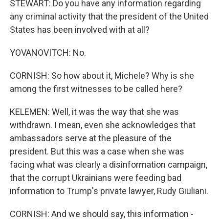
STEWART: Do you have any information regarding
any criminal activity that the president of the United
States has been involved with at all?
YOVANOVITCH: No.
CORNISH: So how about it, Michele? Why is she
among the first witnesses to be called here?
KELEMEN: Well, it was the way that she was
withdrawn. I mean, even she acknowledges that
ambassadors serve at the pleasure of the
president. But this was a case when she was
facing what was clearly a disinformation campaign,
that the corrupt Ukrainians were feeding bad
information to Trump's private lawyer, Rudy Giuliani.
CORNISH: And we should say, this information -