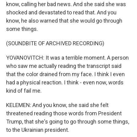
know, calling her bad news. And she said she was
shocked and devastated to read that. And you
know, he also warned that she would go through
some things.
(SOUNDBITE OF ARCHIVED RECORDING)
YOVANOVITCH: It was a terrible moment. A person
who saw me actually reading the transcript said
that the color drained from my face. I think I even
had a physical reaction. I think - even now, words
kind of fail me.
KELEMEN: And you know, she said she felt
threatened reading those words from President
Trump, that she's going to go through some things,
to the Ukrainian president.