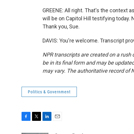
GREENE: All right. That's the context
will be on Capitol Hill testifying toda
Thank you, Sue.
DAVIS: You're welcome. Transcript pro
NPR transcripts are created on a rush 
be in its final form and may be updated 
may vary. The authoritative record of 
Politics & Government
F
T
L
E
a
w
i
m