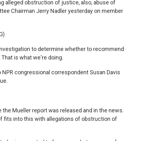
 alleged obstruction of justice, also, abuse of
ttee Chairman Jerry Nadler yesterday on member
G)
investigation to determine whether to recommend
That is what we're doing.
to NPR congressional correspondent Susan Davis
Sue.
ce the Mueller report was released and in the news.
fits into this with allegations of obstruction of