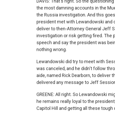
DAVIS: That's right. So the questionin
the most damning accounts in the Muell
the Russia investigation. And this go
president met with Lewandowski and 
deliver to then-Attorney General Jeff S
investigation or risk getting fired. Th
speech and say the president was being
nothing wrong.
Lewandowski did try to meet with Sess
was canceled, and he didn't follow thr
aide, named Rick Dearborn, to deliver 
delivered any message to Jeff Sessio
GREENE: All right. So Lewandowski mig
he remains really loyal to the preside
Capitol Hill and getting all these tou