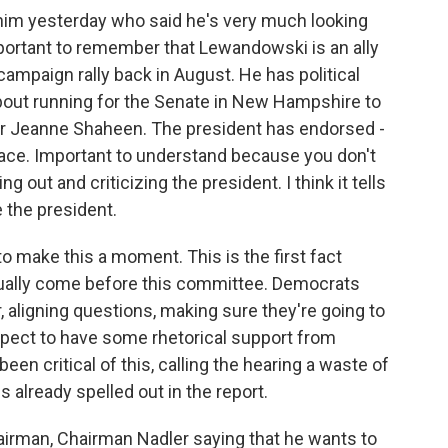
him yesterday who said he's very much looking
mportant to remember that Lewandowski is an ally
campaign rally back in August. He has political
about running for the Senate in New Hampshire to
or Jeanne Shaheen. The president has endorsed -
 race. Important to understand because you don't
 out and criticizing the president. I think it tells
ze the president.
to make this a moment. This is the first fact
tually come before this committee. Democrats
, aligning questions, making sure they're going to
expect to have some rhetorical support from
en critical of this, calling the hearing a waste of
 already spelled out in the report.
hairman, Chairman Nadler saying that he wants to