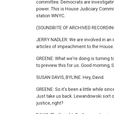
committee. Democrats are investigating
power. This is House Judiciary Commi
station WNYC.
(SOUNDBITE OF ARCHIVED RECORDIN
JERRY NADLER: We are involved in an 
articles of impeachment to the House. 
GREENE: What we're doing is turning 
to preview this for us. Good morning, 
SUSAN DAVIS, BYLINE: Hey, David.
GREENE: So it's been a little while sin
Just take us back. Lewandowski sort of 
justice, right?