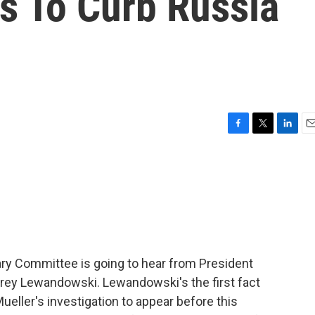
s To Curb Russia
F
T
L
E
a
w
i
m
c
i
n
a
e
t
k
i
b
t
e
l
o
e
d
o
r
I
k
n
iary Committee is going to hear from President
ey Lewandowski. Lewandowski's the first fact
eller's investigation to appear before this