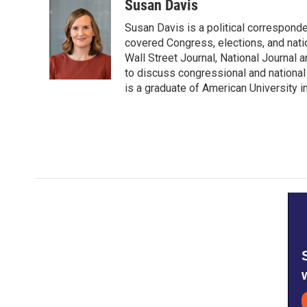
c
i
n
a
Susan Davis
e
t
k
i
Susan Davis is a political correspond
b
t
e
l
o
e
d
covered Congress, elections, and nati
o
r
I
Wall Street Journal, National Journal a
k
n
to discuss congressional and national
is a graduate of American University i