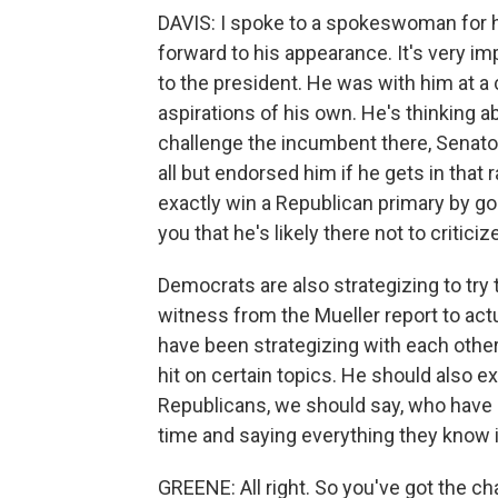
DAVIS: I spoke to a spokeswoman for 
forward to his appearance. It's very i
to the president. He was with him at a 
aspirations of his own. He's thinking 
challenge the incumbent there, Senat
all but endorsed him if he gets in that
exactly win a Republican primary by going
you that he's likely there not to critici
Democrats are also strategizing to try 
witness from the Mueller report to ac
have been strategizing with each other
hit on certain topics. He should also 
Republicans, we should say, who have be
time and saying everything they know is
GREENE: All right. So you've got the c