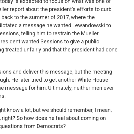
g today is expected to focus on what was one of
er report about the president's efforts to curb
es back to the summer of 2017, where the
dictated a message he wanted Lewandowski to
essions, telling him to restrain the Mueller
e president wanted Sessions to give a public
 treated unfairly and that the president had done
ions and deliver this message, but the meeting
ough. He later tried to get another White House
the message for him. Ultimately, neither men ever
ns.
ht know a lot, but we should remember, I mean,
nt, right? So how does he feel about coming on
gh questions from Democrats?