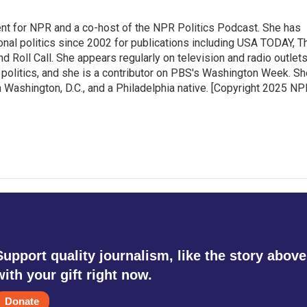
ent for NPR and a co-host of the NPR Politics Podcast. She has
onal politics since 2002 for publications including USA TODAY, T
nd Roll Call. She appears regularly on television and radio outlet
 politics, and she is a contributor on PBS's Washington Week. Sh
n Washington, D.C., and a Philadelphia native. [Copyright 2025 NP
Support quality journalism, like the story above
with your gift right now.
Donate