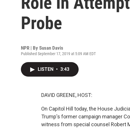
Role In Attempt
Probe
NPR | By
Susan Davis
Published September 17, 2019 at 5:09 AM EDT
LISTEN
•
3:43
DAVID GREENE, HOST:
On Capitol Hill today, the House Judic
Trump's former campaign manager Cor
witness from special counsel Robert Mu