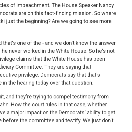
icles of impeachment. The House Speaker Nancy
ocrats are on this fact-finding mission. So where
i just the beginning? Are we going to see more
nd that's one of the - and we don't know the answer
e he never worked in the White House. So he's not
rivilege claims that the White House has been
diciary Committee. They are saying that
utive privilege. Democrats say that that's
 in the hearing today over that question.
it, and they're trying to compel testimony from
n. How the court rules in that case, whether
have a major impact on the Democrats' ability to get
before the committee and testify. We just don't