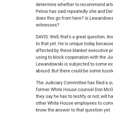
determine whether to recommend art
Pelosi has said repeatedly she and Dem
does this go from here? Is Lewandowsk
witnesses?
DAVIS: Well, that's a great question. A
to that yet. He is unique today becaus
affected by these blanket executive p
using to block cooperation with the Ju
Lewandowski is subjected to some exec
absurd. But there could be some tussle
The Judiciary Committee has filed a su
former White House counsel Don McGah
they say he has to testify or not, will 
other White House employees to come 
know the answer to that question yet.