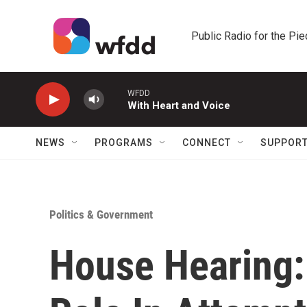
Skip to main content
Public Radio for the Pi
WFDD
With Heart and Voice
NEWS
PROGRAMS
CONNECT
SUPPOR
Politics & Government
House Hearing: