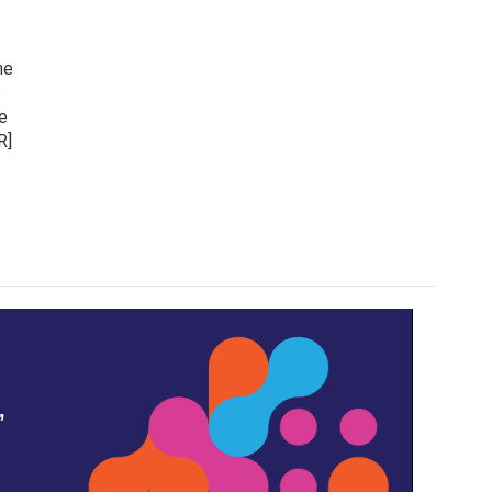
he
s
e
R]
,