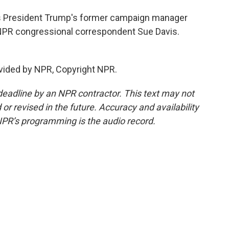
 as President Trump's former campaign manager
y. NPR congressional correspondent Sue Davis.
vided by NPR, Copyright NPR.
deadline by an NPR contractor. This text may not
or revised in the future. Accuracy and availability
NPR’s programming is the audio record.