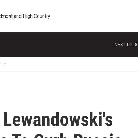
edmont and High Country
NEXT UP:
8
T
 Lewandowski's