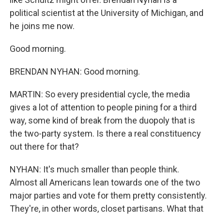
political scientist at the University of Michigan, and
he joins me now.
Good morning.
BRENDAN NYHAN: Good morning.
MARTIN: So every presidential cycle, the media
gives a lot of attention to people pining for a third
way, some kind of break from the duopoly that is
the two-party system. Is there a real constituency
out there for that?
NYHAN: It's much smaller than people think.
Almost all Americans lean towards one of the two
major parties and vote for them pretty consistently.
They're, in other words, closet partisans. What that