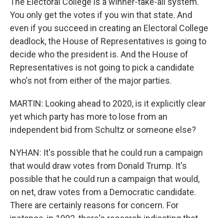
The Electoral College is a winner-take-all system.
You only get the votes if you win that state. And
even if you succeed in creating an Electoral College
deadlock, the House of Representatives is going to
decide who the president is. And the House of
Representatives is not going to pick a candidate
who's not from either of the major parties.
MARTIN: Looking ahead to 2020, is it explicitly clear
yet which party has more to lose from an
independent bid from Schultz or someone else?
NYHAN: It's possible that he could run a campaign
that would draw votes from Donald Trump. It's
possible that he could run a campaign that would,
on net, draw votes from a Democratic candidate.
There are certainly reasons for concern. For