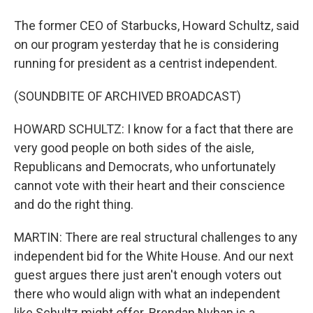
The former CEO of Starbucks, Howard Schultz, said
on our program yesterday that he is considering
running for president as a centrist independent.
(SOUNDBITE OF ARCHIVED BROADCAST)
HOWARD SCHULTZ: I know for a fact that there are
very good people on both sides of the aisle,
Republicans and Democrats, who unfortunately
cannot vote with their heart and their conscience
and do the right thing.
MARTIN: There are real structural challenges to any
independent bid for the White House. And our next
guest argues there just aren't enough voters out
there who would align with what an independent
like Schultz might offer. Brendan Nyhan is a