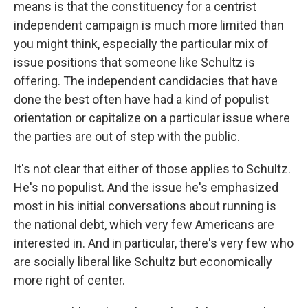
means is that the constituency for a centrist
independent campaign is much more limited than
you might think, especially the particular mix of
issue positions that someone like Schultz is
offering. The independent candidacies that have
done the best often have had a kind of populist
orientation or capitalize on a particular issue where
the parties are out of step with the public.
It's not clear that either of those applies to Schultz.
He's no populist. And the issue he's emphasized
most in his initial conversations about running is
the national debt, which very few Americans are
interested in. And in particular, there's very few who
are socially liberal like Schultz but economically
more right of center.