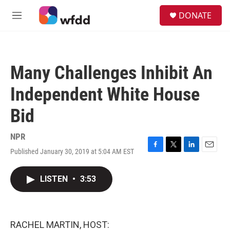
Skip to main content
S
DONATE
e
M
a
e
r
n
c
u
h
Many Challenges Inhibit An
u
e
Independent White House
r
y
Bid
NPR
Published January 30, 2019 at 5:04 AM EST
F
T
L
E
a
w
i
m
c
i
n
a
LISTEN
•
3:53
e
t
k
i
b
t
e
l
o
e
d
o
r
I
k
n
RACHEL MARTIN, HOST: