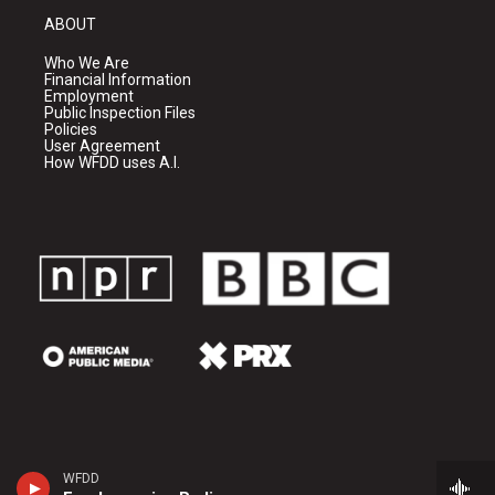
ABOUT
Who We Are
Financial Information
Employment
Public Inspection Files
Policies
User Agreement
How WFDD uses A.I.
WFDD