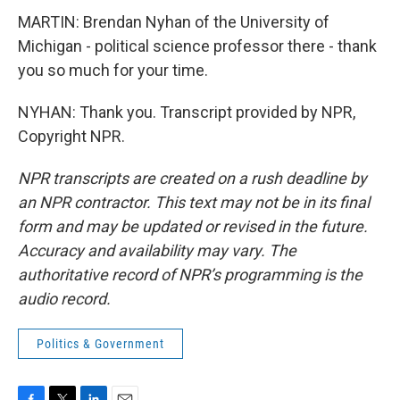
MARTIN: Brendan Nyhan of the University of
Michigan - political science professor there - thank
you so much for your time.
NYHAN: Thank you. Transcript provided by NPR,
Copyright NPR.
NPR transcripts are created on a rush deadline by
an NPR contractor. This text may not be in its final
form and may be updated or revised in the future.
Accuracy and availability may vary. The
authoritative record of NPR’s programming is the
audio record.
Politics & Government