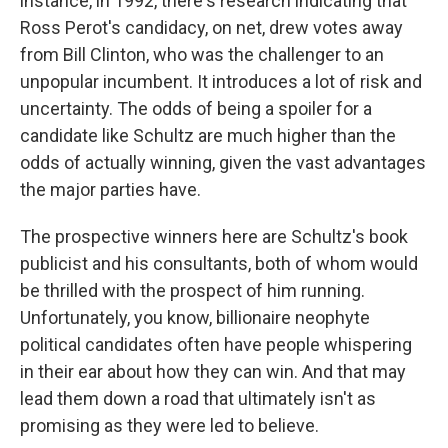
instance, in 1992, there's research indicating that
Ross Perot's candidacy, on net, drew votes away
from Bill Clinton, who was the challenger to an
unpopular incumbent. It introduces a lot of risk and
uncertainty. The odds of being a spoiler for a
candidate like Schultz are much higher than the
odds of actually winning, given the vast advantages
the major parties have.
The prospective winners here are Schultz's book
publicist and his consultants, both of whom would
be thrilled with the prospect of him running.
Unfortunately, you know, billionaire neophyte
political candidates often have people whispering
in their ear about how they can win. And that may
lead them down a road that ultimately isn't as
promising as they were led to believe.