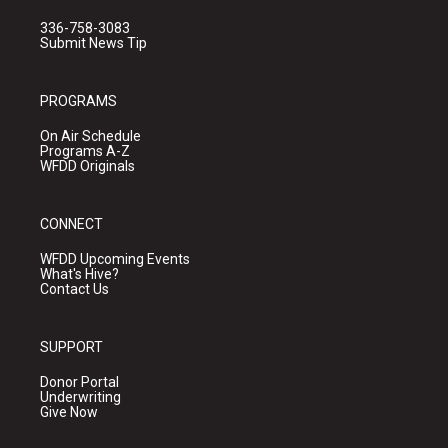
336-758-3083
Submit News Tip
PROGRAMS
On Air Schedule
Programs A-Z
WFDD Originals
CONNECT
WFDD Upcoming Events
What's Hive?
Contact Us
SUPPORT
Donor Portal
Underwriting
Give Now