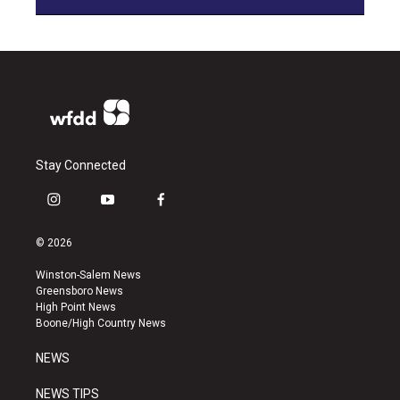
Stay Connected
i
y
f
n
o
a
s
u
c
© 2026
t
t
e
a
u
b
Winston-Salem News
g
b
o
Greensboro News
r
e
o
High Point News
a
k
Boone/High Country News
m
NEWS
NEWS TIPS