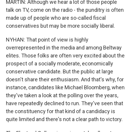
MARTIN: Although we hear a lot of those people
talk on TV, come on the radio - the punditry is often
made up of people who are so-called fiscal
conservatives but may be more socially liberal.
NYHAN: That point of view is highly
overrepresented in the media and among Beltway
elites. Those folks are often very excited about the
prospect of a socially moderate, economically
conservative candidate. But the public at large
doesn't share their enthusiasm. And that's why, for
instance, candidates like Michael Bloomberg, when
they've taken a look at the polling over the years,
have repeatedly declined to run. They've seen that
the constituency for that kind of a candidacy is
quite limited and there's not a clear path to victory.