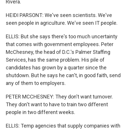
Rivera.
HEIDI PARSONT: We've seen scientists. We've
seen people in agriculture. We've seen IT people.
ELLIS: But she says there's too much uncertainty
that comes with government employees. Peter
McChesney, the head of D.C.'s Palmer Staffing
Services, has the same problem. His pile of
candidates has grown by a quarter since the
shutdown. But he says he can't, in good faith, send
any of them to employers.
PETER MCCHESNEY: They don't want turnover.
They don't want to have to train two different
people in two different weeks.
ELLIS: Temp agencies that supply companies with