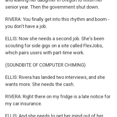
senior year. Then the government shut down.
RIVERA: You finally get into this rhythm and boom -
you don't have a job.
ELLIS: Now she needs a second job. She's been
scouting for side gigs on a site called FlexJobs,
which pairs users with part-time work.
(SOUNDBITE OF COMPUTER CHIMING)
ELLIS: Rivera has landed two interviews, and she
wants more. She needs the cash.
RIVERA: Right there on my fridge is a late notice for
my car insurance.
ELLIS: And she needs to get her mind out of her