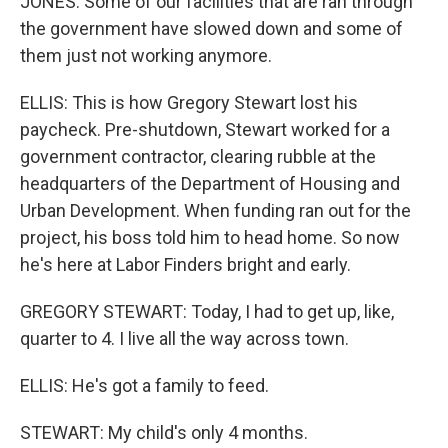
JONES: Some of our facilities that are ran through
the government have slowed down and some of
them just not working anymore.
ELLIS: This is how Gregory Stewart lost his
paycheck. Pre-shutdown, Stewart worked for a
government contractor, clearing rubble at the
headquarters of the Department of Housing and
Urban Development. When funding ran out for the
project, his boss told him to head home. So now
he's here at Labor Finders bright and early.
GREGORY STEWART: Today, I had to get up, like,
quarter to 4. I live all the way across town.
ELLIS: He's got a family to feed.
STEWART: My child's only 4 months.