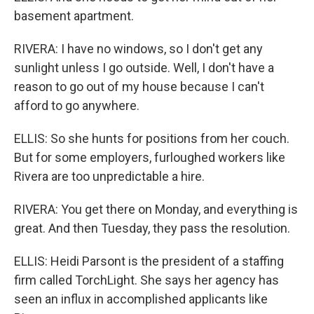
basement apartment.
RIVERA: I have no windows, so I don't get any
sunlight unless I go outside. Well, I don't have a
reason to go out of my house because I can't
afford to go anywhere.
ELLIS: So she hunts for positions from her couch.
But for some employers, furloughed workers like
Rivera are too unpredictable a hire.
RIVERA: You get there on Monday, and everything is
great. And then Tuesday, they pass the resolution.
ELLIS: Heidi Parsont is the president of a staffing
firm called TorchLight. She says her agency has
seen an influx in accomplished applicants like