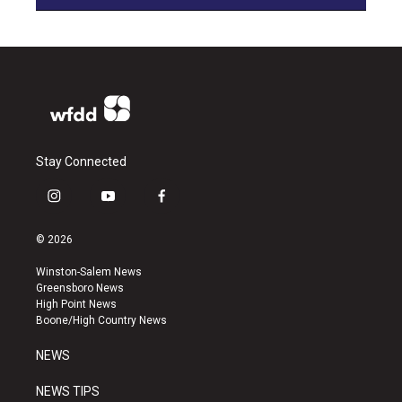
Stay Connected
i
y
f
n
o
a
s
u
c
© 2026
t
t
e
a
u
b
Winston-Salem News
g
b
o
Greensboro News
r
e
o
High Point News
a
k
Boone/High Country News
m
NEWS
NEWS TIPS