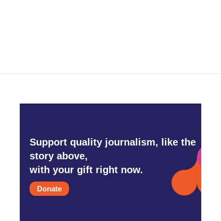
o
r
I
k
n
Support quality journalism, like the
story above,
with your gift right now.
Donate