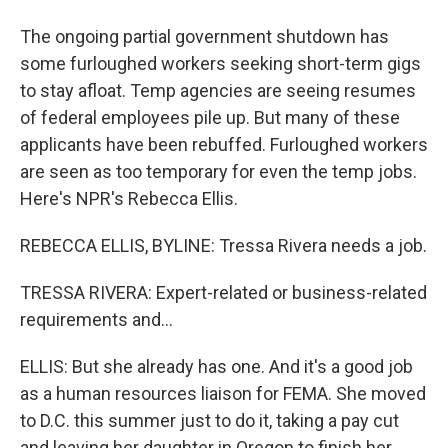
The ongoing partial government shutdown has
some furloughed workers seeking short-term gigs
to stay afloat. Temp agencies are seeing resumes
of federal employees pile up. But many of these
applicants have been rebuffed. Furloughed workers
are seen as too temporary for even the temp jobs.
Here's NPR's Rebecca Ellis.
REBECCA ELLIS, BYLINE: Tressa Rivera needs a job.
TRESSA RIVERA: Expert-related or business-related
requirements and...
ELLIS: But she already has one. And it's a good job
as a human resources liaison for FEMA. She moved
to D.C. this summer just to do it, taking a pay cut
and leaving her daughter in Oregon to finish her