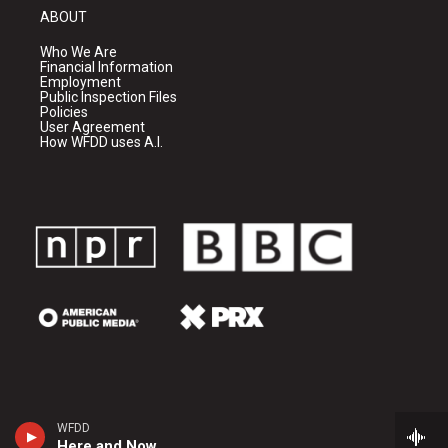
ABOUT
Who We Are
Financial Information
Employment
Public Inspection Files
Policies
User Agreement
How WFDD uses A.I.
WFDD
Here and Now