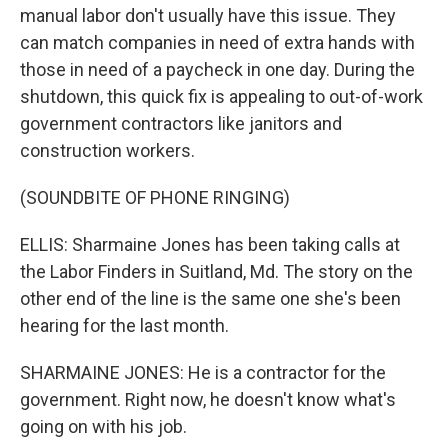
manual labor don't usually have this issue. They
can match companies in need of extra hands with
those in need of a paycheck in one day. During the
shutdown, this quick fix is appealing to out-of-work
government contractors like janitors and
construction workers.
(SOUNDBITE OF PHONE RINGING)
ELLIS: Sharmaine Jones has been taking calls at
the Labor Finders in Suitland, Md. The story on the
other end of the line is the same one she's been
hearing for the last month.
SHARMAINE JONES: He is a contractor for the
government. Right now, he doesn't know what's
going on with his job.