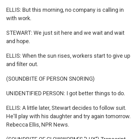
ELLIS: But this morning, no company is calling in
with work.
STEWART: We just sit here and we wait and wait
and hope.
ELLIS: When the sun rises, workers start to give up
and filter out.
(SOUNDBITE OF PERSON SNORING)
UNIDENTIFIED PERSON: I got better things to do.
ELLIS: A little later, Stewart decides to follow suit.
He'll play with his daughter and try again tomorrow.
Rebecca Ellis, NPR News.