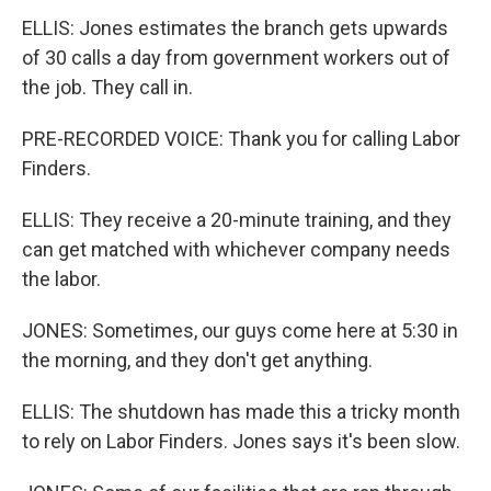
ELLIS: Jones estimates the branch gets upwards
of 30 calls a day from government workers out of
the job. They call in.
PRE-RECORDED VOICE: Thank you for calling Labor
Finders.
ELLIS: They receive a 20-minute training, and they
can get matched with whichever company needs
the labor.
JONES: Sometimes, our guys come here at 5:30 in
the morning, and they don't get anything.
ELLIS: The shutdown has made this a tricky month
to rely on Labor Finders. Jones says it's been slow.