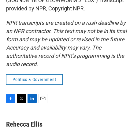
(SOUNDBITE OF GLOWWORM'S "LUX") Transcript
provided by NPR, Copyright NPR.
NPR transcripts are created on a rush deadline by
an NPR contractor. This text may not be in its final
form and may be updated or revised in the future.
Accuracy and availability may vary. The
authoritative record of NPR’s programming is the
audio record.
Politics & Government
F
T
L
E
a
w
i
m
c
i
n
a
e
t
k
i
Rebecca Ellis
b
t
e
l
o
e
d