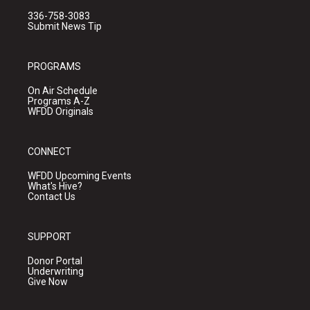
336-758-3083
Submit News Tip
PROGRAMS
On Air Schedule
Programs A-Z
WFDD Originals
CONNECT
WFDD Upcoming Events
What's Hive?
Contact Us
SUPPORT
Donor Portal
Underwriting
Give Now