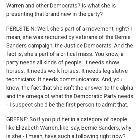
Warren and other Democrats? Is what she is
presenting that brand new in the party?
PERLSTEIN: Well, she's part of a movement, right? I
mean, she was recruited by veterans of the Bernie
Sanders campaign, the Justice Democrats. And the
fact is, she's part of a critical mass. You know, a
party needs all kinds of people. It needs show
horses. It needs work horses. It needs legislative
technicians. It needs communicators. And, you
know, the fact that she isn't the answer to the alpha
and the omega of what the Democratic Party needs
- I suspect she'd be the first person to admit that.
GREENE: So if you put her in a category of people
like Elizabeth Warren, like, say, Bernie Sanders, why
is she - I mean, have such a following right now?