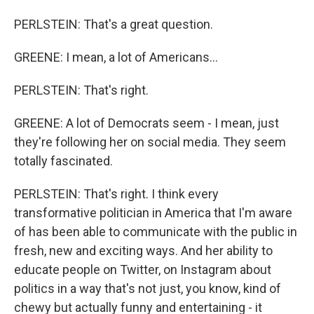
PERLSTEIN: That's a great question.
GREENE: I mean, a lot of Americans...
PERLSTEIN: That's right.
GREENE: A lot of Democrats seem - I mean, just
they're following her on social media. They seem
totally fascinated.
PERLSTEIN: That's right. I think every
transformative politician in America that I'm aware
of has been able to communicate with the public in
fresh, new and exciting ways. And her ability to
educate people on Twitter, on Instagram about
politics in a way that's not just, you know, kind of
chewy but actually funny and entertaining - it