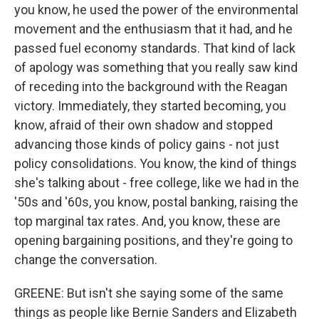
you know, he used the power of the environmental
movement and the enthusiasm that it had, and he
passed fuel economy standards. That kind of lack
of apology was something that you really saw kind
of receding into the background with the Reagan
victory. Immediately, they started becoming, you
know, afraid of their own shadow and stopped
advancing those kinds of policy gains - not just
policy consolidations. You know, the kind of things
she's talking about - free college, like we had in the
'50s and '60s, you know, postal banking, raising the
top marginal tax rates. And, you know, these are
opening bargaining positions, and they're going to
change the conversation.
GREENE: But isn't she saying some of the same
things as people like Bernie Sanders and Elizabeth