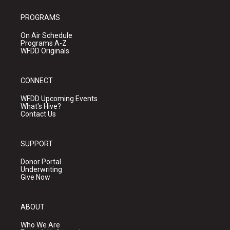
PROGRAMS
On Air Schedule
Programs A-Z
WFDD Originals
CONNECT
WFDD Upcoming Events
What's Hive?
Contact Us
SUPPORT
Donor Portal
Underwriting
Give Now
ABOUT
Who We Are