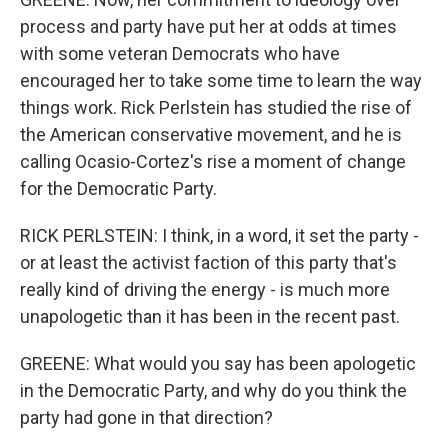
process and party have put her at odds at times
with some veteran Democrats who have
encouraged her to take some time to learn the way
things work. Rick Perlstein has studied the rise of
the American conservative movement, and he is
calling Ocasio-Cortez's rise a moment of change
for the Democratic Party.
RICK PERLSTEIN: I think, in a word, it set the party -
or at least the activist faction of this party that's
really kind of driving the energy - is much more
unapologetic than it has been in the recent past.
GREENE: What would you say has been apologetic
in the Democratic Party, and why do you think the
party had gone in that direction?