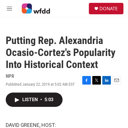
Skip to main content
S
DONATE
e
M
a
e
r
n
c
u
h
Putting Rep. Alexandria
u
e
Ocasio-Cortez's Popularity
r
y
Into Historical Context
NPR
Published January 22, 2019 at 5:02 AM EST
F
T
L
E
a
w
i
m
c
i
n
a
LISTEN
•
5:03
e
t
k
i
b
t
e
l
o
e
d
o
r
I
k
n
DAVID GREENE, HOST: