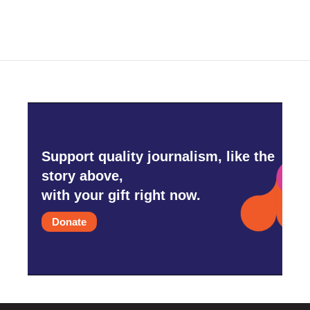
e
t
k
i
b
t
e
l
o
e
d
o
r
I
k
n
Support quality journalism, like the
story above,
with your gift right now.
Donate