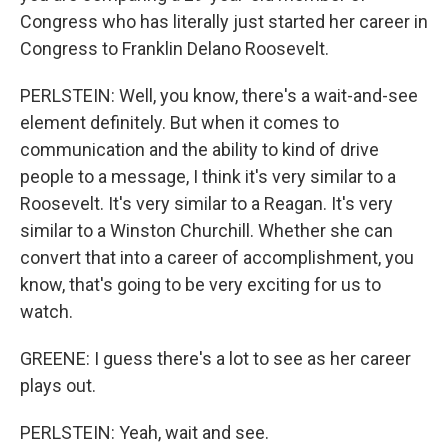
Congress who has literally just started her career in
Congress to Franklin Delano Roosevelt.
PERLSTEIN: Well, you know, there's a wait-and-see
element definitely. But when it comes to
communication and the ability to kind of drive
people to a message, I think it's very similar to a
Roosevelt. It's very similar to a Reagan. It's very
similar to a Winston Churchill. Whether she can
convert that into a career of accomplishment, you
know, that's going to be very exciting for us to
watch.
GREENE: I guess there's a lot to see as her career
plays out.
PERLSTEIN: Yeah, wait and see.