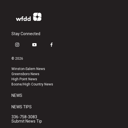
Stay Connected
i
y
f
n
o
a
s
u
c
© 2026
t
t
e
a
u
b
Winston-Salem News
g
b
o
Greensboro News
r
e
o
High Point News
a
k
Boone/High Country News
m
NEWS
NEWS TIPS
336-758-3083
Submit News Tip