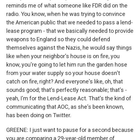
reminds me of what someone like FDR did on the
radio. You know, when he was trying to convince
the American public that we needed to pass a lend-
lease program - that we basically needed to provide
weapons to England so they could defend
themselves against the Nazis, he would say things
like when your neighbor's house is on fire, you
know, you're going to let him run the garden hose
from your water supply so your house doesn't
catch on fire, right? And everyone's like, oh, that
sounds good; that's perfectly reasonable; that's -
yeah, I'm for the Lend-Lease Act. That's the kind of
communicating that AOC, as she's been known,
has been doing on Twitter.
GREENE: I just want to pause for a second because
you are comparing a 29-year-old member of