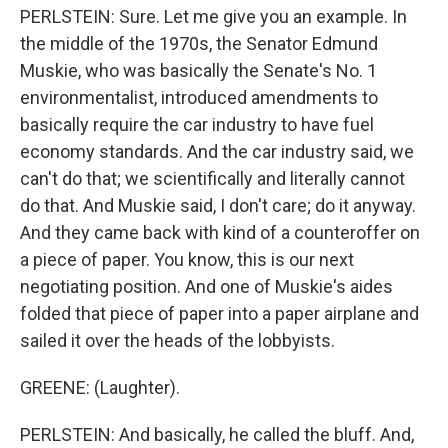
PERLSTEIN: Sure. Let me give you an example. In
the middle of the 1970s, the Senator Edmund
Muskie, who was basically the Senate's No. 1
environmentalist, introduced amendments to
basically require the car industry to have fuel
economy standards. And the car industry said, we
can't do that; we scientifically and literally cannot
do that. And Muskie said, I don't care; do it anyway.
And they came back with kind of a counteroffer on
a piece of paper. You know, this is our next
negotiating position. And one of Muskie's aides
folded that piece of paper into a paper airplane and
sailed it over the heads of the lobbyists.
GREENE: (Laughter).
PERLSTEIN: And basically, he called the bluff. And,