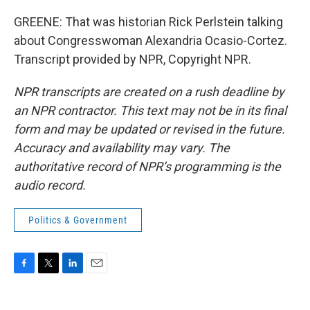
GREENE: That was historian Rick Perlstein talking
about Congresswoman Alexandria Ocasio-Cortez.
Transcript provided by NPR, Copyright NPR.
NPR transcripts are created on a rush deadline by
an NPR contractor. This text may not be in its final
form and may be updated or revised in the future.
Accuracy and availability may vary. The
authoritative record of NPR’s programming is the
audio record.
Politics & Government
F
T
L
E
a
w
i
m
c
i
n
a