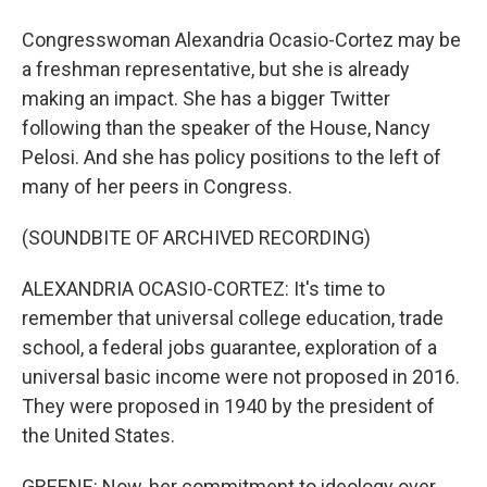
Congresswoman Alexandria Ocasio-Cortez may be
a freshman representative, but she is already
making an impact. She has a bigger Twitter
following than the speaker of the House, Nancy
Pelosi. And she has policy positions to the left of
many of her peers in Congress.
(SOUNDBITE OF ARCHIVED RECORDING)
ALEXANDRIA OCASIO-CORTEZ: It's time to
remember that universal college education, trade
school, a federal jobs guarantee, exploration of a
universal basic income were not proposed in 2016.
They were proposed in 1940 by the president of
the United States.
GREENE: Now, her commitment to ideology over