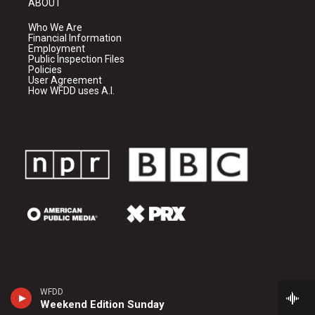
ABOUT
Who We Are
Financial Information
Employment
Public Inspection Files
Policies
User Agreement
How WFDD uses A.I.
WFDD
Weekend Edition Sunday