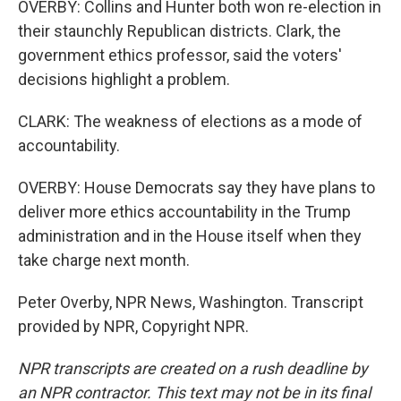
OVERBY: Collins and Hunter both won re-election in
their staunchly Republican districts. Clark, the
government ethics professor, said the voters'
decisions highlight a problem.
CLARK: The weakness of elections as a mode of
accountability.
OVERBY: House Democrats say they have plans to
deliver more ethics accountability in the Trump
administration and in the House itself when they
take charge next month.
Peter Overby, NPR News, Washington. Transcript
provided by NPR, Copyright NPR.
NPR transcripts are created on a rush deadline by
an NPR contractor. This text may not be in its final