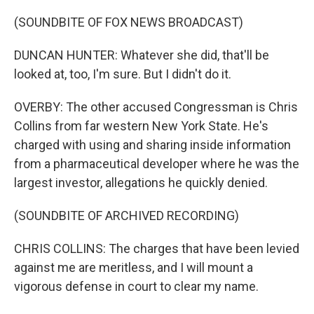
(SOUNDBITE OF FOX NEWS BROADCAST)
DUNCAN HUNTER: Whatever she did, that'll be
looked at, too, I'm sure. But I didn't do it.
OVERBY: The other accused Congressman is Chris
Collins from far western New York State. He's
charged with using and sharing inside information
from a pharmaceutical developer where he was the
largest investor, allegations he quickly denied.
(SOUNDBITE OF ARCHIVED RECORDING)
CHRIS COLLINS: The charges that have been levied
against me are meritless, and I will mount a
vigorous defense in court to clear my name.