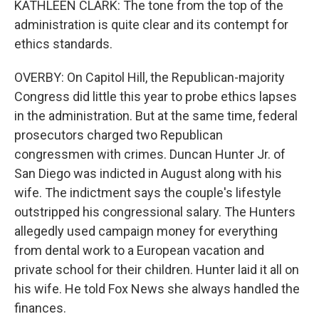
KATHLEEN CLARK: The tone from the top of the
administration is quite clear and its contempt for
ethics standards.
OVERBY: On Capitol Hill, the Republican-majority
Congress did little this year to probe ethics lapses
in the administration. But at the same time, federal
prosecutors charged two Republican
congressmen with crimes. Duncan Hunter Jr. of
San Diego was indicted in August along with his
wife. The indictment says the couple's lifestyle
outstripped his congressional salary. The Hunters
allegedly used campaign money for everything
from dental work to a European vacation and
private school for their children. Hunter laid it all on
his wife. He told Fox News she always handled the
finances.