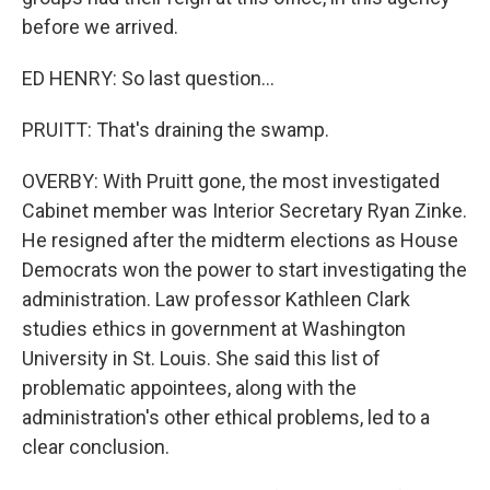
before we arrived.
ED HENRY: So last question...
PRUITT: That's draining the swamp.
OVERBY: With Pruitt gone, the most investigated
Cabinet member was Interior Secretary Ryan Zinke.
He resigned after the midterm elections as House
Democrats won the power to start investigating the
administration. Law professor Kathleen Clark
studies ethics in government at Washington
University in St. Louis. She said this list of
problematic appointees, along with the
administration's other ethical problems, led to a
clear conclusion.