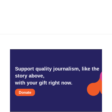
Support quality journalism, like the
story above,
with your gift right now.
Donate