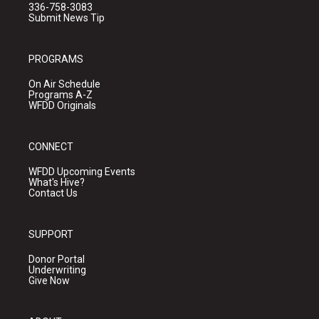
336-758-3083
Submit News Tip
PROGRAMS
On Air Schedule
Programs A-Z
WFDD Originals
CONNECT
WFDD Upcoming Events
What's Hive?
Contact Us
SUPPORT
Donor Portal
Underwriting
Give Now