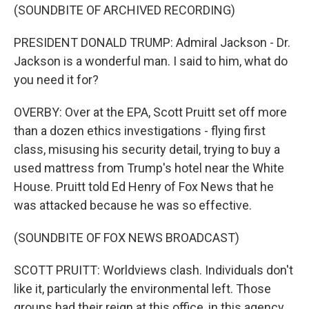
(SOUNDBITE OF ARCHIVED RECORDING)
PRESIDENT DONALD TRUMP: Admiral Jackson - Dr.
Jackson is a wonderful man. I said to him, what do
you need it for?
OVERBY: Over at the EPA, Scott Pruitt set off more
than a dozen ethics investigations - flying first
class, misusing his security detail, trying to buy a
used mattress from Trump's hotel near the White
House. Pruitt told Ed Henry of Fox News that he
was attacked because he was so effective.
(SOUNDBITE OF FOX NEWS BROADCAST)
SCOTT PRUITT: Worldviews clash. Individuals don't
like it, particularly the environmental left. Those
groups had their reign at this office, in this agency