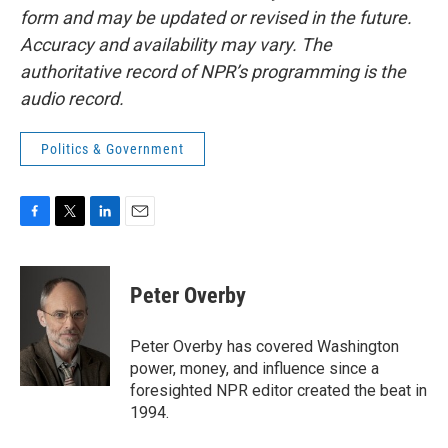
form and may be updated or revised in the future.
Accuracy and availability may vary. The
authoritative record of NPR’s programming is the
audio record.
Politics & Government
F
T
L
E
a
w
i
m
c
i
n
a
e
t
k
i
Peter Overby
b
t
e
l
o
e
d
o
r
I
Peter Overby has covered Washington
k
n
power, money, and influence since a
foresighted NPR editor created the beat in
1994.