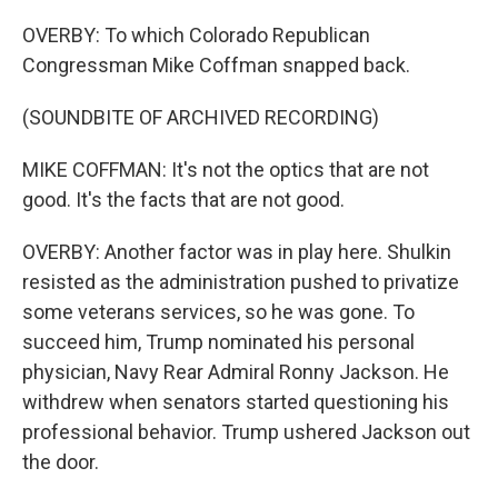
OVERBY: To which Colorado Republican
Congressman Mike Coffman snapped back.
(SOUNDBITE OF ARCHIVED RECORDING)
MIKE COFFMAN: It's not the optics that are not
good. It's the facts that are not good.
OVERBY: Another factor was in play here. Shulkin
resisted as the administration pushed to privatize
some veterans services, so he was gone. To
succeed him, Trump nominated his personal
physician, Navy Rear Admiral Ronny Jackson. He
withdrew when senators started questioning his
professional behavior. Trump ushered Jackson out
the door.