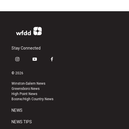
Stay Connected
i
y
f
n
o
a
s
u
c
© 2026
t
t
e
a
u
b
Winston-Salem News
g
b
o
Greensboro News
r
e
o
High Point News
a
k
Boone/High Country News
m
NEWS
NEWS TIPS