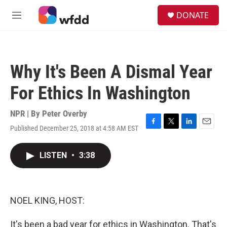
Skip to main content
S
DONATE
e
M
a
e
r
n
c
u
h
Why It's Been A Dismal Year
u
e
For Ethics In Washington
r
y
NPR | By
Peter Overby
Published December 25, 2018 at 4:58 AM EST
F
T
L
E
a
w
i
m
c
i
n
a
LISTEN
•
3:38
e
t
k
i
b
t
e
l
o
e
d
o
r
I
k
n
NOEL KING, HOST:
It's been a bad year for ethics in Washington. That's