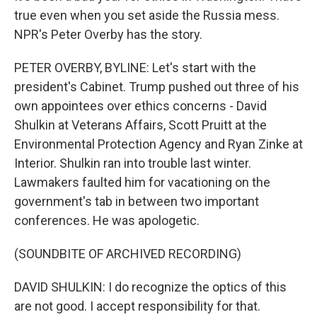
true even when you set aside the Russia mess.
NPR's Peter Overby has the story.
PETER OVERBY, BYLINE: Let's start with the
president's Cabinet. Trump pushed out three of his
own appointees over ethics concerns - David
Shulkin at Veterans Affairs, Scott Pruitt at the
Environmental Protection Agency and Ryan Zinke at
Interior. Shulkin ran into trouble last winter.
Lawmakers faulted him for vacationing on the
government's tab in between two important
conferences. He was apologetic.
(SOUNDBITE OF ARCHIVED RECORDING)
DAVID SHULKIN: I do recognize the optics of this
are not good. I accept responsibility for that.