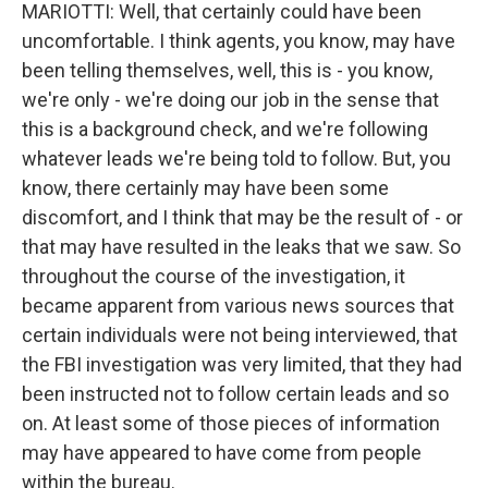
MARIOTTI: Well, that certainly could have been
uncomfortable. I think agents, you know, may have
been telling themselves, well, this is - you know,
we're only - we're doing our job in the sense that
this is a background check, and we're following
whatever leads we're being told to follow. But, you
know, there certainly may have been some
discomfort, and I think that may be the result of - or
that may have resulted in the leaks that we saw. So
throughout the course of the investigation, it
became apparent from various news sources that
certain individuals were not being interviewed, that
the FBI investigation was very limited, that they had
been instructed not to follow certain leads and so
on. At least some of those pieces of information
may have appeared to have come from people
within the bureau.