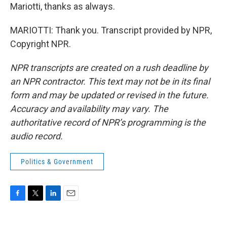
Mariotti, thanks as always.
MARIOTTI: Thank you. Transcript provided by NPR,
Copyright NPR.
NPR transcripts are created on a rush deadline by
an NPR contractor. This text may not be in its final
form and may be updated or revised in the future.
Accuracy and availability may vary. The
authoritative record of NPR’s programming is the
audio record.
Politics & Government
F
T
L
E
a
w
i
m
c
i
n
a