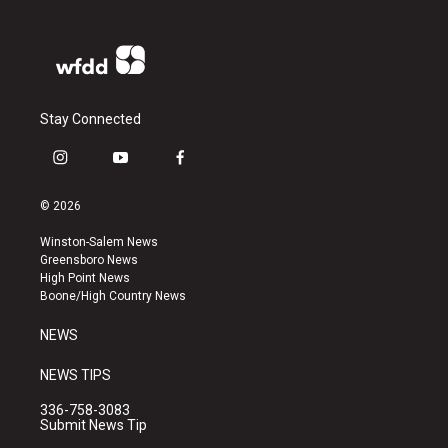
Stay Connected
i
y
f
n
o
a
s
u
c
© 2026
t
t
e
a
u
b
Winston-Salem News
g
b
o
Greensboro News
r
e
o
High Point News
a
k
Boone/High Country News
m
NEWS
NEWS TIPS
336-758-3083
Submit News Tip