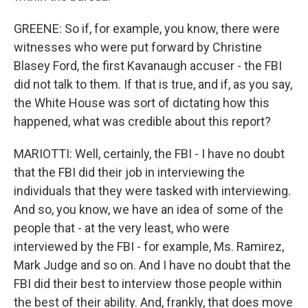
GREENE: So if, for example, you know, there were
witnesses who were put forward by Christine
Blasey Ford, the first Kavanaugh accuser - the FBI
did not talk to them. If that is true, and if, as you say,
the White House was sort of dictating how this
happened, what was credible about this report?
MARIOTTI: Well, certainly, the FBI - I have no doubt
that the FBI did their job in interviewing the
individuals that they were tasked with interviewing.
And so, you know, we have an idea of some of the
people that - at the very least, who were
interviewed by the FBI - for example, Ms. Ramirez,
Mark Judge and so on. And I have no doubt that the
FBI did their best to interview those people within
the best of their ability. And, frankly, that does move