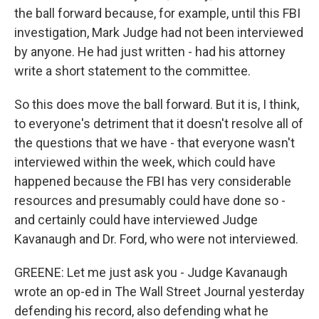
the ball forward because, for example, until this FBI
investigation, Mark Judge had not been interviewed
by anyone. He had just written - had his attorney
write a short statement to the committee.
So this does move the ball forward. But it is, I think,
to everyone's detriment that it doesn't resolve all of
the questions that we have - that everyone wasn't
interviewed within the week, which could have
happened because the FBI has very considerable
resources and presumably could have done so -
and certainly could have interviewed Judge
Kavanaugh and Dr. Ford, who were not interviewed.
GREENE: Let me just ask you - Judge Kavanaugh
wrote an op-ed in The Wall Street Journal yesterday
defending his record, also defending what he