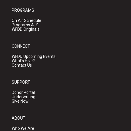
PROGRAMS
On Air Schedule
Programs A-Z
WFDD Originals
CONNECT
WFDD Upcoming Events
What's Hive?
Contact Us
SUPPORT
Donor Portal
Underwriting
Give Now
ABOUT
Who We Are