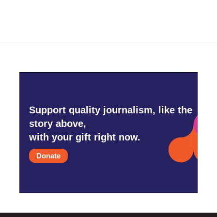
e
t
k
i
b
t
e
l
o
e
d
o
r
I
k
n
Support quality journalism, like the
story above,
with your gift right now.
Donate