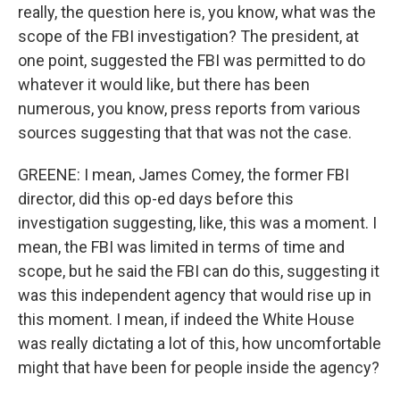
really, the question here is, you know, what was the
scope of the FBI investigation? The president, at
one point, suggested the FBI was permitted to do
whatever it would like, but there has been
numerous, you know, press reports from various
sources suggesting that that was not the case.
GREENE: I mean, James Comey, the former FBI
director, did this op-ed days before this
investigation suggesting, like, this was a moment. I
mean, the FBI was limited in terms of time and
scope, but he said the FBI can do this, suggesting it
was this independent agency that would rise up in
this moment. I mean, if indeed the White House
was really dictating a lot of this, how uncomfortable
might that have been for people inside the agency?