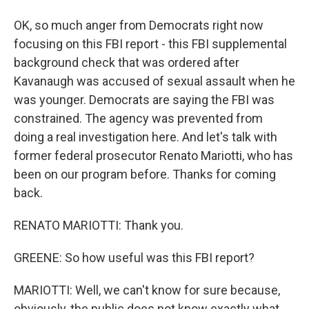
OK, so much anger from Democrats right now
focusing on this FBI report - this FBI supplemental
background check that was ordered after
Kavanaugh was accused of sexual assault when he
was younger. Democrats are saying the FBI was
constrained. The agency was prevented from
doing a real investigation here. And let's talk with
former federal prosecutor Renato Mariotti, who has
been on our program before. Thanks for coming
back.
RENATO MARIOTTI: Thank you.
GREENE: So how useful was this FBI report?
MARIOTTI: Well, we can't know for sure because,
obviously, the public does not know exactly what