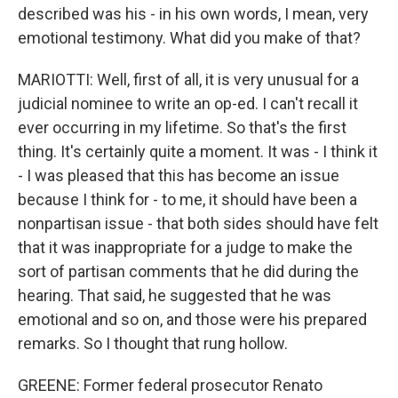
described was his - in his own words, I mean, very
emotional testimony. What did you make of that?
MARIOTTI: Well, first of all, it is very unusual for a
judicial nominee to write an op-ed. I can't recall it
ever occurring in my lifetime. So that's the first
thing. It's certainly quite a moment. It was - I think it
- I was pleased that this has become an issue
because I think for - to me, it should have been a
nonpartisan issue - that both sides should have felt
that it was inappropriate for a judge to make the
sort of partisan comments that he did during the
hearing. That said, he suggested that he was
emotional and so on, and those were his prepared
remarks. So I thought that rung hollow.
GREENE: Former federal prosecutor Renato