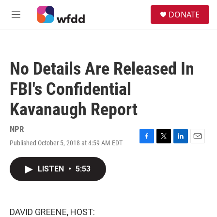
Skip to main content
S
DONATE
e
M
a
e
r
n
c
u
h
No Details Are Released In
u
e
FBI's Confidential
r
y
Kavanaugh Report
NPR
Published October 5, 2018 at 4:59 AM EDT
F
T
L
E
a
w
i
m
c
i
n
a
LISTEN
•
5:53
e
t
k
i
b
t
e
l
o
e
d
o
r
I
k
n
DAVID GREENE, HOST: