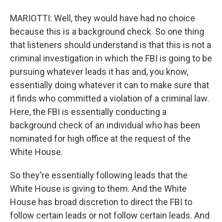
MARIOTTI: Well, they would have had no choice
because this is a background check. So one thing
that listeners should understand is that this is not a
criminal investigation in which the FBI is going to be
pursuing whatever leads it has and, you know,
essentially doing whatever it can to make sure that
it finds who committed a violation of a criminal law.
Here, the FBI is essentially conducting a
background check of an individual who has been
nominated for high office at the request of the
White House.
So they're essentially following leads that the
White House is giving to them. And the White
House has broad discretion to direct the FBI to
follow certain leads or not follow certain leads. And