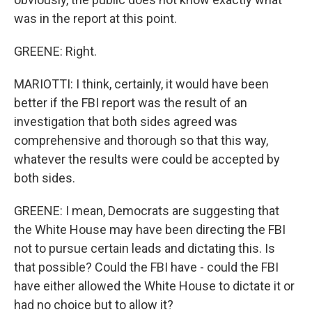
was in the report at this point.
GREENE: Right.
MARIOTTI: I think, certainly, it would have been
better if the FBI report was the result of an
investigation that both sides agreed was
comprehensive and thorough so that this way,
whatever the results were could be accepted by
both sides.
GREENE: I mean, Democrats are suggesting that
the White House may have been directing the FBI
not to pursue certain leads and dictating this. Is
that possible? Could the FBI have - could the FBI
have either allowed the White House to dictate it or
had no choice but to allow it?