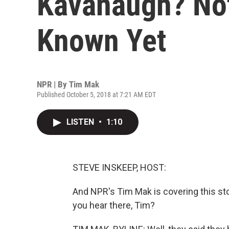
Kavanaugh? Not
Known Yet
NPR | By
Tim Mak
Published October 5, 2018 at 7:21 AM EDT
LISTEN
•
1:10
STEVE INSKEEP, HOST:
And NPR's Tim Mak is covering this sto
you hear there, Tim?