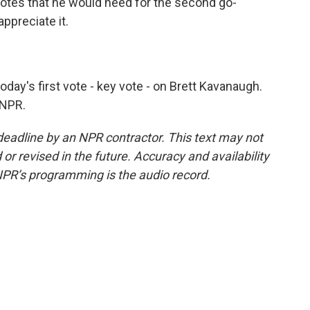
otes that he would need for the second go-
ppreciate it.
ay's first vote - key vote - on Brett Kavanaugh.
 NPR.
deadline by an NPR contractor. This text may not
or revised in the future. Accuracy and availability
NPR’s programming is the audio record.