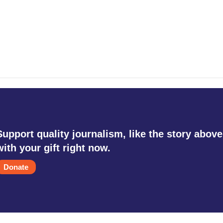
Support quality journalism, like the story above
with your gift right now.
Donate