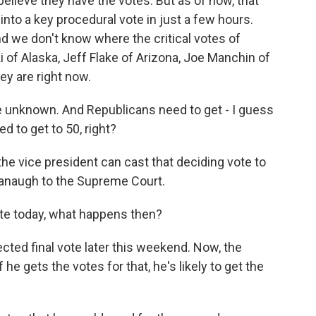
elieve they have the votes. But as of now, that
into a key procedural vote in just a few hours.
nd we don't know where the critical votes of
 of Alaska, Jeff Flake of Arizona, Joe Manchin of
ey are right now.
re unknown. And Republicans need to get - I guess
d to get to 50, right?
 the vice president can cast that deciding vote to
avanaugh to the Supreme Court.
ate today, what happens then?
cted final vote later this weekend. Now, the
 he gets the votes for that, he's likely to get the