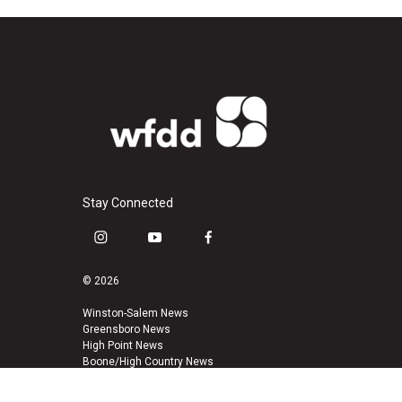
Stay Connected
i
y
f
n
o
a
s
u
c
© 2026
t
t
e
a
u
b
Winston-Salem News
Greensboro News
g
b
o
High Point News
r
e
o
Boone/High Country News
a
k
m