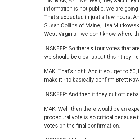
TIM MAK, BYLINE: Well, they said they b
information is not public. We are going 
That's expected in just a few hours. A
Susan Collins of Maine, Lisa Murkowski
West Virginia - we don't know where th
INSKEEP: So there's four votes that a
we should be clear about this - they nee
MAK: That's right. And if you get to 50,
make it - to basically confirm Brett K
INSKEEP: And then if they cut off deb
MAK: Well, then there would be an expe
procedural vote is so critical because if
votes on the final confirmation.