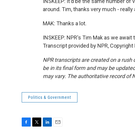
INSKEEP: It'd be the same number of v
around. Tim, thanks very much - really a
MAK: Thanks a lot.
INSKEEP: NPR's Tim Mak as we await tod
Transcript provided by NPR, Copyright
NPR transcripts are created on a rush 
be in its final form and may be updated 
may vary. The authoritative record of 
Politics & Government
F
T
L
E