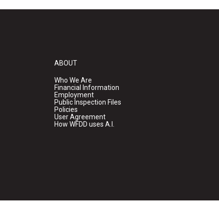
ABOUT
Who We Are
Financial Information
Employment
Public Inspection Files
Policies
User Agreement
How WFDD uses A.I.