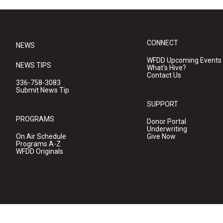
CONNECT
NEWS
WFDD Upcoming Events
NEWS TIPS
What's Hive?
Contact Us
336-758-3083
Submit News Tip
SUPPORT
PROGRAMS
Donor Portal
Underwriting
On Air Schedule
Give Now
Programs A-Z
WFDD Originals