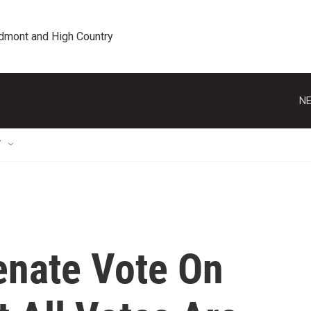
edmont and High Country
NE
T
enate Vote On