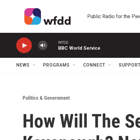
Skip to main content
Public Radio for the Pi
WFDD
BBC World Service
NEWS
PROGRAMS
CONNECT
SUPPOR
Politics & Government
How Will The S