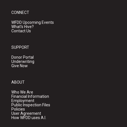
CONNECT
WFDD Upcoming Events
What's Hive?
Contact Us
SUPPORT
Donor Portal
Underwriting
Give Now
ABOUT
Who We Are
Financial Information
Employment
Public Inspection Files
Policies
User Agreement
How WFDD uses A.I.