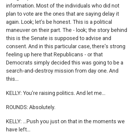
information. Most of the individuals who did not
plan to vote are the ones that are saying delay it
again. Look; let's be honest. This is a political
maneuver on their part. The - look; the story behind
this is the Senate is supposed to advise and
consent. And in this particular case, there's strong
feeling up here that Republicans - or that
Democrats simply decided this was going to be a
search-and-destroy mission from day one. And
this...
KELLY: You're raising politics. And let me...
ROUNDS: Absolutely.
KELLY: ...Push you just on that in the moments we
have left...