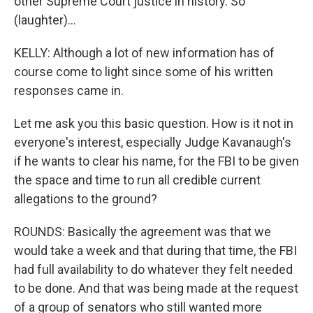
other Supreme Court justice in history. So
(laughter)...
KELLY: Although a lot of new information has of
course come to light since some of his written
responses came in.
Let me ask you this basic question. How is it not in
everyone's interest, especially Judge Kavanaugh's
if he wants to clear his name, for the FBI to be given
the space and time to run all credible current
allegations to the ground?
ROUNDS: Basically the agreement was that we
would take a week and that during that time, the FBI
had full availability to do whatever they felt needed
to be done. And that was being made at the request
of a group of senators who still wanted more