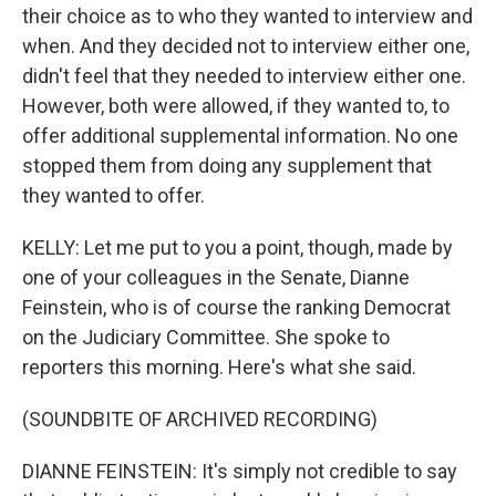
their choice as to who they wanted to interview and
when. And they decided not to interview either one,
didn't feel that they needed to interview either one.
However, both were allowed, if they wanted to, to
offer additional supplemental information. No one
stopped them from doing any supplement that
they wanted to offer.
KELLY: Let me put to you a point, though, made by
one of your colleagues in the Senate, Dianne
Feinstein, who is of course the ranking Democrat
on the Judiciary Committee. She spoke to
reporters this morning. Here's what she said.
(SOUNDBITE OF ARCHIVED RECORDING)
DIANNE FEINSTEIN: It's simply not credible to say