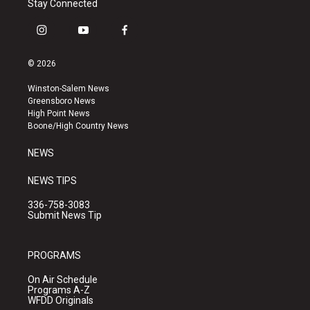
Stay Connected
i
y
f
n
o
a
s
u
c
© 2026
t
t
e
a
u
b
Winston-Salem News
g
b
o
Greensboro News
r
e
o
High Point News
a
k
Boone/High Country News
m
NEWS
NEWS TIPS
336-758-3083
Submit News Tip
PROGRAMS
On Air Schedule
Programs A-Z
WFDD Originals