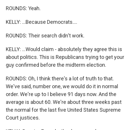
ROUNDS: Yeah.
KELLY: ...Because Democrats....
ROUNDS: Their search didn't work.
KELLY: ...Would claim - absolutely they agree this is
about politics. This is Republicans trying to get your
guy confirmed before the midterm election.
ROUNDS: Oh, I think there's a lot of truth to that.
We've said, number one, we would do it in normal
order. We're up to I believe 91 days now. And the
average is about 60. We're about three weeks past
the normal for the last five United States Supreme
Court justices.