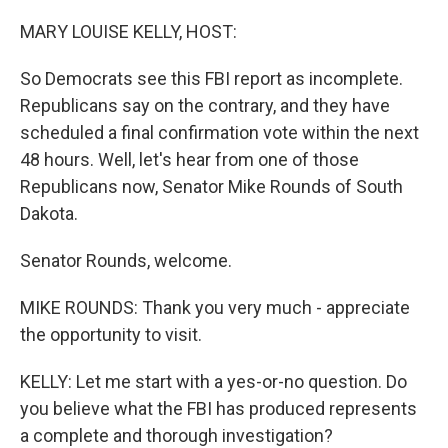
o
r
I
k
n
MARY LOUISE KELLY, HOST:
So Democrats see this FBI report as incomplete.
Republicans say on the contrary, and they have
scheduled a final confirmation vote within the next
48 hours. Well, let's hear from one of those
Republicans now, Senator Mike Rounds of South
Dakota.
Senator Rounds, welcome.
MIKE ROUNDS: Thank you very much - appreciate
the opportunity to visit.
KELLY: Let me start with a yes-or-no question. Do
you believe what the FBI has produced represents
a complete and thorough investigation?