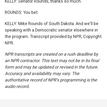
KELLY: Senator Rounds, thanks so much.
ROUNDS: You bet.
KELLY: Mike Rounds of South Dakota. And we'll be
speaking with a Democratic senator elsewhere in
the program. Transcript provided by NPR, Copyright
NPR.
NPR transcripts are created on a rush deadline by
an NPR contractor. This text may not be in its final
form and may be updated or revised in the future.
Accuracy and availability may vary. The
authoritative record of NPR’s programming is the
audio record.