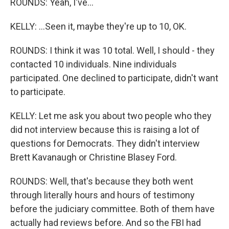
ROUNDS: Yeah, I've...
KELLY: ...Seen it, maybe they're up to 10, OK.
ROUNDS: I think it was 10 total. Well, I should - they
contacted 10 individuals. Nine individuals
participated. One declined to participate, didn't want
to participate.
KELLY: Let me ask you about two people who they
did not interview because this is raising a lot of
questions for Democrats. They didn't interview
Brett Kavanaugh or Christine Blasey Ford.
ROUNDS: Well, that's because they both went
through literally hours and hours of testimony
before the judiciary committee. Both of them have
actually had reviews before. And so the FBI had