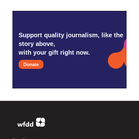
Support quality journalism, like the
story above,
with your gift right now.
Donate