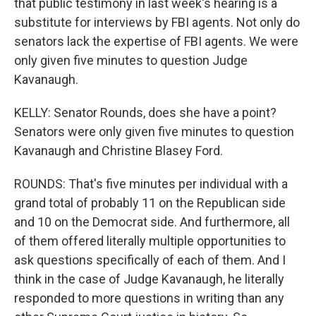
that public testimony in last week's hearing is a
substitute for interviews by FBI agents. Not only do
senators lack the expertise of FBI agents. We were
only given five minutes to question Judge
Kavanaugh.
KELLY: Senator Rounds, does she have a point?
Senators were only given five minutes to question
Kavanaugh and Christine Blasey Ford.
ROUNDS: That's five minutes per individual with a
grand total of probably 11 on the Republican side
and 10 on the Democrat side. And furthermore, all
of them offered literally multiple opportunities to
ask questions specifically of each of them. And I
think in the case of Judge Kavanaugh, he literally
responded to more questions in writing than any