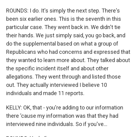
ROUNDS: I do. It's simply the next step. There's
been six earlier ones. This is the seventh in this
particular case. They went back in. We didn't tie
their hands. We just simply said, you go back, and
do the supplemental based on what a group of
Republicans who had concerns and expressed that
they wanted to learn more about. They talked about
the specific incident itself and about other
allegations. They went through and listed those
out. They actually interviewed I believe 10
individuals and made 11 reports.
KELLY: OK, that - you're adding to our information
there 'cause my information was that they had
interviewed nine individuals. So if you've...