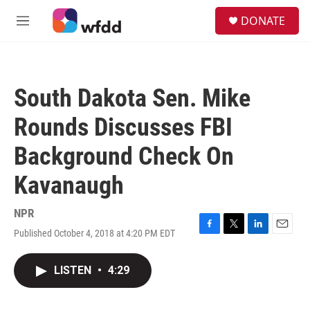
Skip to main content
S
DONATE
e
M
a
e
r
n
c
u
h
South Dakota Sen. Mike
u
e
Rounds Discusses FBI
r
y
Background Check On
Kavanaugh
NPR
Published October 4, 2018 at 4:20 PM EDT
F
T
L
E
a
w
i
m
c
i
n
a
LISTEN
•
4:29
e
t
k
i
b
t
e
l
o
e
d