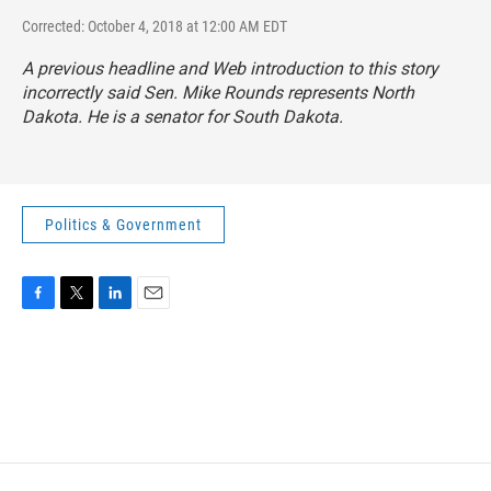
Corrected: October 4, 2018 at 12:00 AM EDT
A previous headline and Web introduction to this story
incorrectly said Sen. Mike Rounds represents North
Dakota. He is a senator for South Dakota.
Politics & Government
F
T
L
E
a
w
i
m
c
i
n
a
e
t
k
i
b
t
e
l
o
e
d
o
r
I
k
n