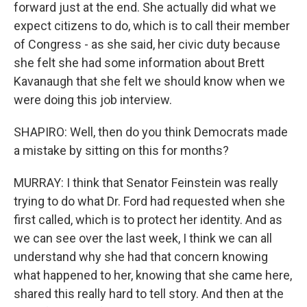
forward just at the end. She actually did what we
expect citizens to do, which is to call their member
of Congress - as she said, her civic duty because
she felt she had some information about Brett
Kavanaugh that she felt we should know when we
were doing this job interview.
SHAPIRO: Well, then do you think Democrats made
a mistake by sitting on this for months?
MURRAY: I think that Senator Feinstein was really
trying to do what Dr. Ford had requested when she
first called, which is to protect her identity. And as
we can see over the last week, I think we can all
understand why she had that concern knowing
what happened to her, knowing that she came here,
shared this really hard to tell story. And then at the