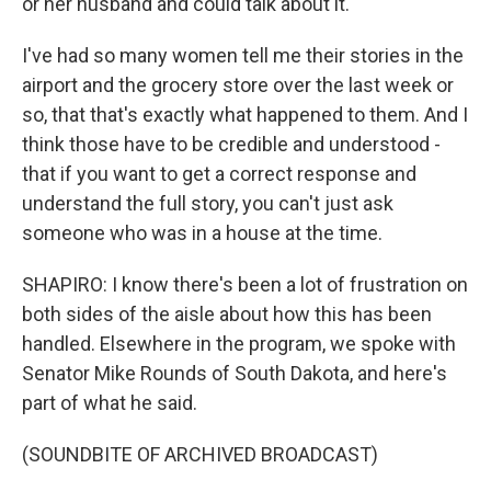
or her husband and could talk about it.
I've had so many women tell me their stories in the
airport and the grocery store over the last week or
so, that that's exactly what happened to them. And I
think those have to be credible and understood -
that if you want to get a correct response and
understand the full story, you can't just ask
someone who was in a house at the time.
SHAPIRO: I know there's been a lot of frustration on
both sides of the aisle about how this has been
handled. Elsewhere in the program, we spoke with
Senator Mike Rounds of South Dakota, and here's
part of what he said.
(SOUNDBITE OF ARCHIVED BROADCAST)