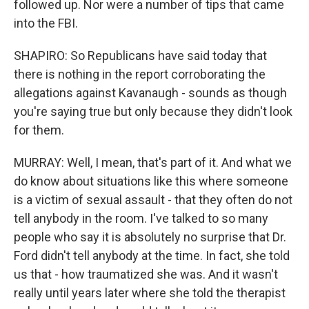
followed up. Nor were a number of tips that came
into the FBI.
SHAPIRO: So Republicans have said today that
there is nothing in the report corroborating the
allegations against Kavanaugh - sounds as though
you're saying true but only because they didn't look
for them.
MURRAY: Well, I mean, that's part of it. And what we
do know about situations like this where someone
is a victim of sexual assault - that they often do not
tell anybody in the room. I've talked to so many
people who say it is absolutely no surprise that Dr.
Ford didn't tell anybody at the time. In fact, she told
us that - how traumatized she was. And it wasn't
really until years later where she told the therapist