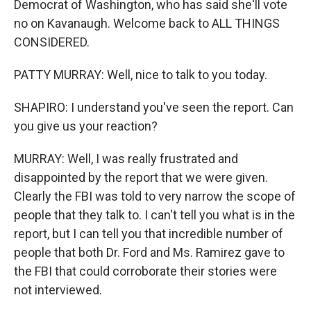
Democrat of Washington, who has said she'll vote
no on Kavanaugh. Welcome back to ALL THINGS
CONSIDERED.
PATTY MURRAY: Well, nice to talk to you today.
SHAPIRO: I understand you've seen the report. Can
you give us your reaction?
MURRAY: Well, I was really frustrated and
disappointed by the report that we were given.
Clearly the FBI was told to very narrow the scope of
people that they talk to. I can't tell you what is in the
report, but I can tell you that incredible number of
people that both Dr. Ford and Ms. Ramirez gave to
the FBI that could corroborate their stories were
not interviewed.