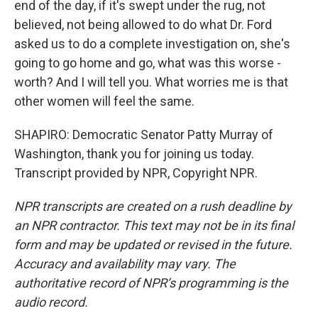
end of the day, if it's swept under the rug, not
believed, not being allowed to do what Dr. Ford
asked us to do a complete investigation on, she's
going to go home and go, what was this worse -
worth? And I will tell you. What worries me is that
other women will feel the same.
SHAPIRO: Democratic Senator Patty Murray of
Washington, thank you for joining us today.
Transcript provided by NPR, Copyright NPR.
NPR transcripts are created on a rush deadline by
an NPR contractor. This text may not be in its final
form and may be updated or revised in the future.
Accuracy and availability may vary. The
authoritative record of NPR’s programming is the
audio record.