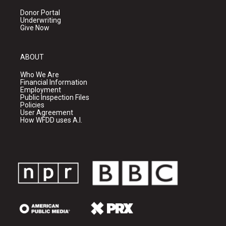
Donor Portal
Underwriting
Give Now
ABOUT
Who We Are
Financial Information
Employment
Public Inspection Files
Policies
User Agreement
How WFDD uses A.I.