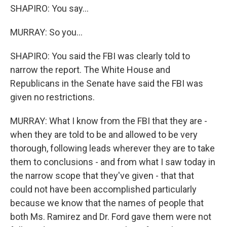
SHAPIRO: You say...
MURRAY: So you...
SHAPIRO: You said the FBI was clearly told to
narrow the report. The White House and
Republicans in the Senate have said the FBI was
given no restrictions.
MURRAY: What I know from the FBI that they are -
when they are told to be and allowed to be very
thorough, following leads wherever they are to take
them to conclusions - and from what I saw today in
the narrow scope that they've given - that that
could not have been accomplished particularly
because we know that the names of people that
both Ms. Ramirez and Dr. Ford gave them were not