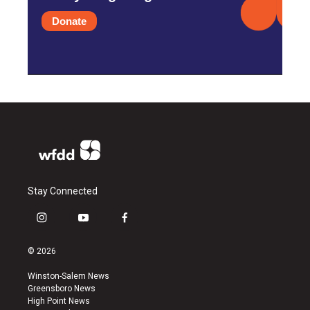
Donate
Stay Connected
i
y
f
n
o
a
s
u
c
© 2026
t
t
e
a
u
b
Winston-Salem News
g
b
o
Greensboro News
r
e
o
High Point News
a
k