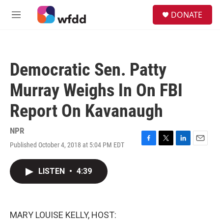
Skip to main content
S
DONATE
e
M
a
e
r
n
c
u
h
Democratic Sen. Patty
u
e
Murray Weighs In On FBI
r
y
Report On Kavanaugh
NPR
Published October 4, 2018 at 5:04 PM EDT
F
T
L
E
a
w
i
m
c
i
n
a
LISTEN
•
4:39
e
t
k
i
b
t
e
l
o
e
d
o
r
I
k
n
MARY LOUISE KELLY, HOST: