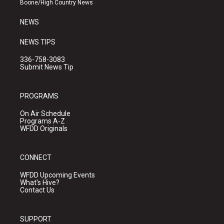
Boone/High Country News
m
NEWS
NEWS TIPS
336-758-3083
Submit News Tip
PROGRAMS
On Air Schedule
Programs A-Z
WFDD Originals
CONNECT
WFDD Upcoming Events
What's Hive?
Contact Us
SUPPORT