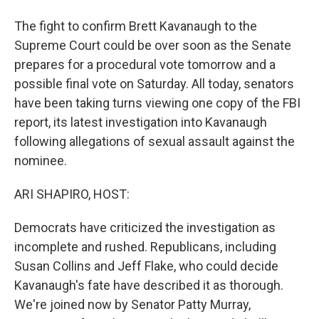
The fight to confirm Brett Kavanaugh to the
Supreme Court could be over soon as the Senate
prepares for a procedural vote tomorrow and a
possible final vote on Saturday. All today, senators
have been taking turns viewing one copy of the FBI
report, its latest investigation into Kavanaugh
following allegations of sexual assault against the
nominee.
ARI SHAPIRO, HOST:
Democrats have criticized the investigation as
incomplete and rushed. Republicans, including
Susan Collins and Jeff Flake, who could decide
Kavanaugh's fate have described it as thorough.
We're joined now by Senator Patty Murray,