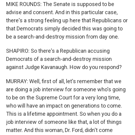
MIKE ROUNDS: The Senate is supposed to be
advise and consent. And in this particular case,
there's a strong feeling up here that Republicans or
that Democrats simply decided this was going to
be a search-and-destroy mission from day one.
SHAPIRO: So there's a Republican accusing
Democrats of a search-and-destroy mission
against Judge Kavanaugh. How do you respond?
MURRAY: Well, first of all, let's remember that we
are doing a job interview for someone who's going
to be on the Supreme Court for a very long time,
who will have an impact on generations to come.
This is a lifetime appointment. So when you do a
job interview of someone like that, a lot of things
matter. And this woman, Dr. Ford, didn't come