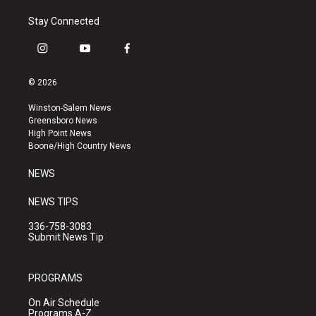
Stay Connected
i
y
f
n
o
a
s
u
c
© 2026
t
t
e
a
u
b
Winston-Salem News
g
b
o
Greensboro News
r
e
o
High Point News
a
k
Boone/High Country News
m
NEWS
NEWS TIPS
336-758-3083
Submit News Tip
PROGRAMS
On Air Schedule
Programs A-Z