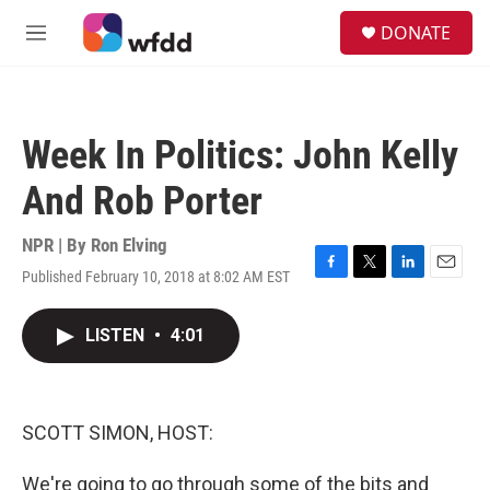
Skip to main content
S
DONATE
e
M
a
e
r
n
c
u
h
Week In Politics: John Kelly
u
e
And Rob Porter
r
y
NPR | By
Ron Elving
Published February 10, 2018 at 8:02 AM EST
F
T
L
E
a
w
i
m
c
i
n
a
LISTEN
•
4:01
e
t
k
i
b
t
e
l
o
e
d
o
r
I
k
n
SCOTT SIMON, HOST:
We're going to go through some of the bits and