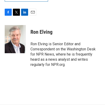
F
T
L
E
a
w
i
m
c
i
n
a
e
t
k
i
Ron Elving
b
t
e
l
o
e
d
o
r
I
Ron Elving is Senior Editor and
k
n
Correspondent on the Washington Desk
for NPR News, where he is frequently
heard as a news analyst and writes
regularly for NPR.org.