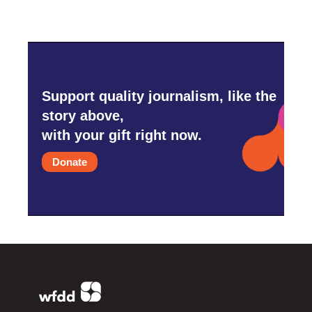
Support quality journalism, like the
story above,
with your gift right now.
Donate