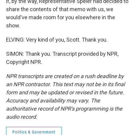
if, by the way, Representative Speier had decided to
share the contents of that memo with us, we
would've made room for you elsewhere in the
show.
ELVING: Very kind of you, Scott. Thank you.
SIMON: Thank you. Transcript provided by NPR,
Copyright NPR.
NPR transcripts are created on a rush deadline by
an NPR contractor. This text may not be in its final
form and may be updated or revised in the future.
Accuracy and availability may vary. The
authoritative record of NPR’s programming is the
audio record.
Politics & Government