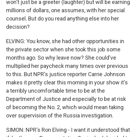
won't just be a greeter (laughter) but will be earning
millions of dollars, one assumes, with her special
counsel. But do you read anything else into her
decision?
ELVING: You know, she had other opportunities in
the private sector when she took this job some
months ago. So why leave now? She could've
multiplied her paycheck many times over previous
to this. But NPR's justice reporter Carrie Johnson
makes it pretty clear this morning in your show it's
a terribly uncomfortable time to be at the
Department of Justice and especially to be at risk
of becoming the No. 2, which would mean taking
over supervision of the Russia investigation.
SIMON: NPR's Ron Elving - I want it understood that