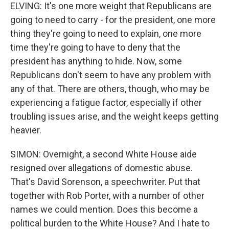
ELVING: It's one more weight that Republicans are
going to need to carry - for the president, one more
thing they're going to need to explain, one more
time they're going to have to deny that the
president has anything to hide. Now, some
Republicans don't seem to have any problem with
any of that. There are others, though, who may be
experiencing a fatigue factor, especially if other
troubling issues arise, and the weight keeps getting
heavier.
SIMON: Overnight, a second White House aide
resigned over allegations of domestic abuse.
That's David Sorenson, a speechwriter. Put that
together with Rob Porter, with a number of other
names we could mention. Does this become a
political burden to the White House? And I hate to