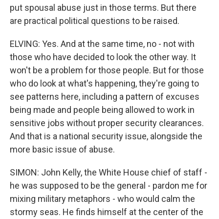
put spousal abuse just in those terms. But there
are practical political questions to be raised.
ELVING: Yes. And at the same time, no - not with
those who have decided to look the other way. It
won't be a problem for those people. But for those
who do look at what's happening, they're going to
see patterns here, including a pattern of excuses
being made and people being allowed to work in
sensitive jobs without proper security clearances.
And that is a national security issue, alongside the
more basic issue of abuse.
SIMON: John Kelly, the White House chief of staff -
he was supposed to be the general - pardon me for
mixing military metaphors - who would calm the
stormy seas. He finds himself at the center of the