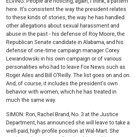
ELVING: People are noticing, again, I think, a pattern
here. It's consistent the way the president relates
to these kinds of stories, the way he has handled
other allegations about sexual harassment and
abuse in the past - his defense of Roy Moore, the
Republican Senate candidate in Alabama, and his
defense of one-time campaign manager Corey
Lewandowski in his own campaign or of various
personalities who had to leave Fox News such as
Roger Ailes and Bill O'Reilly. The list goes on and on.
And, of course, it includes the president's own
behavior with women, which he has treated in
much the same way.
SIMON: Ron, Rachel Brand, No. 3 at the Justice
Department, has announced she will leave to take a
well-paid, high-profile position at Wal-Mart. She