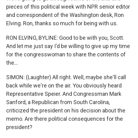
pieces of this political week with NPR senior editor
and correspondent of the Washington desk, Ron
Elving. Ron, thanks so much for being with us.
RON ELVING, BYLINE: Good to be with you, Scott.
And let me just say I'd be willing to give up my time
for the congresswoman to share the contents of
the...
SIMON: (Laughter) All right. Well, maybe she'll call
back while we're on the air. You obviously heard
Representative Speier. And Congressman Mark
Sanford, a Republican from South Carolina,
criticized the president on his decision about the
memo. Are there political consequences for the
president?