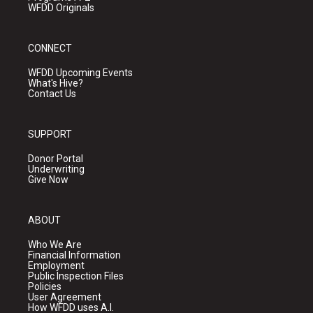
WFDD Originals
CONNECT
WFDD Upcoming Events
What's Hive?
Contact Us
SUPPORT
Donor Portal
Underwriting
Give Now
ABOUT
Who We Are
Financial Information
Employment
Public Inspection Files
Policies
User Agreement
How WFDD uses A.I.