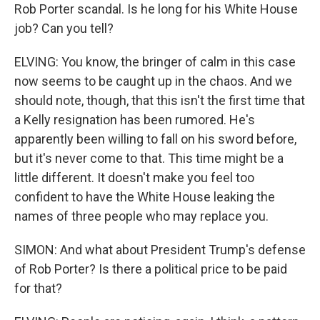
Rob Porter scandal. Is he long for his White House
job? Can you tell?
ELVING: You know, the bringer of calm in this case
now seems to be caught up in the chaos. And we
should note, though, that this isn't the first time that
a Kelly resignation has been rumored. He's
apparently been willing to fall on his sword before,
but it's never come to that. This time might be a
little different. It doesn't make you feel too
confident to have the White House leaking the
names of three people who may replace you.
SIMON: And what about President Trump's defense
of Rob Porter? Is there a political price to be paid
for that?