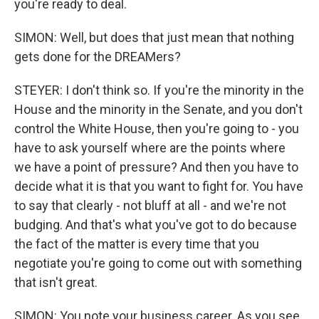
you're ready to deal.
SIMON: Well, but does that just mean that nothing
gets done for the DREAMers?
STEYER: I don't think so. If you're the minority in the
House and the minority in the Senate, and you don't
control the White House, then you're going to - you
have to ask yourself where are the points where
we have a point of pressure? And then you have to
decide what it is that you want to fight for. You have
to say that clearly - not bluff at all - and we're not
budging. And that's what you've got to do because
the fact of the matter is every time that you
negotiate you're going to come out with something
that isn't great.
SIMON: You note your business career. As you see