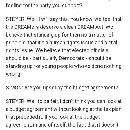
feeling for the party you support?
STEYER: Well, I will say this. You know, we feel that
the DREAMers deserve a clean DREAM Act. We
believe that standing up for them is a matter of
principle, that it's a human rights issue and a civil
rights issue. We believe that elected officials
should be - particularly Democrats - should be
standing up for young people who've done nothing
wrong.
SIMON: Are you upset by the budget agreement?
STEYER: Well to be fair, I don't think you can look at
a budget agreement without looking at the tax plan
that preceded it. If you look at the budget
agreement, in and of itself, the fact that it doesn't