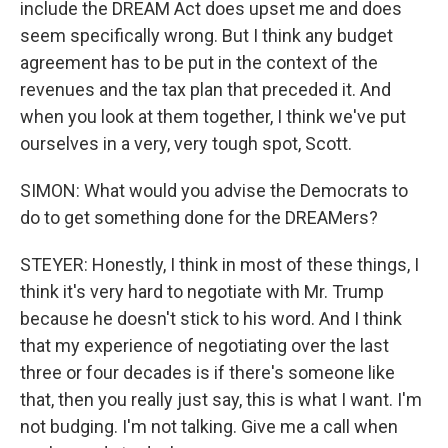
include the DREAM Act does upset me and does
seem specifically wrong. But I think any budget
agreement has to be put in the context of the
revenues and the tax plan that preceded it. And
when you look at them together, I think we've put
ourselves in a very, very tough spot, Scott.
SIMON: What would you advise the Democrats to
do to get something done for the DREAMers?
STEYER: Honestly, I think in most of these things, I
think it's very hard to negotiate with Mr. Trump
because he doesn't stick to his word. And I think
that my experience of negotiating over the last
three or four decades is if there's someone like
that, then you really just say, this is what I want. I'm
not budging. I'm not talking. Give me a call when