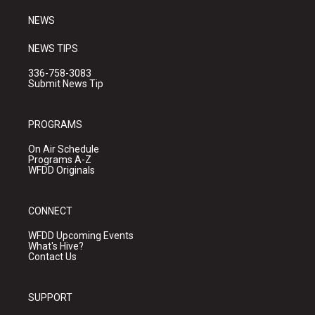
m
NEWS
NEWS TIPS
336-758-3083
Submit News Tip
PROGRAMS
On Air Schedule
Programs A-Z
WFDD Originals
CONNECT
WFDD Upcoming Events
What's Hive?
Contact Us
SUPPORT