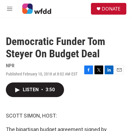
Skip to main content
S
DONATE
e
M
a
e
r
n
c
u
h
Democratic Funder Tom
u
e
Steyer On Budget Deal
r
y
NPR
Published February 10, 2018 at 8:02 AM EST
F
T
L
E
a
w
i
m
c
i
n
a
LISTEN
•
3:50
e
t
k
i
b
t
e
l
o
e
d
o
r
I
k
n
SCOTT SIMON, HOST:
The bipartisan budget agreement signed by