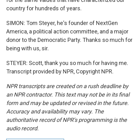
country for hundreds of years.
SIMON: Tom Steyer, he's founder of NextGen
America, a political action committee, and a major
donor to the Democratic Party. Thanks so much for
being with us, sir.
STEYER: Scott, thank you so much for having me.
Transcript provided by NPR, Copyright NPR.
NPR transcripts are created on a rush deadline by
an NPR contractor. This text may not be in its final
form and may be updated or revised in the future.
Accuracy and availability may vary. The
authoritative record of NPR’s programming is the
audio record.