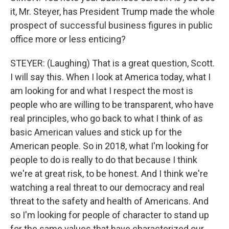
it, Mr. Steyer, has President Trump made the whole
prospect of successful business figures in public
office more or less enticing?
STEYER: (Laughing) That is a great question, Scott.
I will say this. When I look at America today, what I
am looking for and what I respect the most is
people who are willing to be transparent, who have
real principles, who go back to what I think of as
basic American values and stick up for the
American people. So in 2018, what I'm looking for
people to do is really to do that because I think
we're at great risk, to be honest. And I think we're
watching a real threat to our democracy and real
threat to the safety and health of Americans. And
so I'm looking for people of character to stand up
for the same values that have characterized our