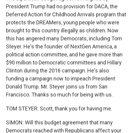
President Trump had no provision for DACA, the
Deferred Action for Childhood Arrivals program that
protects the DREAMers, young people who were
brought to this country illegally as children. Now
this has angered many Democrats, including Tom
Steyer. He's the founder of NextGen America, a
political action committee, and he gave more than
$90 million to Democratic committees and Hillary
Clinton during the 2016 campaign. He's also
funding a campaign now to impeach President
Donald Trump. Mr. Steyer joins us from San
Francisco. Thanks so much for being with us.
TOM STEYER: Scott, thank you for having me.
SIMON: Will this budget agreement that many
Democrats reached with Republicans affect your