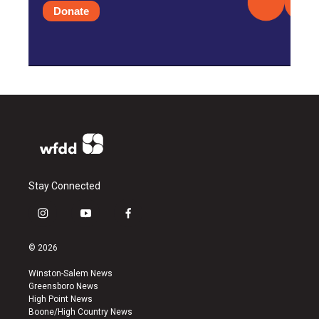
Donate
Stay Connected
i
y
f
n
o
a
s
u
c
© 2026
t
t
e
a
u
b
Winston-Salem News
g
b
o
Greensboro News
r
e
o
High Point News
a
k
Boone/High Country News