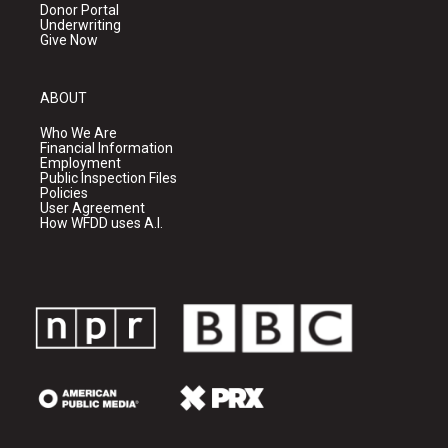
Donor Portal
Underwriting
Give Now
ABOUT
Who We Are
Financial Information
Employment
Public Inspection Files
Policies
User Agreement
How WFDD uses A.I.