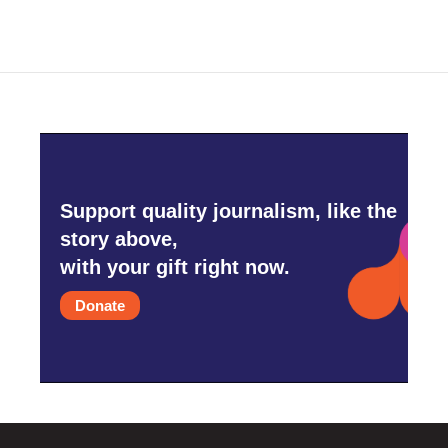
b
t
e
l
o
e
d
o
r
I
k
n
Support quality journalism, like the
story above,
with your gift right now.
Donate