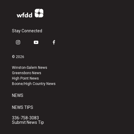
Stay Connected
i
y
f
n
o
a
s
u
c
© 2026
t
t
e
a
u
b
Winston-Salem News
g
b
o
Greensboro News
r
e
o
High Point News
a
k
Boone/High Country News
m
NEWS
NEWS TIPS
336-758-3083
Submit News Tip