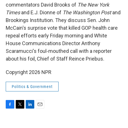
commentators David Brooks of
The New York
Times
and E.J. Dionne of
The Washington Post
and
Brookings Institution. They discuss Sen. John
McCain's surprise vote that killed GOP health care
repeal efforts early Friday morning and White
House Communications Director Anthony
Scaramucci's foul-mouthed call with a reporter
about his foil, Chief of Staff Reince Priebus.
Copyright 2026 NPR
Politics & Government
F
T
L
E
a
w
i
m
c
i
n
a
e
t
k
i