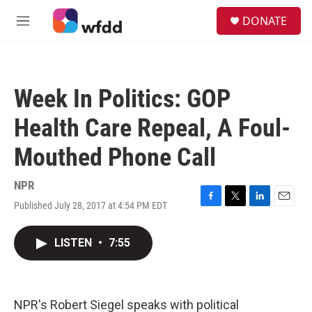
Skip to main content
S
DONATE
e
M
a
e
r
n
c
u
h
Week In Politics: GOP
u
e
Health Care Repeal, A Foul-
r
y
Mouthed Phone Call
NPR
Published July 28, 2017 at 4:54 PM EDT
F
T
L
E
a
w
i
m
c
i
n
a
LISTEN
•
7:55
e
t
k
i
b
t
e
l
o
e
d
o
r
I
k
n
NPR's Robert Siegel speaks with political