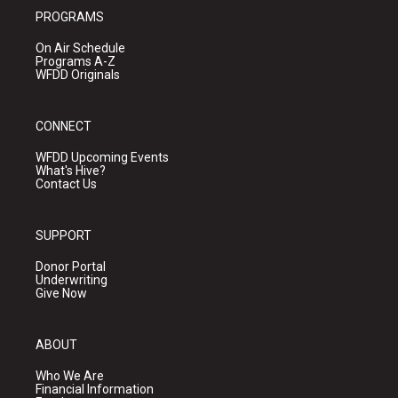
PROGRAMS
On Air Schedule
Programs A-Z
WFDD Originals
CONNECT
WFDD Upcoming Events
What's Hive?
Contact Us
SUPPORT
Donor Portal
Underwriting
Give Now
ABOUT
Who We Are
Financial Information