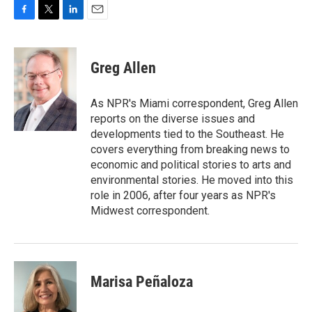
F
T
L
E
a
w
i
m
c
i
n
a
e
t
k
i
Greg Allen
b
t
e
l
o
e
d
o
r
I
As NPR's Miami correspondent, Greg Allen
k
n
reports on the diverse issues and
developments tied to the Southeast. He
covers everything from breaking news to
economic and political stories to arts and
environmental stories. He moved into this
role in 2006, after four years as NPR's
Midwest correspondent.
Marisa Peñaloza