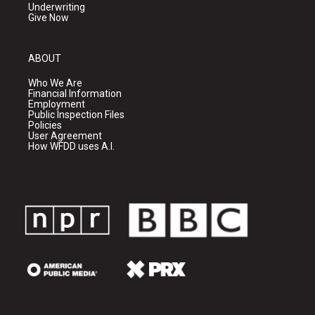
Underwriting
Give Now
ABOUT
Who We Are
Financial Information
Employment
Public Inspection Files
Policies
User Agreement
How WFDD uses A.I.