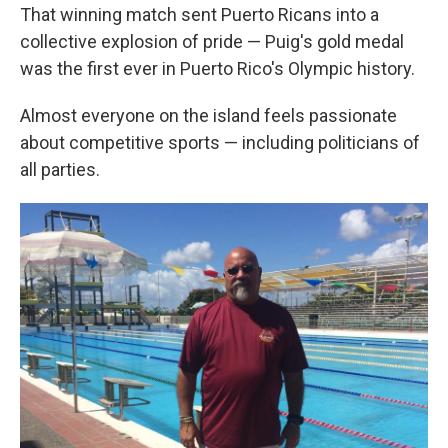
That winning match sent Puerto Ricans into a
collective explosion of pride — Puig's gold medal
was the first ever in Puerto Rico's Olympic history.
Almost everyone on the island feels passionate
about competitive sports — including politicians of
all parties.