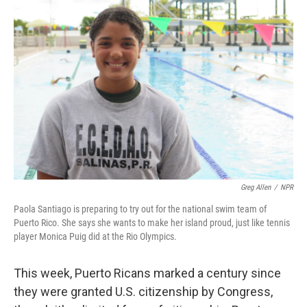
Greg Allen
/
NPR
Paola Santiago is preparing to try out for the national swim team of
Puerto Rico. She says she wants to make her island proud, just like tennis
player Monica Puig did at the Rio Olympics.
This week, Puerto Ricans marked a century since
they were granted U.S. citizenship by Congress,