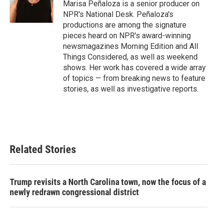
Marisa Peñaloza is a senior producer on
NPR's National Desk. Peñaloza's
productions are among the signature
pieces heard on NPR's award-winning
newsmagazines Morning Edition and All
Things Considered, as well as weekend
shows. Her work has covered a wide array
of topics — from breaking news to feature
stories, as well as investigative reports.
Related Stories
Trump revisits a North Carolina town, now the focus of a
newly redrawn congressional district