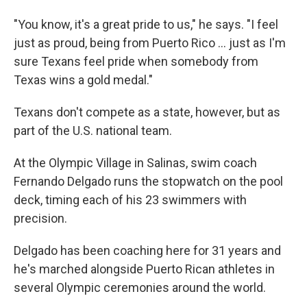
"You know, it's a great pride to us," he says. "I feel
just as proud, being from Puerto Rico ... just as I'm
sure Texans feel pride when somebody from
Texas wins a gold medal."
Texans don't compete as a state, however, but as
part of the U.S. national team.
At the Olympic Village in Salinas, swim coach
Fernando Delgado runs the stopwatch on the pool
deck, timing each of his 23 swimmers with
precision.
Delgado has been coaching here for 31 years and
he's marched alongside Puerto Rican athletes in
several Olympic ceremonies around the world.