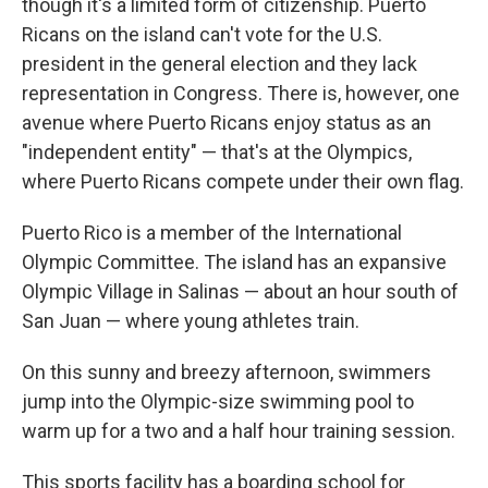
though it's a limited form of citizenship. Puerto
Ricans on the island can't vote for the U.S.
president in the general election and they lack
representation in Congress. There is, however, one
avenue where Puerto Ricans enjoy status as an
"independent entity" — that's at the Olympics,
where Puerto Ricans compete under their own flag.
Puerto Rico is a member of the International
Olympic Committee. The island has an expansive
Olympic Village in Salinas — about an hour south of
San Juan — where young athletes train.
On this sunny and breezy afternoon, swimmers
jump into the Olympic-size swimming pool to
warm up for a two and a half hour training session.
This sports facility has a boarding school for