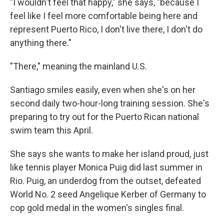
"I wouldn't feel that happy," she says, "because I
feel like I feel more comfortable being here and
represent Puerto Rico, I don't live there, I don't do
anything there."
"There," meaning the mainland U.S.
Santiago smiles easily, even when she's on her
second daily two-hour-long training session. She's
preparing to try out for the Puerto Rican national
swim team this April.
She says she wants to make her island proud, just
like tennis player Monica Puig did last summer in
Rio. Puig, an underdog from the outset, defeated
World No. 2 seed Angelique Kerber of Germany to
cop gold medal in the women's singles final.