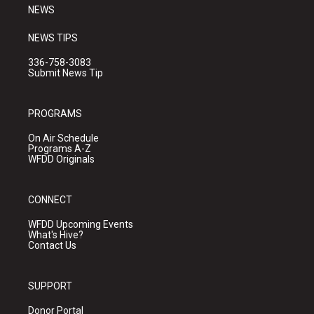
NEWS
NEWS TIPS
336-758-3083
Submit News Tip
PROGRAMS
On Air Schedule
Programs A-Z
WFDD Originals
CONNECT
WFDD Upcoming Events
What's Hive?
Contact Us
SUPPORT
Donor Portal