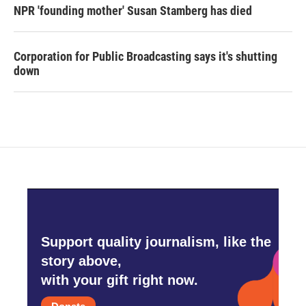
NPR 'founding mother' Susan Stamberg has died
Corporation for Public Broadcasting says it's shutting
down
Support quality journalism, like the
story above,
with your gift right now.