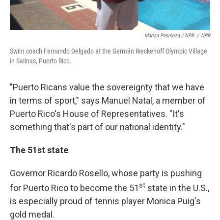
Marisa Penaloza / NPR
/
NPR
Swim coach Fernando Delgado at the Germán Rieckehoff Olympic Village
in Salinas, Puerto Rico.
"Puerto Ricans value the sovereignty that we have
in terms of sport," says Manuel Natal, a member of
Puerto Rico's House of Representatives. "It's
something that's part of our national identity."
The 51st state
Governor Ricardo Rosello, whose party is pushing
st
for Puerto Rico to become the 51
state in the U.S.,
is especially proud of tennis player Monica Puig's
gold medal.