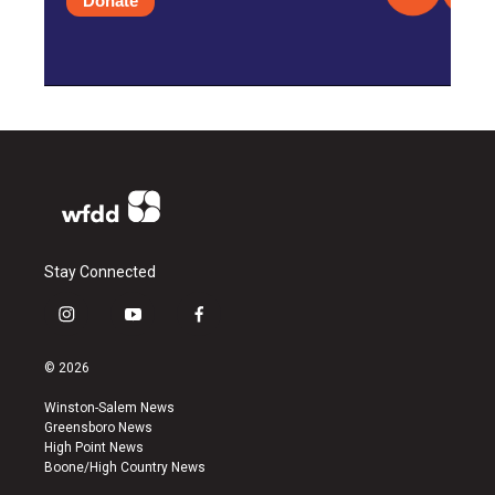
Donate
Stay Connected
i
y
f
n
o
a
s
u
c
© 2026
t
t
e
a
u
b
Winston-Salem News
g
b
o
Greensboro News
r
e
o
High Point News
a
k
Boone/High Country News
m