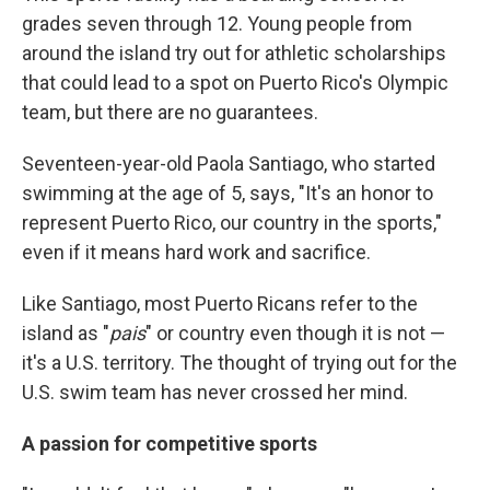
grades seven through 12. Young people from
around the island try out for athletic scholarships
that could lead to a spot on Puerto Rico's Olympic
team, but there are no guarantees.
Seventeen-year-old Paola Santiago, who started
swimming at the age of 5, says, "It's an honor to
represent Puerto Rico, our country in the sports,"
even if it means hard work and sacrifice.
Like Santiago, most Puerto Ricans refer to the
island as "
pais
" or country even though it is not —
it's a U.S. territory. The thought of trying out for the
U.S. swim team has never crossed her mind.
A passion for competitive sports