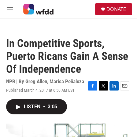
Skip to main content
S
DONATE
e
M
a
e
r
n
c
u
h
In Competitive Sports,
u
e
Puerto Ricans Gain A Sense
r
y
Of Independence
NPR | By
Greg Allen
,
Marisa Peñaloza
Published March 4, 2017 at 6:50 AM EST
F
T
L
E
a
w
i
m
c
i
n
a
LISTEN
•
3:05
e
t
k
i
b
t
e
l
o
e
d
o
r
I
k
n