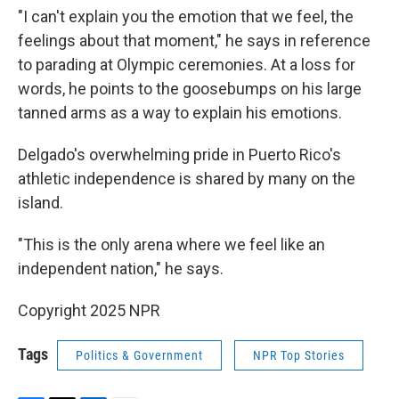
"I can't explain you the emotion that we feel, the
feelings about that moment," he says in reference
to parading at Olympic ceremonies. At a loss for
words, he points to the goosebumps on his large
tanned arms as a way to explain his emotions.
Delgado's overwhelming pride in Puerto Rico's
athletic independence is shared by many on the
island.
"This is the only arena where we feel like an
independent nation," he says.
Copyright 2025 NPR
Tags
Politics & Government
NPR Top Stories