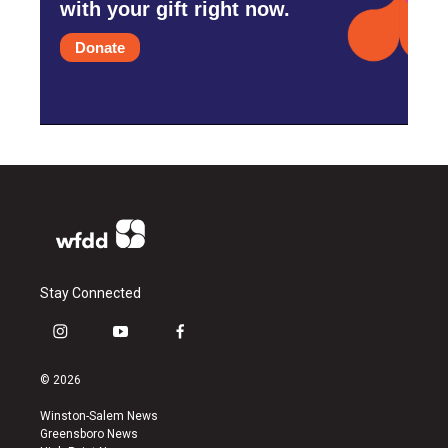
with your gift right now.
Donate
Stay Connected
i
y
f
n
o
a
s
u
c
© 2026
t
t
e
a
u
b
Winston-Salem News
g
b
o
Greensboro News
r
e
o