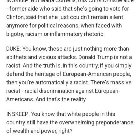
INSKEEP: But Maria Comella, this Chris Christie aide
- former aide who said that she's going to vote for
Clinton, said that she just couldn't remain silent
anymore for political reasons, when faced with
bigotry, racism or inflammatory rhetoric.
DUKE: You know, these are just nothing more than
epithets and vicious attacks. Donald Trump is not a
racist. And the truth is, in this country, if you simply
defend the heritage of European-American people,
then you're automatically a racist. There's massive
racist - racial discrimination against European-
Americans. And that's the reality.
INSKEEP: You know that white people in this
country still have the overwhelming preponderance
of wealth and power, right?