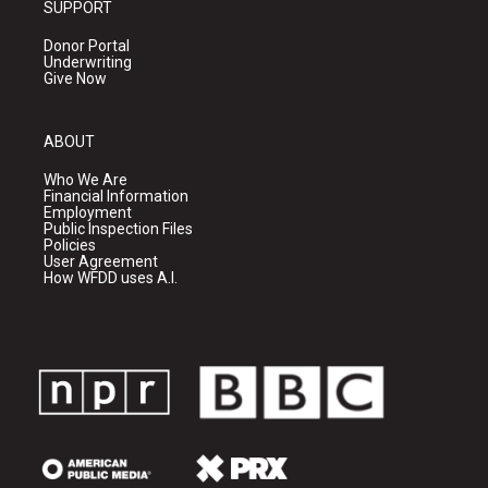
SUPPORT
Donor Portal
Underwriting
Give Now
ABOUT
Who We Are
Financial Information
Employment
Public Inspection Files
Policies
User Agreement
How WFDD uses A.I.