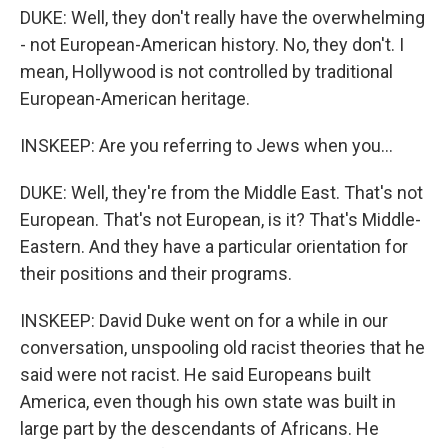
DUKE: Well, they don't really have the overwhelming
- not European-American history. No, they don't. I
mean, Hollywood is not controlled by traditional
European-American heritage.
INSKEEP: Are you referring to Jews when you...
DUKE: Well, they're from the Middle East. That's not
European. That's not European, is it? That's Middle-
Eastern. And they have a particular orientation for
their positions and their programs.
INSKEEP: David Duke went on for a while in our
conversation, unspooling old racist theories that he
said were not racist. He said Europeans built
America, even though his own state was built in
large part by the descendants of Africans. He