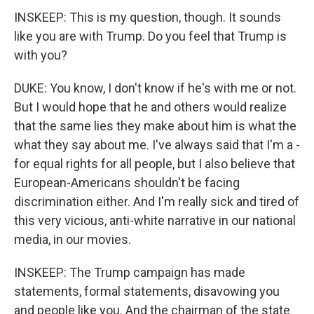
INSKEEP: This is my question, though. It sounds
like you are with Trump. Do you feel that Trump is
with you?
DUKE: You know, I don't know if he's with me or not.
But I would hope that he and others would realize
that the same lies they make about him is what the
what they say about me. I've always said that I'm a -
for equal rights for all people, but I also believe that
European-Americans shouldn't be facing
discrimination either. And I'm really sick and tired of
this very vicious, anti-white narrative in our national
media, in our movies.
INSKEEP: The Trump campaign has made
statements, formal statements, disavowing you
and people like you. And the chairman of the state