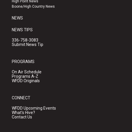
High Point News
a
k
Boone/High Country News
m
NEWS
NEWS TIPS
336-758-3083
Submit News Tip
PROGRAMS
On Air Schedule
Programs A-Z
WFDD Originals
CONNECT
WFDD Upcoming Events
What's Hive?
Contact Us