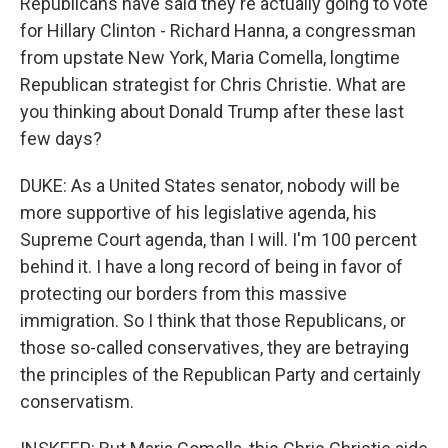
Republicans have said they're actually going to vote
for Hillary Clinton - Richard Hanna, a congressman
from upstate New York, Maria Comella, longtime
Republican strategist for Chris Christie. What are
you thinking about Donald Trump after these last
few days?
DUKE: As a United States senator, nobody will be
more supportive of his legislative agenda, his
Supreme Court agenda, than I will. I'm 100 percent
behind it. I have a long record of being in favor of
protecting our borders from this massive
immigration. So I think that those Republicans, or
those so-called conservatives, they are betraying
the principles of the Republican Party and certainly
conservatism.