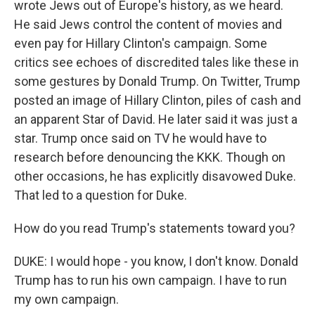
wrote Jews out of Europe's history, as we heard.
He said Jews control the content of movies and
even pay for Hillary Clinton's campaign. Some
critics see echoes of discredited tales like these in
some gestures by Donald Trump. On Twitter, Trump
posted an image of Hillary Clinton, piles of cash and
an apparent Star of David. He later said it was just a
star. Trump once said on TV he would have to
research before denouncing the KKK. Though on
other occasions, he has explicitly disavowed Duke.
That led to a question for Duke.
How do you read Trump's statements toward you?
DUKE: I would hope - you know, I don't know. Donald
Trump has to run his own campaign. I have to run
my own campaign.