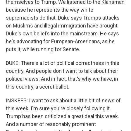
themselves to Trump. We listened to the Klansman
because he represents the way white
supremacists do that. Duke says Trumps attacks
on Muslims and illegal immigration have brought
Duke's own beliefs into the mainstream. He says
he's advocating for European-Americans, as he
puts it, while running for Senate.
DUKE: There's a lot of political correctness in this
country. And people don't want to talk about their
political views. And in fact, that's why we have, in
this country, a secret ballot.
INSKEEP: I want to ask about a little bit of news of
this week. I'm sure you're closely following it.
Trump has been criticized a great deal this week.
And a number of reasonably prominent