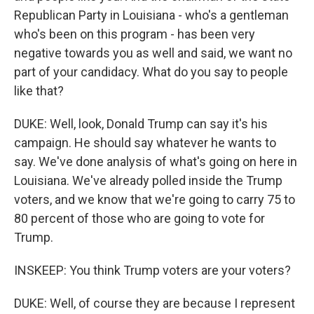
Republican Party in Louisiana - who's a gentleman
who's been on this program - has been very
negative towards you as well and said, we want no
part of your candidacy. What do you say to people
like that?
DUKE: Well, look, Donald Trump can say it's his
campaign. He should say whatever he wants to
say. We've done analysis of what's going on here in
Louisiana. We've already polled inside the Trump
voters, and we know that we're going to carry 75 to
80 percent of those who are going to vote for
Trump.
INSKEEP: You think Trump voters are your voters?
DUKE: Well, of course they are because I represent