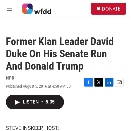
Skip to main content
S
DONATE
e
M
a
e
r
n
c
u
h
Former Klan Leader David
u
e
Duke On His Senate Run
r
y
And Donald Trump
NPR
Published August 5, 2016 at 4:58 AM EDT
F
T
L
E
a
w
i
m
c
i
n
a
LISTEN
•
5:05
e
t
k
i
b
t
e
l
o
e
d
o
r
I
k
n
STEVE INSKEEP, HOST: