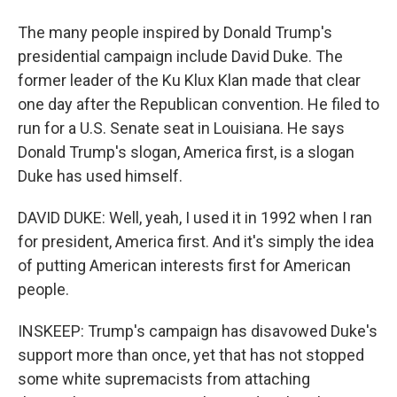
The many people inspired by Donald Trump's
presidential campaign include David Duke. The
former leader of the Ku Klux Klan made that clear
one day after the Republican convention. He filed to
run for a U.S. Senate seat in Louisiana. He says
Donald Trump's slogan, America first, is a slogan
Duke has used himself.
DAVID DUKE: Well, yeah, I used it in 1992 when I ran
for president, America first. And it's simply the idea
of putting American interests first for American
people.
INSKEEP: Trump's campaign has disavowed Duke's
support more than once, yet that has not stopped
some white supremacists from attaching