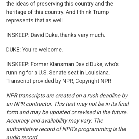
the ideas of preserving this country and the
heritage of this country. And I think Trump
represents that as well.
INSKEEP: David Duke, thanks very much.
DUKE: You're welcome.
INSKEEP: Former Klansman David Duke, who's
running for a U.S. Senate seat in Louisiana.
Transcript provided by NPR, Copyright NPR.
NPR transcripts are created on a rush deadline by
an NPR contractor. This text may not be in its final
form and may be updated or revised in the future.
Accuracy and availability may vary. The
authoritative record of NPR’s programming is the
audio record.