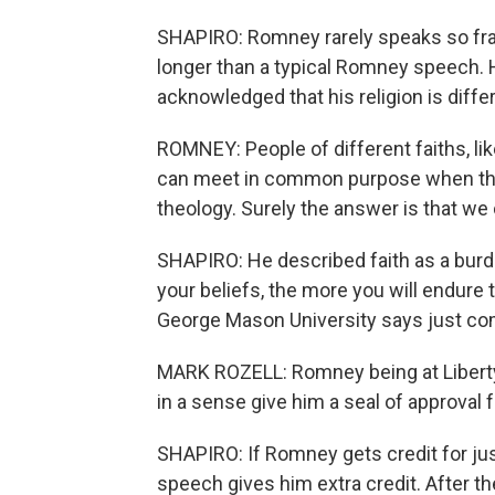
SHAPIRO: Romney rarely speaks so fran
longer than a typical Romney speech. 
acknowledged that his religion is dif
ROMNEY: People of different faiths, 
can meet in common purpose when the
theology. Surely the answer is that we
SHAPIRO: He described faith as a burde
your beliefs, the more you will endure
George Mason University says just com
MARK ROZELL: Romney being at Liberty 
in a sense give him a seal of approval f
SHAPIRO: If Romney gets credit for jus
speech gives him extra credit. After t