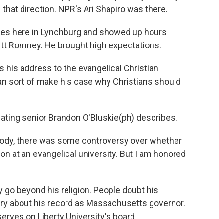
 that direction. NPR's Ari Shapiro was there.
ves here in Lynchburg and showed up hours
t Romney. He brought high expectations.
s his address to the evangelical Christian
an sort of make his case why Christians should
duating senior Brandon O'Bluskie(ph) describes.
ody, there was some controversy over whether
 at an evangelical university. But I am honored
o beyond his religion. People doubt his
rry about his record as Massachusetts governor.
ves on Liberty University's board,