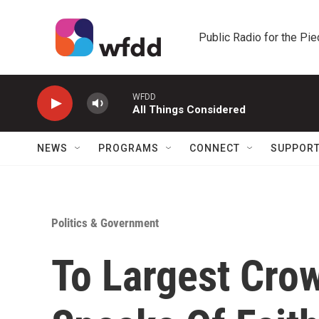
Skip to main content
Public Radio for the Pi
WFDD
All Things Considered
NEWS
PROGRAMS
CONNECT
SUPPOR
Politics & Government
To Largest Cro