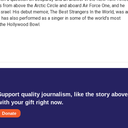
s from above the Arctic Circle and aboard Air Force One, and he
Israel. His debut memoir, The Best Strangers In the World, was a
 has also performed as a singer in some of the world's most
 the Hollywood Bowl.
Support quality journalism, like the story above
with your gift right now.
Donate