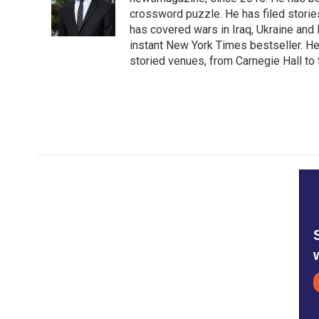
o
e
d
o
r
I
crossword puzzle. He has filed storie
k
n
has covered wars in Iraq, Ukraine and 
instant New York Times bestseller. He
storied venues, from Carnegie Hall to