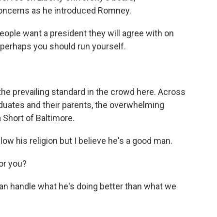
ncerns as he introduced Romney.
le want a president they will agree with on
, perhaps you should run yourself.
the prevailing standard in the crowd here. Across
duates and their parents, the overwhelming
Short of Baltimore.
ow his religion but I believe he's a good man.
or you?
 can handle what he's doing better than what we