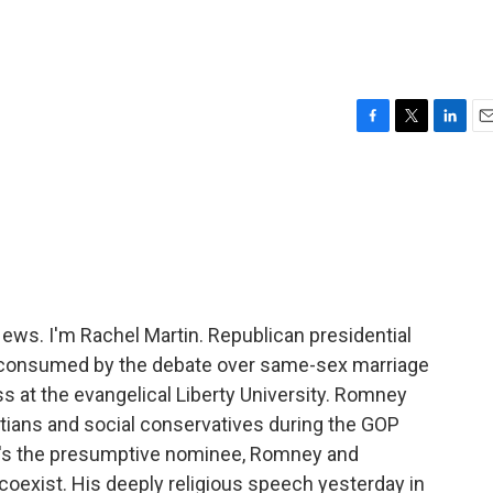
h
F
T
L
E
a
w
i
m
c
i
n
a
e
t
k
i
b
t
e
l
o
e
d
o
r
I
k
n
s. I'm Rachel Martin. Republican presidential
consumed by the debate over same-sex marriage
at the evangelical Liberty University. Romney
stians and social conservatives during the GOP
he's the presumptive nominee, Romney and
o coexist. His deeply religious speech yesterday in