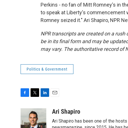
Perkins - no fan of Mitt Romney's in th
to speak at Liberty's commencement w
Romney seized it." Ari Shapiro, NPR N
NPR transcripts are created on a rush 
be in its final form and may be updated 
may vary. The authoritative record of 
Politics & Government
F
T
L
E
a
w
i
m
c
i
n
a
Ari Shapiro
e
t
k
i
Ari Shapiro has been one of the hosts
b
t
e
l
newsmagazine, since 2015. He has be