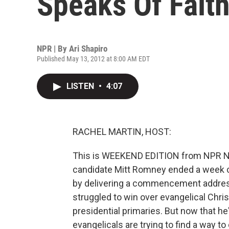
Speaks Of Fait
NPR | By
Ari Shapiro
Published May 13, 2012 at 8:00 AM EDT
LISTEN
•
4:07
RACHEL MARTIN, HOST:
This is WEEKEND EDITION from NPR New
candidate Mitt Romney ended a week 
by delivering a commencement address 
struggled to win over evangelical Chri
presidential primaries. But now that 
evangelicals are trying to find a way t