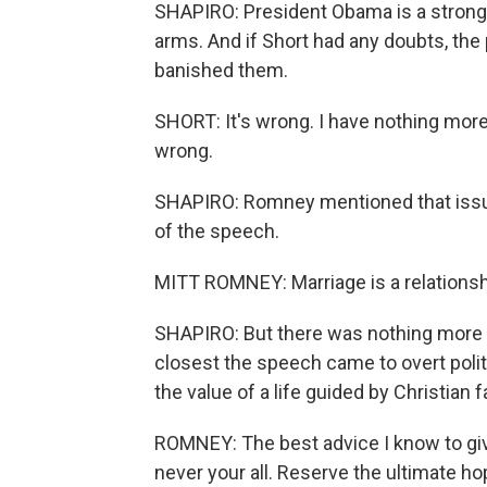
SHAPIRO: President Obama is a strong 
arms. And if Short had any doubts, th
banished them.
SHORT: It's wrong. I have nothing more to
wrong.
SHAPIRO: Romney mentioned that issue
of the speech.
MITT ROMNEY: Marriage is a relation
SHAPIRO: But there was nothing more co
closest the speech came to overt poli
the value of a life guided by Christian fa
ROMNEY: The best advice I know to give
never your all. Reserve the ultimate ho