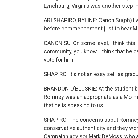
Lynchburg, Virginia was another step in
ARI SHAPIRO, BYLINE: Canon Su(ph) li
before commencement just to hear Mit
CANON SU: On some level, I think this i
community, you know. I think that he c
vote for him.
SHAPIRO: It's not an easy sell, as gra
BRANDON O'BLUSKIE: At the student b
Romney was an appropriate as a Mormon
that he is speaking to us.
SHAPIRO: The concerns about Romney g
conservative authenticity and they wo
Campaign advisor Mark DeMoss, who ser