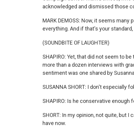
acknowledged and dismissed those co
MARK DEMOSS: Now, it seems many peop
everything. And if that's your standard
(SOUNDBITE OF LAUGHTER)
SHAPIRO: Yet, that did not seem to be 
more than a dozen interviews with gra
sentiment was one shared by Susanna 
SUSANNA SHORT: I don't especially foll
SHAPIRO: Is he conservative enough f
SHORT: In my opinion, not quite, but I
have now.