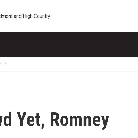
edmont and High Country
T
wd Yet, Romney