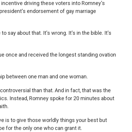
incentive driving these voters into Romney's
e president's endorsement of gay marriage
 say about that. It's wrong. It's in the bible. It's
 once and received the longest standing ovation
ship between one man and one woman.
ntroversial than that. And in fact, that was the
tics. Instead, Romney spoke for 20 minutes about
ith.
 is to give those worldly things your best but
pe for the only one who can grant it.