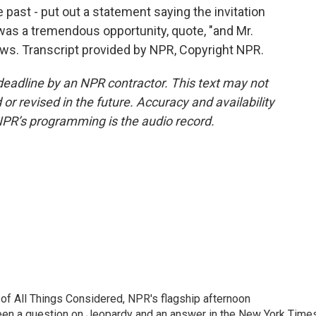
e past - put out a statement saying the invitation
as a tremendous opportunity, quote, "and Mr.
ews. Transcript provided by NPR, Copyright NPR.
deadline by an NPR contractor. This text may not
or revised in the future. Accuracy and availability
NPR’s programming is the audio record.
 of All Things Considered, NPR's flagship afternoon
en a question on Jeopardy and an answer in the New York Time