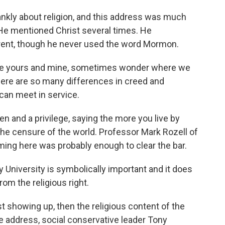
kly about religion, and this address was much
He mentioned Christ several times. He
ferent, though he never used the word Mormon.
like yours and mine, sometimes wonder where we
re are so many differences in creed and
 can meet in service.
n and a privilege, saying the more you live by
 the censure of the world. Professor Mark Rozell of
ing here was probably enough to clear the bar.
University is symbolically important and it does
rom the religious right.
t showing up, then the religious content of the
he address, social conservative leader Tony