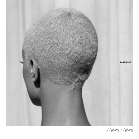
/ PgLang
/
PgLang