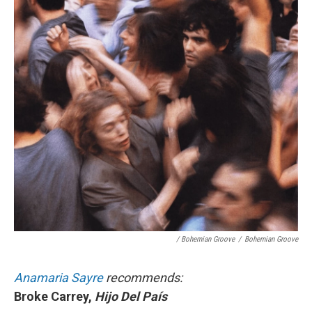
/ Bohemian Groove
/
Bohemian Groove
Anamaria Sayre
recommends:
Broke Carrey,
Hijo Del País