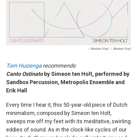
/ Western Vinyl
/
Western Vinyl
Tom Huizenga
recommends:
Canto Ostinato
by Simeon ten Holt, performed by
Sandbox Percussion, Metropolis Ensemble and
Erik Hall
Every time I hear it, this 50-year-old piece of Dutch
minimalism, composed by Simeon ten Holt,
sweeps me off my feet with its meditative, swirling
eddies of sound. As in the clock-like cycles of our