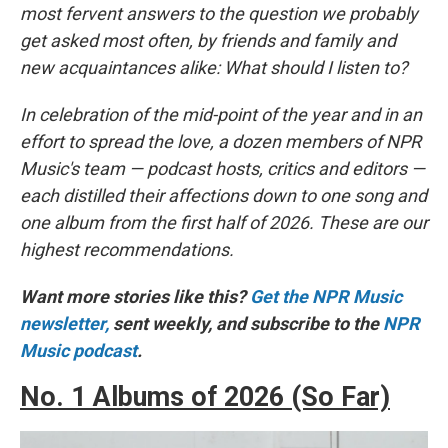
most fervent answers to the question we probably
get asked most often, by friends and family and
new acquaintances alike: What should I listen to?
In celebration of the mid-point of the year and in an
effort to spread the love, a dozen members of NPR
Music's team — podcast hosts, critics and editors —
each distilled their affections down to one song and
one album from the first half of 2026. These are our
highest recommendations.
Want more stories like this?
Get the NPR Music
newsletter,
sent weekly, and subscribe to the
NPR
Music podcast
.
No. 1 Albums of 2026 (So Far)