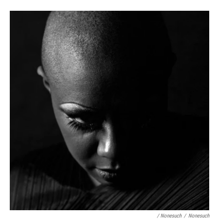
/ Nonesuch
/
Nonesuch