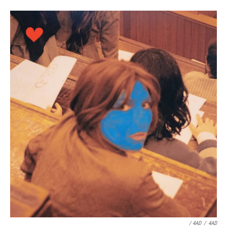
/ 4AD
/
4AD