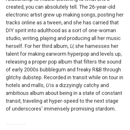
created, you can absolutely tell. The 26-year-old
electronic artist grew up making songs, posting her
tracks online as a tween, and she has carried that
DIY spirit into adulthood as a sort of one-woman
studio, writing, playing and producing all her music
herself. For her third album,
U
, she harnesses her
talent for making earworm hyperpop and levels up,
releasing a proper pop album that filters the sound
of early 2000s bubblegum and freaky R&B through
glitchy dubstep. Recorded in transit while on tour in
hotels and malls,
U
is a dizzyingly catchy and
ambitious album about being in a state of constant
transit, traveling at hyper-speed to the next stage
of underscores' immensely promising stardom.