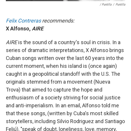
/ Puntilla
/
Puntilla
Felix Contreras
recommends:
X Alfonso,
AIRE
AIRE
is the sound of a country's soul in crisis. In a
series of dramatic interpretations, X Alfonso brings
Cuban songs written over the last 60 years into the
current moment, when his island is (once again)
caught in a geopolitical standoff with the U.S. The
originals stemmed from a movement (Nueva
Trova) that aimed to capture the hope and
enthusiasm of a society striving for social justice
and anti-imperialism. In an email, Alfonso told me
that these songs, (written by Cuba's most skilled
storytellers, including Silvio Rodriguez and Santiago
Feliú), "speak of doubt, loneliness, love, memory,