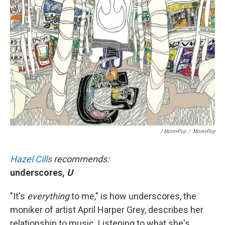
/ Mom+Pop
/
Mom+Pop
Hazel Cills
recommends:
underscores,
U
"It's
everything
to me," is how underscores, the
moniker of artist April Harper Grey, describes her
relationship to music. Listening to what she's