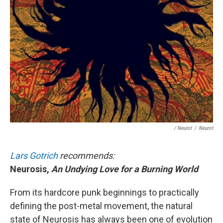
/ Neurot
/
Neurot
Lars Gotrich
recommends:
Neurosis,
An Undying Love for a Burning World
From its hardcore punk beginnings to practically
defining the post-metal movement, the natural
state of Neurosis has always been one of evolution