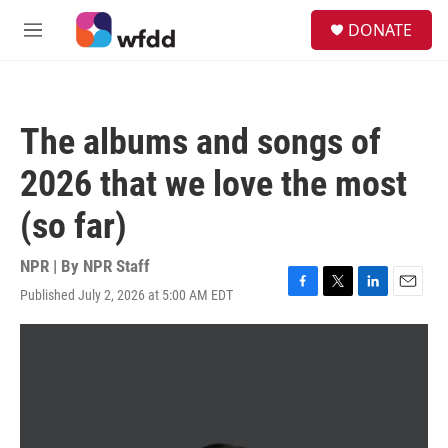
Skip to main content
S
DONATE
e
M
a
e
r
n
c
u
h
The albums and songs of
u
e
2026 that we love the most
r
y
(so far)
NPR | By
NPR Staff
Published July 2, 2026 at 5:00 AM EDT
F
T
L
E
a
w
i
m
c
i
n
a
e
t
k
i
b
t
e
l
o
e
d
o
r
I
k
n