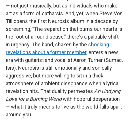
— not just musically, but as individuals who make
art as a form of catharsis. And, yet, when Steve Von
Till opens the first Neurosis album in a decade by
screaming, "The separation that burns our hearts is
the root of all our disease," there's a palpable shift
in urgency. The band, shaken by the
shocking
revelations about a former member
, enters a new
era with guitarist and vocalist Aaron Turner (Sumac,
Isis). Neurosis is still emotionally and sonically
aggressive, but more willing to sit in a thick
atmosphere of ambient dissonance when a lyrical
revelation hits. That duality permeates
An Undying
Love for a Burning World
with hopeful desperation
— what it truly means to live as the world falls apart
around you.