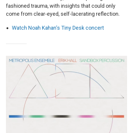
fashioned trauma, with insights that could only
come from clear-eyed, self-lacerating reflection.
Watch Noah Kahan's Tiny Desk concert