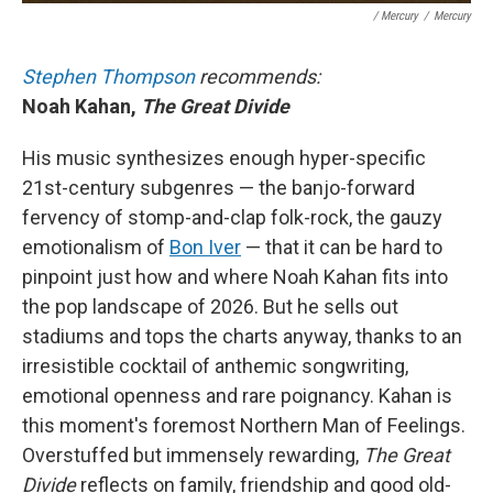
/ Mercury
/
Mercury
Stephen Thompson
recommends:
Noah Kahan,
The Great Divide
His music synthesizes enough hyper-specific
21st-century subgenres — the banjo-forward
fervency of stomp-and-clap folk-rock, the gauzy
emotionalism of
Bon Iver
— that it can be hard to
pinpoint just how and where Noah Kahan fits into
the pop landscape of 2026. But he sells out
stadiums and tops the charts anyway, thanks to an
irresistible cocktail of anthemic songwriting,
emotional openness and rare poignancy. Kahan is
this moment's foremost Northern Man of Feelings.
Overstuffed but immensely rewarding,
The Great
Divide
reflects on family, friendship and good old-