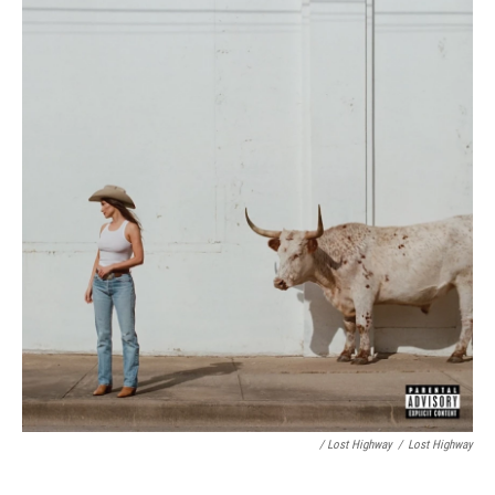
/ Lost Highway
/
Lost Highway