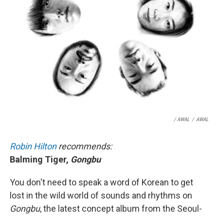
/ AWAL
/
AWAL
Robin Hilton
recommends:
Balming Tiger,
Gongbu
You don't need to speak a word of Korean to get
lost in the wild world of sounds and rhythms on
Gongbu
, the latest concept album from the Seoul-