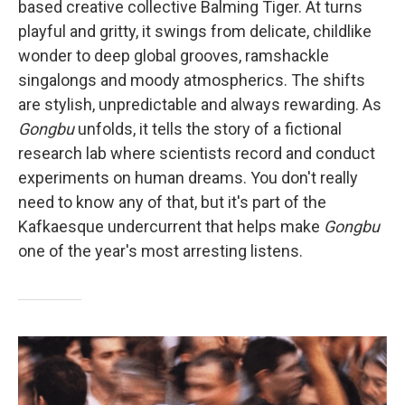
based creative collective Balming Tiger. At turns
playful and gritty, it swings from delicate, childlike
wonder to deep global grooves, ramshackle
singalongs and moody atmospherics. The shifts
are stylish, unpredictable and always rewarding. As
Gongbu
unfolds, it tells the story of a fictional
research lab where scientists record and conduct
experiments on human dreams. You don't really
need to know any of that, but it's part of the
Kafkaesque undercurrent that helps make
Gongbu
one of the year's most arresting listens.