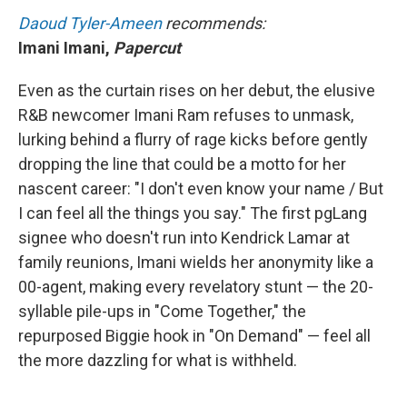
Daoud Tyler-Ameen
recommends:
Imani Imani,
Papercut
Even as the curtain rises on her debut, the elusive
R&B newcomer Imani Ram refuses to unmask,
lurking behind a flurry of rage kicks before gently
dropping the line that could be a motto for her
nascent career: "I don't even know your name / But
I can feel all the things you say." The first pgLang
signee who doesn't run into Kendrick Lamar at
family reunions, Imani wields her anonymity like a
00-agent, making every revelatory stunt — the 20-
syllable pile-ups in "Come Together," the
repurposed Biggie hook in "On Demand" — feel all
the more dazzling for what is withheld.