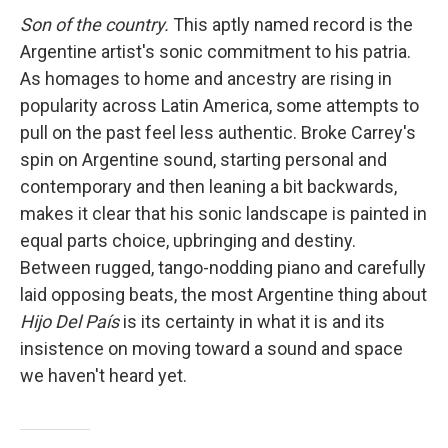
Son of the country.
This aptly named record is the
Argentine artist's sonic commitment to his patria.
As homages to home and ancestry are rising in
popularity across Latin America, some attempts to
pull on the past feel less authentic. Broke Carrey's
spin on Argentine sound, starting personal and
contemporary and then leaning a bit backwards,
makes it clear that his sonic landscape is painted in
equal parts choice, upbringing and destiny.
Between rugged, tango-nodding piano and carefully
laid opposing beats, the most Argentine thing about
Hijo Del País
is its certainty in what it is and its
insistence on moving toward a sound and space
we haven't heard yet.