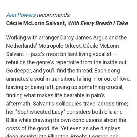
Ann Powers
recommends:
Cécile McLorin Salvant,
With Every Breath I Take
Working with arranger Darcy James Argue and the
Netherlands' Metropole Orkest, Cécile McLorin
Salvant — jazz's most brilliant living vocalist —
rebuilds the genre's repertoire from the inside out.
Go deeper, and you'll find the thread. Each song
animates a soul in transition: falling in or out of love,
leaving or being left, giving up something crucial,
finding what makes life bearable in pain's
aftermath. Salvant's soliloquies travel across time;
her "Sophisticated Lady" considers both Ella and
Billie while drawing its own conclusions about the
costs of the good life. Yet even as she displays
deep insight into Ellington, Brecht, Legrand and