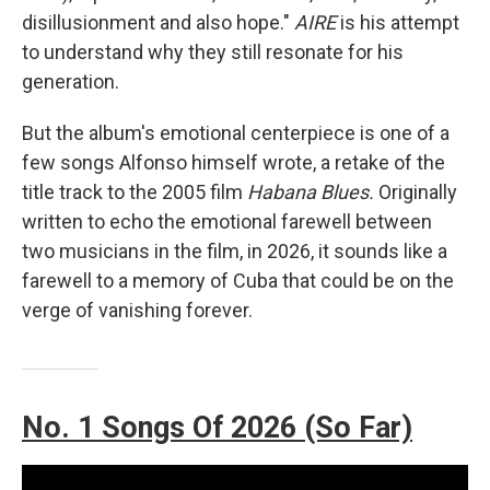
disillusionment and also hope."
AIRE
is his attempt
to understand why they still resonate for his
generation.
But the album's emotional centerpiece is one of a
few songs Alfonso himself wrote, a retake of the
title track to the 2005 film
Habana Blues.
Originally
written to echo the emotional farewell between
two musicians in the film, in 2026, it sounds like a
farewell to a memory of Cuba that could be on the
verge of vanishing forever.
No. 1 Songs Of 2026 (So Far)