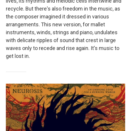
lives, its rhythms and melodic cells intertwine and
recycle. But there's also freedom in the music, as
the composer imagined it dressed in various
arrangements. This new version, for mallet
instruments, winds, strings and piano, undulates
with delicate ripples of sound that crest in large
waves only to recede and rise again. It's music to
get lost in.