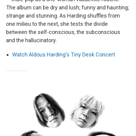
The album can be dry and lush; funny and haunting;
strange and stunning. As Harding shuffles from
one milieu to the next, she tests the divide
between the self-conscious, the subconscious
and the hallucinatory.
Watch Aldous Harding's Tiny Desk Concert