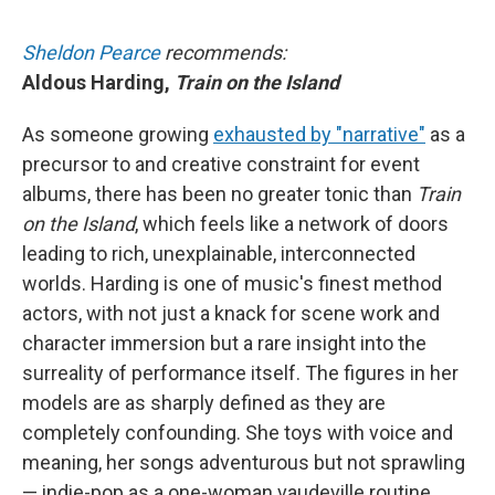
Sheldon Pearce
recommends:
Aldous Harding,
Train on the Island
As someone growing
exhausted by "narrative"
as a
precursor to and creative constraint for event
albums, there has been no greater tonic than
Train
on the Island
, which feels like a network of doors
leading to rich, unexplainable, interconnected
worlds. Harding is one of music's finest method
actors, with not just a knack for scene work and
character immersion but a rare insight into the
surreality of performance itself. The figures in her
models are as sharply defined as they are
completely confounding. She toys with voice and
meaning, her songs adventurous but not sprawling
— indie-pop as a one-woman vaudeville routine.