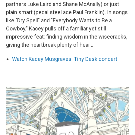
partners Luke Laird and Shane McAnally) or just
plain smart (pedal steel ace Paul Franklin). In songs
like "Dry Spell" and "Everybody Wants to Be a
Cowboy," Kacey pulls off a familiar yet still
impressive feat: finding wisdom in the wisecracks,
giving the heartbreak plenty of heart.
Watch Kacey Musgraves' Tiny Desk concert