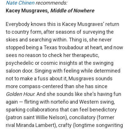
Nate Chinen
recommends:
Kacey Musgraves,
Middle of Nowhere
Everybody knows this is Kacey Musgraves' return
to country form, after seasons of surveying the
skies and searching within. Thing is, she never
stopped being a Texas troubadour at heart, and now
sees no reason to check her therapeutic,
psychedelic or cosmic insights at the swinging
saloon door. Singing with feeling while determined
not to make a fuss about it, Musgraves sounds
more compass-centered than she has since
Golden Hour
.
And she sounds like she's having fun
again — flirting with norteño and Western swing,
sparking collaborations that can feel benedictory
(patron saint Willie Nelson), conciliatory (former
rival Miranda Lambert), crafty (longtime songwriting