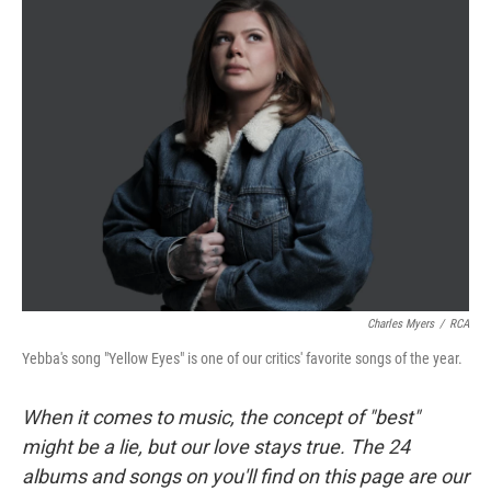
Charles Myers
/
RCA
Yebba's song "Yellow Eyes" is one of our critics' favorite songs of the year.
When it comes to music, the concept of "best"
might be a lie, but our love stays true. The 24
albums and songs on you'll find on this page are our