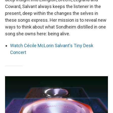
Coward, Salvant always keeps the listener in the
present, deep within the changes the selves in
these songs express. Her mission is to reveal new
ways to think about what Sondheim distilled in one
song she owns here: being alive.
Watch Cécile McLorin Salvant's Tiny Desk
Concert