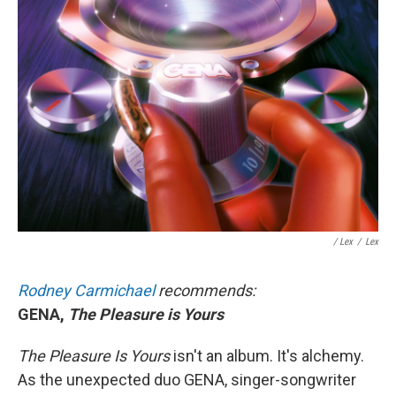
/ Lex
/
Lex
Rodney Carmichael
recommends:
GENA,
The Pleasure is Yours
The Pleasure Is Yours
isn't an album. It's alchemy.
As the unexpected duo GENA, singer-songwriter