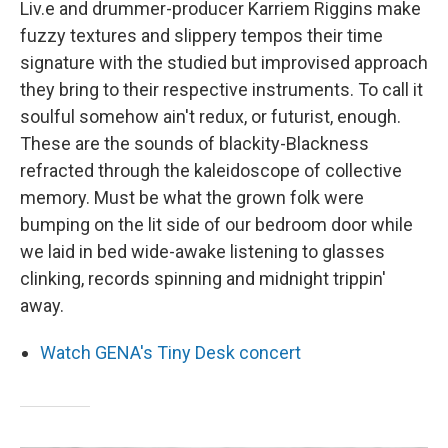
Liv.e and drummer-producer Karriem Riggins make
fuzzy textures and slippery tempos their time
signature with the studied but improvised approach
they bring to their respective instruments. To call it
soulful somehow ain't redux, or futurist, enough.
These are the sounds of blackity-Blackness
refracted through the kaleidoscope of collective
memory. Must be what the grown folk were
bumping on the lit side of our bedroom door while
we laid in bed wide-awake listening to glasses
clinking, records spinning and midnight trippin'
away.
Watch GENA's Tiny Desk concert