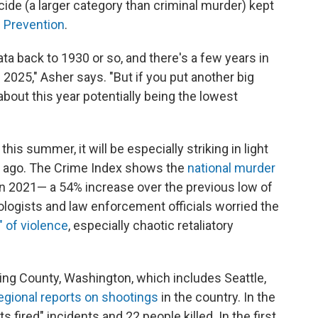
cide (a larger category than criminal murder) kept
d Prevention
.
a back to 1930 or so, and there's a few years in
 2025," Asher says. "But if you put another big
 about this year potentially being the lowest
this summer, it will be especially striking in light
s ago. The Crime Index shows the
national murder
in 2021— a 54% increase over the previous low of
ologists and law enforcement officials worried the
" of violence
, especially chaotic retaliatory
King County, Washington, which includes Seattle,
egional reports on shootings
in the country. In the
ts fired" incidents and 22 people killed. In the first