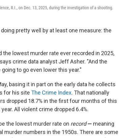
ence, R.I., on Dec. 13, 2025, during the investigation of a shooting.
's doing pretty well by at least one measure: the
d the lowest murder rate ever recorded in 2025,
 says crime data analyst Jeff Asher. "And the
going to go even lower this year."
May, basing it in part on the early data he collects
 for his site
The Crime Index
. That nationally
 dropped 18.7% in the first four months of this
year. All violent crime dropped 6.4%.
 be the lowest murder rate on
record
—
meaning
onal murder numbers in the 1950s. There are some