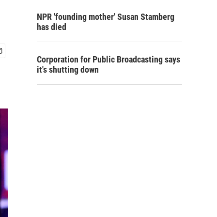
NPR 'founding mother' Susan Stamberg
has died
Corporation for Public Broadcasting says
it's shutting down