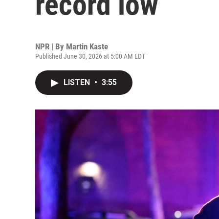
record low
NPR | By
Martin Kaste
Published June 30, 2026 at 5:00 AM EDT
LISTEN
•
3:55