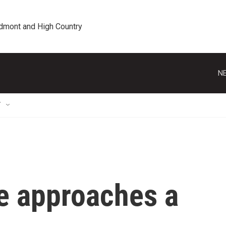
edmont and High Country
NE
T
te approaches a