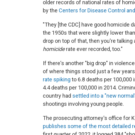
older records of national rates of homi
by the
Centers for Disease Control an
"They [the CDC] have good homicide dat
the 1950s that were slightly lower than
drop on top of that, then you're talking
homicide
rate ever recorded, too."
If there's another "big drop" in violence 
of where things stood just a few year
rate spiking
to 6.8 deaths per 100,000 
4.4 deaths per 100,000 in 2014. Crimin
country had
settled into a "new normal
shootings involving young people.
The prosecuting attorney's office for 
publishes some of the most detailed r
first quarter of 2022, it logged 384 "sho