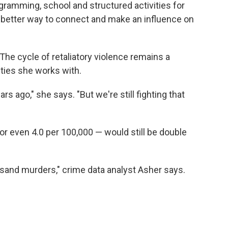
ogramming, school and structured activities for
better way to connect and make an influence on
 The cycle of retaliatory violence remains a
ties she works with.
years ago," she says. "But we're still fighting that
or even 4.0 per 100,000 — would still be double
ousand murders," crime data analyst Asher says.