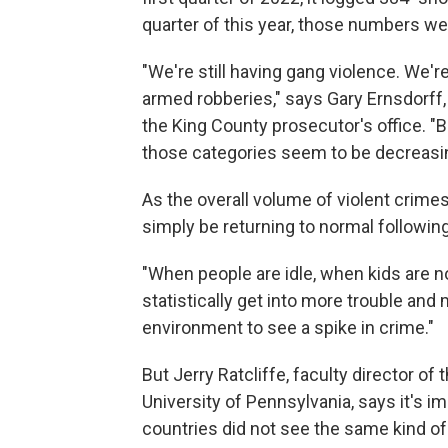
quarter of this year, those numbers we
"We're still having gang violence. We're
armed robberies," says Gary Ernsdorff,
the King County prosecutor's office. "
those categories seem to be decreasi
As the overall volume of violent crime
simply be returning to normal followin
"When people are idle, when kids are n
statistically get into more trouble and
environment to see a spike in crime."
But Jerry Ratcliffe, faculty director o
University of Pennsylvania, says it's i
countries did not see the same kind of