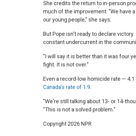
She credits the return to in-person pr
much of the improvement. "We have a 
our young people," she says.
But Pope isn't ready to declare victory.
constant undercurrent in the communi
"I will say it is better than it was four 
fight. It is not over."
Even a record-low homicide rate — 4.1 
Canada's rate of 1.9
.
"We're still talking about 13- or 14-th
"This is not a solved problem."
Copyright 2026 NPR