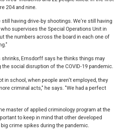
re 204 and nine.
 still having drive-by shootings. We're still having
 who supervises the Special Operations Unit in
But the numbers across the board in each one of
ng."
s shrinks, Ernsdorff says he thinks things may
g the social disruption of the COVID-19 pandemic.
ot in school, when people aren't employed, they
 more criminal acts," he says. "We had a perfect
f the master of applied criminology program at the
mportant to keep in mind that other developed
 big crime spikes during the pandemic.