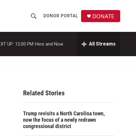
DONATE
DONOR PORTAL
S
S
e
h
a
r
All Streams
XT UP:
12:00 PM
Here and Now
o
c
h
w
Q
u
S
e
r
e
y
Related Stories
a
r
Trump revisits a North Carolina town,
c
now the focus of a newly redrawn
congressional district
h