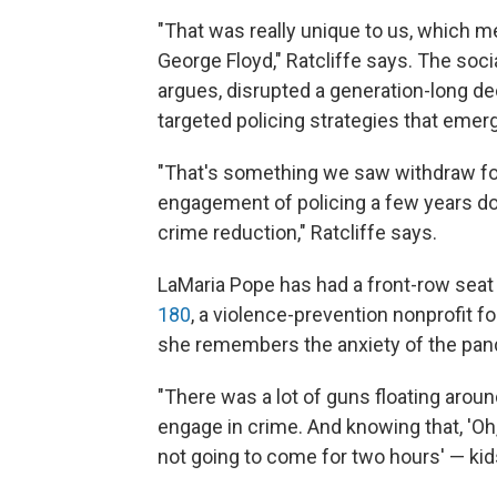
"That was really unique to us, which me
George Floyd," Ratcliffe says. The soci
argues, disrupted a generation-long decl
targeted policing strategies that emer
"That's something we saw withdraw for
engagement of policing a few years do
crime reduction," Ratcliffe says.
LaMaria Pope has had a front-row seat
180
, a violence-prevention nonprofit f
she remembers the anxiety of the pan
"There was a lot of guns floating arou
engage in crime. And knowing that, 'Oh,
not going to come for two hours' — kid