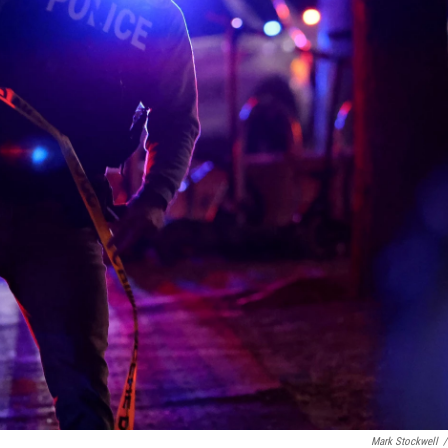
Mark Stockwell
/