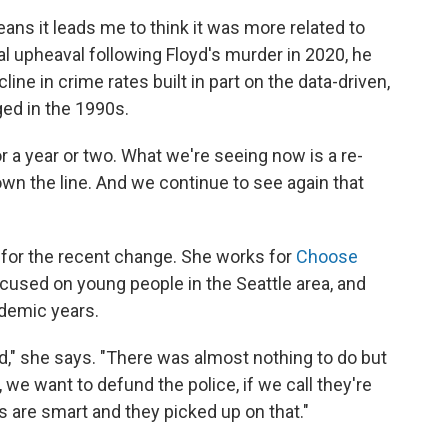
ans it leads me to think it was more related to
al upheaval following Floyd's murder in 2020, he
ine in crime rates built in part on the data-driven,
ged in the 1990s.
 a year or two. What we're seeing now is a re-
wn the line. And we continue to see again that
 for the recent change. She works for
Choose
ocused on young people in the Seattle area, and
demic years.
nd," she says. "There was almost nothing to do but
 we want to defund the police, if we call they're
s are smart and they picked up on that."