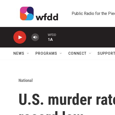
Skip to main content
Public Radio for the Pi
WFDD
1A
NEWS
PROGRAMS
CONNECT
SUPPOR
National
U.S. murder ra