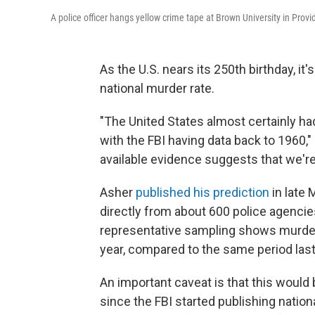
A police officer hangs yellow crime tape at Brown University in Provid
As the U.S. nears its 250th birthday, it
national murder rate.
"The United States almost certainly ha
with the FBI having data back to 1960,"
available evidence suggests that we're 
Asher
published his prediction
in late 
directly from about 600 police agencies
representative sampling shows murders
year, compared to the same period last 
An important caveat is that this would
since the FBI started publishing nati