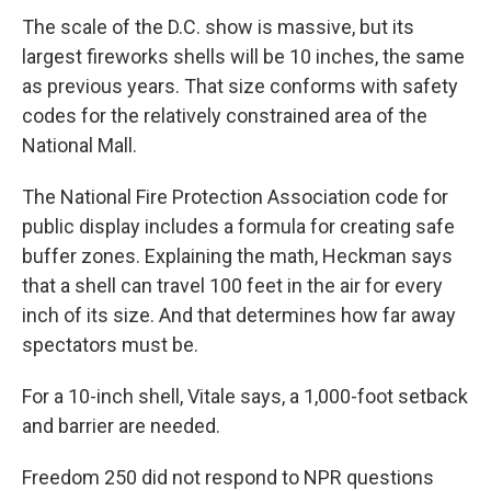
The scale of the D.C. show is massive, but its
largest fireworks shells will be 10 inches, the same
as previous years. That size conforms with safety
codes for the relatively constrained area of the
National Mall.
The National Fire Protection Association code for
public display includes a formula for creating safe
buffer zones. Explaining the math, Heckman says
that a shell can travel 100 feet in the air for every
inch of its size. And that determines how far away
spectators must be.
For a 10-inch shell, Vitale says, a 1,000-foot setback
and barrier are needed.
Freedom 250 did not respond to NPR questions