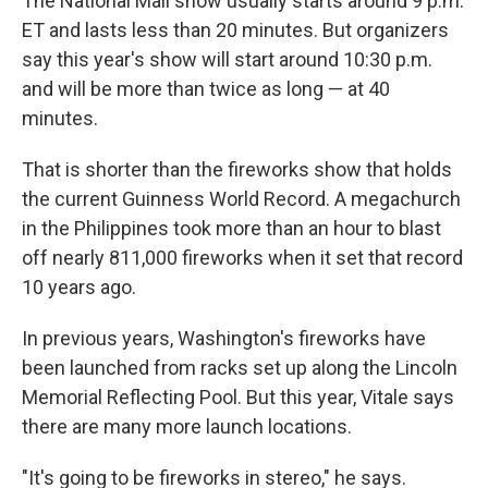
The National Mall show usually starts around 9 p.m.
ET and lasts less than 20 minutes. But organizers
say this year's show will start around 10:30 p.m.
and will be more than twice as long — at 40
minutes.
That is shorter than the fireworks show that holds
the current Guinness World Record. A megachurch
in the Philippines took more than an hour to blast
off nearly 811,000 fireworks when it set that record
10 years ago.
In previous years, Washington's fireworks have
been launched from racks set up along the Lincoln
Memorial Reflecting Pool. But this year, Vitale says
there are many more launch locations.
"It's going to be fireworks in stereo," he says.