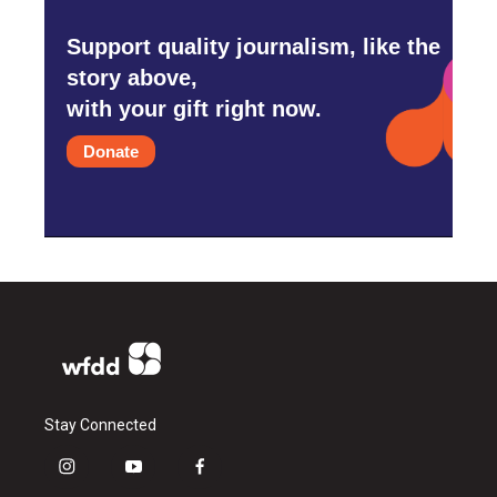
Support quality journalism, like the
story above,
with your gift right now.
Donate
Stay Connected
i
y
f
n
o
a