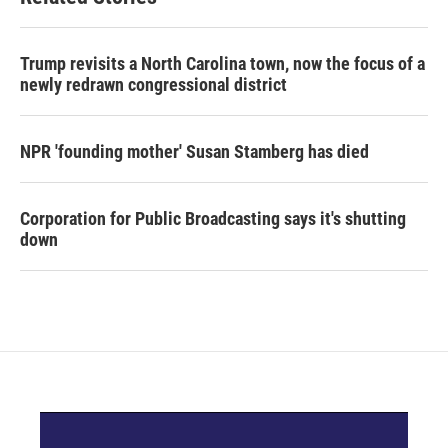
Trump revisits a North Carolina town, now the focus of a
newly redrawn congressional district
NPR 'founding mother' Susan Stamberg has died
Corporation for Public Broadcasting says it's shutting
down