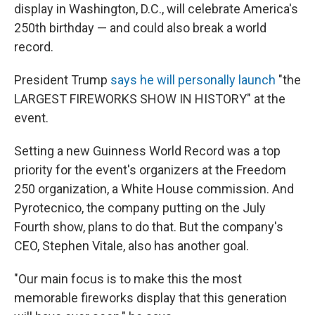
display in Washington, D.C., will celebrate America's
250th birthday — and could also break a world
record.
President Trump
says he will personally launch
"the
LARGEST FIREWORKS SHOW IN HISTORY" at the
event.
Setting a new Guinness World Record was a top
priority for the event's organizers at the Freedom
250 organization, a White House commission. And
Pyrotecnico, the company putting on the July
Fourth show, plans to do that. But the company's
CEO, Stephen Vitale, also has another goal.
"Our main focus is to make this the most
memorable fireworks display that this generation