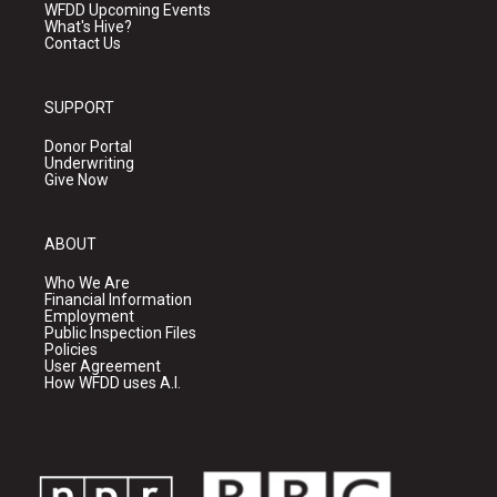
WFDD Upcoming Events
What's Hive?
Contact Us
SUPPORT
Donor Portal
Underwriting
Give Now
ABOUT
Who We Are
Financial Information
Employment
Public Inspection Files
Policies
User Agreement
How WFDD uses A.I.