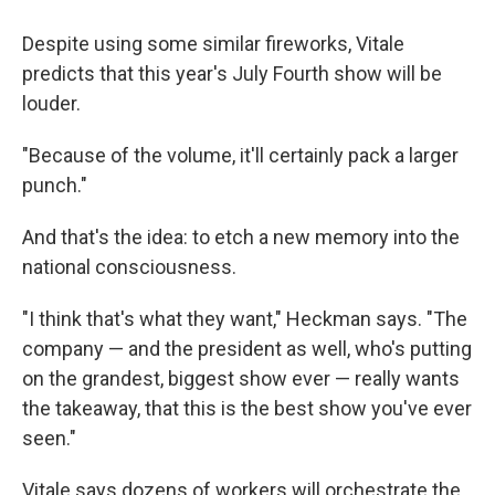
Despite using some similar fireworks, Vitale
predicts that this year's July Fourth show will be
louder.
"Because of the volume, it'll certainly pack a larger
punch."
And that's the idea: to etch a new memory into the
national consciousness.
"I think that's what they want," Heckman says. "The
company — and the president as well, who's putting
on the grandest, biggest show ever — really wants
the takeaway, that this is the best show you've ever
seen."
Vitale says dozens of workers will orchestrate the