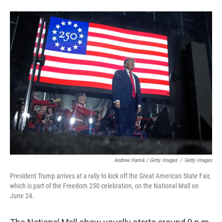
Andrew Harnik / Getty Images
/
Getty Images
President Trump arrives at a rally to kick off the Great American State Fair,
which is part of the Freedom 250 celebration, on the National Mall on
June 24.