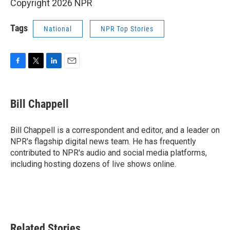
Copyright 2026 NPR
Tags
National
NPR Top Stories
F
T
L
E
a
w
i
m
c
i
n
a
e
t
k
i
Bill Chappell
b
t
e
l
o
e
d
o
r
I
Bill Chappell is a correspondent and editor, and a leader on
k
n
NPR's flagship digital news team. He has frequently
contributed to NPR's audio and social media platforms,
including hosting dozens of live shows online.
Related Stories