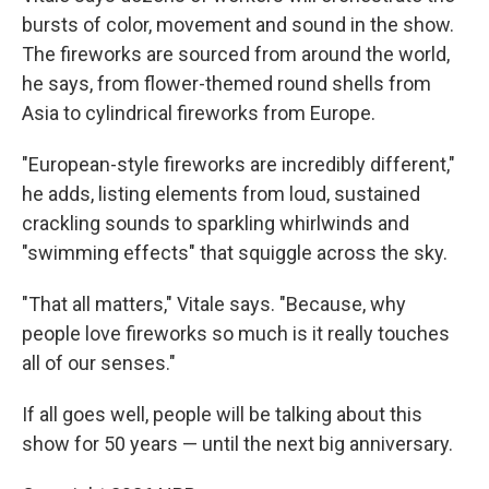
bursts of color, movement and sound in the show.
The fireworks are sourced from around the world,
he says, from flower-themed round shells from
Asia to cylindrical fireworks from Europe.
"European-style fireworks are incredibly different,"
he adds, listing elements from loud, sustained
crackling sounds to sparkling whirlwinds and
"swimming effects" that squiggle across the sky.
"That all matters," Vitale says. "Because, why
people love fireworks so much is it really touches
all of our senses."
If all goes well, people will be talking about this
show for 50 years — until the next big anniversary.