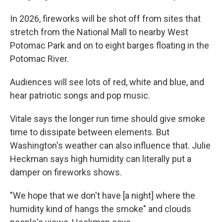
In 2026, fireworks will be shot off from sites that
stretch from the National Mall to nearby West
Potomac Park and on to eight barges floating in the
Potomac River.
Audiences will see lots of red, white and blue, and
hear patriotic songs and pop music.
Vitale says the longer run time should give smoke
time to dissipate between elements. But
Washington's weather can also influence that. Julie
Heckman says high humidity can literally put a
damper on fireworks shows.
"We hope that we don't have [a night] where the
humidity kind of hangs the smoke" and clouds