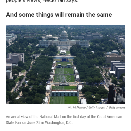
people's views, Heckman says.
And some things will remain the same
Win McNamee / Getty Images
/
Getty Images
An aerial view of the National Mall on the first day of the Great American
State Fair on June 25 in Washington, D.C.