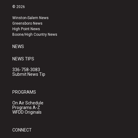
s
u
c
© 2026
t
t
e
a
u
b
Winston-Salem News
g
b
o
Greensboro News
r
e
o
High Point News
a
k
Boone/High Country News
m
NEWS
NEWS TIPS
336-758-3083
Submit News Tip
PROGRAMS
On Air Schedule
Programs A-Z
WFDD Originals
CONNECT