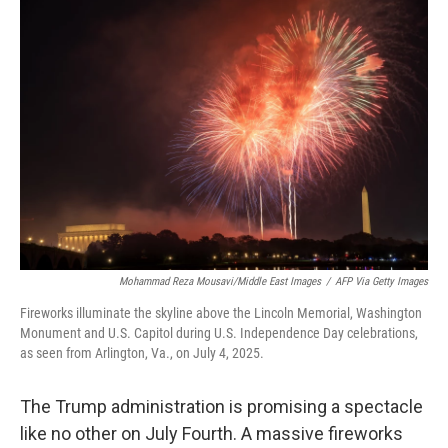
o
r
I
k
n
Mohammad Reza Mousavi/Middle East Images
/
AFP Via Getty Images
Fireworks illuminate the skyline above the Lincoln Memorial, Washington
Monument and U.S. Capitol during U.S. Independence Day celebrations,
as seen from Arlington, Va., on July 4, 2025.
The Trump administration is promising a spectacle
like no other on July Fourth. A massive fireworks