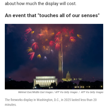
about how much the display will cost.
An event that "touches all of our senses"
Mehmet Eser/Middle East Images / AFP Via Getty Images
/
AFP Via Getty Images
The fireworks display in Washington, D.C., in 2025 lasted less than 20
minutes.