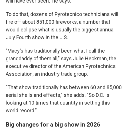
will have ever seen," he says.
To do that, dozens of Pyrotecnico technicians will
fire off about 851,000 fireworks, a number that
would eclipse what is usually the biggest annual
July Fourth show in the U.S.
"Macy's has traditionally been what I call the
granddaddy of them all," says Julie Heckman, the
executive director of the American Pyrotechnics
Association, an industry trade group.
"That show traditionally has between 60 and 85,000
aerial shells and effects," she adds. "So D.C. is
looking at 10 times that quantity in setting this
world record."
Big changes for a big show in 2026