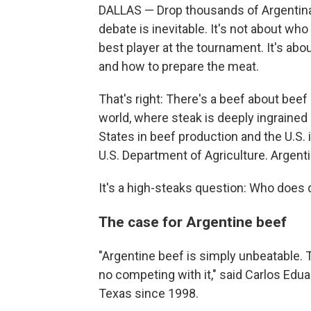
DALLAS — Drop thousands of Argentina 
debate is inevitable. It's not about wh
best player at the tournament. It's ab
and how to prepare the meat.
That's right: There's a beef about beef
world, where steak is deeply ingrained 
States in beef production and the U.S. i
U.S. Department of Agriculture. Argenti
It's a high-steaks question: Who does d
The case for Argentine beef
"Argentine beef is simply unbeatable. T
no competing with it," said Carlos Edua
Texas since 1998.