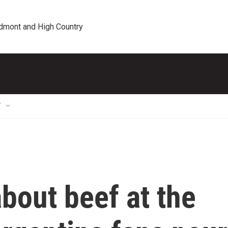
edmont and High Country
T
about beef at the