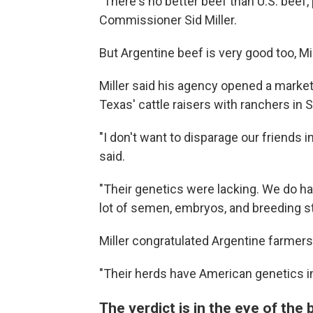
"There's no better beef than U.S. beef, 
Commissioner Sid Miller.
But Argentine beef is very good too, Mi
Miller said his agency opened a marke
Texas' cattle raisers with ranchers in 
"I don't want to disparage our friends 
said.
"Their genetics were lacking. We do ha
lot of semen, embryos, and breeding st
Miller congratulated Argentine farmers 
"Their herds have American genetics in
The verdict is in the eye of the