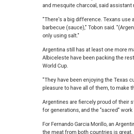
and mesquite charcoal, said assista
"There's a big difference. Texans use a 
barbecue (sauce)," Tobon said. "(Argenti
only using salt."
Argentina still has at least one more ma
Albiceleste have been packing the rest
World Cup.
"They have been enjoying the Texas cult
pleasure to have all of them, to make t
Argentines are fiercely proud of their
for generations, and the "sacred" work o
For Fernando Garcia Morillo, an Argen
the meat from both countries is great.