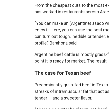
From the cheapest cuts to the most ex
has worked in restaurants across Arge
"You can make an (Argentine) asado wit
enjoy it. Here, you can use the best mea
can turn out tough, inedible or tender. 
profile," Barahona said.
Argentine beef cattle is mostly grass-
point it is ready for market. The result
The case for Texan beef
Predominantly grain-fed beef in Texas 
streaks of intramuscular fat that act a
tender — and a sweeter flavor.