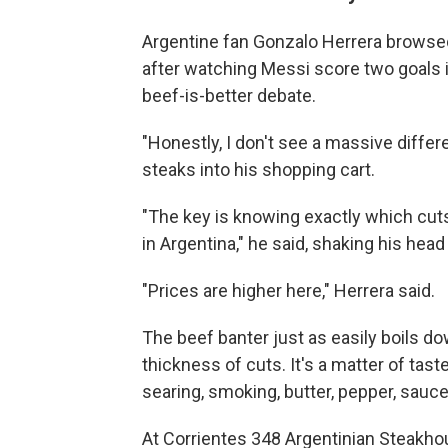
Argentine fan Gonzalo Herrera browsed
after watching Messi score two goals 
beef-is-better debate.
"Honestly, I don't see a massive diffe
steaks into his shopping cart.
"The key is knowing exactly which cuts
in Argentina," he said, shaking his head
"Prices are higher here," Herrera said.
The beef banter just as easily boils d
thickness of cuts. It's a matter of taste
searing, smoking, butter, pepper, sauce
At Corrientes 348 Argentinian Steakhous