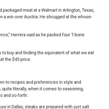
 packaged meat at a Walmart in Arlington, Texas,
in a win over Austria. He shrugged at the whose-
rence," Herrera said as he packed four T-bone
 to buy and finding the equivalent of what we eat
 at the $45 price.
own to recipes and preferences in style and
, quite literally, when it comes to seasoning,
s and so forth.
e in Dallas, steaks are prepared with just salt