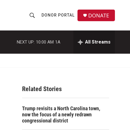
DONATE
DONOR PORTAL
S
S
e
h
a
r
All Streams
NEXT UP:
10:00 AM
1A
o
c
h
w
Q
u
S
e
r
e
y
Related Stories
a
r
Trump revisits a North Carolina town,
c
now the focus of a newly redrawn
congressional district
h