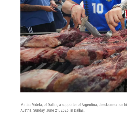
Matias Videla, of Dallas, a supporter of Argentina, checks meat on hi
Austria, Sunday, June 21, 2026, in Dallas.