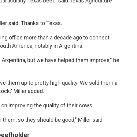
particularly Texas beef," said Texas Agriculture
ller said. Thanks to Texas.
ting office more than a decade ago to connect
South America, notably in Argentina.
in Argentina, but we have helped them improve," he
ve them up to pretty high quality. We sold them a
ock," Miller added.
on improving the quality of their cows.
 them, so they should be good," Miller said.
 beefholder