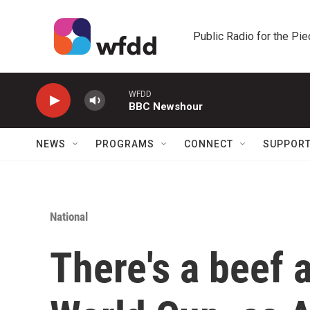
Skip to main content
Public Radio for the Pi
WFDD
BBC Newshour
NEWS
PROGRAMS
CONNECT
SUPPOR
National
There's a beef 