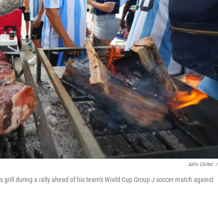
Julio Cortez
/
s grill during a rally ahead of his team's World Cup Group J soccer match against