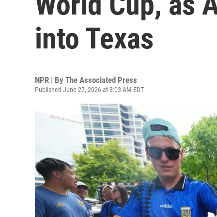
World Cup, as A
into Texas
NPR | By
The Associated Press
Published June 27, 2026 at 3:03 AM EDT