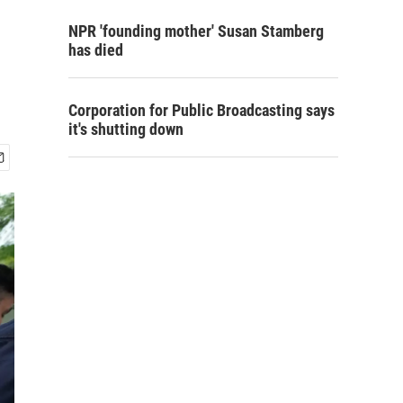
NPR 'founding mother' Susan Stamberg
has died
Corporation for Public Broadcasting says
it's shutting down