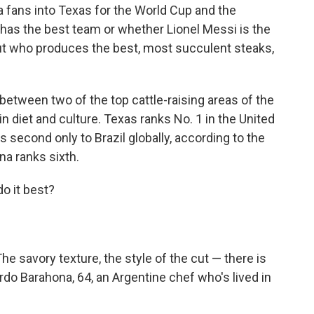
fans into Texas for the World Cup and the
o has the best team or whether Lionel Messi is the
out who produces the best, most succulent steaks,
 between two of the top cattle-raising areas of the
in diet and culture. Texas ranks No. 1 in the United
s second only to Brazil globally, according to the
na ranks sixth.
o it best?
he savory texture, the style of the cut — there is
rdo Barahona, 64, an Argentine chef who's lived in