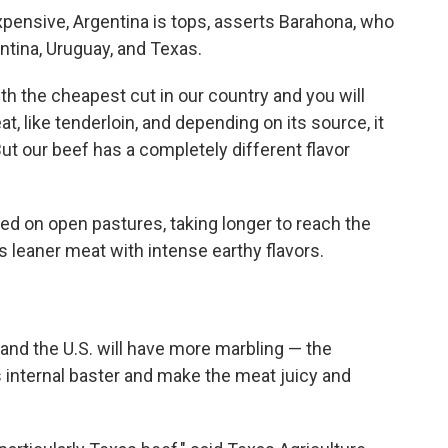
pensive, Argentina is tops, asserts Barahona, who
ntina, Uruguay, and Texas.
h the cheapest cut in our country and you will
t, like tenderloin, and depending on its source, it
But our beef has a completely different flavor
fed on open pastures, taking longer to reach the
 is leaner meat with intense earthy flavors.
and the U.S. will have more marbling — the
s internal baster and make the meat juicy and