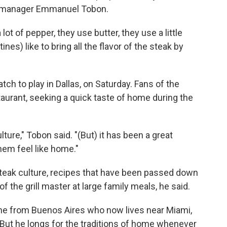
nt manager Emmanuel Tobon.
lot of pepper, they use butter, they use a little
nes) like to bring all the flavor of the steak by
tch to play in Dallas, on Saturday. Fans of the
aurant, seeking a quick taste of home during the
ure," Tobon said. "(But) it has been a great
hem feel like home."
 steak culture, recipes that have been passed down
f the grill master at large family meals, he said.
tine from Buenos Aires who now lives near Miami,
 But he longs for the traditions of home whenever