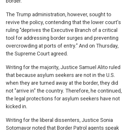
border.
The Trump administration, however, sought to
revive the policy, contending that the lower court's
ruling "deprives the Executive Branch of a critical
tool for addressing border surges and preventing
overcrowding at ports of entry." And on Thursday,
the Supreme Court agreed.
Writing for the majority, Justice Samuel Alito ruled
that because asylum seekers are not in the U.S.
when they are turned away at the border, they did
not "arrive in" the country. Therefore, he continued,
the legal protections for asylum seekers have not
kicked in.
Writing for the liberal dissenters, Justice Sonia
Sotomayor noted that Border Patrol agents speak