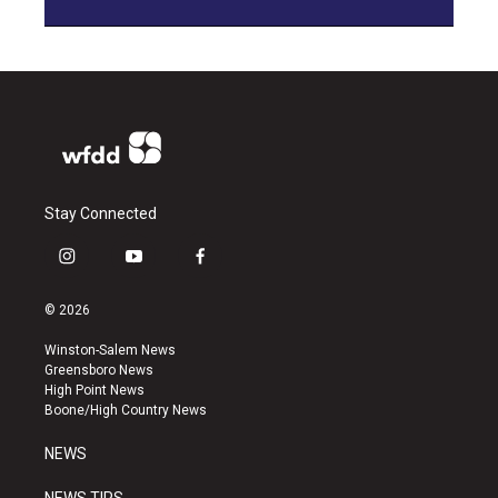
Stay Connected
i
y
f
n
o
a
s
u
c
© 2026
t
t
e
a
u
b
Winston-Salem News
g
b
o
Greensboro News
r
e
o
High Point News
a
k
Boone/High Country News
m
NEWS