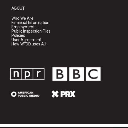
ABOUT
Who We Are
Financial Information
Employment
Public Inspection Files
Policies
User Agreement
How WFDD uses A.I.