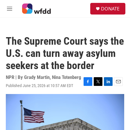
Skip to main content
S
DONATE
e
M
a
e
r
n
c
u
h
The Supreme Court says the
u
e
U.S. can turn away asylum
r
y
seekers at the border
NPR | By
Grady Martin
,
Nina Totenberg
Published June 25, 2026 at 10:57 AM EDT
F
T
L
E
a
w
i
m
c
i
n
a
e
t
k
i
b
t
e
l
o
e
d
o
r
I
k
n