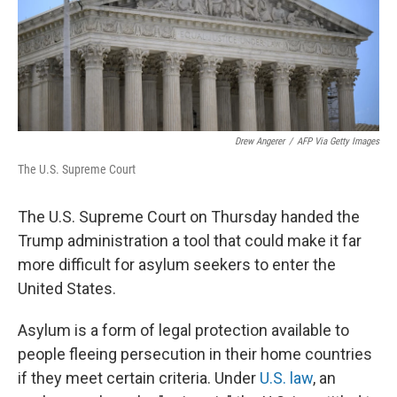
Drew Angerer
/
AFP Via Getty Images
The U.S. Supreme Court
The U.S. Supreme Court on Thursday handed the
Trump administration a tool that could make it far
more difficult for asylum seekers to enter the
United States.
Asylum is a form of legal protection available to
people fleeing persecution in their home countries
if they meet certain criteria. Under
U.S. law
, an