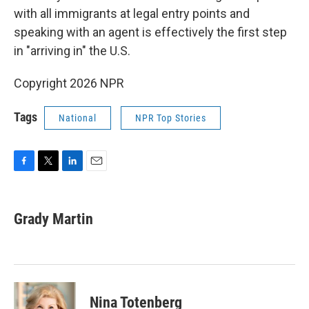
with all immigrants at legal entry points and
speaking with an agent is effectively the first step
in "arriving in" the U.S.
Copyright 2026 NPR
Tags
National
NPR Top Stories
F
T
L
E
a
w
i
m
c
i
n
a
e
t
k
i
Grady Martin
b
t
e
l
o
e
d
o
r
I
k
n
Nina Totenberg