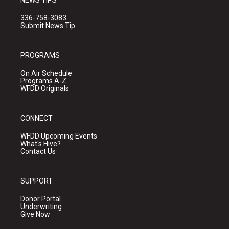
NEWS TIPS
336-758-3083
Submit News Tip
PROGRAMS
On Air Schedule
Programs A-Z
WFDD Originals
CONNECT
WFDD Upcoming Events
What's Hive?
Contact Us
SUPPORT
Donor Portal
Underwriting
Give Now