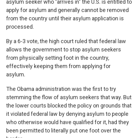
asylum seeker who "arrives in" the U.S. is entitled to
apply for asylum and generally cannot be removed
from the country until their asylum application is
processed.
By a 6-3 vote, the high court ruled that federal law
allows the government to stop asylum seekers
from physically setting foot in the country,
effectively keeping them from applying for
asylum.
The Obama administration was the first to try
stemming the flow of asylum seekers that way. But
the lower courts blocked the policy on grounds that
it violated federal law by denying asylum to people
who otherwise would have qualified for it, had they
been permitted to literally put one foot over the