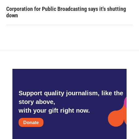
Corporation for Public Broadcasting says it's shutting
down
Support quality journalism, like the
story above,
with your gift right now.
Donate