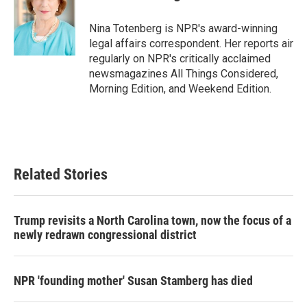
Nina Totenberg is NPR's award-winning
legal affairs correspondent. Her reports air
regularly on NPR's critically acclaimed
newsmagazines All Things Considered,
Morning Edition, and Weekend Edition.
Related Stories
Trump revisits a North Carolina town, now the focus of a
newly redrawn congressional district
NPR 'founding mother' Susan Stamberg has died