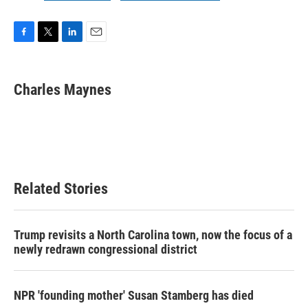
F
T
L
E
a
w
i
m
c
i
n
a
e
t
k
i
Charles Maynes
b
t
e
l
o
e
d
o
r
I
k
n
Related Stories
Trump revisits a North Carolina town, now the focus of a
newly redrawn congressional district
NPR 'founding mother' Susan Stamberg has died