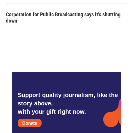
Corporation for Public Broadcasting says it's shutting
down
Support quality journalism, like the
story above,
with your gift right now.
Donate