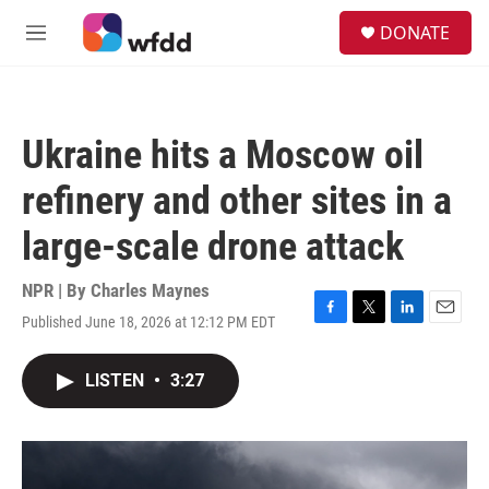
Skip to main content
S
DONATE
e
M
a
e
r
n
c
u
h
Ukraine hits a Moscow oil
u
e
refinery and other sites in a
r
y
large-scale drone attack
NPR | By
Charles Maynes
Published June 18, 2026 at 12:12 PM EDT
F
T
L
E
a
w
i
m
c
i
n
a
LISTEN
•
3:27
e
t
k
i
b
t
e
l
o
e
d
o
r
I
k
n