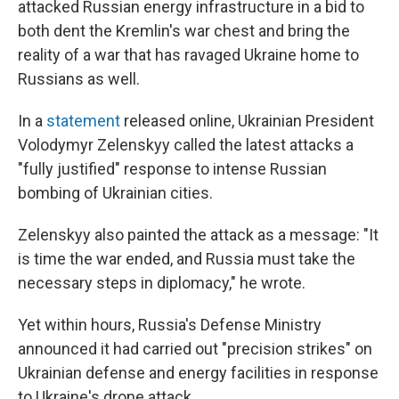
attacked Russian energy infrastructure in a bid to
both dent the Kremlin's war chest and bring the
reality of a war that has ravaged Ukraine home to
Russians as well.
In a
statement
released online, Ukrainian President
Volodymyr Zelenskyy called the latest attacks a
"fully justified" response to intense Russian
bombing of Ukrainian cities.
Zelenskyy also painted the attack as a message: "It
is time the war ended, and Russia must take the
necessary steps in diplomacy," he wrote.
Yet within hours, Russia's Defense Ministry
announced it had carried out "precision strikes" on
Ukrainian defense and energy facilities in response
to Ukraine's drone attack.