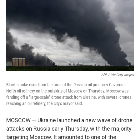
AFP
/
Via Getty Images
Black smoke rises from the area of the Russian oil producer Gazprom
Neft's oil refinery on the outskirts of Moscow on Thursday. Moscow was
fending off a "large-scale" drone attack from Ukraine, with several drones
reaching an oil refinery, the city's mayor said.
MOSCOW — Ukraine launched a new wave of drone
attacks on Russia early Thursday, with the majority
targeting Moscow. It amounted to one of the