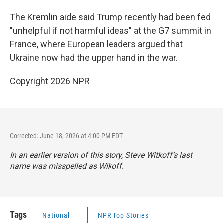
The Kremlin aide said Trump recently had been fed
"unhelpful if not harmful ideas" at the G7 summit in
France, where European leaders argued that
Ukraine now had the upper hand in the war.
Copyright 2026 NPR
Corrected: June 18, 2026 at 4:00 PM EDT
In an earlier version of this story, Steve Witkoff’s last
name was misspelled as Wikoff.
Tags
National
NPR Top Stories