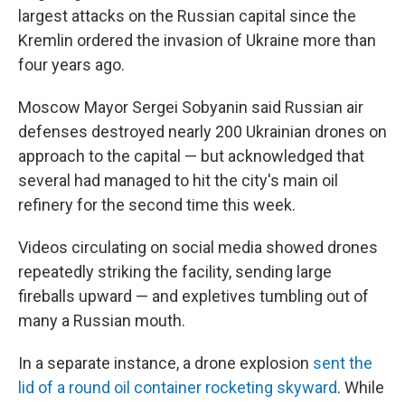
largest attacks on the Russian capital since the
Kremlin ordered the invasion of Ukraine more than
four years ago.
Moscow Mayor Sergei Sobyanin said Russian air
defenses destroyed nearly 200 Ukrainian drones on
approach to the capital — but acknowledged that
several had managed to hit the city's main oil
refinery for the second time this week.
Videos circulating on social media showed drones
repeatedly striking the facility, sending large
fireballs upward — and expletives tumbling out of
many a Russian mouth.
In a separate instance, a drone explosion
sent the
lid of a round oil container rocketing skyward
. While