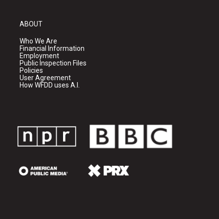
ABOUT
Who We Are
Financial Information
Employment
Public Inspection Files
Policies
User Agreement
How WFDD uses A.I.