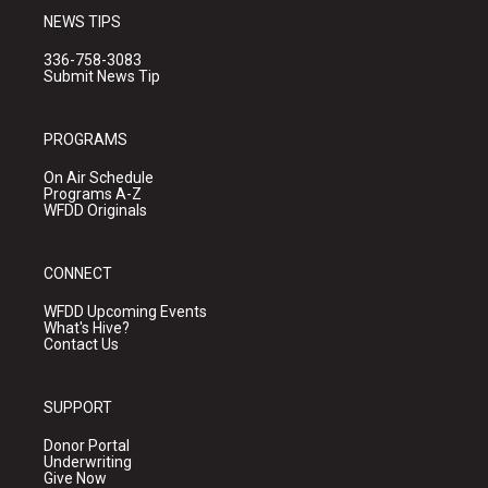
NEWS TIPS
336-758-3083
Submit News Tip
PROGRAMS
On Air Schedule
Programs A-Z
WFDD Originals
CONNECT
WFDD Upcoming Events
What's Hive?
Contact Us
SUPPORT
Donor Portal
Underwriting
Give Now