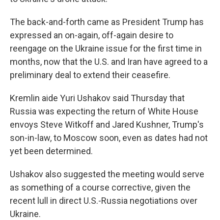
The back-and-forth came as President Trump has
expressed an on-again, off-again desire to
reengage on the Ukraine issue for the first time in
months, now that the U.S. and Iran have agreed to a
preliminary deal to extend their ceasefire.
Kremlin aide Yuri Ushakov said Thursday that
Russia was expecting the return of White House
envoys Steve Witkoff and Jared Kushner, Trump's
son-in-law, to Moscow soon, even as dates had not
yet been determined.
Ushakov also suggested the meeting would serve
as something of a course corrective, given the
recent lull in direct U.S.-Russia negotiations over
Ukraine.