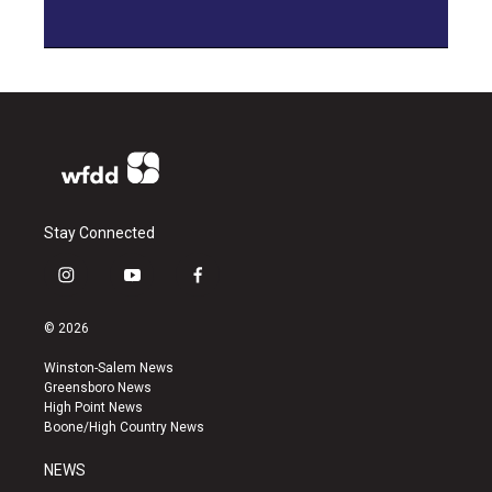
Stay Connected
i
y
f
n
o
a
s
u
c
© 2026
t
t
e
a
u
b
Winston-Salem News
g
b
o
Greensboro News
r
e
o
High Point News
a
k
Boone/High Country News
m
NEWS