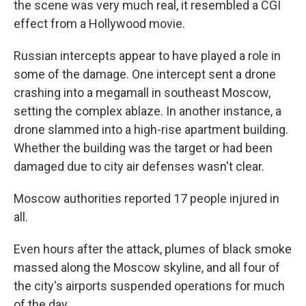
the scene was very much real, it resembled a CGI
effect from a Hollywood movie.
Russian intercepts appear to have played a role in
some of the damage. One intercept sent a drone
crashing into a megamall in southeast Moscow,
setting the complex ablaze. In another instance, a
drone slammed into a high-rise apartment building.
Whether the building was the target or had been
damaged due to city air defenses wasn't clear.
Moscow authorities reported 17 people injured in
all.
Even hours after the attack, plumes of black smoke
massed along the Moscow skyline, and all four of
the city's airports suspended operations for much
of the day.