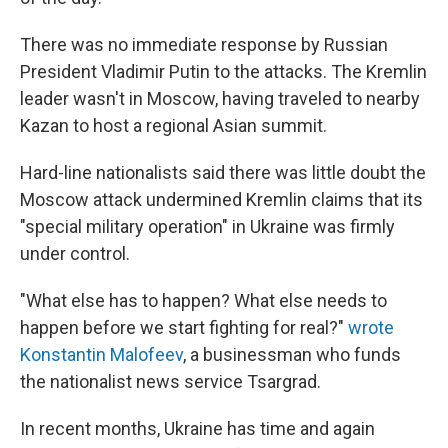
There was no immediate response by Russian
President Vladimir Putin to the attacks. The Kremlin
leader wasn't in Moscow, having traveled to nearby
Kazan to host a regional Asian summit.
Hard-line nationalists said there was little doubt the
Moscow attack undermined Kremlin claims that its
"special military operation" in Ukraine was firmly
under control.
"What else has to happen? What else needs to
happen before we start fighting for real?"
wrote
Konstantin Malofeev
, a businessman who funds
the nationalist news service Tsargrad.
In recent months, Ukraine has time and again