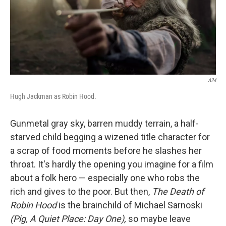
A24
Hugh Jackman as Robin Hood.
Gunmetal gray sky, barren muddy terrain, a half-
starved child begging a wizened title character for
a scrap of food moments before he slashes her
throat. It's hardly the opening you imagine for a film
about a folk hero — especially one who robs the
rich and gives to the poor. But then,
The Death of
Robin Hood
is the brainchild of Michael Sarnoski
(Pig, A Quiet Place: Day One),
so maybe leave