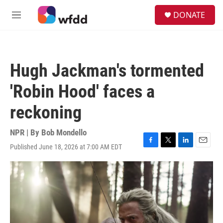
Skip to main content
S
DONATE
e
M
a
e
r
n
c
u
h
Hugh Jackman's tormented
u
e
'Robin Hood' faces a
r
y
reckoning
NPR | By
Bob Mondello
Published June 18, 2026 at 7:00 AM EDT
F
T
L
E
a
w
i
m
c
i
n
a
e
t
k
i
b
t
e
l
o
e
d
o
r
I
k
n