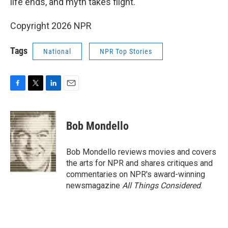
life ends, and myth takes flight.
Copyright 2026 NPR
Tags
National
NPR Top Stories
F
T
L
E
a
w
i
m
c
i
n
a
e
t
k
i
Bob Mondello
b
t
e
l
o
e
d
o
r
I
Bob Mondello reviews movies and covers
k
n
the arts for NPR and shares critiques and
commentaries on NPR's award-winning
newsmagazine
All Things Considered
.