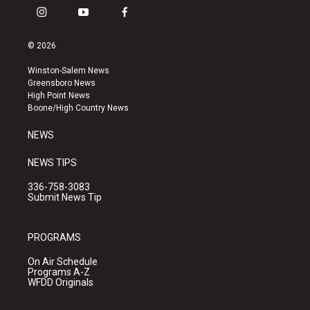
i
y
f
n
o
a
s
u
c
© 2026
t
t
e
a
u
b
Winston-Salem News
g
b
o
Greensboro News
r
e
o
High Point News
a
k
Boone/High Country News
m
NEWS
NEWS TIPS
336-758-3083
Submit News Tip
PROGRAMS
On Air Schedule
Programs A-Z
WFDD Originals