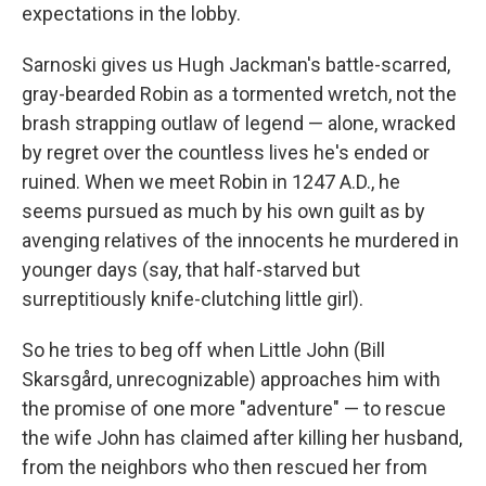
expectations in the lobby.
Sarnoski gives us Hugh Jackman's battle-scarred,
gray-bearded Robin as a tormented wretch, not the
brash strapping outlaw of legend — alone, wracked
by regret over the countless lives he's ended or
ruined. When we meet Robin in 1247 A.D., he
seems pursued as much by his own guilt as by
avenging relatives of the innocents he murdered in
younger days (say, that half-starved but
surreptitiously knife-clutching little girl).
So he tries to beg off when Little John (Bill
Skarsgård, unrecognizable) approaches him with
the promise of one more "adventure" — to rescue
the wife John has claimed after killing her husband,
from the neighbors who then rescued her from