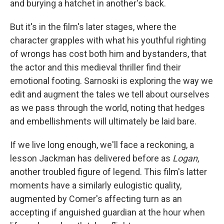
and burying a hatchet in another's back.
But it's in the film's later stages, where the
character grapples with what his youthful righting
of wrongs has cost both him and bystanders, that
the actor and this medieval thriller find their
emotional footing. Sarnoski is exploring the way we
edit and augment the tales we tell about ourselves
as we pass through the world, noting that hedges
and embellishments will ultimately be laid bare.
If we live long enough, we'll face a reckoning, a
lesson Jackman has delivered before as
Logan
,
another troubled figure of legend. This film's latter
moments have a similarly eulogistic quality,
augmented by Comer's affecting turn as an
accepting if anguished guardian at the hour when