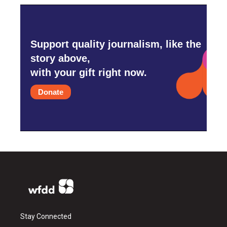
Support quality journalism, like the
story above,
with your gift right now.
Donate
Stay Connected