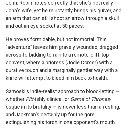
John. Robin notes correctly that she's not really
John's wife, yet he reluctantly brings his quiver, and
an arm that can still shoot an arrow through a skull
and out an eye socket at 50 paces.
He proves formidable, but not immortal. This
"adventure" leaves him gravely wounded, dragged
across forbidding terrain to a remote, cliff-top
convent, where a prioress (Jodie Comer) with a
curative touch and a marginally gentler way with a
knife will attempt to bleed him back to health.
Sarnoski's indie-realist approach to blood-letting —
whether
Pitt
-ishly clinical, or
Game of Thrones
-
esque in its brutality — is never less than arresting,
and Jackman's certainly up for the gore,
extinguishing his torch in one opponent's mouth