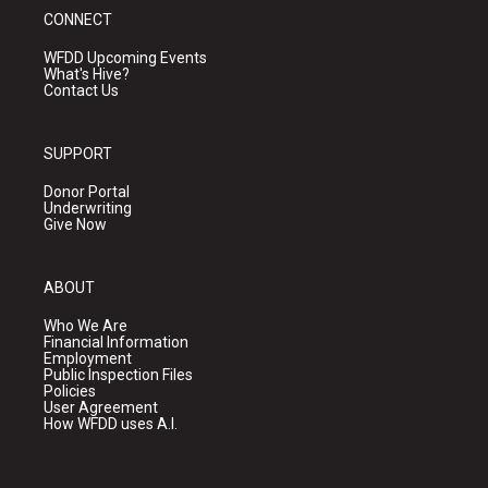
CONNECT
WFDD Upcoming Events
What's Hive?
Contact Us
SUPPORT
Donor Portal
Underwriting
Give Now
ABOUT
Who We Are
Financial Information
Employment
Public Inspection Files
Policies
User Agreement
How WFDD uses A.I.