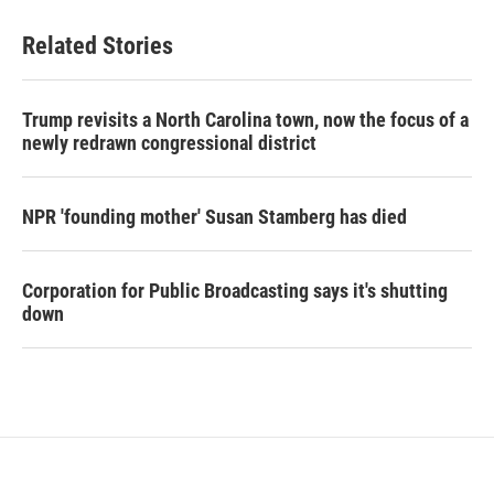
Related Stories
Trump revisits a North Carolina town, now the focus of a
newly redrawn congressional district
NPR 'founding mother' Susan Stamberg has died
Corporation for Public Broadcasting says it's shutting
down