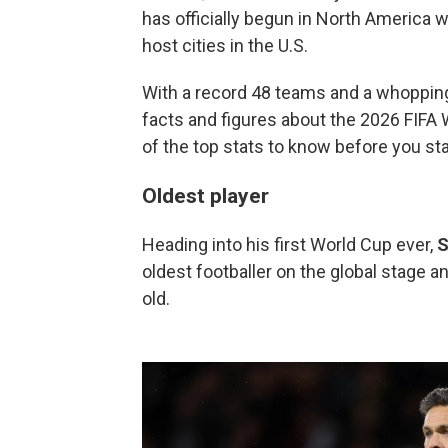
has officially begun in North America 
host cities in the U.S.
With a record 48 teams and a whopping
facts and figures about the 2026 FIFA
of the top stats to know before you st
Oldest player
Heading into his first World Cup ever,
S
oldest footballer on the global stage a
old.