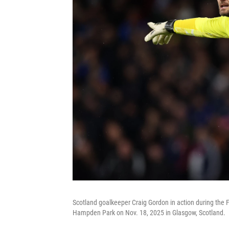
Scotland goalkeeper Craig Gordon in action during the
Hampden Park on Nov. 18, 2025 in Glasgow, Scotland.