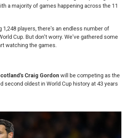
with a majority of games happening across the 11
 1,248 players, there's an endless number of
 World Cup. But don't worry. We've gathered some
art watching the games.
cotland's Craig Gordon
will be competing as the
nd second oldest in World Cup history at 43 years