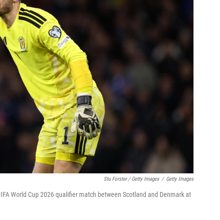
Stu Forster / Getty Images
/
Getty Images
 FIFA World Cup 2026 qualifier match between Scotland and Denmark at