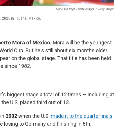
Francisco Vega / Getty Images
/
Getty Images
, 2025 in Tijuana, Mexico.
berto Mora of Mexico.
Mora will be the youngest
World Cup. But he's still about six months older
pear on the global stage. That title has been held
e since 1982.
 biggest stage a total of 12 times — including at
the U.S. placed third out of 13.
 in
2002
when the U.S.
made it to the quarterfinals
 losing to Germany and finishing in 8th.