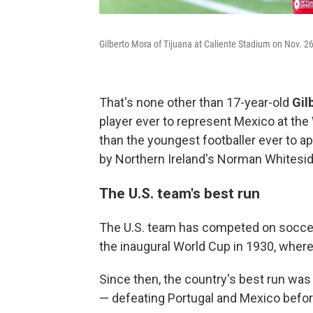
Gilberto Mora of Tijuana at Caliente Stadium on Nov. 26
That's none other than 17-year-old
Gil
player ever to represent Mexico at the 
than the youngest footballer ever to ap
by Northern Ireland's Norman Whitesid
The U.S. team's best run
The U.S. team has competed on soccer's
the inaugural World Cup in 1930, where 
Since then, the country's best run was
— defeating Portugal and Mexico before