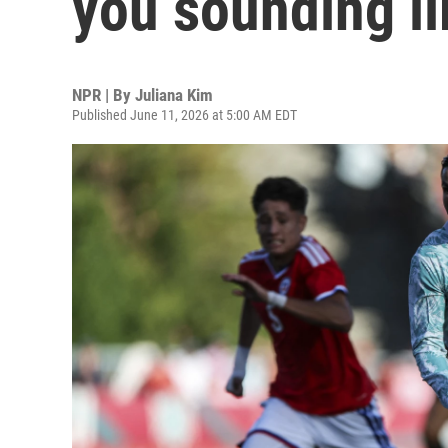
you sounding li
NPR | By
Juliana Kim
Published June 11, 2026 at 5:00 AM EDT