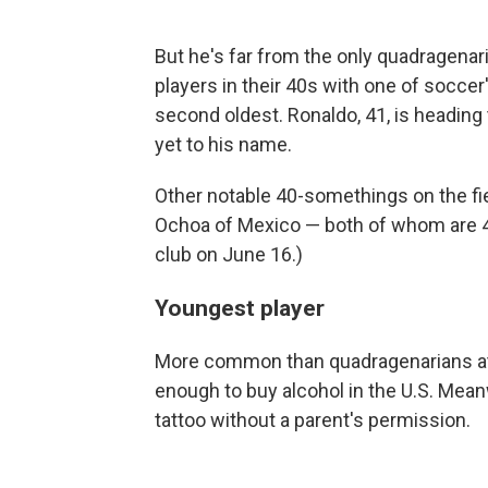
But he's far from the only quadragenar
players in their 40s with one of soccer
second oldest. Ronaldo, 41, is heading
yet to his name.
Other notable 40-somethings on the fie
Ochoa of Mexico — both of whom are 40
club on June 16.)
Youngest player
More common than quadragenarians at 
enough to buy alcohol in the U.S. Meanw
tattoo without a parent's permission.