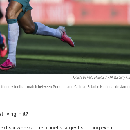
Patricia De Melo Moreira
/
AFP Via Getty Im
al friendly football match between Portugal and Chile at Estadio Nacional do Jamor
 living in it?
 next six weeks. The planet's largest sporting event