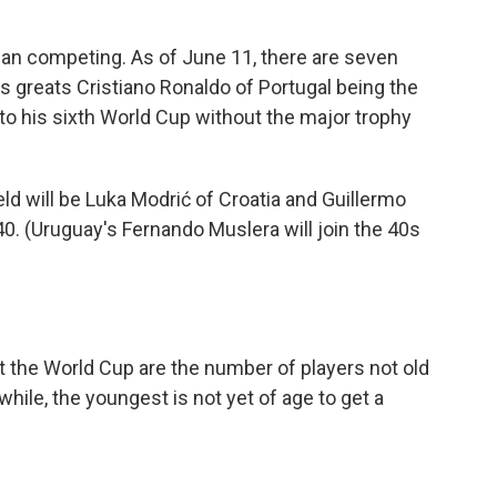
ian competing. As of June 11, there are seven
's greats Cristiano Ronaldo of Portugal being the
 to his sixth World Cup without the major trophy
ld will be Luka Modrić of Croatia and Guillermo
. (Uruguay's Fernando Muslera will join the 40s
the World Cup are the number of players not old
hile, the youngest is not yet of age to get a