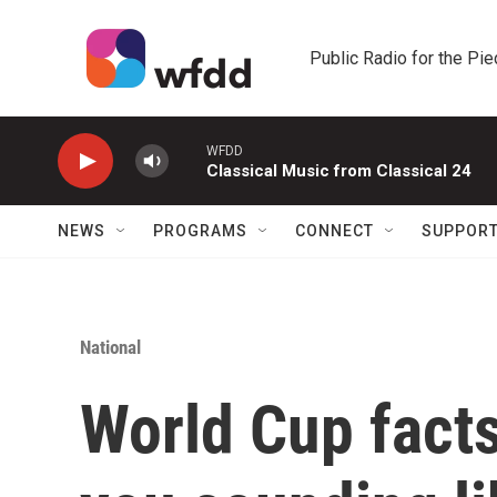
Skip to main content
Public Radio for the Pi
WFDD
Classical Music from Classical 24
NEWS
PROGRAMS
CONNECT
SUPPOR
National
World Cup facts