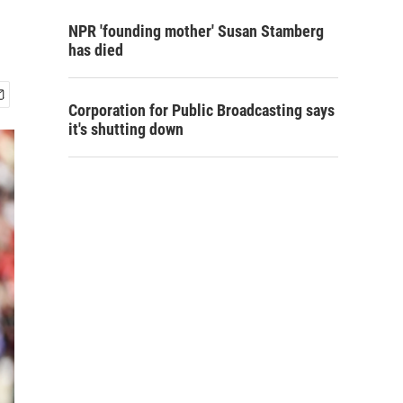
NPR 'founding mother' Susan Stamberg
has died
Corporation for Public Broadcasting says
it's shutting down