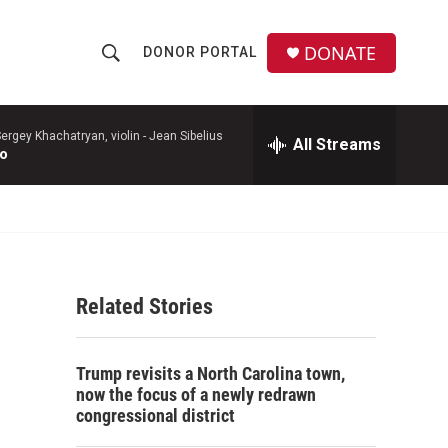
DONATE
DONOR PORTAL
S
S
e
h
a
r
ergey Khachatryan, violin -
Jean Sibelius
All Streams
o
to
c
h
w
Q
u
S
e
r
e
y
Related Stories
a
r
Trump revisits a North Carolina town,
c
now the focus of a newly redrawn
congressional district
h