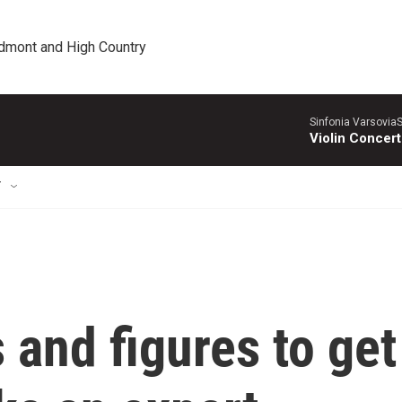
edmont and High Country
Sinfonia VarsoviaS
Violin Concer
T
 and figures to get