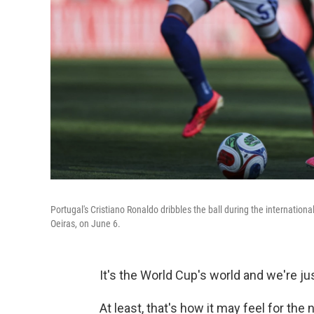
Portugal's Cristiano Ronaldo dribbles the ball during the internation
Oeiras, on June 6.
It's the World Cup's world and we're just
At least, that's how it may feel for the