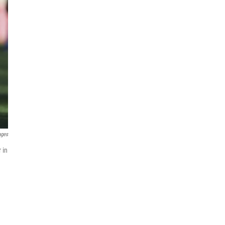
ages
 in