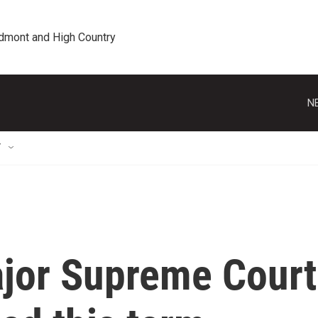
edmont and High Country
N
T
ajor Supreme Court