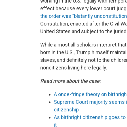
working in the U.S. legally with tempor
effect because every lower court judge
the order was "blatantly unconstitutiona
Constitution, enacted after the Civil Wa
United States and subject to the jurisdi
While almost all scholars interpret that
born in the U.S., Trump himself maintain
slaves, and definitely not to the children
noncitizens living here legally.
Read more about the case:
A once-fringe theory on birthri
Supreme Court majority seems inc
citizenship
As birthright citizenship goes 
it