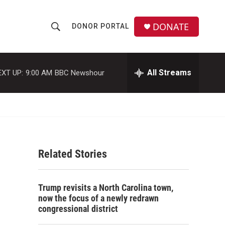
DONATE
DONOR PORTAL
S
S
e
h
a
r
All Streams
EXT UP:
9:00 AM
BBC Newshour
o
c
h
w
Q
u
S
e
r
e
y
Related Stories
a
r
Trump revisits a North Carolina town,
c
now the focus of a newly redrawn
congressional district
h