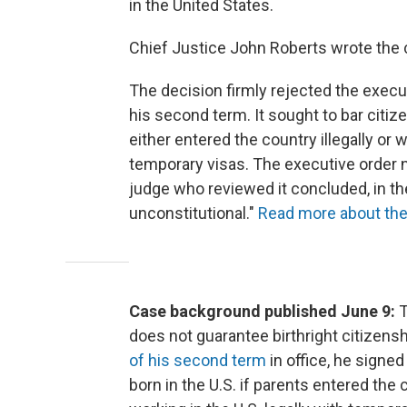
in the United States.
Chief Justice John Roberts wrote the c
The decision firmly rejected the execut
his second term. It sought to bar citiz
either entered the country illegally or 
temporary visas. The executive order 
judge who reviewed it concluded, in the
unconstitutional."
Read more about the 
Case background published June 9:
T
does not guarantee birthright citizensh
of his second term
in office, he signe
born in the U.S. if parents entered the c