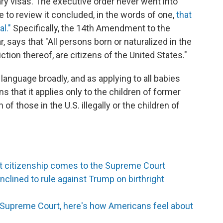
ary visas. The executive order never went into
 to review it concluded, in the words of one,
that
l."
Specifically, the 14th Amendment to the
r, says that "All persons born or naturalized in the
ction thereof, are citizens of the United States."
 language broadly, and as applying to all babies
s that it applies only to the children of former
 of those in the U.S. illegally or the children of
ght citizenship comes to the Supreme Court
lined to rule against Trump on birthright
to Supreme Court, here's how Americans feel about