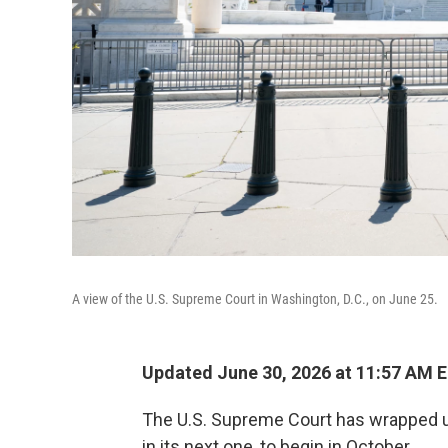
A view of the U.S. Supreme Court in Washington, D.C., on June 25.
Updated June 30, 2026 at 11:57 AM 
The U.S. Supreme Court has wrapped up 
in its next one, to begin in October.