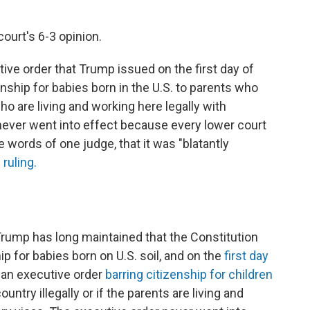
ourt's 6-3 opinion.
ive order that Trump issued on the first day of
enship for babies born in the U.S. to parents who
who are living and working here legally with
never went into effect because every lower court
 words of one judge, that it was "blatantly
ruling.
rump has long maintained that the Constitution
ip for babies born on U.S. soil, and on the
first day
d an executive order
barring citizenship for children
ountry illegally or if the parents are living and