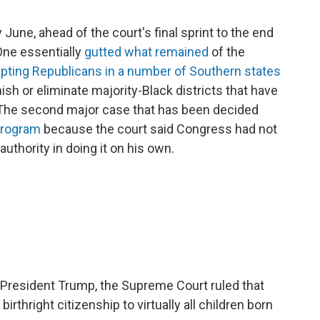
une, ahead of the court's final sprint to the end
One essentially
gutted what remained
of the
pting Republicans in a number of Southern states
sh or eliminate majority-Black districts that have
The second major case that has been decided
program
because the court said Congress had not
uthority in doing it on his own.
 President Trump, the Supreme Court ruled that
rthright citizenship to virtually all children born