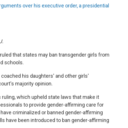
uments over his executive order, a presidential
J.
uled that states may ban transgender girls from
ed schools.
coached his daughters' and other girls'
ourt's majority opinion.
s ruling, which upheld state laws that make it
ofessionals to provide gender-affirming care for
s have criminalized or banned gender-affirming
ills have been introduced to ban gender-affirming