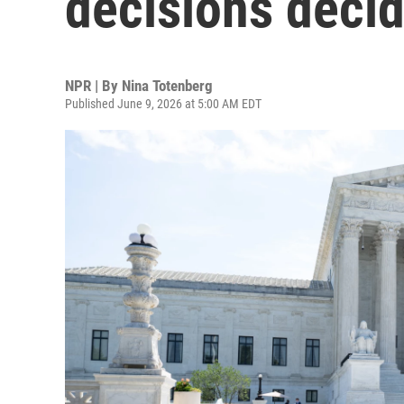
decisions decid
NPR | By
Nina Totenberg
Published June 9, 2026 at 5:00 AM EDT