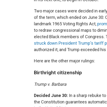
Two major cases were decided in early J
of the term, which ended on June 30: 
landmark 1965 Voting Rights Act,
prom
to redraw congressional maps to dimini
elected Black members of Congress. 
struck down President Trump's tariff 
authorized it, and Trump exceeded his a
Here are the other major rulings:
Birthright citizenship
Trump v. Barbara
Decided June 30:
In a sharp rebuke to
the Constitution guarantees automatic bi