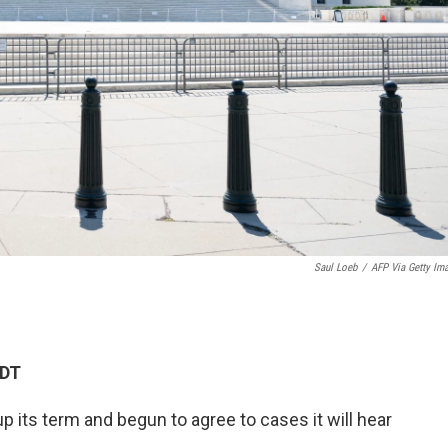
Saul Loeb
/
AFP Via Getty Im
EDT
its term and begun to agree to cases it will hear