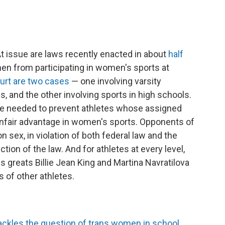
t issue are laws recently enacted in about
half
en from participating in women's sports at
urt are two cases
— one involving varsity
s, and the other involving sports in high schools.
re needed to prevent athletes whose assigned
unfair advantage in women's sports. Opponents of
 sex, in violation of both federal law and the
tion of the law. And for athletes at every level,
is greats Billie Jean King and Martina Navratilova
 of other athletes.
ckles the question of trans women in school