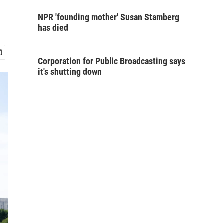
NPR 'founding mother' Susan Stamberg
has died
Corporation for Public Broadcasting says
it's shutting down