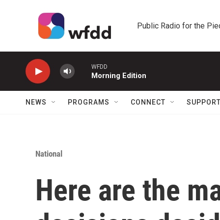
Skip to main content
Public Radio for the Pi
WFDD
Morning Edition
NEWS
PROGRAMS
CONNECT
SUPPOR
National
Here are the m