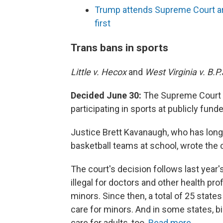
Trump attends Supreme Court arg
first
Trans bans in sports
Little v. Hecox
and
West Virginia v. B.P.
Decided June 30:
The Supreme Court r
participating in sports at publicly fund
Justice Brett Kavanaugh, who has long 
basketball teams at school, wrote the c
The court's decision follows last year'
illegal for doctors and other health pr
minors. Since then, a total of 25 state
care for minors. And in some states, b
care for adults, too.
Read more.