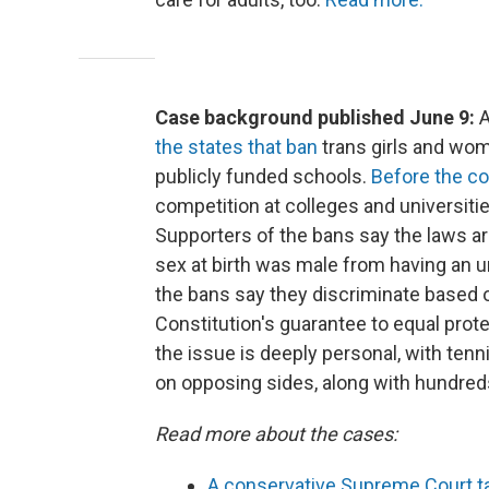
Case background published June 9:
A
the states that ban
trans girls and wom
publicly funded schools.
Before the co
competition at colleges and universitie
Supporters of the bans say the laws a
sex at birth was male from having an 
the bans say they discriminate based on
Constitution's guarantee to equal protec
the issue is deeply personal, with tenn
on opposing sides, along with hundreds
Read more about the cases:
A conservative Supreme Court ta