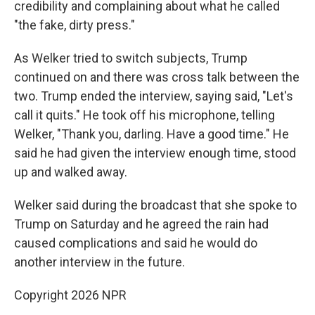
credibility and complaining about what he called
"the fake, dirty press."
As Welker tried to switch subjects, Trump
continued on and there was cross talk between the
two. Trump ended the interview, saying said, "Let's
call it quits." He took off his microphone, telling
Welker, "Thank you, darling. Have a good time." He
said he had given the interview enough time, stood
up and walked away.
Welker said during the broadcast that she spoke to
Trump on Saturday and he agreed the rain had
caused complications and said he would do
another interview in the future.
Copyright 2026 NPR