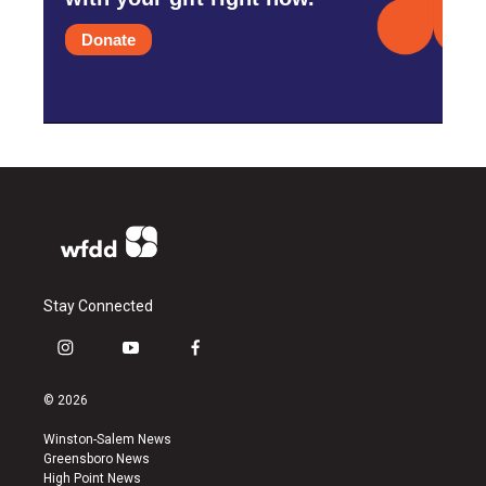
Donate
Stay Connected
i
y
f
n
o
a
s
u
c
© 2026
t
t
e
a
u
b
Winston-Salem News
g
b
o
Greensboro News
r
e
o
High Point News