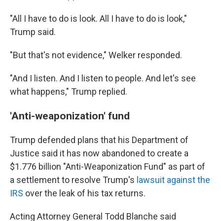
"All I have to do is look. All I have to do is look,"
Trump said.
"But that's not evidence," Welker responded.
"And I listen. And I listen to people. And let's see
what happens," Trump replied.
'Anti-weaponization' fund
Trump defended plans that his Department of
Justice said it has now abandoned to create a
$1.776 billion "Anti-Weaponization Fund" as part of
a settlement to resolve Trump's
lawsuit against the
IRS
over the leak of his tax returns.
Acting Attorney General Todd Blanche said