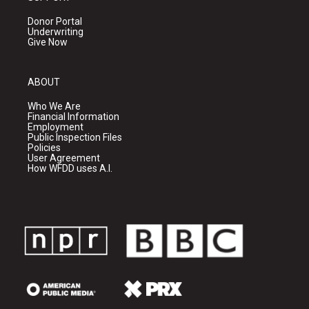
Donor Portal
Underwriting
Give Now
ABOUT
Who We Are
Financial Information
Employment
Public Inspection Files
Policies
User Agreement
How WFDD uses A.I.