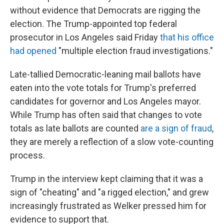
without evidence that Democrats are rigging the
election. The Trump-appointed top federal
prosecutor in Los Angeles said Friday
that his office
had opened
"multiple election fraud investigations."
Late-tallied Democratic-leaning mail ballots have
eaten into the vote totals for Trump's preferred
candidates for governor and Los Angeles mayor.
While Trump has often said that changes to vote
totals as late ballots are counted
are a sign of fraud
,
they are merely a reflection of a slow vote-counting
process.
Trump in the interview kept claiming that it was a
sign of "cheating" and "a rigged election," and grew
increasingly frustrated as Welker pressed him for
evidence to support that.