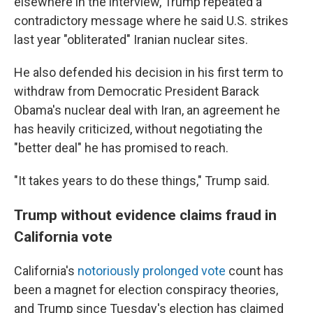
elsewhere in the interview, Trump repeated a
contradictory message where he said U.S. strikes
last year "obliterated" Iranian nuclear sites.
He also defended his decision in his first term to
withdraw from Democratic President Barack
Obama's nuclear deal with Iran, an agreement he
has heavily criticized, without negotiating the
"better deal" he has promised to reach.
"It takes years to do these things," Trump said.
Trump without evidence claims fraud in
California vote
California's
notoriously prolonged vote
count has
been a magnet for election conspiracy theories,
and Trump since Tuesday's election has claimed