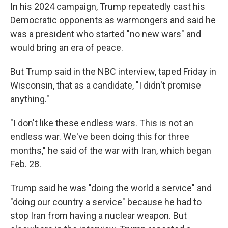
In his 2024 campaign, Trump repeatedly cast his
Democratic opponents as warmongers and said he
was a president who started "no new wars" and
would bring an era of peace.
But Trump said in the NBC interview, taped Friday in
Wisconsin, that as a candidate, "I didn't promise
anything."
"I don't like these endless wars. This is not an
endless war. We've been doing this for three
months," he said of the war with Iran, which began
Feb. 28.
Trump said he was "doing the world a service" and
"doing our country a service" because he had to
stop Iran from having a nuclear weapon. But