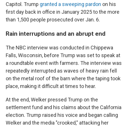
Capitol. Trump
granted a sweeping pardon
on his
first day back in office in January 2025 to the more
than 1,500 people prosecuted over Jan. 6.
Rain interruptions and an abrupt end
The NBC interview was conducted in Chippewa
Falls, Wisconsin, before Trump was set to speak at
a roundtable event with farmers. The interview was
repeatedly interrupted as waves of heavy rain fell
on the metal roof of the barn where the taping took
place, making it difficult at times to hear.
At the end, Welker pressed Trump on the
settlement fund and his claims about the California
election. Trump raised his voice and began calling
Welker and the media "crooked," attacking her