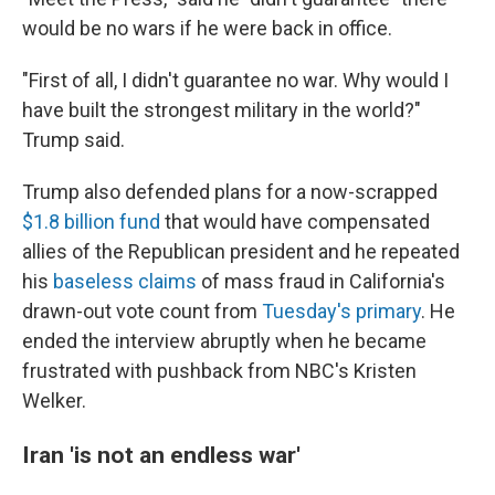
would be no wars if he were back in office.
"First of all, I didn't guarantee no war. Why would I
have built the strongest military in the world?"
Trump said.
Trump also defended plans for a now-scrapped
$1.8 billion fund
that would have compensated
allies of the Republican president and he repeated
his
baseless claims
of mass fraud in California's
drawn-out vote count from
Tuesday's primary
. He
ended the interview abruptly when he became
frustrated with pushback from NBC's Kristen
Welker.
Iran 'is not an endless war'