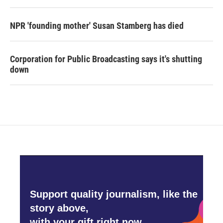
NPR 'founding mother' Susan Stamberg has died
Corporation for Public Broadcasting says it's shutting
down
Support quality journalism, like the
story above,
with your gift right now.