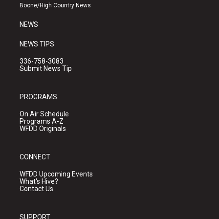
a
k
Boone/High Country News
m
NEWS
NEWS TIPS
336-758-3083
Submit News Tip
PROGRAMS
On Air Schedule
Programs A-Z
WFDD Originals
CONNECT
WFDD Upcoming Events
What's Hive?
Contact Us
SUPPORT