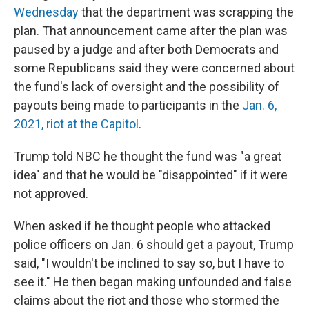
Wednesday
that the department was scrapping the
plan. That announcement came after the plan was
paused by a judge and after both Democrats and
some Republicans said they were concerned about
the fund's lack of oversight and the possibility of
payouts being made to participants in the
Jan. 6,
2021, riot at the Capitol
.
Trump told NBC he thought the fund was "a great
idea" and that he would be "disappointed" if it were
not approved.
When asked if he thought people who attacked
police officers on Jan. 6 should get a payout, Trump
said, "I wouldn't be inclined to say so, but I have to
see it." He then began making unfounded and false
claims about the riot and those who stormed the