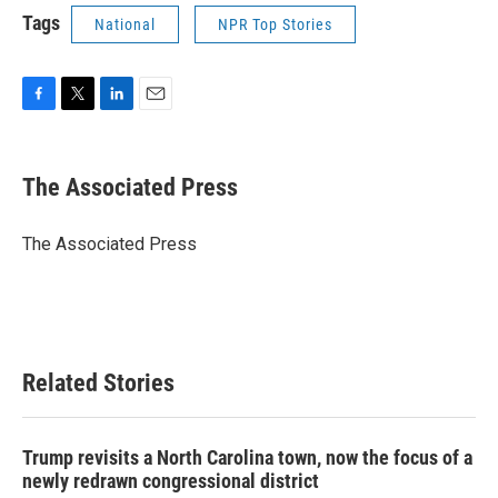
Tags
National
NPR Top Stories
F
T
L
E
a
w
i
m
c
i
n
a
e
t
k
i
The Associated Press
b
t
e
l
o
e
d
o
r
I
The Associated Press
k
n
Related Stories
Trump revisits a North Carolina town, now the focus of a
newly redrawn congressional district