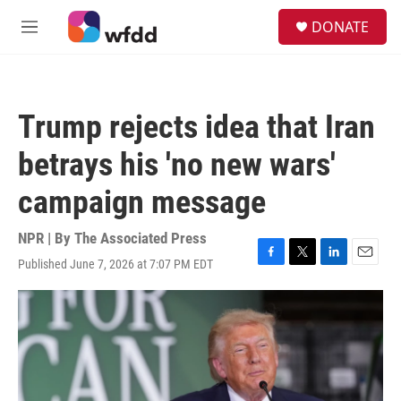
Skip to main content
S
DONATE
e
M
a
e
r
n
c
u
h
Trump rejects idea that Iran
u
e
betrays his 'no new wars'
r
y
campaign message
NPR | By
The Associated Press
Published June 7, 2026 at 7:07 PM EDT
F
T
L
E
a
w
i
m
c
i
n
a
e
t
k
i
b
t
e
l
o
e
d
o
r
I
k
n