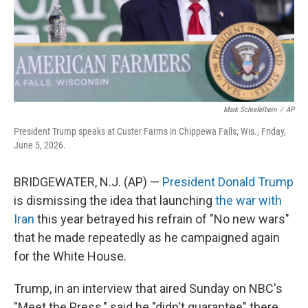
Mark Schiefelbein
/
AP
President Trump speaks at Custer Farms in Chippewa Falls, Wis., Friday,
June 5, 2026.
BRIDGEWATER, N.J. (AP) —
President Donald Trump
is dismissing the idea that launching
the war with
Iran
this year betrayed his refrain of "No new wars"
that he made repeatedly as he campaigned again
for the White House.
Trump, in an interview that aired Sunday on NBC's
"Meet the Press," said he "didn't guarantee" there