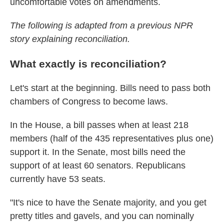
uncomfortable votes on amendments.
The following is adapted from a previous NPR
story explaining reconciliation.
What exactly is reconciliation?
Let's start at the beginning. Bills need to pass both
chambers of Congress to become laws.
In the House, a bill passes when at least 218
members (half of the 435 representatives plus one)
support it. In the Senate, most bills need the
support of at least 60 senators. Republicans
currently have 53 seats.
"It's nice to have the Senate majority, and you get
pretty titles and gavels, and you can nominally