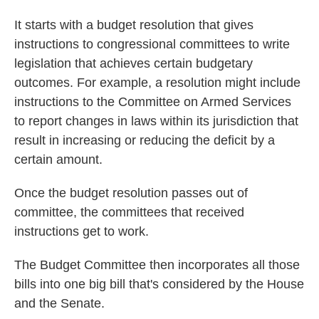
It starts with a budget resolution that gives
instructions to congressional committees to write
legislation that achieves certain budgetary
outcomes. For example, a resolution might
include
instructions
to the Committee on Armed Services
to report changes in laws within its jurisdiction that
result in increasing or reducing the deficit by a
certain amount.
Once the budget resolution passes out of
committee, the committees that received
instructions get to work.
The Budget Committee then incorporates all those
bills into one big bill that's considered by the House
and the Senate.