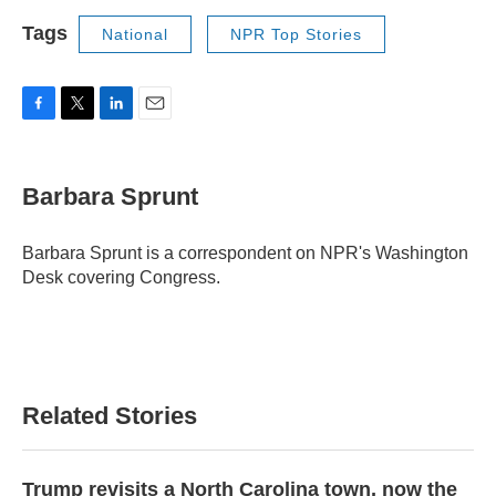
Tags
National
NPR Top Stories
F
T
L
E
a
w
i
m
c
i
n
a
e
t
k
i
Barbara Sprunt
b
t
e
l
o
e
d
o
r
I
Barbara Sprunt is a correspondent on NPR's Washington
k
n
Desk covering Congress.
Related Stories
Trump revisits a North Carolina town, now the