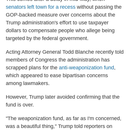
senators left town for a recess
without passing the
GOP-backed measure over concerns about the
Trump administration's effort to use taxpayer
dollars to compensate people who allege being
targeted by the federal government.
Acting Attorney General Todd Blanche recently told
members of Congress the administration has
scrapped plans for the
anti-weaponization fund
,
which appeared to ease bipartisan concerns
among lawmakers.
However, Trump later avoided confirming that the
fund is over.
"The weaponization fund, as far as I'm concerned,
was a beautiful thing," Trump told reporters on