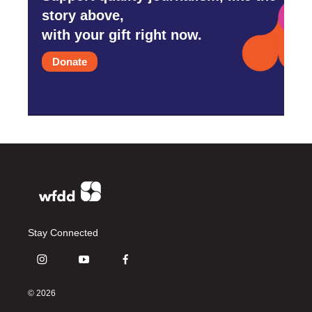
story above,
with your gift right now.
Donate
Stay Connected
i
y
f
n
o
a
s
u
c
© 2026
t
t
e