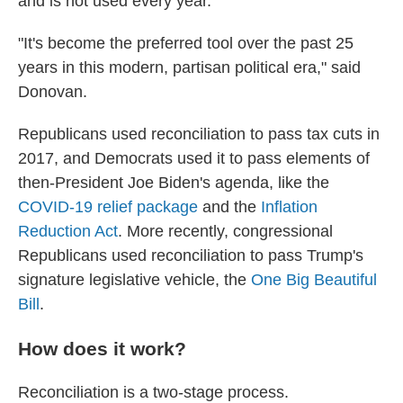
and is not used every year.
"It's become the preferred tool over the past 25
years in this modern, partisan political era," said
Donovan.
Republicans used reconciliation to pass tax cuts in
2017, and Democrats used it to pass elements of
then-President Joe Biden's agenda, like the
COVID-19 relief package
and the
Inflation
Reduction Act
. More recently, congressional
Republicans used reconciliation to pass Trump's
signature legislative vehicle, the
One Big Beautiful
Bill
.
How does it work?
Reconciliation is a two-stage process.