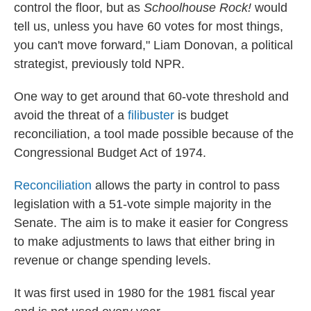
control the floor, but as
Schoolhouse Rock!
would
tell us, unless you have 60 votes for most things,
you can't move forward," Liam Donovan, a political
strategist, previously told NPR.
One way to get around that 60-vote threshold and
avoid the threat of a
filibuster
is budget
reconciliation, a tool made possible because of the
Congressional Budget Act of 1974.
Reconciliation
allows the party in control to pass
legislation with a 51-vote simple majority in the
Senate. The aim is to make it easier for Congress
to make adjustments to laws that either bring in
revenue or change spending levels.
It was first used in 1980 for the 1981 fiscal year