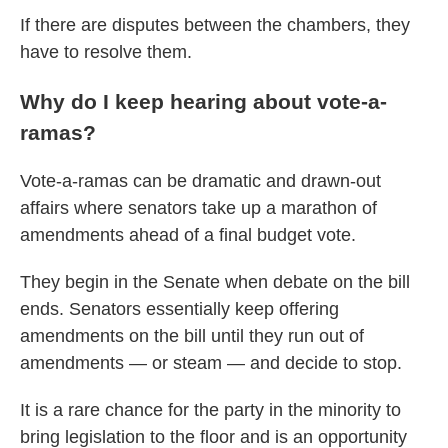
If there are disputes between the chambers, they
have to resolve them.
Why do I keep hearing about vote-a-
ramas?
Vote-a-ramas can be dramatic and drawn-out
affairs where senators take up a marathon of
amendments ahead of a final budget vote.
They begin in the Senate when debate on the bill
ends. Senators essentially keep offering
amendments on the bill until they run out of
amendments — or steam — and decide to stop.
It is a rare chance for the party in the minority to
bring legislation to the floor and is an opportunity