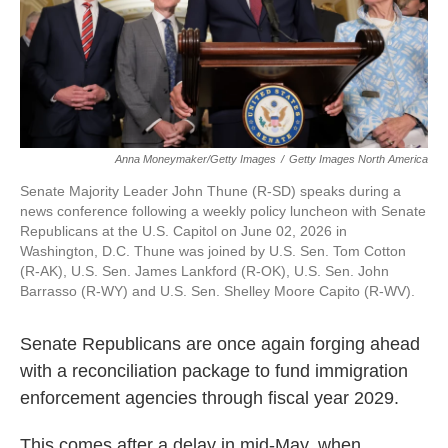
Anna Moneymaker/Getty Images
/
Getty Images North America
Senate Majority Leader John Thune (R-SD) speaks during a
news conference following a weekly policy luncheon with Senate
Republicans at the U.S. Capitol on June 02, 2026 in
Washington, D.C. Thune was joined by U.S. Sen. Tom Cotton
(R-AK), U.S. Sen. James Lankford (R-OK), U.S. Sen. John
Barrasso (R-WY) and U.S. Sen. Shelley Moore Capito (R-WV).
Senate Republicans are once again forging ahead
with a reconciliation package to fund immigration
enforcement agencies through fiscal year 2029.
This comes after a delay in mid-May, when