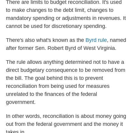
There are limits to budget reconciliation. It's used
to make changes to the debt limit, changes to
mandatory spending or adjustments in revenues. It
cannot be used for discretionary spending.
There's also what's known as the
Byrd rule
, named
after former Sen. Robert Byrd of West Virginia.
The rule allows anything determined not to have a
direct budgetary consequence to be removed from
the bill. The goal behind this is to prevent
reconciliation from being used for measures
unrelated to the finances of the federal
government.
In other words, reconciliation is about money going
out from the federal government and the money it
takes in.