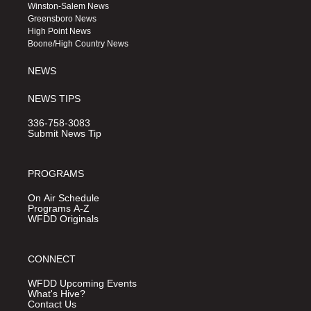
a
u
b
Winston-Salem News
g
b
o
Greensboro News
r
e
o
High Point News
a
k
Boone/High Country News
m
NEWS
NEWS TIPS
336-758-3083
Submit News Tip
PROGRAMS
On Air Schedule
Programs A-Z
WFDD Originals
CONNECT
WFDD Upcoming Events
What's Hive?
Contact Us