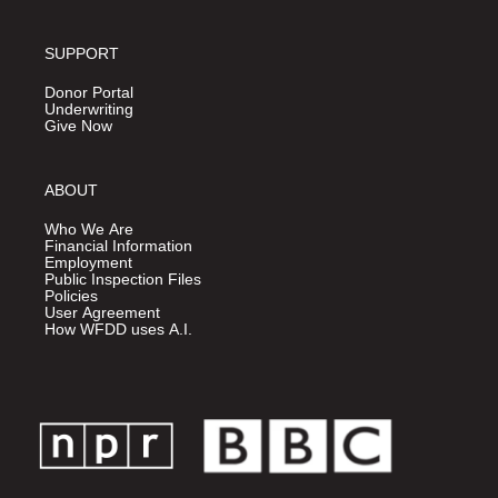
SUPPORT
Donor Portal
Underwriting
Give Now
ABOUT
Who We Are
Financial Information
Employment
Public Inspection Files
Policies
User Agreement
How WFDD uses A.I.