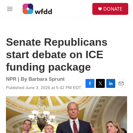
Skip to main content
S
DONATE
e
M
a
e
r
n
c
u
h
Senate Republicans
u
e
start debate on ICE
r
y
funding package
NPR | By
Barbara Sprunt
Published June 3, 2026 at 5:42 PM EDT
F
T
L
E
a
w
i
m
c
i
n
a
e
t
k
i
b
t
e
l
o
e
d
o
r
I
k
n