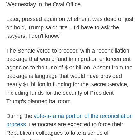
Wednesday in the Oval Office.
Later, pressed again on whether it was dead or just
on hold, Trump said: "It's... I'd have to ask the
lawyers, I don't know."
The Senate voted to proceed with a reconciliation
package that would fund immigration enforcement
agencies to the tune of $72 billion. Absent from the
package is language that would have provided
nearly $1 billion in funding for the Secret Service,
including funds for the security of President
Trump's planned ballroom.
During the
vote-a-rama portion of the reconciliation
process
, Democrats are expected to force their
Republican colleagues to take a series of