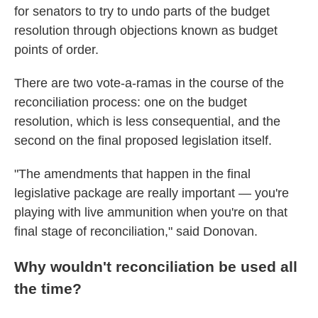
for senators to try to undo parts of the budget
resolution through objections known as budget
points of order.
There are two vote-a-ramas in the course of the
reconciliation process: one on the budget
resolution, which is less consequential, and the
second on the final proposed legislation itself.
"The amendments that happen in the final
legislative package are really important — you're
playing with live ammunition when you're on that
final stage of reconciliation," said Donovan.
Why wouldn't reconciliation be used all
the time?