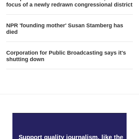
focus of a newly redrawn congressional district
NPR 'founding mother' Susan Stamberg has
died
Corporation for Public Broadcasting says it's
shutting down
Support quality journalism, like the