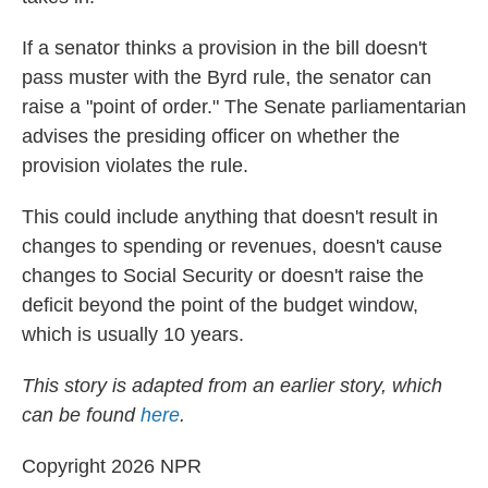
If a senator thinks a provision in the bill doesn't
pass muster with the Byrd rule, the senator can
raise a "point of order." The Senate parliamentarian
advises the presiding officer on whether the
provision violates the rule.
This could include anything that doesn't result in
changes to spending or revenues, doesn't cause
changes to Social Security or doesn't raise the
deficit beyond the point of the budget window,
which is usually 10 years.
This story is adapted from an earlier story, which
can be found
here
.
Copyright 2026 NPR